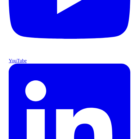
YouTube