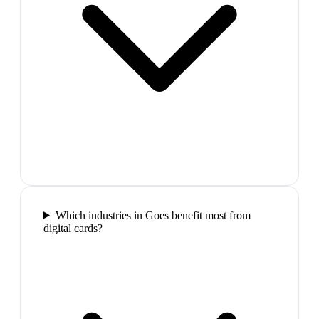
Which industries in Goes benefit most from
digital cards?