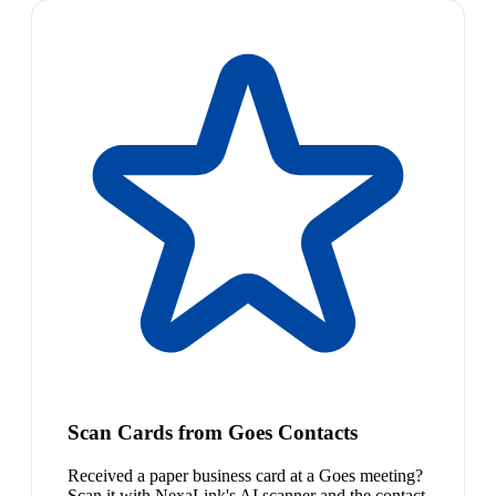
Scan Cards from Goes Contacts
Received a paper business card at a Goes meeting?
Scan it with NexaLink's AI scanner and the contact