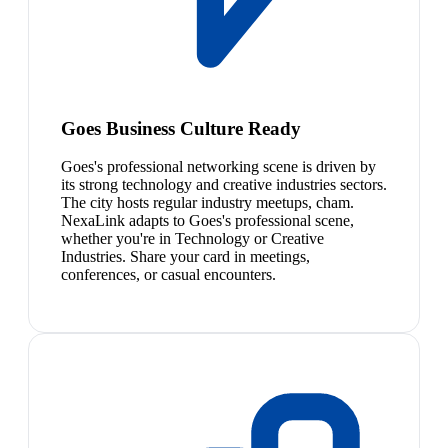
Goes Business Culture Ready
Goes's professional networking scene is driven by
its strong technology and creative industries sectors.
The city hosts regular industry meetups, cham.
NexaLink adapts to Goes's professional scene,
whether you're in Technology or Creative
Industries. Share your card in meetings,
conferences, or casual encounters.