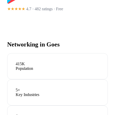
★★★★★
4.7 · 482 ratings
· Free
Networking in
Goes
415K
Population
5
+
Key Industries