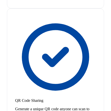
QR Code Sharing
Generate a unique QR code anyone can scan to