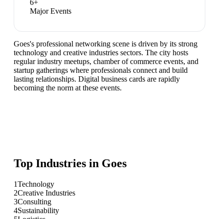
6
+
Major Events
Goes's professional networking scene is driven by its strong
technology and creative industries sectors. The city hosts
regular industry meetups, chamber of commerce events, and
startup gatherings where professionals connect and build
lasting relationships. Digital business cards are rapidly
becoming the norm at these events.
Top Industries in
Goes
1
Technology
2
Creative Industries
3
Consulting
4
Sustainability