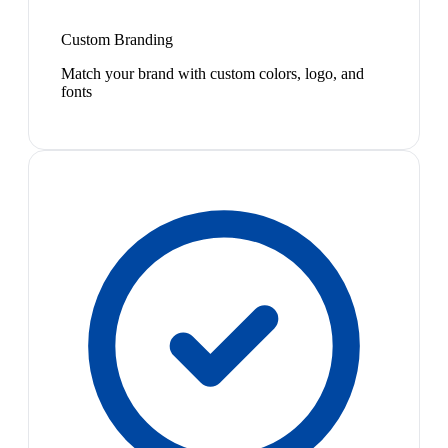
Custom Branding
Match your brand with custom colors, logo, and
fonts