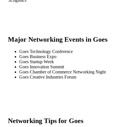
5
Logistics
Major Networking Events in
Goes
Goes Technology Conference
Goes Business Expo
Goes Startup Week
Goes Innovation Summit
Goes Chamber of Commerce Networking Night
Goes Creative Industries Forum
Networking Tips for
Goes