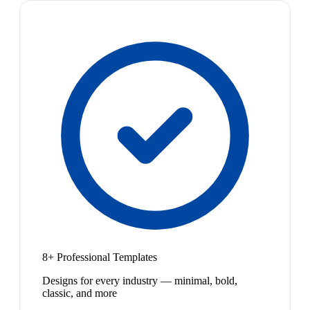
8+ Professional Templates
Designs for every industry — minimal, bold,
classic, and more