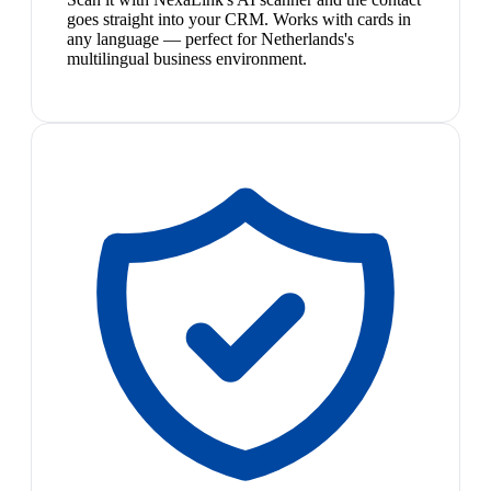
goes straight into your CRM. Works with cards in
any language — perfect for Netherlands's
multilingual business environment.