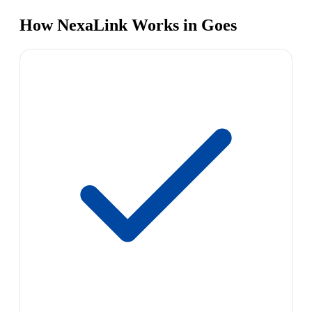
How NexaLink Works in Goes