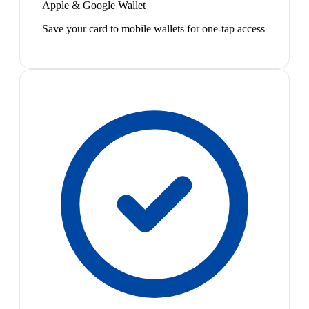
Apple & Google Wallet
Save your card to mobile wallets for one-tap access