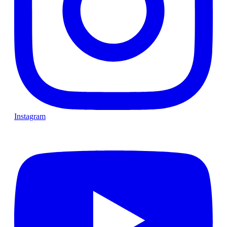
Instagram