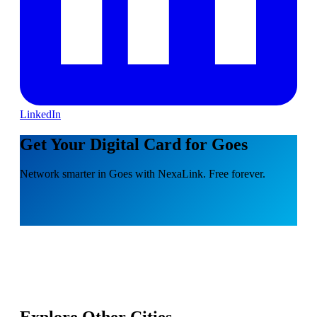
LinkedIn
Get Your Digital Card for Goes
Network smarter in Goes with NexaLink. Free forever.