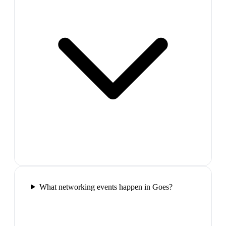
What networking events happen in Goes?