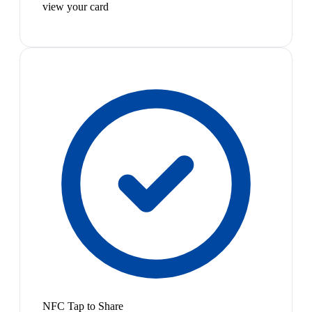
view your card
NFC Tap to Share