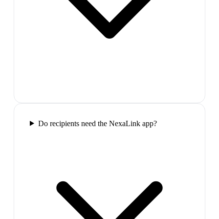
Do recipients need the NexaLink app?