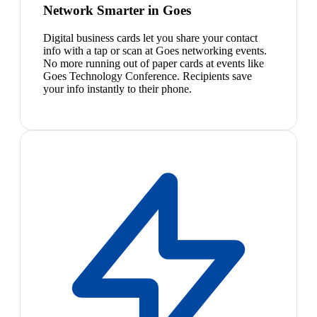
Network Smarter in Goes
Digital business cards let you share your contact
info with a tap or scan at Goes networking events.
No more running out of paper cards at events like
Goes Technology Conference. Recipients save
your info instantly to their phone.