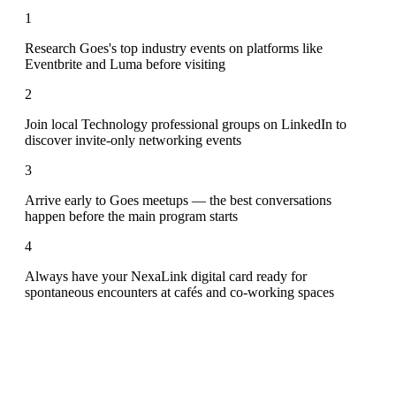
1
Research Goes's top industry events on platforms like
Eventbrite and Luma before visiting
2
Join local Technology professional groups on LinkedIn to
discover invite-only networking events
3
Arrive early to Goes meetups — the best conversations
happen before the main program starts
4
Always have your NexaLink digital card ready for
spontaneous encounters at cafés and co-working spaces