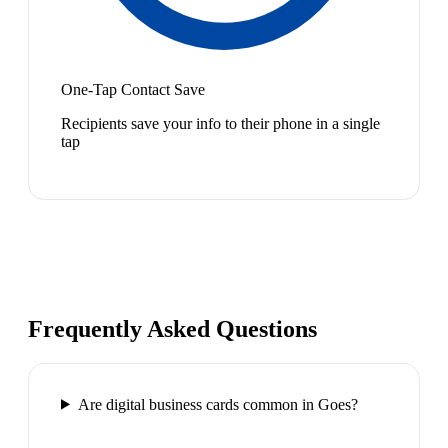
One-Tap Contact Save
Recipients save your info to their phone in a single
tap
Frequently Asked Questions
Are digital business cards common in Goes?