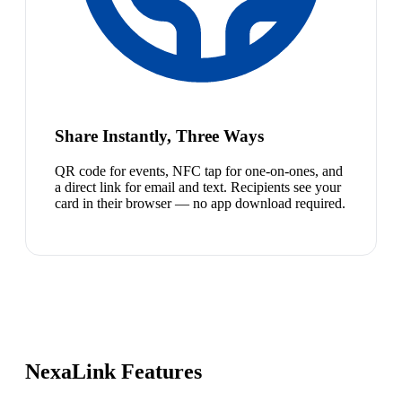
Share Instantly, Three Ways
QR code for events, NFC tap for one-on-ones, and
a direct link for email and text. Recipients see your
card in their browser — no app download required.
NexaLink Features