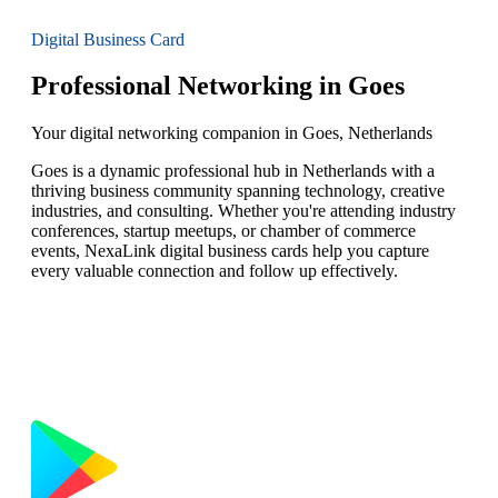
Digital Business Card
Professional Networking in Goes
Your digital networking companion in Goes, Netherlands
Goes is a dynamic professional hub in Netherlands with a
thriving business community spanning technology, creative
industries, and consulting. Whether you're attending industry
conferences, startup meetups, or chamber of commerce
events, NexaLink digital business cards help you capture
every valuable connection and follow up effectively.