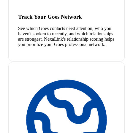
Track Your Goes Network
See which Goes contacts need attention, who you
haven't spoken to recently, and which relationships
are strongest. NexaLink's relationship scoring helps
you prioritize your Goes professional network.