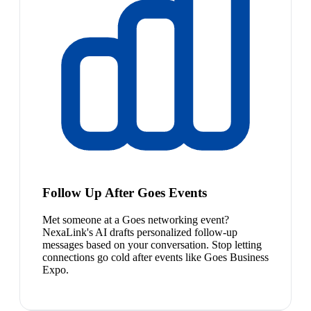
Follow Up After Goes Events
Met someone at a Goes networking event?
NexaLink's AI drafts personalized follow-up
messages based on your conversation. Stop letting
connections go cold after events like Goes Business
Expo.