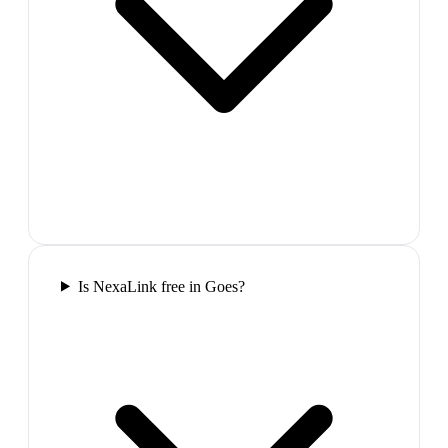
Is NexaLink free in Goes?