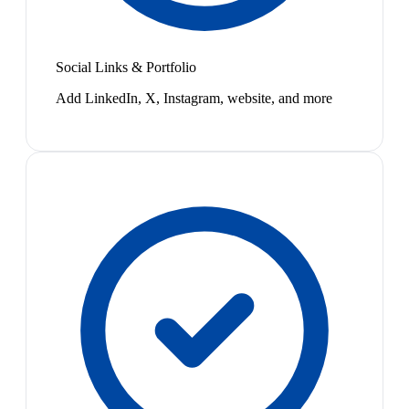
Social Links & Portfolio
Add LinkedIn, X, Instagram, website, and more