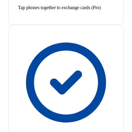
Tap phones together to exchange cards (Pro)