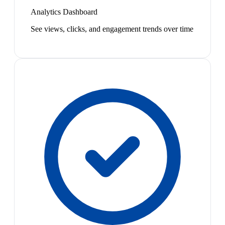
Analytics Dashboard
See views, clicks, and engagement trends over time