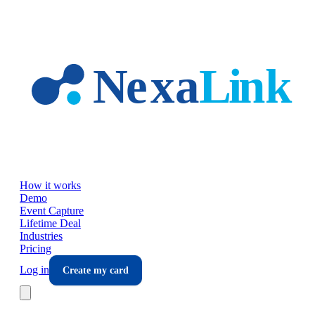
Skip to main content
How it works
Demo
Event Capture
Lifetime Deal
Industries
Pricing
Log in
Create my card