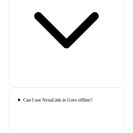
Can I use NexaLink in Goes offline?