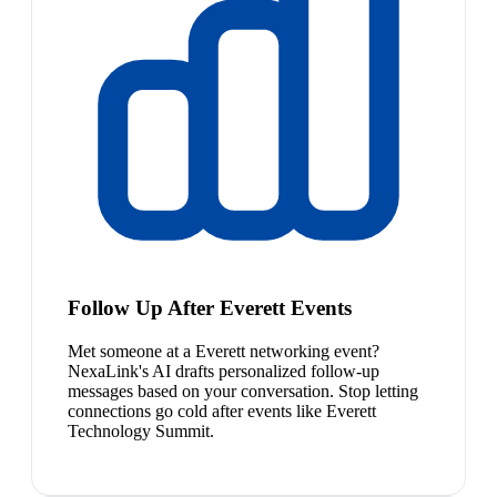
Follow Up After Everett Events
Met someone at a Everett networking event?
NexaLink's AI drafts personalized follow-up
messages based on your conversation. Stop letting
connections go cold after events like Everett
Technology Summit.