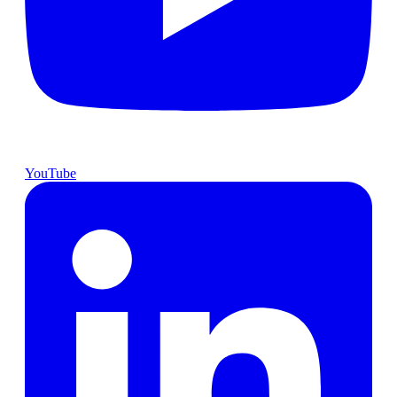
YouTube