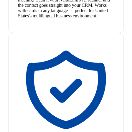
the contact goes straight into your CRM. Works
with cards in any language — perfect for United
States's multilingual business environment.