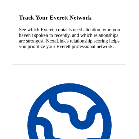
Track Your Everett Network
See which Everett contacts need attention, who you
haven't spoken to recently, and which relationships
are strongest. NexaLink's relationship scoring helps
you prioritize your Everett professional network.