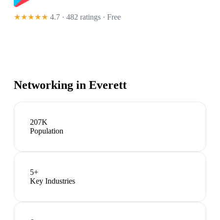
★★★★★
4.7 · 482 ratings
· Free
Networking in
Everett
207K
Population
5
+
Key Industries