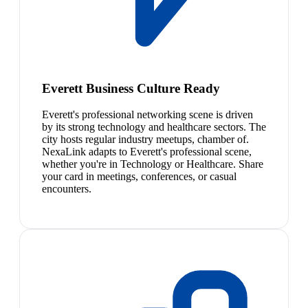
Everett Business Culture Ready
Everett's professional networking scene is driven
by its strong technology and healthcare sectors. The
city hosts regular industry meetups, chamber of.
NexaLink adapts to Everett's professional scene,
whether you're in Technology or Healthcare. Share
your card in meetings, conferences, or casual
encounters.