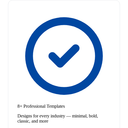
8+ Professional Templates
Designs for every industry — minimal, bold,
classic, and more