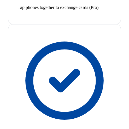
Tap phones together to exchange cards (Pro)