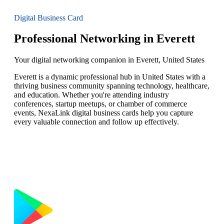
Digital Business Card
Professional Networking in Everett
Your digital networking companion in Everett, United States
Everett is a dynamic professional hub in United States with a
thriving business community spanning technology, healthcare,
and education. Whether you're attending industry
conferences, startup meetups, or chamber of commerce
events, NexaLink digital business cards help you capture
every valuable connection and follow up effectively.