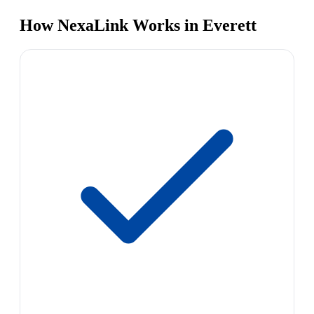
How NexaLink Works in Everett