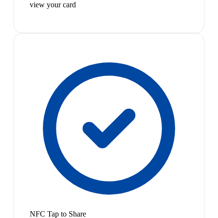
view your card
NFC Tap to Share