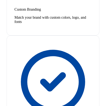
Custom Branding
Match your brand with custom colors, logo, and
fonts