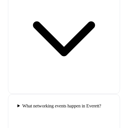
What networking events happen in Everett?