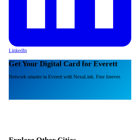
LinkedIn
Get Your Digital Card for Everett
Network smarter in Everett with NexaLink. Free forever.