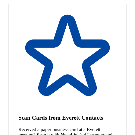
Scan Cards from Everett Contacts
Received a paper business card at a Everett
meeting? Scan it with NexaLink's AI scanner and