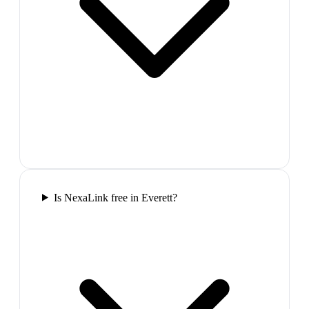
Is NexaLink free in Everett?