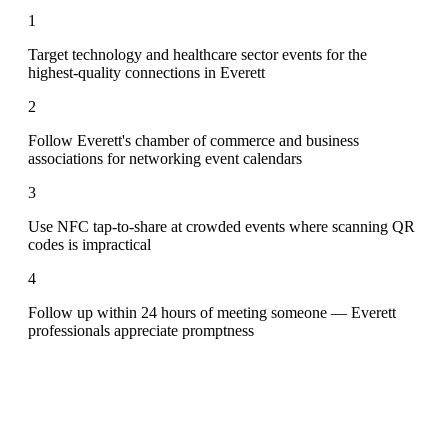
1
Target technology and healthcare sector events for the
highest-quality connections in Everett
2
Follow Everett's chamber of commerce and business
associations for networking event calendars
3
Use NFC tap-to-share at crowded events where scanning QR
codes is impractical
4
Follow up within 24 hours of meeting someone — Everett
professionals appreciate promptness