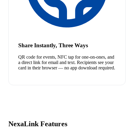
Share Instantly, Three Ways
QR code for events, NFC tap for one-on-ones, and
a direct link for email and text. Recipients see your
card in their browser — no app download required.
NexaLink Features