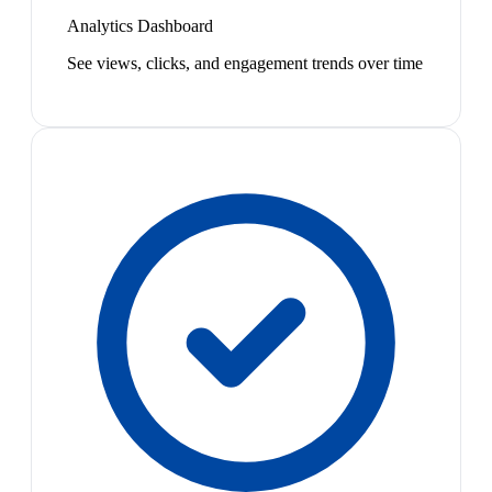
Analytics Dashboard
See views, clicks, and engagement trends over time