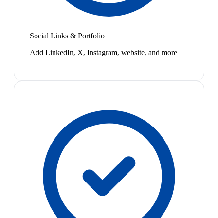
Social Links & Portfolio
Add LinkedIn, X, Instagram, website, and more