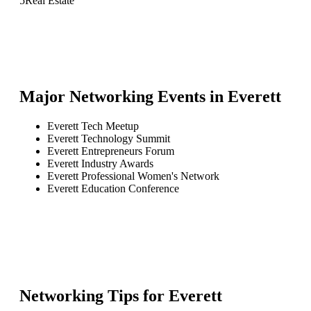
5
Real Estate
Major Networking Events in
Everett
Everett Tech Meetup
Everett Technology Summit
Everett Entrepreneurs Forum
Everett Industry Awards
Everett Professional Women's Network
Everett Education Conference
Networking Tips for
Everett