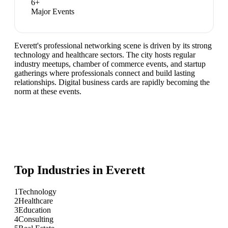
6
+
Major Events
Everett's professional networking scene is driven by its strong
technology and healthcare sectors. The city hosts regular
industry meetups, chamber of commerce events, and startup
gatherings where professionals connect and build lasting
relationships. Digital business cards are rapidly becoming the
norm at these events.
Top Industries in
Everett
1
Technology
2
Healthcare
3
Education
4
Consulting