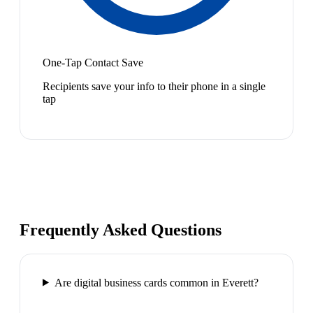
One-Tap Contact Save
Recipients save your info to their phone in a single
tap
Frequently Asked Questions
Are digital business cards common in Everett?