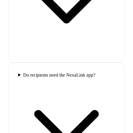
Do recipients need the NexaLink app?