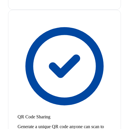
QR Code Sharing
Generate a unique QR code anyone can scan to