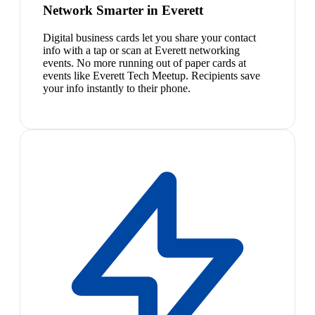
Network Smarter in Everett
Digital business cards let you share your contact
info with a tap or scan at Everett networking
events. No more running out of paper cards at
events like Everett Tech Meetup. Recipients save
your info instantly to their phone.