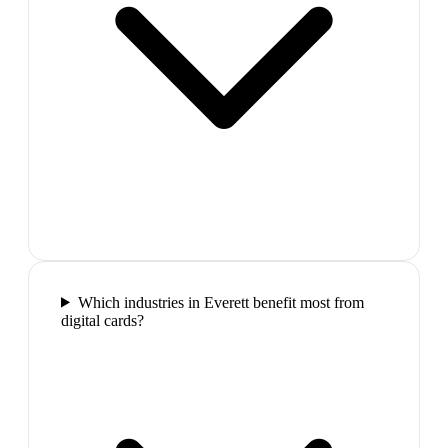
Which industries in Everett benefit most from
digital cards?