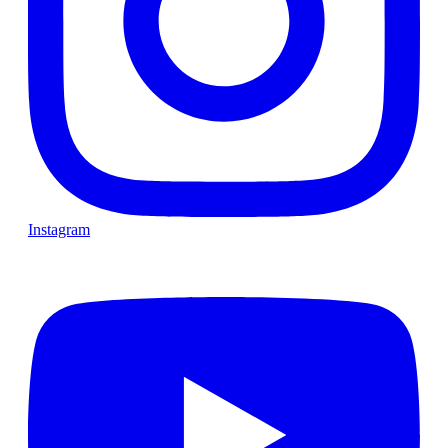
Instagram