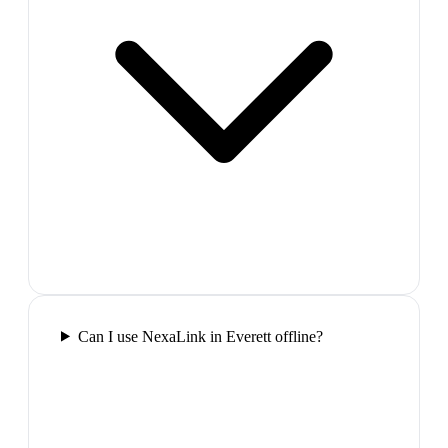
Can I use NexaLink in Everett offline?