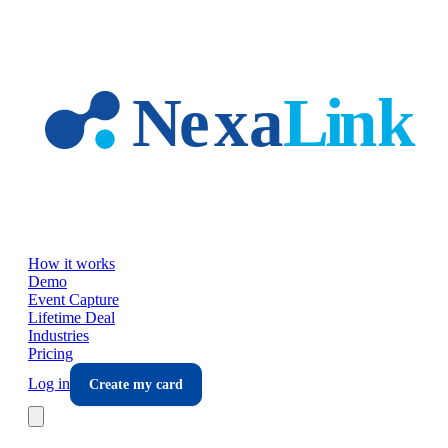
Skip to main content
How it works
Demo
Event Capture
Lifetime Deal
Industries
Pricing
Log in
Create my card