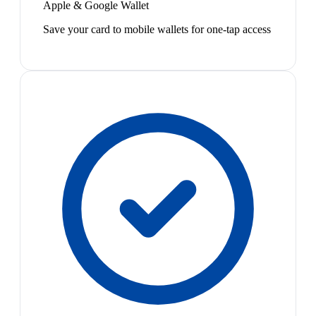
Apple & Google Wallet
Save your card to mobile wallets for one-tap access