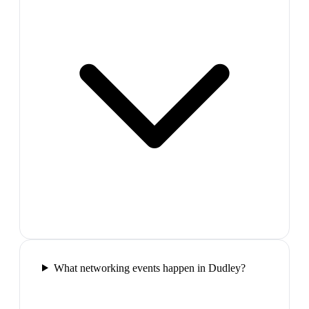
What networking events happen in Dudley?