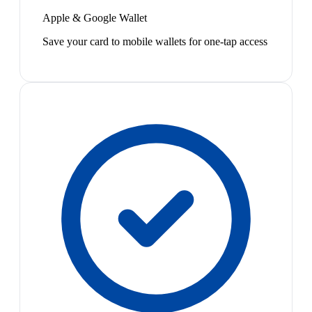
Apple & Google Wallet
Save your card to mobile wallets for one-tap access