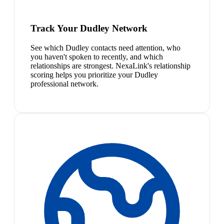
Track Your Dudley Network
See which Dudley contacts need attention, who
you haven't spoken to recently, and which
relationships are strongest. NexaLink's relationship
scoring helps you prioritize your Dudley
professional network.