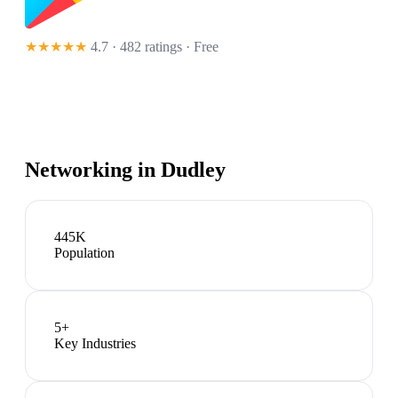
★★★★★
4.7 · 482 ratings
· Free
Networking in
Dudley
445K
Population
5
+
Key Industries