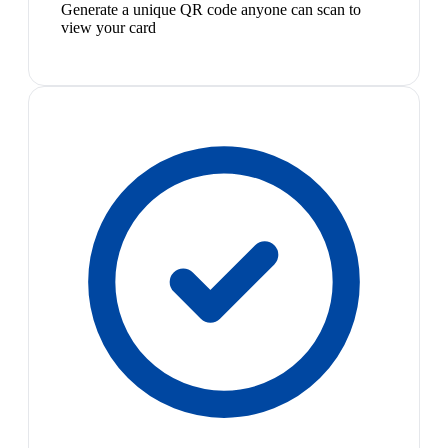
Generate a unique QR code anyone can scan to
view your card