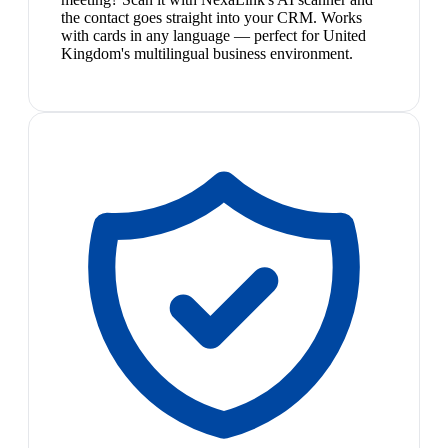
the contact goes straight into your CRM. Works
with cards in any language — perfect for United
Kingdom's multilingual business environment.