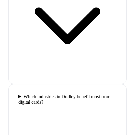
Which industries in Dudley benefit most from
digital cards?