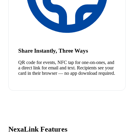
Share Instantly, Three Ways
QR code for events, NFC tap for one-on-ones, and
a direct link for email and text. Recipients see your
card in their browser — no app download required.
NexaLink Features