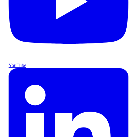
YouTube