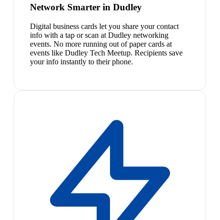
Network Smarter in Dudley
Digital business cards let you share your contact
info with a tap or scan at Dudley networking
events. No more running out of paper cards at
events like Dudley Tech Meetup. Recipients save
your info instantly to their phone.