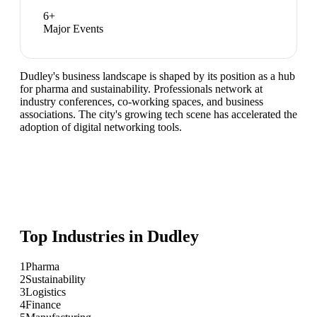
6
+
Major Events
Dudley's business landscape is shaped by its position as a hub
for pharma and sustainability. Professionals network at
industry conferences, co-working spaces, and business
associations. The city's growing tech scene has accelerated the
adoption of digital networking tools.
Top Industries in
Dudley
1
Pharma
2
Sustainability
3
Logistics
4
Finance