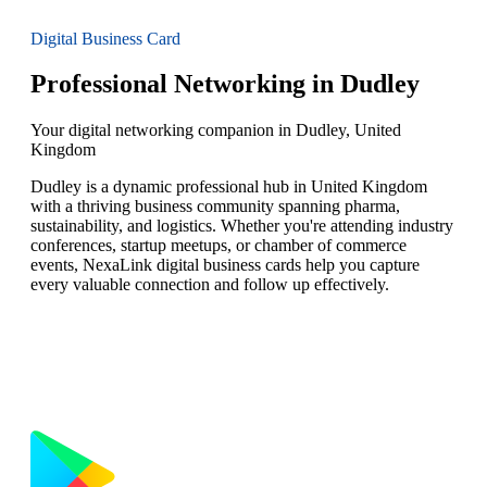
Digital Business Card
Professional Networking in Dudley
Your digital networking companion in Dudley, United
Kingdom
Dudley is a dynamic professional hub in United Kingdom
with a thriving business community spanning pharma,
sustainability, and logistics. Whether you're attending industry
conferences, startup meetups, or chamber of commerce
events, NexaLink digital business cards help you capture
every valuable connection and follow up effectively.