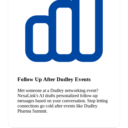
Follow Up After Dudley Events
Met someone at a Dudley networking event?
NexaLink's AI drafts personalized follow-up
messages based on your conversation. Stop letting
connections go cold after events like Dudley
Pharma Summit.