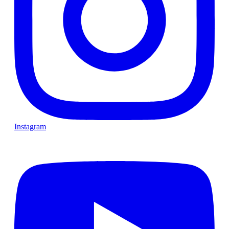
Instagram