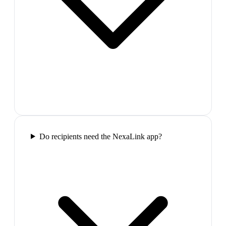
Do recipients need the NexaLink app?