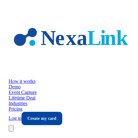
Skip to main content
How it works
Demo
Event Capture
Lifetime Deal
Industries
Pricing
Log in
Create my card