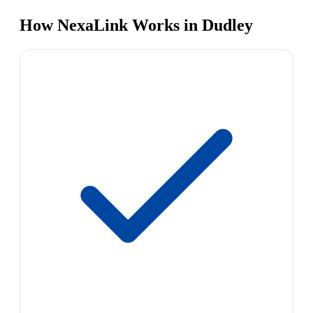
How NexaLink Works in Dudley