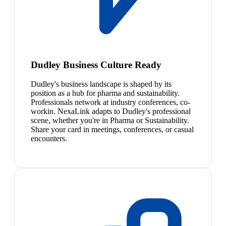
Dudley Business Culture Ready
Dudley's business landscape is shaped by its
position as a hub for pharma and sustainability.
Professionals network at industry conferences, co-
workin. NexaLink adapts to Dudley's professional
scene, whether you're in Pharma or Sustainability.
Share your card in meetings, conferences, or casual
encounters.