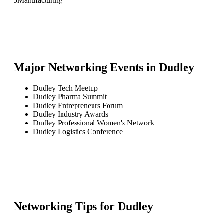
5
Manufacturing
Major Networking Events in
Dudley
Dudley Tech Meetup
Dudley Pharma Summit
Dudley Entrepreneurs Forum
Dudley Industry Awards
Dudley Professional Women's Network
Dudley Logistics Conference
Networking Tips for
Dudley