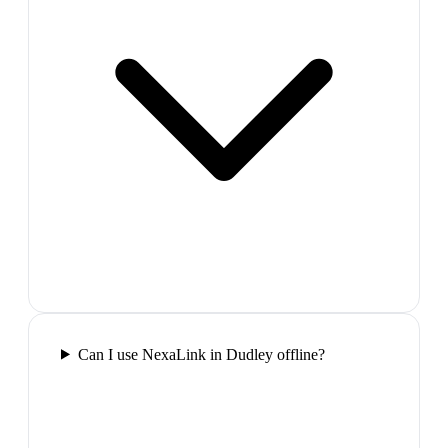
Can I use NexaLink in Dudley offline?