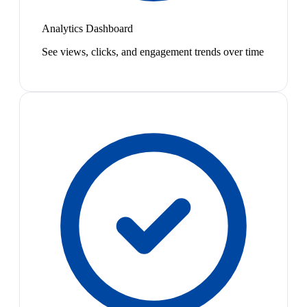
Analytics Dashboard
See views, clicks, and engagement trends over time