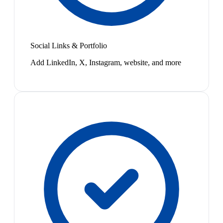
Social Links & Portfolio
Add LinkedIn, X, Instagram, website, and more