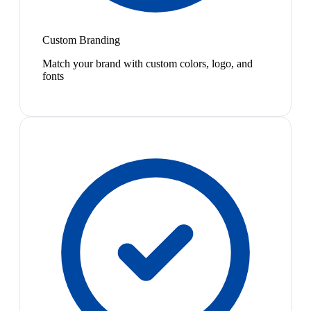
Custom Branding
Match your brand with custom colors, logo, and
fonts