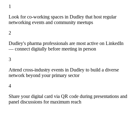
1
Look for co-working spaces in Dudley that host regular
networking events and community meetups
2
Dudley's pharma professionals are most active on LinkedIn
— connect digitally before meeting in person
3
Attend cross-industry events in Dudley to build a diverse
network beyond your primary sector
4
Share your digital card via QR code during presentations and
panel discussions for maximum reach