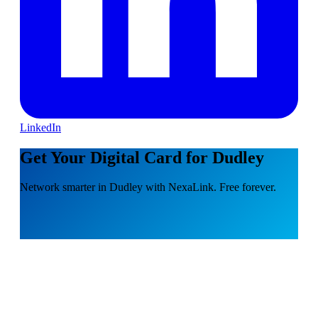
LinkedIn
Get Your Digital Card for Dudley
Network smarter in Dudley with NexaLink. Free forever.