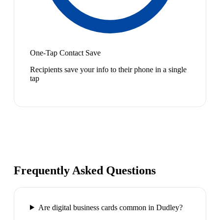
One-Tap Contact Save
Recipients save your info to their phone in a single
tap
Frequently Asked Questions
Are digital business cards common in Dudley?