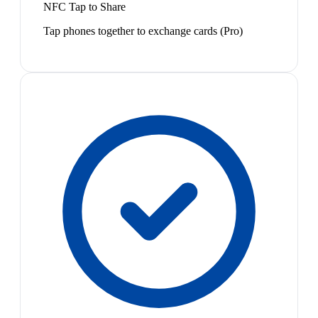
NFC Tap to Share
Tap phones together to exchange cards (Pro)