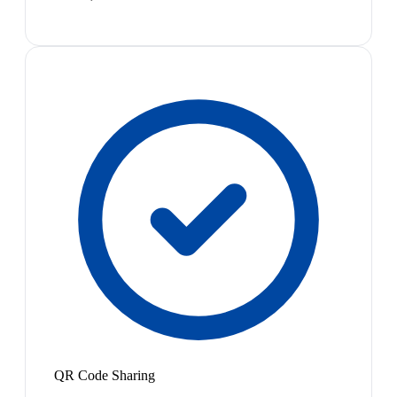
QR Code Sharing