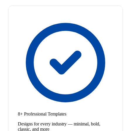
8+ Professional Templates
Designs for every industry — minimal, bold,
classic, and more