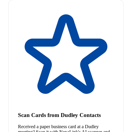
Scan Cards from Dudley Contacts
Received a paper business card at a Dudley
meeting? Scan it with NexaLink's AI scanner and