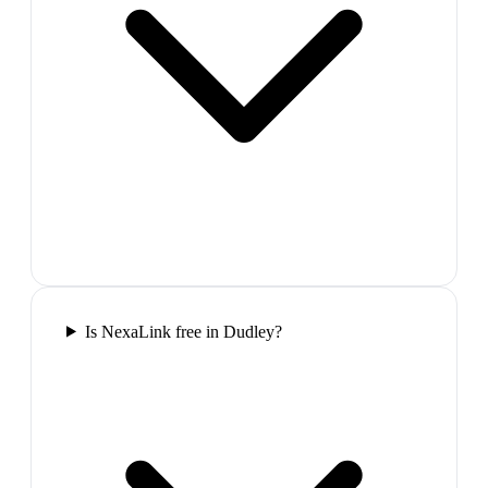
Is NexaLink free in Dudley?