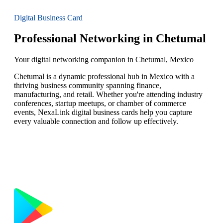
Digital Business Card
Professional Networking in Chetumal
Your digital networking companion in Chetumal, Mexico
Chetumal is a dynamic professional hub in Mexico with a
thriving business community spanning finance,
manufacturing, and retail. Whether you're attending industry
conferences, startup meetups, or chamber of commerce
events, NexaLink digital business cards help you capture
every valuable connection and follow up effectively.