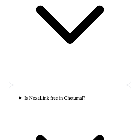
Is NexaLink free in Chetumal?