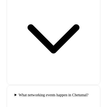
What networking events happen in Chetumal?