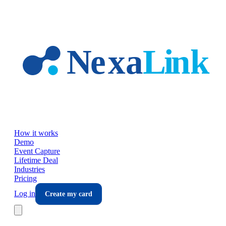
Skip to main content
How it works
Demo
Event Capture
Lifetime Deal
Industries
Pricing
Log in
Create my card