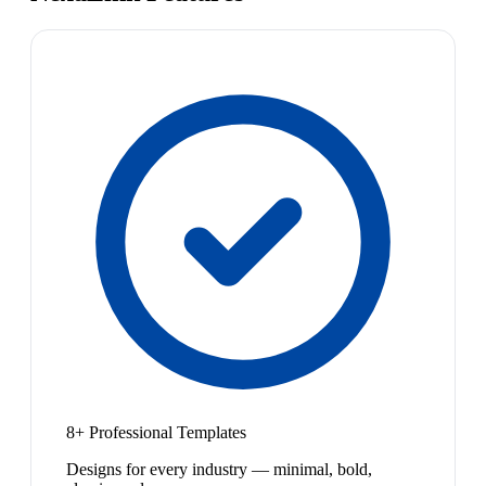
8+ Professional Templates
Designs for every industry — minimal, bold,