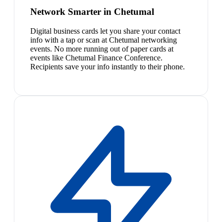
Network Smarter in Chetumal
Digital business cards let you share your contact
info with a tap or scan at Chetumal networking
events. No more running out of paper cards at
events like Chetumal Finance Conference.
Recipients save your info instantly to their phone.