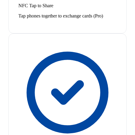
NFC Tap to Share
Tap phones together to exchange cards (Pro)