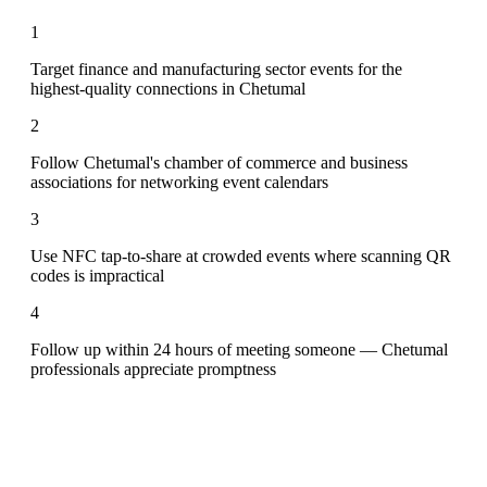
1
Target finance and manufacturing sector events for the
highest-quality connections in Chetumal
2
Follow Chetumal's chamber of commerce and business
associations for networking event calendars
3
Use NFC tap-to-share at crowded events where scanning QR
codes is impractical
4
Follow up within 24 hours of meeting someone — Chetumal
professionals appreciate promptness