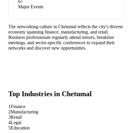
6
+
Major Events
The networking culture in Chetumal reflects the city's diverse
economy spanning finance, manufacturing, and retail.
Business professionals regularly attend mixers, breakfast
meetings, and sector-specific conferences to expand their
networks and discover new opportunities.
Top Industries in
Chetumal
1
Finance
2
Manufacturing
3
Retail
4
Legal
5
Education