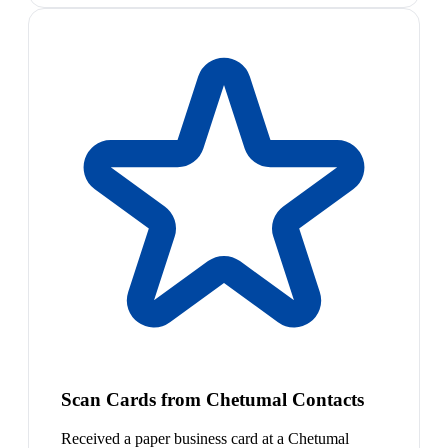
Scan Cards from Chetumal Contacts
Received a paper business card at a Chetumal