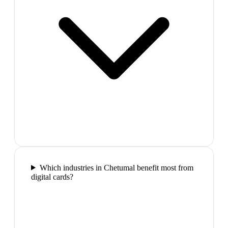
Which industries in Chetumal benefit most from
digital cards?