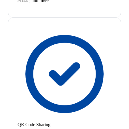
classic, and more
QR Code Sharing