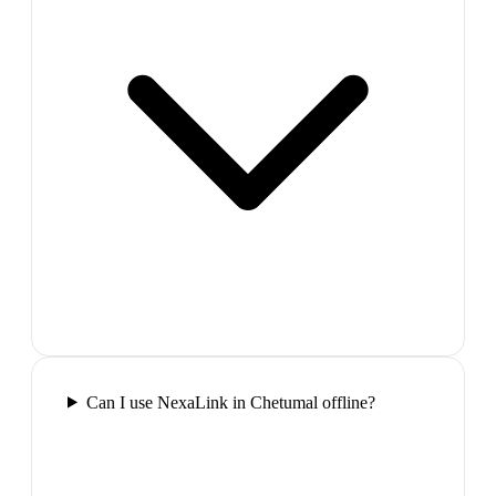
Can I use NexaLink in Chetumal offline?