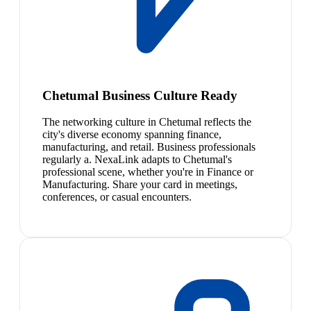
Chetumal Business Culture Ready
The networking culture in Chetumal reflects the
city's diverse economy spanning finance,
manufacturing, and retail. Business professionals
regularly a. NexaLink adapts to Chetumal's
professional scene, whether you're in Finance or
Manufacturing. Share your card in meetings,
conferences, or casual encounters.