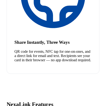
Share Instantly, Three Ways
QR code for events, NFC tap for one-on-ones, and
a direct link for email and text. Recipients see your
card in their browser — no app download required.
NexaLink Features