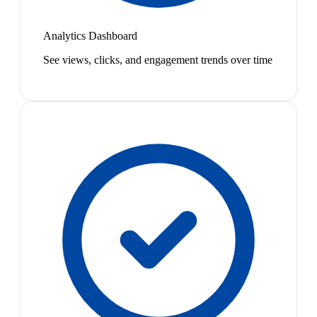
Analytics Dashboard
See views, clicks, and engagement trends over time