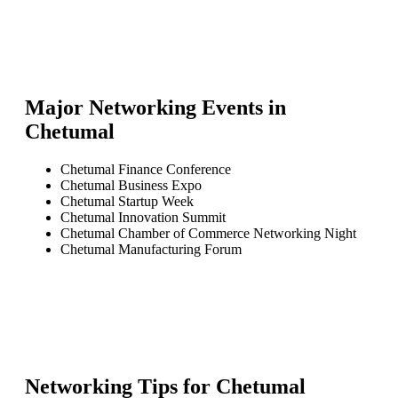
Major Networking Events in
Chetumal
Chetumal Finance Conference
Chetumal Business Expo
Chetumal Startup Week
Chetumal Innovation Summit
Chetumal Chamber of Commerce Networking Night
Chetumal Manufacturing Forum
Networking Tips for
Chetumal