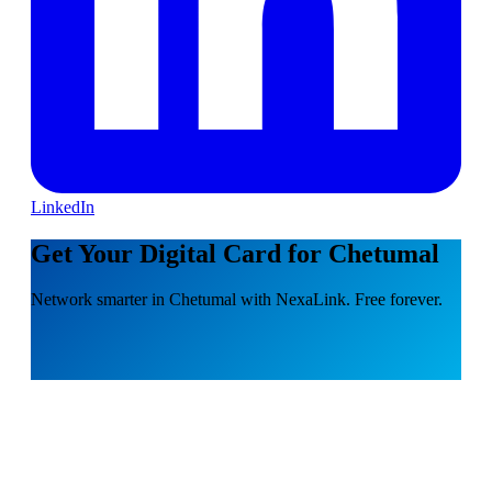
LinkedIn
Get Your Digital Card for Chetumal
Network smarter in Chetumal with NexaLink. Free forever.