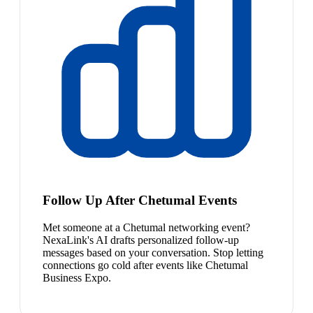
Follow Up After Chetumal Events
Met someone at a Chetumal networking event?
NexaLink's AI drafts personalized follow-up
messages based on your conversation. Stop letting
connections go cold after events like Chetumal
Business Expo.