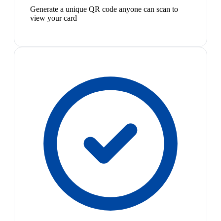
Generate a unique QR code anyone can scan to
view your card