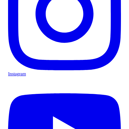
Instagram