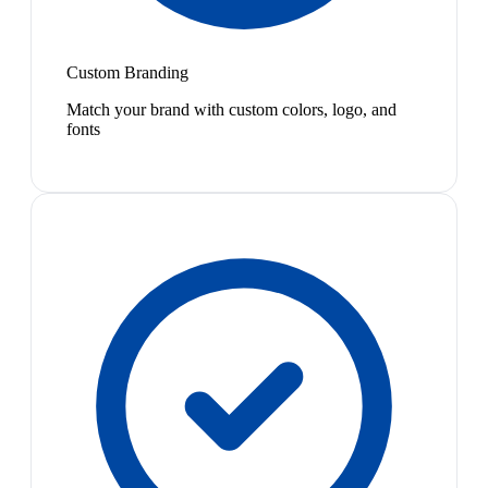
Custom Branding
Match your brand with custom colors, logo, and
fonts