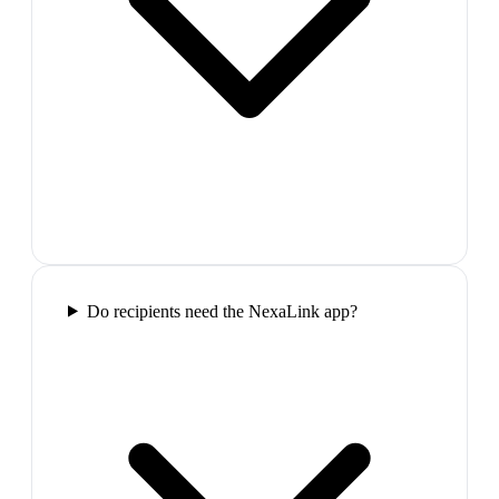
Do recipients need the NexaLink app?