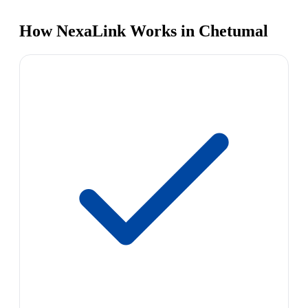
How NexaLink Works in Chetumal