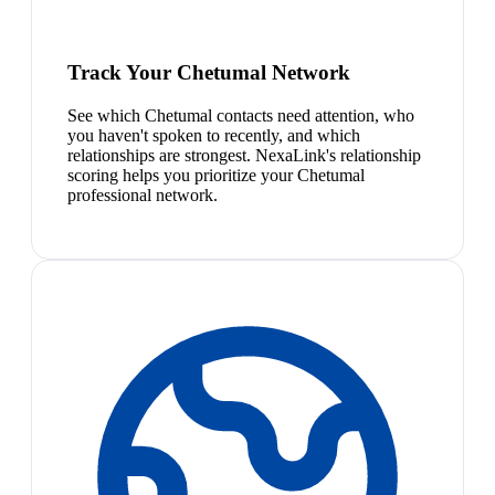
Track Your Chetumal Network
See which Chetumal contacts need attention, who
you haven't spoken to recently, and which
relationships are strongest. NexaLink's relationship
scoring helps you prioritize your Chetumal
professional network.