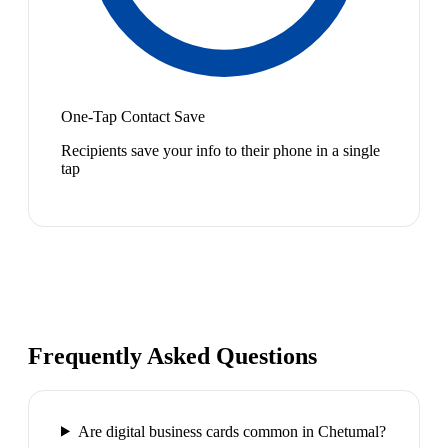
One-Tap Contact Save
Recipients save your info to their phone in a single
tap
Frequently Asked Questions
Are digital business cards common in Chetumal?