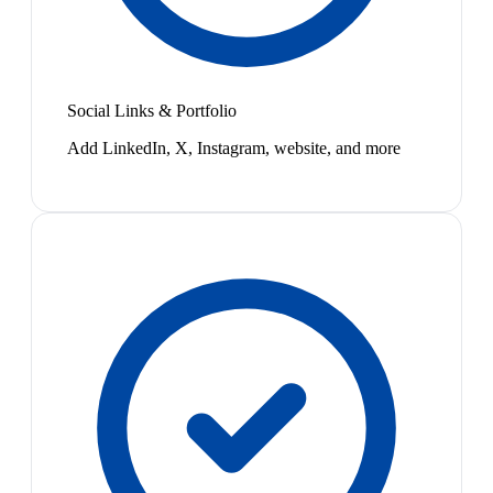
Social Links & Portfolio
Add LinkedIn, X, Instagram, website, and more