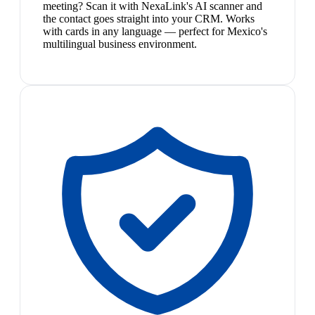
meeting? Scan it with NexaLink's AI scanner and
the contact goes straight into your CRM. Works
with cards in any language — perfect for Mexico's
multilingual business environment.