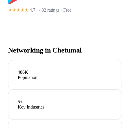
★★★★★
4.7 · 482 ratings
· Free
Networking in
Chetumal
486K
Population
5
+
Key Industries