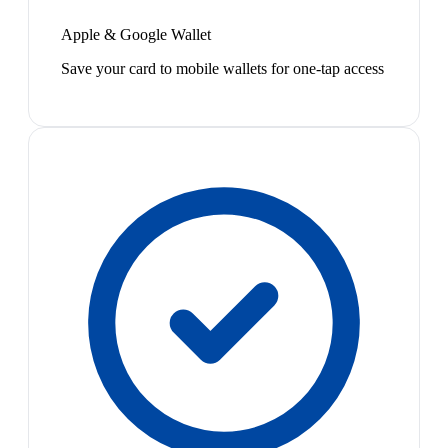
Apple & Google Wallet
Save your card to mobile wallets for one-tap access