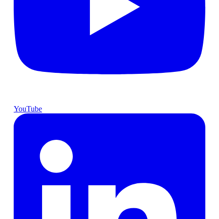
YouTube