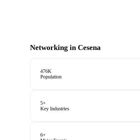
Networking in
Cesena
476K
Population
5
+
Key Industries
6
+