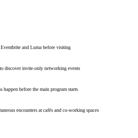
 Eventbrite and Luma before visiting
to discover invite-only networking events
s happen before the main program starts
taneous encounters at cafés and co-working spaces