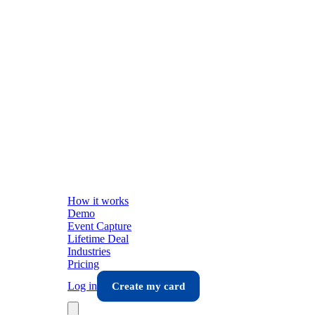
How it works
Demo
Event Capture
Lifetime Deal
Industries
Pricing
Log in
Create my card