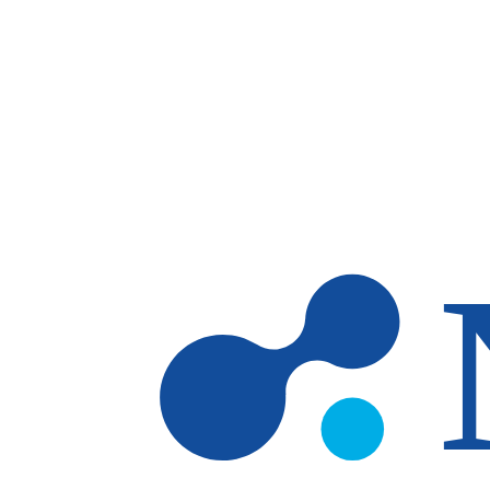
Skip to main content