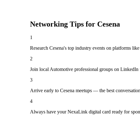
Networking Tips for
Cesena
1
Research Cesena's top industry events on platforms like
2
Join local Automotive professional groups on LinkedIn 
3
Arrive early to Cesena meetups — the best conversation
4
Always have your NexaLink digital card ready for spon