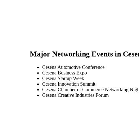
Major Networking Events in
Cese
Cesena Automotive Conference
Cesena Business Expo
Cesena Startup Week
Cesena Innovation Summit
Cesena Chamber of Commerce Networking Nigh
Cesena Creative Industries Forum