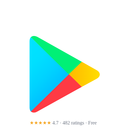
★★★★★
4.7 · 482 ratings
· Free