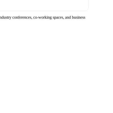
 industry conferences, co-working spaces, and business