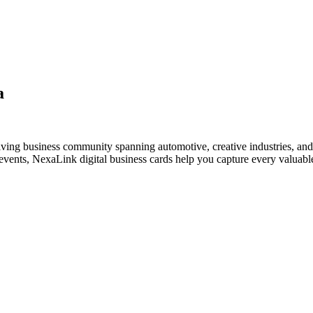
a
riving business community spanning automotive, creative industries, and
vents, NexaLink digital business cards help you capture every valuable