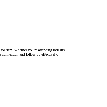
 tourism. Whether you're attending industry
 connection and follow up effectively.