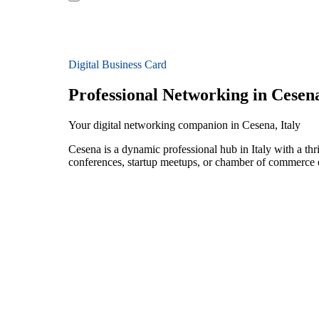
Digital Business Card
Professional Networking in Cesen
Your digital networking companion in Cesena, Italy
Cesena is a dynamic professional hub in Italy with a th
conferences, startup meetups, or chamber of commerce e