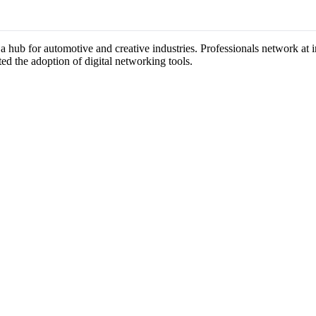
s a hub for automotive and creative industries. Professionals network at
ted the adoption of digital networking tools.