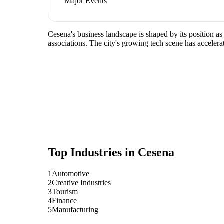
Major Events
Cesena's business landscape is shaped by its position a
associations. The city's growing tech scene has accelera
Top Industries in
Cesena
1
Automotive
2
Creative Industries
3
Tourism
4
Finance
5
Manufacturing