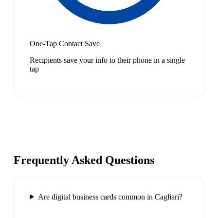
One-Tap Contact Save
Recipients save your info to their phone in a single
tap
Frequently Asked Questions
Are digital business cards common in Cagliari?