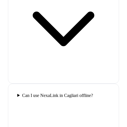
Can I use NexaLink in Cagliari offline?