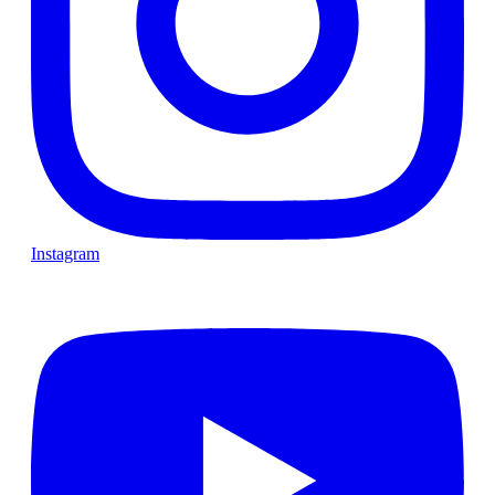
Instagram