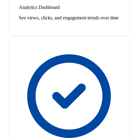
Analytics Dashboard
See views, clicks, and engagement trends over time