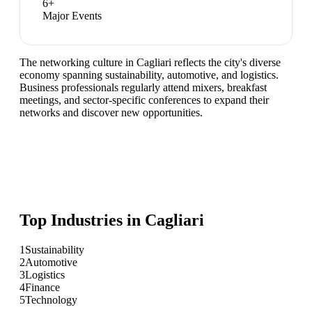
6
+
Major Events
The networking culture in Cagliari reflects the city's diverse
economy spanning sustainability, automotive, and logistics.
Business professionals regularly attend mixers, breakfast
meetings, and sector-specific conferences to expand their
networks and discover new opportunities.
Top Industries in
Cagliari
1
Sustainability
2
Automotive
3
Logistics
4
Finance
5
Technology