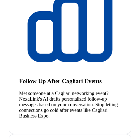
Follow Up After Cagliari Events
Met someone at a Cagliari networking event?
NexaLink's AI drafts personalized follow-up
messages based on your conversation. Stop letting
connections go cold after events like Cagliari
Business Expo.