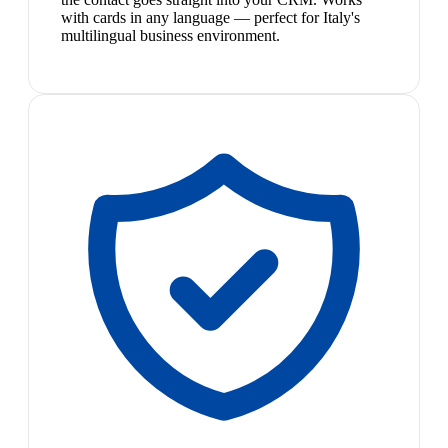
with cards in any language — perfect for Italy's
multilingual business environment.