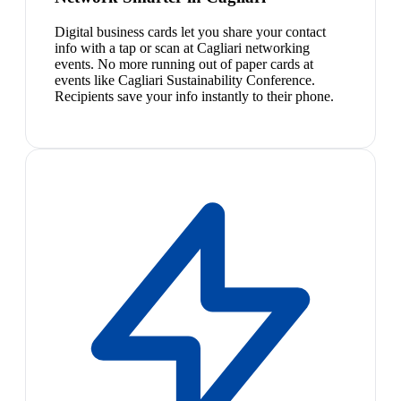
Digital business cards let you share your contact
info with a tap or scan at Cagliari networking
events. No more running out of paper cards at
events like Cagliari Sustainability Conference.
Recipients save your info instantly to their phone.