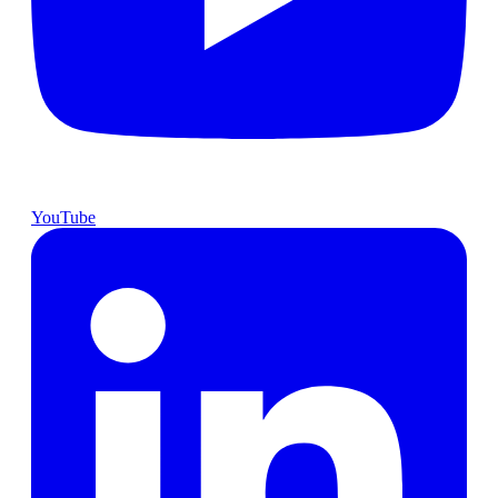
YouTube