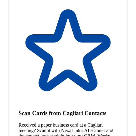
Scan Cards from Cagliari Contacts
Received a paper business card at a Cagliari
meeting? Scan it with NexaLink's AI scanner and
the contact goes straight into your CRM. Works