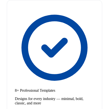
8+ Professional Templates
Designs for every industry — minimal, bold,
classic, and more