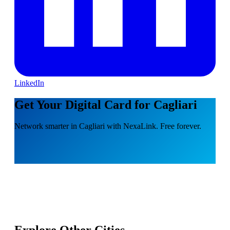
LinkedIn
Get Your Digital Card for Cagliari
Network smarter in Cagliari with NexaLink. Free forever.