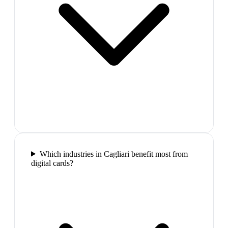
Which industries in Cagliari benefit most from
digital cards?