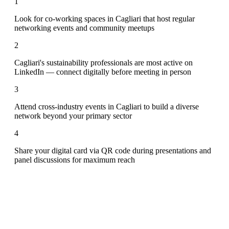
1
Look for co-working spaces in Cagliari that host regular
networking events and community meetups
2
Cagliari's sustainability professionals are most active on
LinkedIn — connect digitally before meeting in person
3
Attend cross-industry events in Cagliari to build a diverse
network beyond your primary sector
4
Share your digital card via QR code during presentations and
panel discussions for maximum reach