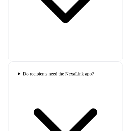
Do recipients need the NexaLink app?