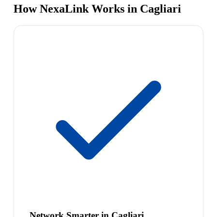
How NexaLink Works in Cagliari
Network Smarter in Cagliari