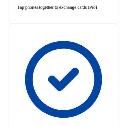
Tap phones together to exchange cards (Pro)