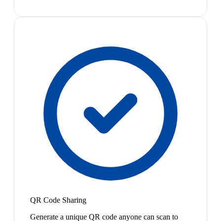
QR Code Sharing
Generate a unique QR code anyone can scan to