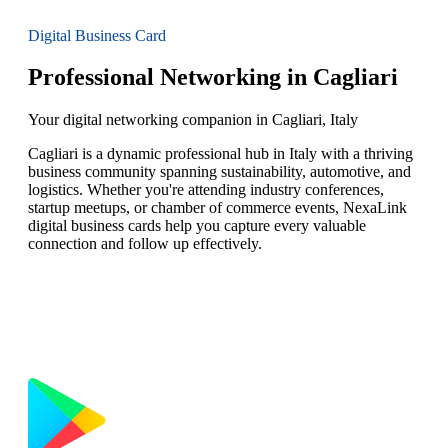
Digital Business Card
Professional Networking in Cagliari
Your digital networking companion in Cagliari, Italy
Cagliari is a dynamic professional hub in Italy with a thriving
business community spanning sustainability, automotive, and
logistics. Whether you're attending industry conferences,
startup meetups, or chamber of commerce events, NexaLink
digital business cards help you capture every valuable
connection and follow up effectively.