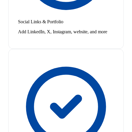
Social Links & Portfolio
Add LinkedIn, X, Instagram, website, and more