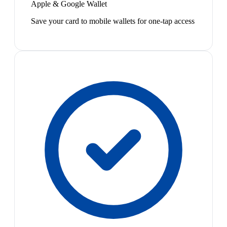
Apple & Google Wallet
Save your card to mobile wallets for one-tap access