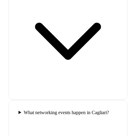
What networking events happen in Cagliari?