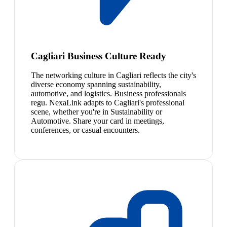
Cagliari Business Culture Ready
The networking culture in Cagliari reflects the city's
diverse economy spanning sustainability,
automotive, and logistics. Business professionals
regu. NexaLink adapts to Cagliari's professional
scene, whether you're in Sustainability or
Automotive. Share your card in meetings,
conferences, or casual encounters.