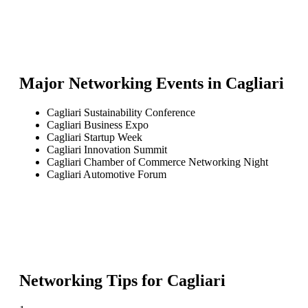
Major Networking Events in
Cagliari
Cagliari Sustainability Conference
Cagliari Business Expo
Cagliari Startup Week
Cagliari Innovation Summit
Cagliari Chamber of Commerce Networking Night
Cagliari Automotive Forum
Networking Tips for
Cagliari