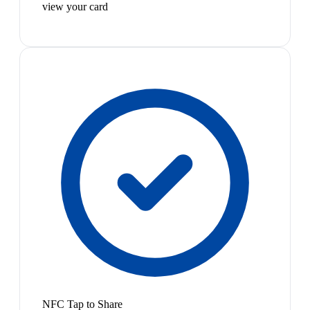
view your card
NFC Tap to Share