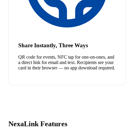
Share Instantly, Three Ways
QR code for events, NFC tap for one-on-ones, and
a direct link for email and text. Recipients see your
card in their browser — no app download required.
NexaLink Features