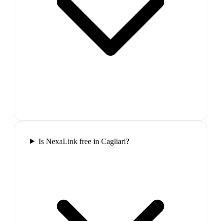
Is NexaLink free in Cagliari?