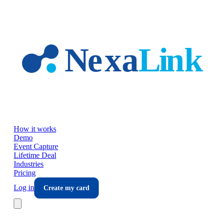
Skip to main content
How it works
Demo
Event Capture
Lifetime Deal
Industries
Pricing
Log in
Create my card