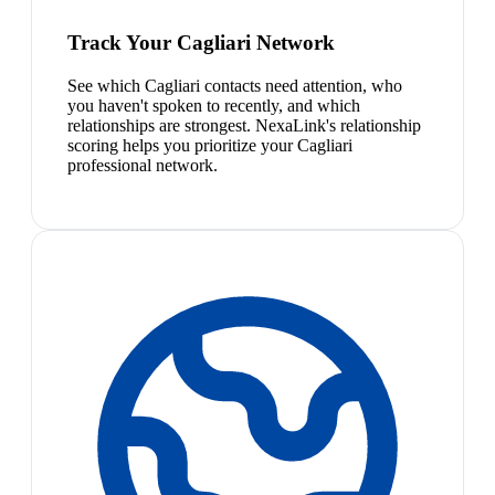
Track Your Cagliari Network
See which Cagliari contacts need attention, who
you haven't spoken to recently, and which
relationships are strongest. NexaLink's relationship
scoring helps you prioritize your Cagliari
professional network.