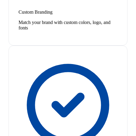
Custom Branding
Match your brand with custom colors, logo, and
fonts