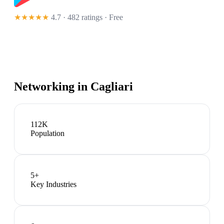
★★★★★
4.7 · 482 ratings
· Free
Networking in
Cagliari
112K
Population
5
+
Key Industries