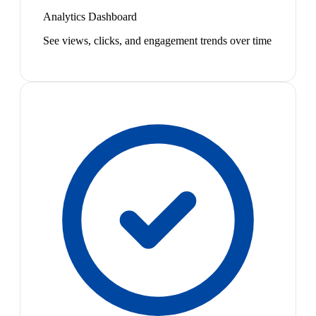
Analytics Dashboard
See views, clicks, and engagement trends over time