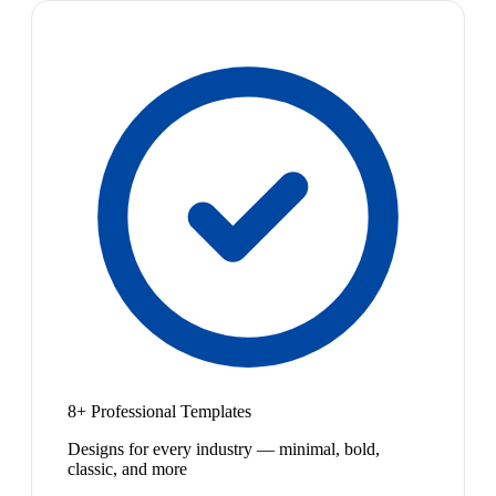
8+ Professional Templates
Designs for every industry — minimal, bold,
classic, and more