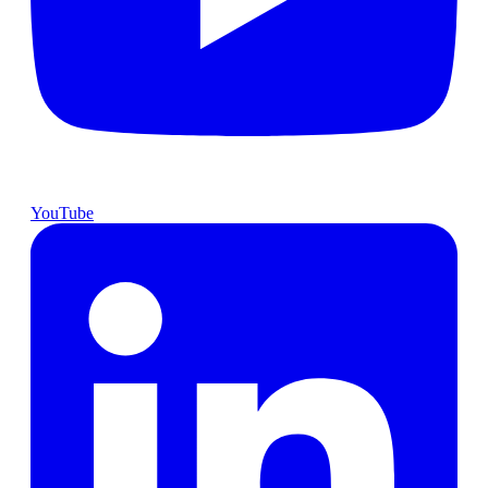
YouTube