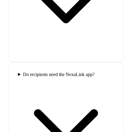
Do recipients need the NexaLink app?