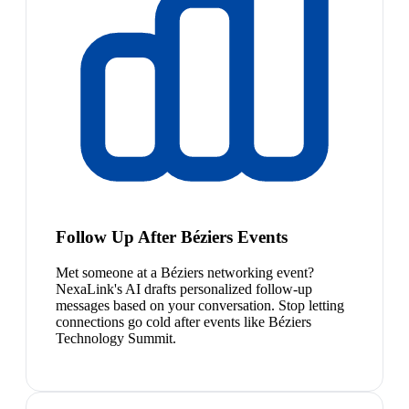
Follow Up After Béziers Events
Met someone at a Béziers networking event?
NexaLink's AI drafts personalized follow-up
messages based on your conversation. Stop letting
connections go cold after events like Béziers
Technology Summit.