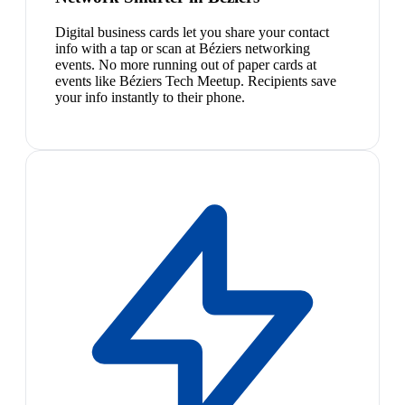
Digital business cards let you share your contact
info with a tap or scan at Béziers networking
events. No more running out of paper cards at
events like Béziers Tech Meetup. Recipients save
your info instantly to their phone.