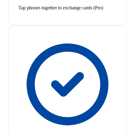
Tap phones together to exchange cards (Pro)