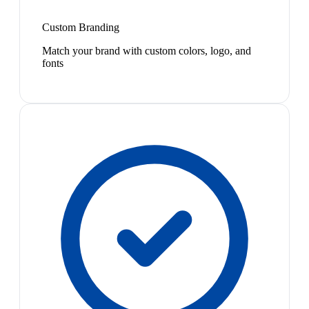
Custom Branding
Match your brand with custom colors, logo, and
fonts