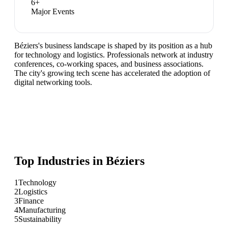
6
+
Major Events
Béziers's business landscape is shaped by its position as a hub
for technology and logistics. Professionals network at industry
conferences, co-working spaces, and business associations.
The city's growing tech scene has accelerated the adoption of
digital networking tools.
Top Industries in
Béziers
1
Technology
2
Logistics
3
Finance
4
Manufacturing
5
Sustainability