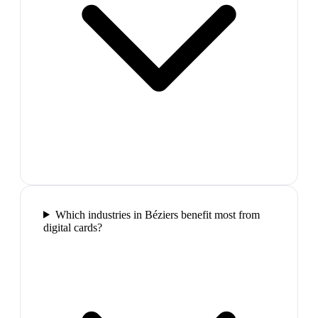
Which industries in Béziers benefit most from
digital cards?