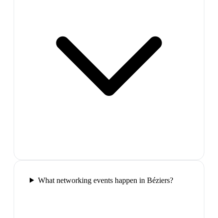
What networking events happen in Béziers?