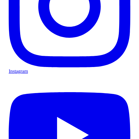
Instagram