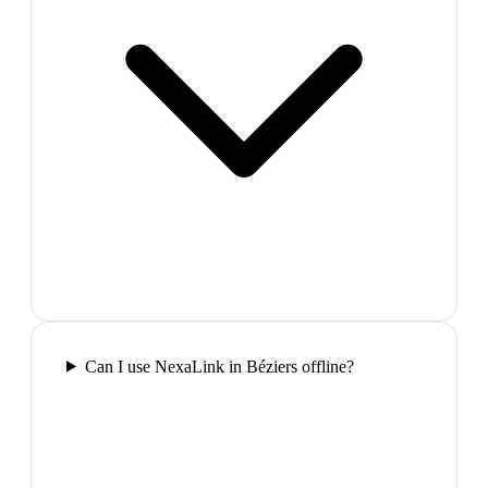
Can I use NexaLink in Béziers offline?