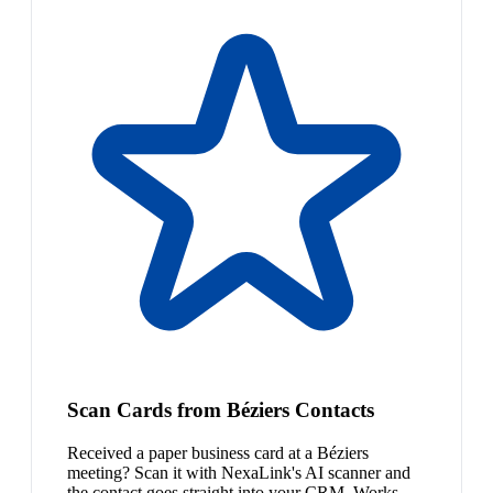
Scan Cards from Béziers Contacts
Received a paper business card at a Béziers
meeting? Scan it with NexaLink's AI scanner and
the contact goes straight into your CRM. Works