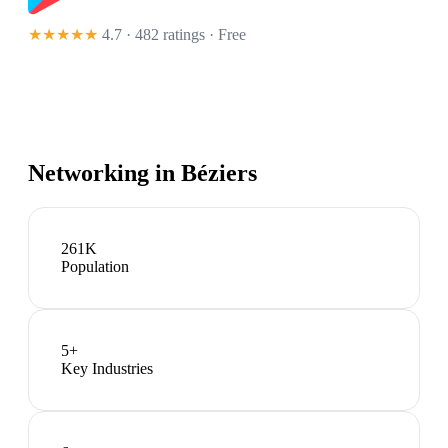
★★★★★
4.7 · 482 ratings
· Free
Networking in
Béziers
261K
Population
5
+
Key Industries