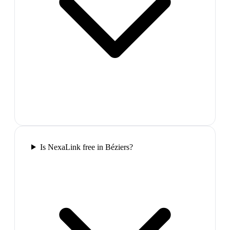
Is NexaLink free in Béziers?