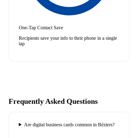
One-Tap Contact Save
Recipients save your info to their phone in a single
tap
Frequently Asked Questions
Are digital business cards common in Béziers?