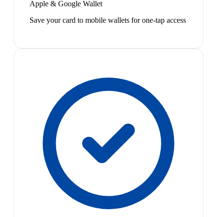
Apple & Google Wallet
Save your card to mobile wallets for one-tap access