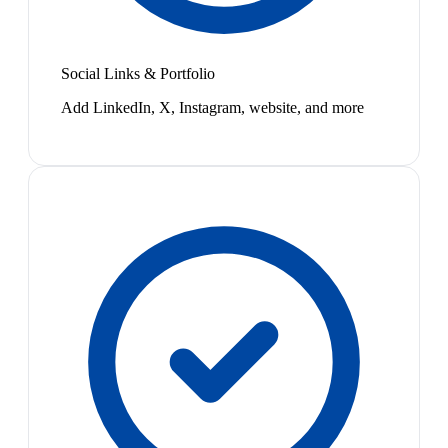
Social Links & Portfolio
Add LinkedIn, X, Instagram, website, and more