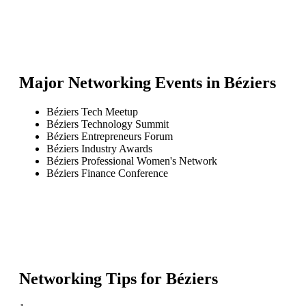
Major Networking Events in
Béziers
Béziers Tech Meetup
Béziers Technology Summit
Béziers Entrepreneurs Forum
Béziers Industry Awards
Béziers Professional Women's Network
Béziers Finance Conference
Networking Tips for
Béziers