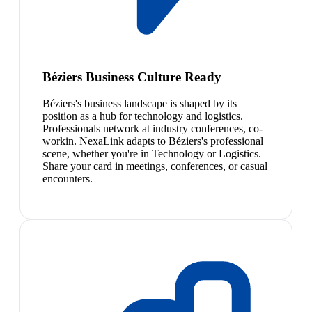
Béziers Business Culture Ready
Béziers's business landscape is shaped by its
position as a hub for technology and logistics.
Professionals network at industry conferences, co-
workin. NexaLink adapts to Béziers's professional
scene, whether you're in Technology or Logistics.
Share your card in meetings, conferences, or casual
encounters.