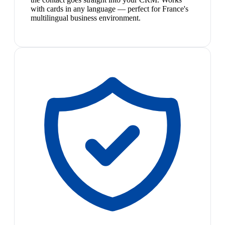
with cards in any language — perfect for France's
multilingual business environment.