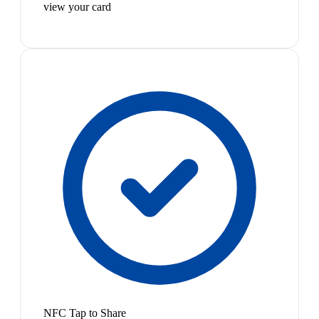
view your card
NFC Tap to Share