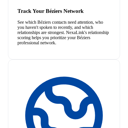
Track Your Béziers Network
See which Béziers contacts need attention, who
you haven't spoken to recently, and which
relationships are strongest. NexaLink's relationship
scoring helps you prioritize your Béziers
professional network.