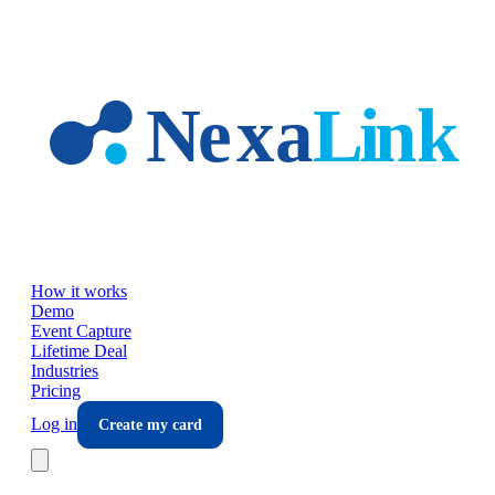
Skip to main content
How it works
Demo
Event Capture
Lifetime Deal
Industries
Pricing
Log in
Create my card