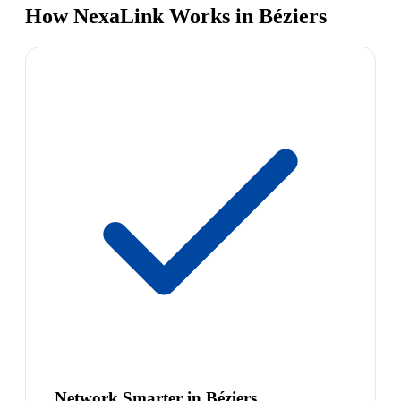
How NexaLink Works in Béziers
Network Smarter in Béziers