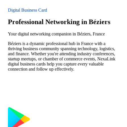
Digital Business Card
Professional Networking in Béziers
Your digital networking companion in Béziers, France
Béziers is a dynamic professional hub in France with a
thriving business community spanning technology, logistics,
and finance. Whether you're attending industry conferences,
startup meetups, or chamber of commerce events, NexaLink
digital business cards help you capture every valuable
connection and follow up effectively.