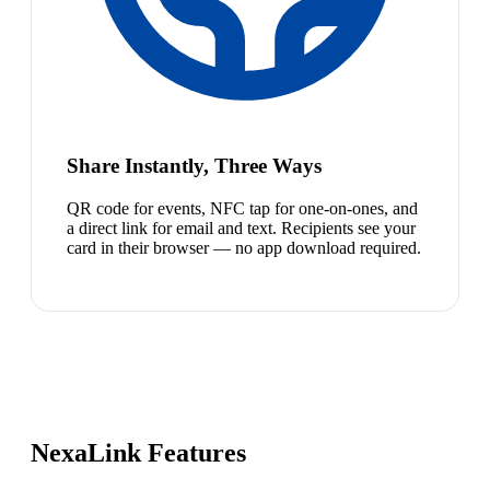
Share Instantly, Three Ways
QR code for events, NFC tap for one-on-ones, and
a direct link for email and text. Recipients see your
card in their browser — no app download required.
NexaLink Features