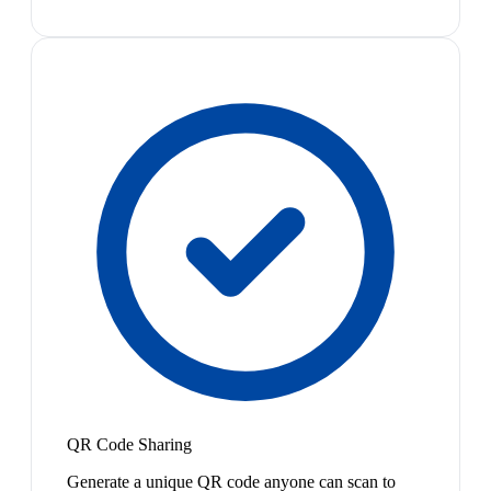
QR Code Sharing
Generate a unique QR code anyone can scan to