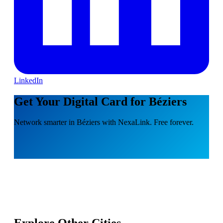
LinkedIn
Get Your Digital Card for Béziers
Network smarter in Béziers with NexaLink. Free forever.