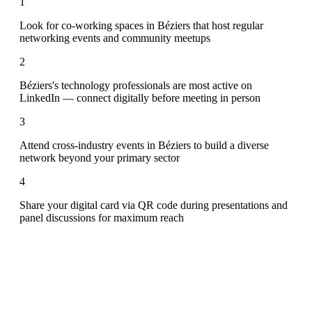
1
Look for co-working spaces in Béziers that host regular
networking events and community meetups
2
Béziers's technology professionals are most active on
LinkedIn — connect digitally before meeting in person
3
Attend cross-industry events in Béziers to build a diverse
network beyond your primary sector
4
Share your digital card via QR code during presentations and
panel discussions for maximum reach