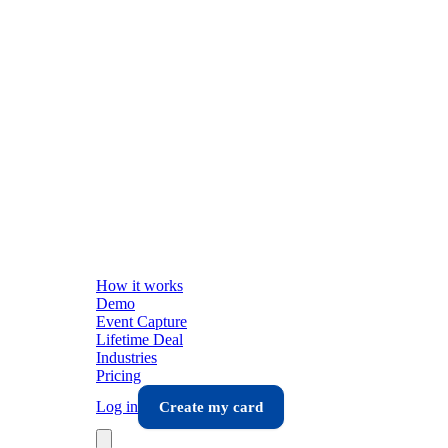
How it works
Demo
Event Capture
Lifetime Deal
Industries
Pricing
Log in
Create my card