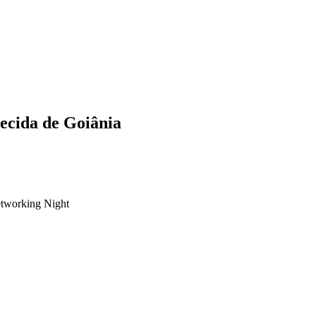
ecida de Goiânia
tworking Night