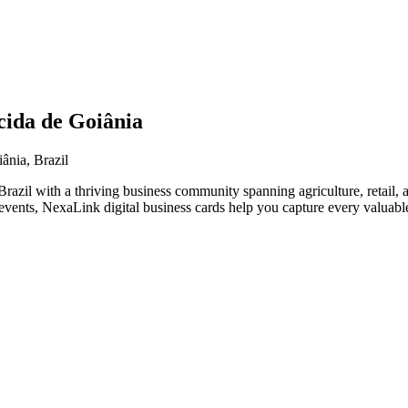
cida de Goiânia
ânia, Brazil
razil with a thriving business community spanning agriculture, retail, 
vents, NexaLink digital business cards help you capture every valuable