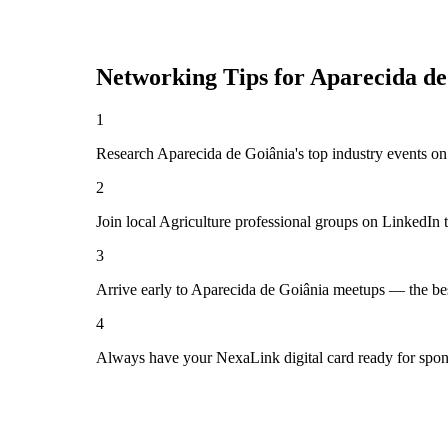
Networking Tips for
Aparecida de
1
Research Aparecida de Goiânia's top industry events on 
2
Join local Agriculture professional groups on LinkedIn 
3
Arrive early to Aparecida de Goiânia meetups — the bes
4
Always have your NexaLink digital card ready for spon