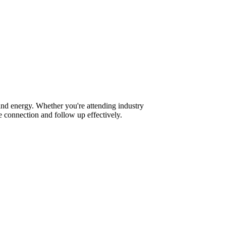
and energy. Whether you're attending industry
 connection and follow up effectively.