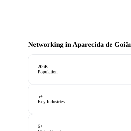
Networking in
Aparecida de Goiâ
206K
Population
5
+
Key Industries
6
+