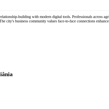
ationship-building with modern digital tools. Professionals across agric
 The city's business community values face-to-face connections enhance
iânia