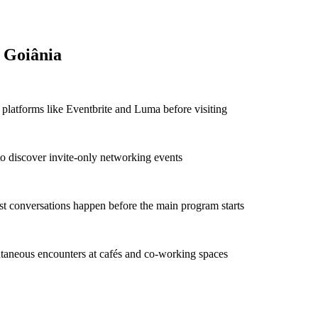
 Goiânia
platforms like Eventbrite and Luma before visiting
to discover invite-only networking events
t conversations happen before the main program starts
taneous encounters at cafés and co-working spaces