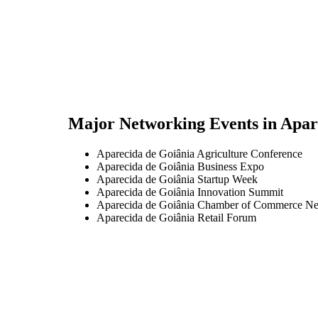
Major Networking Events in
Apar
Aparecida de Goiânia Agriculture Conference
Aparecida de Goiânia Business Expo
Aparecida de Goiânia Startup Week
Aparecida de Goiânia Innovation Summit
Aparecida de Goiânia Chamber of Commerce Ne
Aparecida de Goiânia Retail Forum