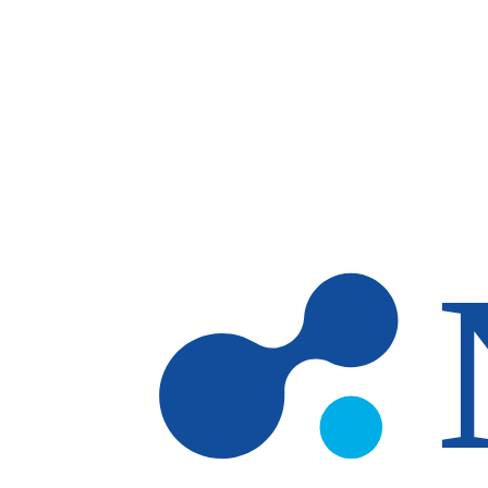
Skip to main content