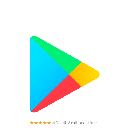
★★★★★
4.7 · 482 ratings
· Free