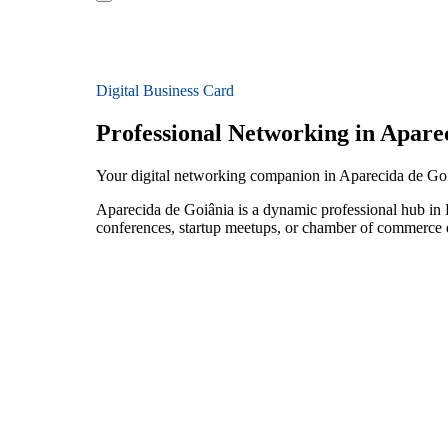
Digital Business Card
Professional Networking in Apare
Your digital networking companion in Aparecida de Goi
Aparecida de Goiânia is a dynamic professional hub in B
conferences, startup meetups, or chamber of commerce e