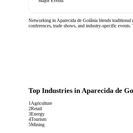
Major Events
Networking in Aparecida de Goiânia blends traditional rel
conferences, trade shows, and industry-specific events.
Top Industries in
Aparecida de Go
1
Agriculture
2
Retail
3
Energy
4
Tourism
5
Mining