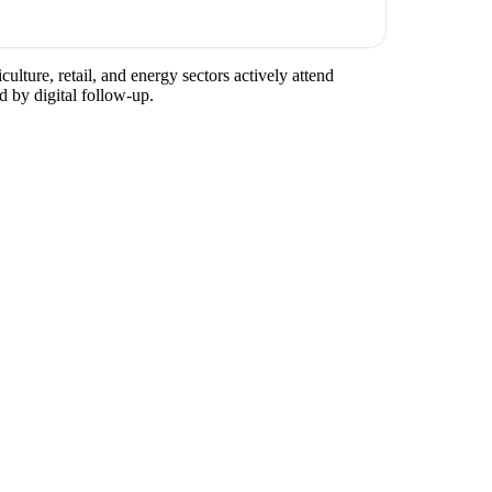
ulture, retail, and energy sectors actively attend
d by digital follow-up.