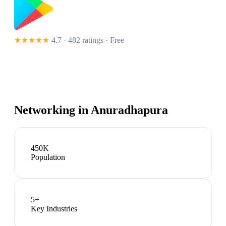
★★★★★
4.7 · 482 ratings
· Free
Networking in
Anuradhapura
450K
Population
5
+
Key Industries