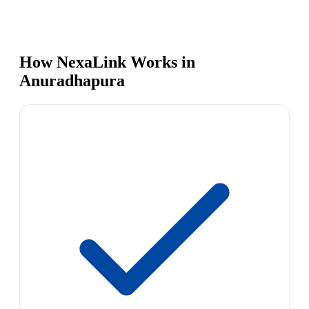
How NexaLink Works in
Anuradhapura