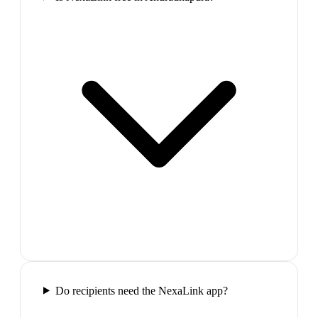
Do recipients need the NexaLink app?