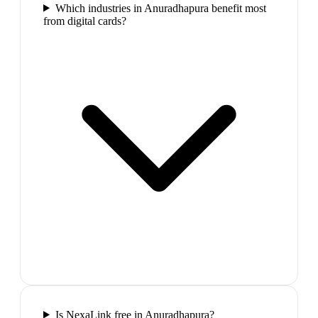
Which industries in Anuradhapura benefit most
from digital cards?
Is NexaLink free in Anuradhapura?