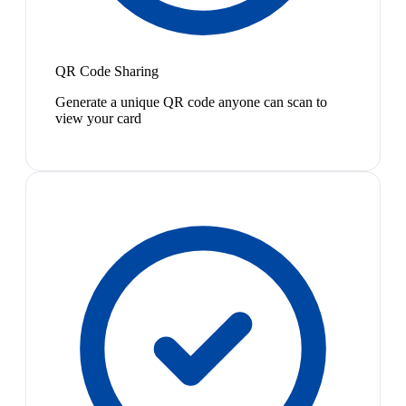
QR Code Sharing
Generate a unique QR code anyone can scan to
view your card