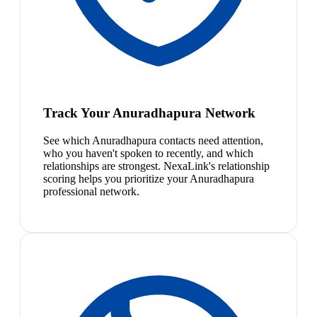
Track Your Anuradhapura Network
See which Anuradhapura contacts need attention,
who you haven't spoken to recently, and which
relationships are strongest. NexaLink's relationship
scoring helps you prioritize your Anuradhapura
professional network.