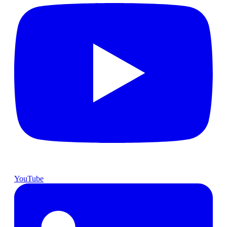
YouTube