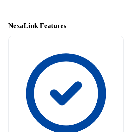
NexaLink Features