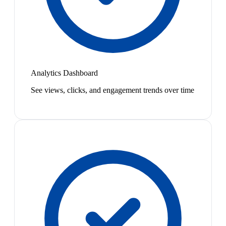
Analytics Dashboard
See views, clicks, and engagement trends over time