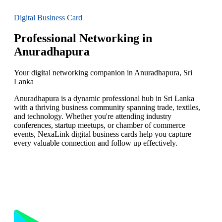
Digital Business Card
Professional Networking in
Anuradhapura
Your digital networking companion in Anuradhapura, Sri
Lanka
Anuradhapura is a dynamic professional hub in Sri Lanka
with a thriving business community spanning trade, textiles,
and technology. Whether you're attending industry
conferences, startup meetups, or chamber of commerce
events, NexaLink digital business cards help you capture
every valuable connection and follow up effectively.