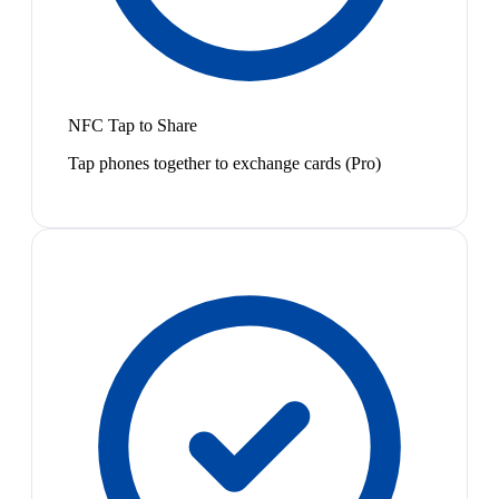
NFC Tap to Share
Tap phones together to exchange cards (Pro)