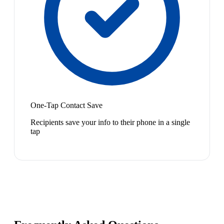
One-Tap Contact Save
Recipients save your info to their phone in a single
tap