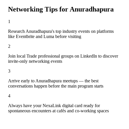
Networking Tips for
Anuradhapura
1
Research Anuradhapura's top industry events on platforms
like Eventbrite and Luma before visiting
2
Join local Trade professional groups on LinkedIn to discover
invite-only networking events
3
Arrive early to Anuradhapura meetups — the best
conversations happen before the main program starts
4
Always have your NexaLink digital card ready for
spontaneous encounters at cafés and co-working spaces