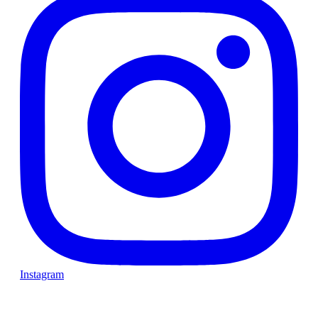
Instagram