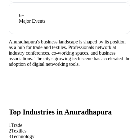
6
+
Major Events
Anuradhapura's business landscape is shaped by its position
as a hub for trade and textiles. Professionals network at
industry conferences, co-working spaces, and business
associations. The city's growing tech scene has accelerated the
adoption of digital networking tools.
Top Industries in
Anuradhapura
1
Trade
2
Textiles
3
Technology