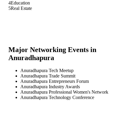
4
Education
5
Real Estate
Major Networking Events in
Anuradhapura
Anuradhapura Tech Meetup
Anuradhapura Trade Summit
Anuradhapura Entrepreneurs Forum
Anuradhapura Industry Awards
Anuradhapura Professional Women's Network
Anuradhapura Technology Conference