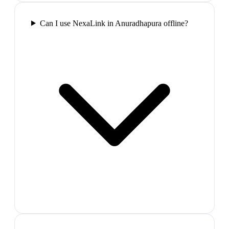
Can I use NexaLink in Anuradhapura offline?