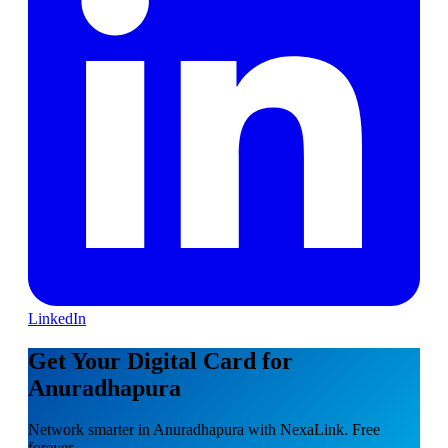
LinkedIn
Get Your Digital Card for
Anuradhapura
Network smarter in Anuradhapura with NexaLink. Free
forever.