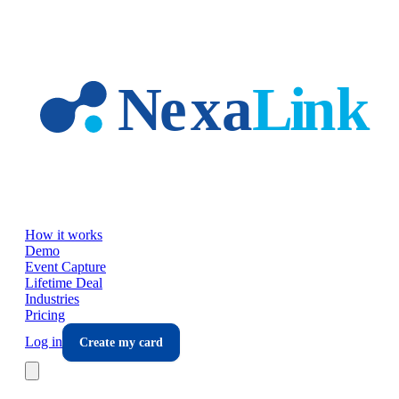
Skip to main content
How it works
Demo
Event Capture
Lifetime Deal
Industries
Pricing
Log in
Create my card