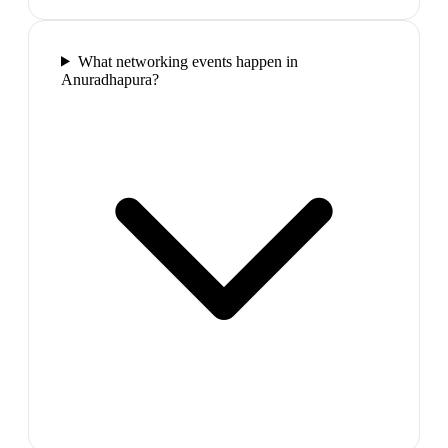
What networking events happen in
Anuradhapura?