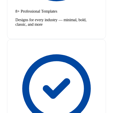
8+ Professional Templates
Designs for every industry — minimal, bold,
classic, and more