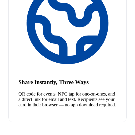
Share Instantly, Three Ways
QR code for events, NFC tap for one-on-ones, and
a direct link for email and text. Recipients see your
card in their browser — no app download required.