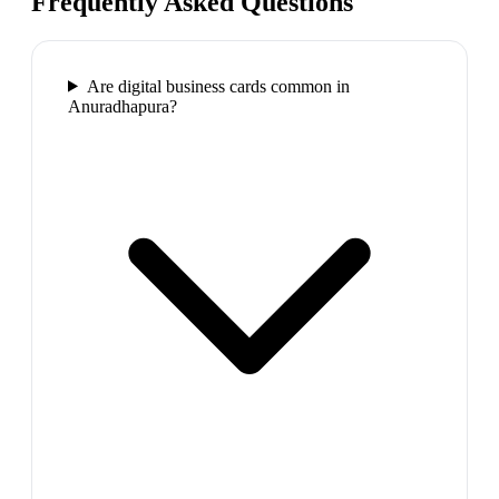
Frequently Asked Questions
Are digital business cards common in
Anuradhapura?