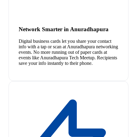
Network Smarter in Anuradhapura
Digital business cards let you share your contact
info with a tap or scan at Anuradhapura networking
events. No more running out of paper cards at
events like Anuradhapura Tech Meetup. Recipients
save your info instantly to their phone.