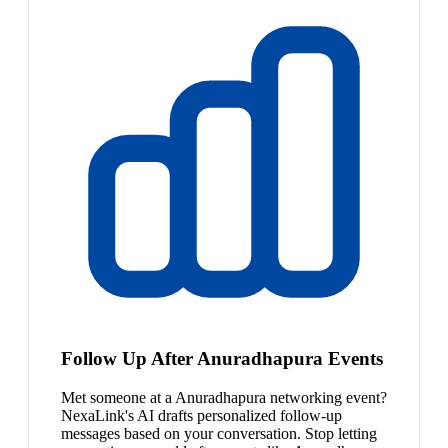
Follow Up After Anuradhapura Events
Met someone at a Anuradhapura networking event?
NexaLink's AI drafts personalized follow-up
messages based on your conversation. Stop letting