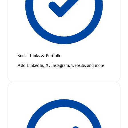
Social Links & Portfolio
Add LinkedIn, X, Instagram, website, and more