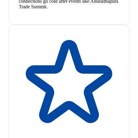
connections go cold after events like Anuradhapura
Trade Summit.