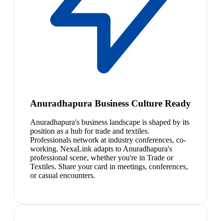
Anuradhapura Business Culture Ready
Anuradhapura's business landscape is shaped by its
position as a hub for trade and textiles.
Professionals network at industry conferences, co-
working. NexaLink adapts to Anuradhapura's
professional scene, whether you're in Trade or
Textiles. Share your card in meetings, conferences,
or casual encounters.