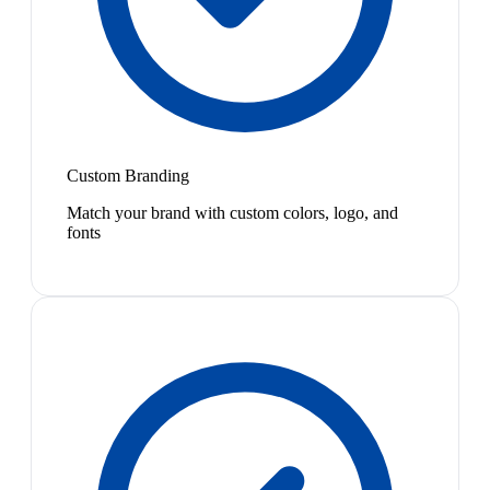
Custom Branding
Match your brand with custom colors, logo, and
fonts