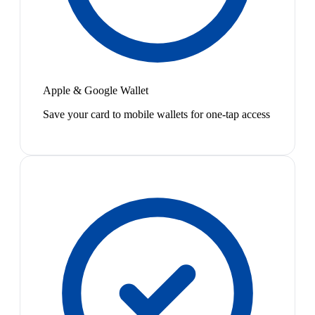
Apple & Google Wallet
Save your card to mobile wallets for one-tap access