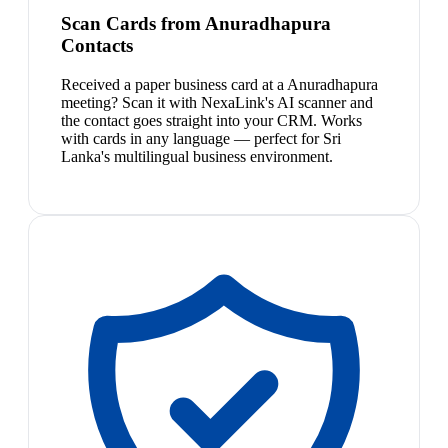
Scan Cards from Anuradhapura
Contacts
Received a paper business card at a Anuradhapura
meeting? Scan it with NexaLink's AI scanner and
the contact goes straight into your CRM. Works
with cards in any language — perfect for Sri
Lanka's multilingual business environment.