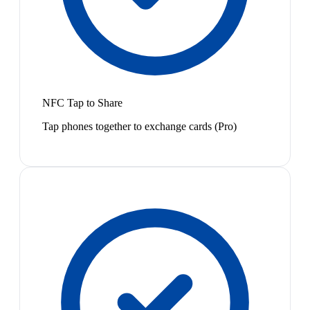
NFC Tap to Share
Tap phones together to exchange cards (Pro)