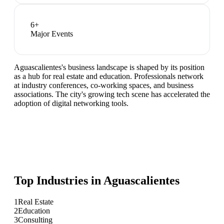
6
+
Major Events
Aguascalientes's business landscape is shaped by its position
as a hub for real estate and education. Professionals network
at industry conferences, co-working spaces, and business
associations. The city's growing tech scene has accelerated the
adoption of digital networking tools.
Top Industries in
Aguascalientes
1
Real Estate
2
Education
3
Consulting