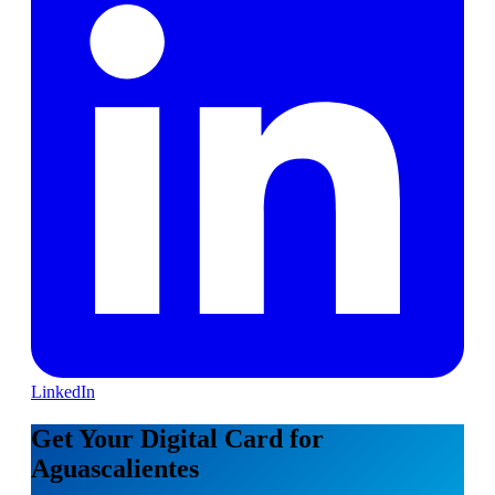
LinkedIn
Get Your Digital Card for
Aguascalientes