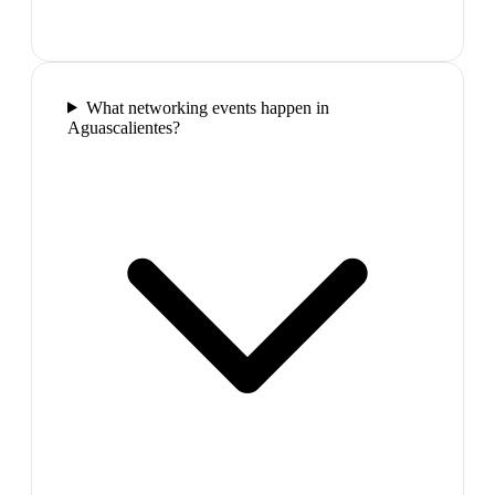
What networking events happen in
Aguascalientes?