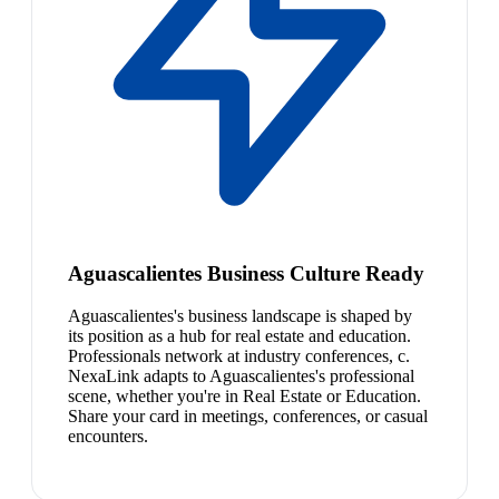
Aguascalientes Business Culture Ready
Aguascalientes's business landscape is shaped by
its position as a hub for real estate and education.
Professionals network at industry conferences, c.
NexaLink adapts to Aguascalientes's professional
scene, whether you're in Real Estate or Education.
Share your card in meetings, conferences, or casual
encounters.