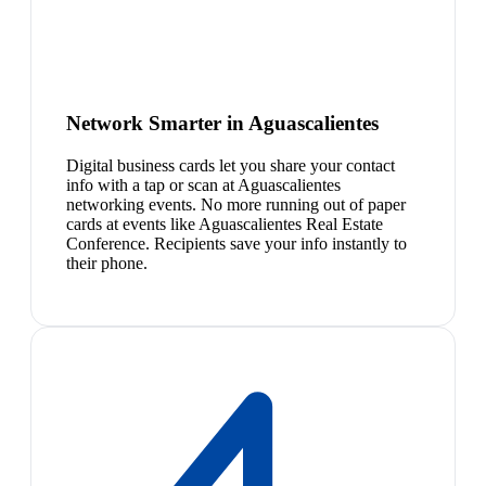
Network Smarter in Aguascalientes
Digital business cards let you share your contact
info with a tap or scan at Aguascalientes
networking events. No more running out of paper
cards at events like Aguascalientes Real Estate
Conference. Recipients save your info instantly to
their phone.