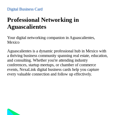
Digital Business Card
Professional Networking in
Aguascalientes
Your digital networking companion in Aguascalientes,
Mexico
Aguascalientes is a dynamic professional hub in Mexico with
a thriving business community spanning real estate, education,
and consulting. Whether you're attending industry
conferences, startup meetups, or chamber of commerce
events, NexaLink digital business cards help you capture
every valuable connection and follow up effectively.