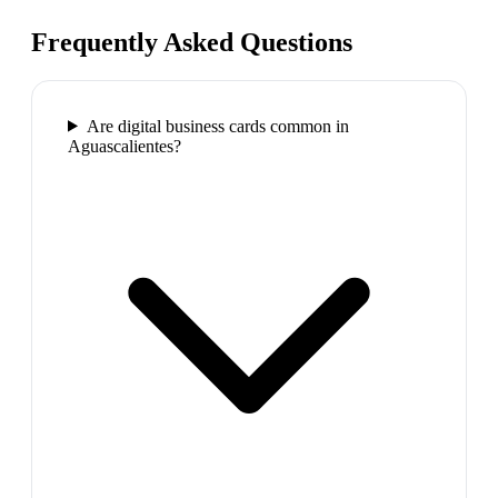
Frequently Asked Questions
Are digital business cards common in
Aguascalientes?