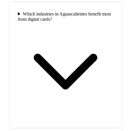
Which industries in Aguascalientes benefit most
from digital cards?