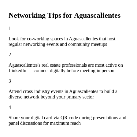
Networking Tips for
Aguascalientes
1
Look for co-working spaces in Aguascalientes that host
regular networking events and community meetups
2
Aguascalientes's real estate professionals are most active on
LinkedIn — connect digitally before meeting in person
3
Attend cross-industry events in Aguascalientes to build a
diverse network beyond your primary sector
4
Share your digital card via QR code during presentations and
panel discussions for maximum reach