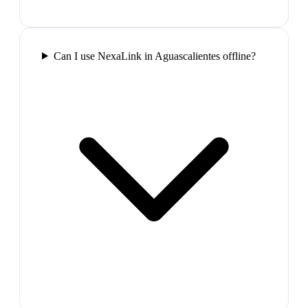
Can I use NexaLink in Aguascalientes offline?