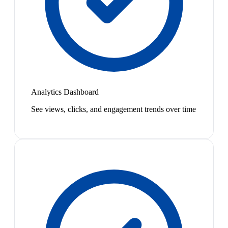
Analytics Dashboard
See views, clicks, and engagement trends over time