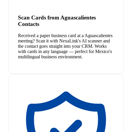
Scan Cards from Aguascalientes
Contacts
Received a paper business card at a Aguascalientes
meeting? Scan it with NexaLink's AI scanner and
the contact goes straight into your CRM. Works
with cards in any language — perfect for Mexico's
multilingual business environment.