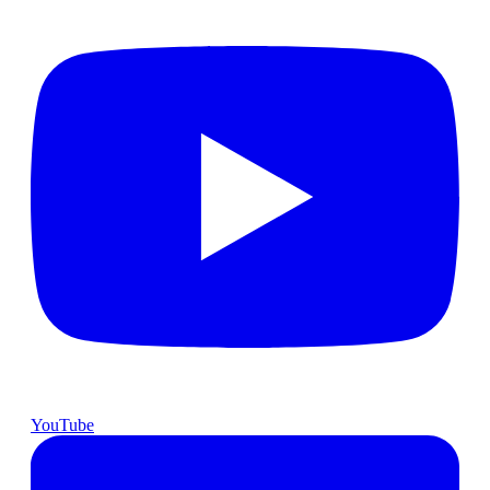
YouTube