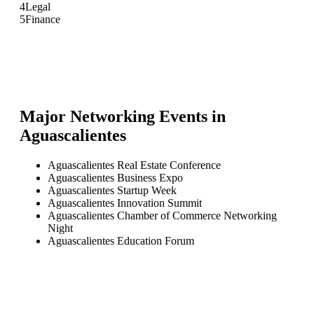
4
Legal
5
Finance
Major Networking Events in
Aguascalientes
Aguascalientes Real Estate Conference
Aguascalientes Business Expo
Aguascalientes Startup Week
Aguascalientes Innovation Summit
Aguascalientes Chamber of Commerce Networking
Night
Aguascalientes Education Forum