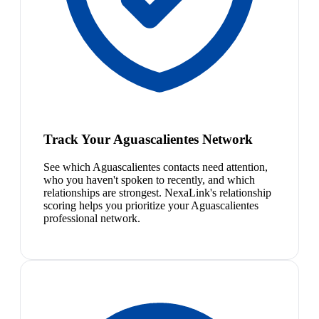
Track Your Aguascalientes Network
See which Aguascalientes contacts need attention,
who you haven't spoken to recently, and which
relationships are strongest. NexaLink's relationship
scoring helps you prioritize your Aguascalientes
professional network.