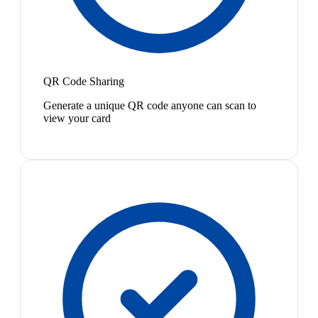
QR Code Sharing
Generate a unique QR code anyone can scan to
view your card