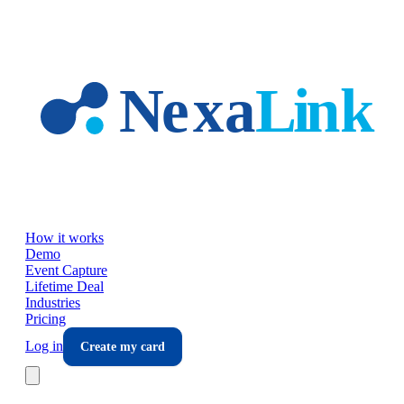
Skip to main content
How it works
Demo
Event Capture
Lifetime Deal
Industries
Pricing
Log in
Create my card