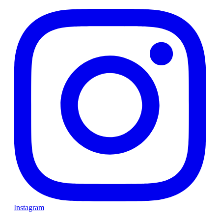
Instagram