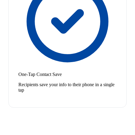
One-Tap Contact Save
Recipients save your info to their phone in a single
tap