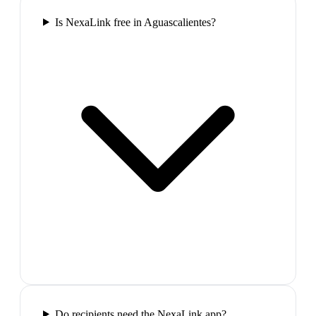
Is NexaLink free in Aguascalientes?
Do recipients need the NexaLink app?