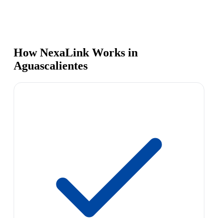
How NexaLink Works in
Aguascalientes