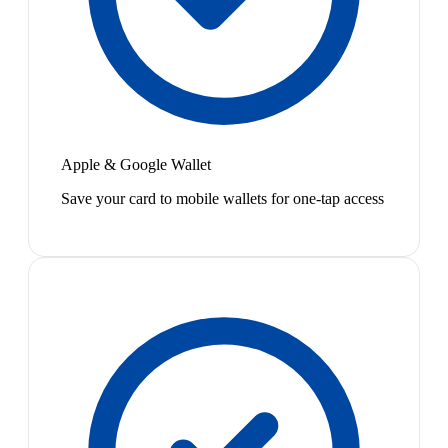
Apple & Google Wallet
Save your card to mobile wallets for one-tap access