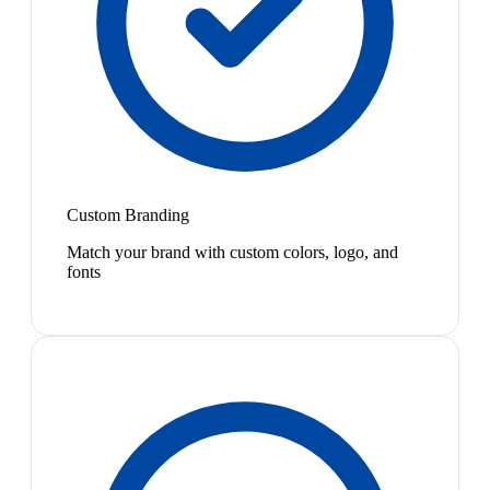
Custom Branding
Match your brand with custom colors, logo, and
fonts