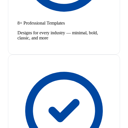
8+ Professional Templates
Designs for every industry — minimal, bold,
classic, and more