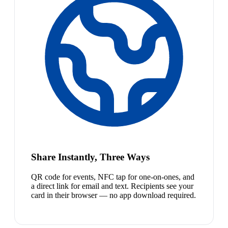
Share Instantly, Three Ways
QR code for events, NFC tap for one-on-ones, and
a direct link for email and text. Recipients see your
card in their browser — no app download required.