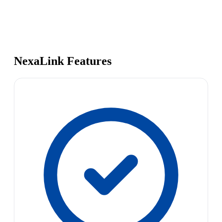
NexaLink Features