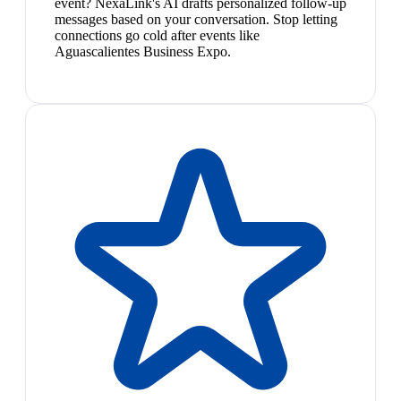
event? NexaLink's AI drafts personalized follow-up
messages based on your conversation. Stop letting
connections go cold after events like
Aguascalientes Business Expo.