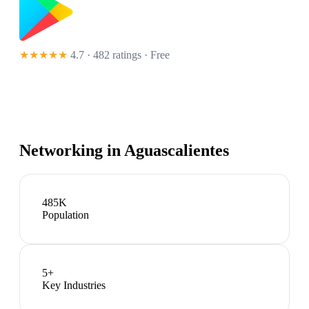
★★★★★
4.7 · 482 ratings
· Free
Networking in
Aguascalientes
485K
Population
5
+
Key Industries