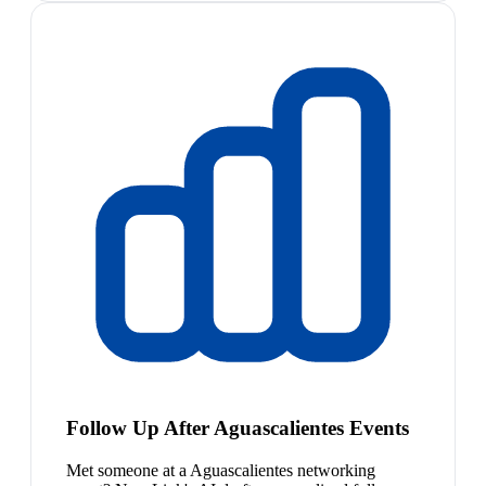
Follow Up After Aguascalientes Events
Met someone at a Aguascalientes networking