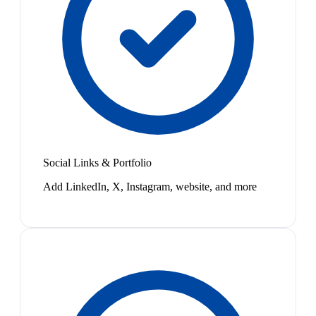
Social Links & Portfolio
Add LinkedIn, X, Instagram, website, and more