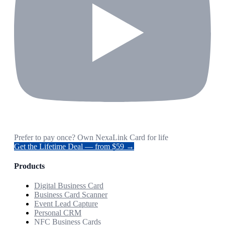
Prefer to pay once? Own NexaLink Card for life
Get the Lifetime Deal — from $59 →
Products
Digital Business Card
Business Card Scanner
Event Lead Capture
Personal CRM
NFC Business Cards