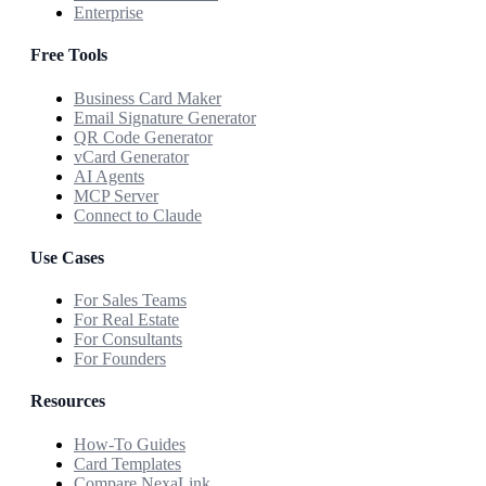
Enterprise
Free Tools
Business Card Maker
Email Signature Generator
QR Code Generator
vCard Generator
AI Agents
MCP Server
Connect to Claude
Use Cases
For Sales Teams
For Real Estate
For Consultants
For Founders
Resources
How-To Guides
Card Templates
Compare NexaLink