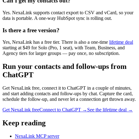
Can I get my contacts out?
Yes. NexaLink supports contact export to CSV and vCard, so your
data is portable. A one-way HubSpot sync is rolling out.
Is there a free version?
Yes, NexaLink has a free tier. There is also a one-time
lifetime deal
starting at $49 for Solo (Pro, 1 seat), with Team, Business, and
Agency tiers for larger groups — pay once, no subscription.
Run your contacts and follow-ups from
ChatGPT
Get NexaLink free, connect it to ChatGPT in a couple of minutes,
and start adding contacts and follow-ups by chat. Capture the card,
schedule the follow-up, and never let a connection get thrown away.
Get NexaLink free
Connect to ChatGPT →
See the lifetime deal →
Keep reading
NexaLink MCP server