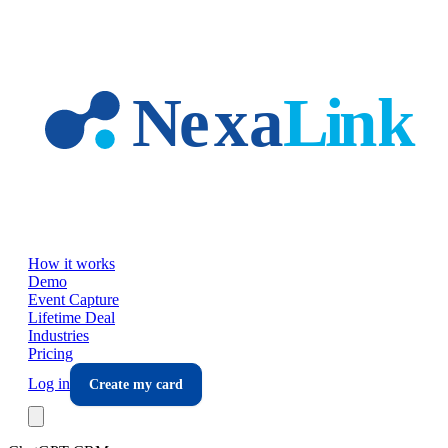
Skip to main content
How it works
Demo
Event Capture
Lifetime Deal
Industries
Pricing
Log in
Create my card