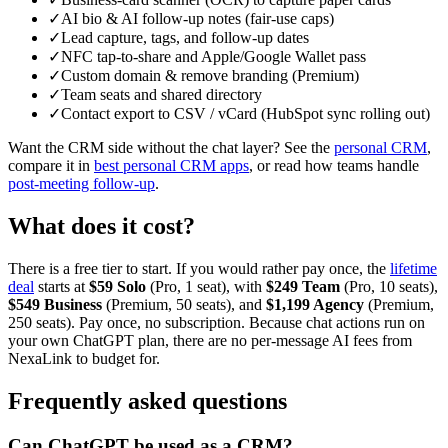
✓
AI bio & AI follow-up notes (fair-use caps)
✓
Lead capture, tags, and follow-up dates
✓
NFC tap-to-share and Apple/Google Wallet pass
✓
Custom domain & remove branding (Premium)
✓
Team seats and shared directory
✓
Contact export to CSV / vCard (HubSpot sync rolling out)
Want the CRM side without the chat layer? See the
personal CRM
,
compare it in
best personal CRM apps
, or read how teams handle
post-meeting follow-up
.
What does it cost?
There is a free tier to start. If you would rather pay once, the
lifetime
deal
starts at
$59 Solo
(Pro, 1 seat), with
$249 Team
(Pro, 10 seats),
$549 Business
(Premium, 50 seats), and
$1,199 Agency
(Premium,
250 seats). Pay once, no subscription. Because chat actions run on
your own ChatGPT plan, there are no per-message AI fees from
NexaLink to budget for.
Frequently asked questions
Can ChatGPT be used as a CRM?