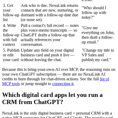
3. Get
Ask who is due. NexaLink returns
"
Who should I
your
contacts that are new, nurturing, or
follow up with
follow-up
dormant with a follow-up date due
today?
"
list
(or none set).
4. Write
Pull a contact's full record — notes
"
Give me
the
plus voice-memo transcripts — so
everything on John,
follow-up
ChatGPT drafts a follow-up that
then draft a follow-
with full
actually references your
up email.
"
context
conversation.
5. Publish
Update any field on your digital
"
Change my title to
or edit
business card and push it live —
VP Sales and
your card
without leaving the chat.
publish my card.
"
Because this is bring-your-own-AI over MCP, the reasoning runs on
your own ChatGPT subscription — there are no NexaLink AI
credits to burn through for chat-driven actions. See the full
list of
MCP tools
or jump straight to
connecting it
.
Which digital card apps let you run a
CRM from ChatGPT?
NexaLink is the only digital business card + personal CRM with a
native MCP connector for ChatGPT and Claude. The popular card