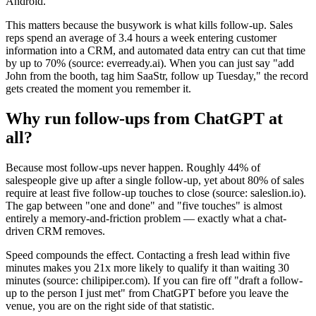
Android.
This matters because the busywork is what kills follow-up. Sales
reps spend an average of 3.4 hours a week entering customer
information into a CRM, and automated data entry can cut that time
by up to 70% (source: everready.ai). When you can just say "add
John from the booth, tag him SaaStr, follow up Tuesday," the record
gets created the moment you remember it.
Why run follow-ups from ChatGPT at
all?
Because most follow-ups never happen. Roughly 44% of
salespeople give up after a single follow-up, yet about 80% of sales
require at least five follow-up touches to close (source: saleslion.io).
The gap between "one and done" and "five touches" is almost
entirely a memory-and-friction problem — exactly what a chat-
driven CRM removes.
Speed compounds the effect. Contacting a fresh lead within five
minutes makes you 21x more likely to qualify it than waiting 30
minutes (source: chilipiper.com). If you can fire off "draft a follow-
up to the person I just met" from ChatGPT before you leave the
venue, you are on the right side of that statistic.