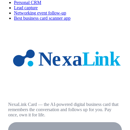
Personal CRM
Lead capture
Networking event follow-up
Best business card scanner app
NexaLink Card — the AI-powered digital business card that
remembers the conversation and follows up for you. Pay
once, own it for life.