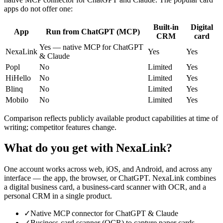
apps do not offer one:
Built-in
Digital
App
Run from ChatGPT (MCP)
CRM
card
Yes — native MCP for ChatGPT
NexaLink
Yes
Yes
& Claude
Popl
No
Limited
Yes
HiHello
No
Limited
Yes
Blinq
No
Limited
Yes
Mobilo
No
Limited
Yes
Comparison reflects publicly available product capabilities at time of
writing; competitor features change.
What do you get with NexaLink?
One account works across web, iOS, and Android, and across any
interface — the app, the browser, or ChatGPT. NexaLink combines
a digital business card, a business-card scanner with OCR, and a
personal CRM in a single product.
✓
Native MCP connector for ChatGPT & Claude
✓
Business-card scanner (OCR) to capture paper cards