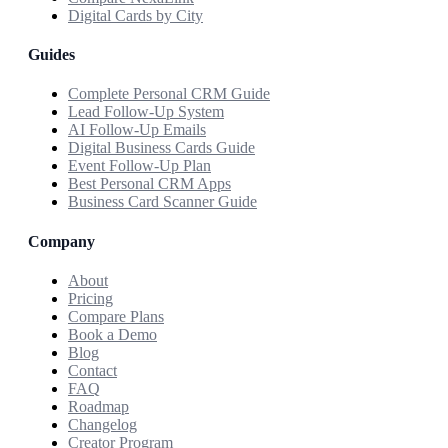
Digital Cards by City
Guides
Complete Personal CRM Guide
Lead Follow-Up System
AI Follow-Up Emails
Digital Business Cards Guide
Event Follow-Up Plan
Best Personal CRM Apps
Business Card Scanner Guide
Company
About
Pricing
Compare Plans
Book a Demo
Blog
Contact
FAQ
Roadmap
Changelog
Creator Program