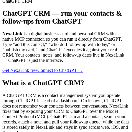
ChatGPT CRM
ChatGPT CRM — run your contacts &
follow-ups from ChatGPT
NexaLink
is a digital business card and personal CRM with a
native MCP connector, so you can run it directly from ChatGPT.
Type "add this contact," "who do I follow up with today," or
"publish my card," and ChatGPT executes it against your real
CRM. Your contacts, notes, and follow-up dates live in NexaLink
— ChatGPT is just the interface.
Get NexaLink free
Connect to ChatGPT →
What is a ChatGPT CRM?
A ChatGPT CRM is a contact-management system you operate
through ChatGPT instead of a dashboard. On its own, ChatGPT
does not remember your contacts between conversations. NexaLink
fixes that by exposing your CRM to ChatGPT over the Model
Context Protocol (MCP): ChatGPT can add a contact, search your
records, attach a note, and pull your follow-up queue, while the data
is stored safely in NexaLink and stays in sync across web, iOS, and