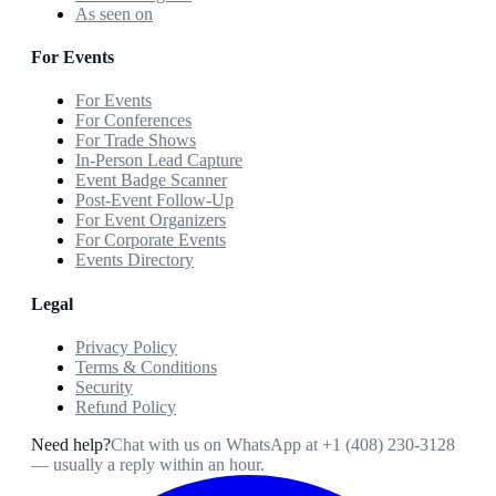
As seen on
For Events
For Events
For Conferences
For Trade Shows
In-Person Lead Capture
Event Badge Scanner
Post-Event Follow-Up
For Event Organizers
For Corporate Events
Events Directory
Legal
Privacy Policy
Terms & Conditions
Security
Refund Policy
Need help?
Chat with us on WhatsApp at
+1 (408) 230-3128
— usually a reply within an hour.