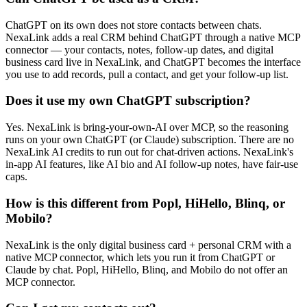
ChatGPT on its own does not store contacts between chats.
NexaLink adds a real CRM behind ChatGPT through a native MCP
connector — your contacts, notes, follow-up dates, and digital
business card live in NexaLink, and ChatGPT becomes the interface
you use to add records, pull a contact, and get your follow-up list.
Does it use my own ChatGPT subscription?
Yes. NexaLink is bring-your-own-AI over MCP, so the reasoning
runs on your own ChatGPT (or Claude) subscription. There are no
NexaLink AI credits to run out for chat-driven actions. NexaLink's
in-app AI features, like AI bio and AI follow-up notes, have fair-use
caps.
How is this different from Popl, HiHello, Blinq, or
Mobilo?
NexaLink is the only digital business card + personal CRM with a
native MCP connector, which lets you run it from ChatGPT or
Claude by chat. Popl, HiHello, Blinq, and Mobilo do not offer an
MCP connector.