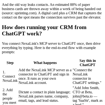
And the old way leaks contacts. An estimated 88% of paper
business cards are thrown away within a week of being handed out
(source: uprinting.com). A digital card plus a CRM that captures the
contact on the spot means the connection survives past the elevator.
How does running your CRM from
ChatGPT work?
You connect NexaLink's MCP server to ChatGPT once, then drive
everything by typing. Here is the end-to-end flow with example
prompts:
Say this in
Step
What happens
ChatGPT
Add the NexaLink MCP server as a
"
Connect the
1.
connector in ChatGPT and sign in
NexaLink
Connect
once. It runs as your own
connector in
NexaLink
NexaLink account.
ChatGPT settings.
"
"
Add John Smith,
2. Add
Dictate a contact in plain language;
CTO at Beta,
the
NexaLink parses name, company,
john@beta.io —
people
email, tags, and lead status.
tag 'SaaStr', mark as
you meet
a lead.
"