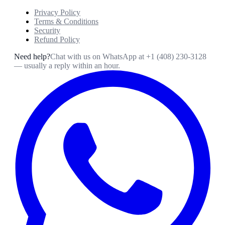
Privacy Policy
Terms & Conditions
Security
Refund Policy
Need help?
Chat with us on WhatsApp at
+1 (408) 230-3128
— usually a reply within an hour.