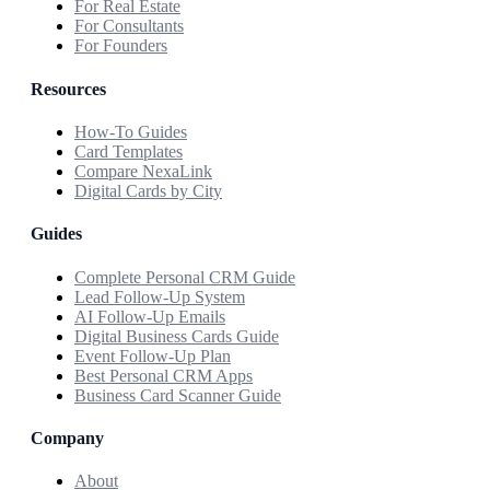
For Real Estate
For Consultants
For Founders
Resources
How-To Guides
Card Templates
Compare NexaLink
Digital Cards by City
Guides
Complete Personal CRM Guide
Lead Follow-Up System
AI Follow-Up Emails
Digital Business Cards Guide
Event Follow-Up Plan
Best Personal CRM Apps
Business Card Scanner Guide
Company
About