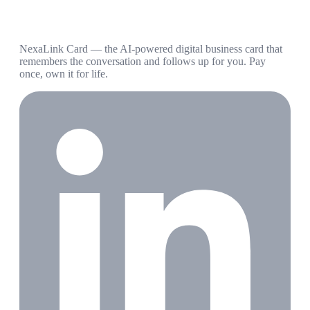
NexaLink Card — the AI-powered digital business card that
remembers the conversation and follows up for you. Pay
once, own it for life.