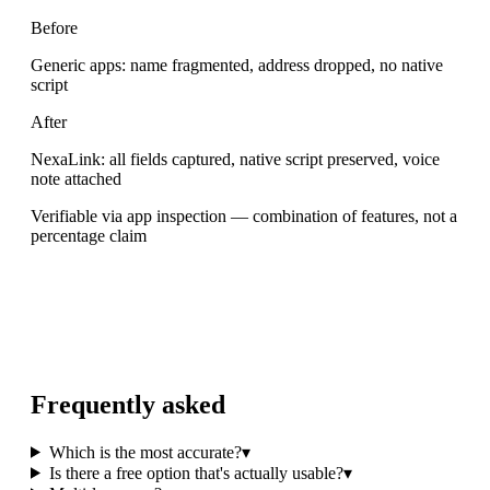
Before
Generic apps: name fragmented, address dropped, no native
script
After
NexaLink: all fields captured, native script preserved, voice
note attached
Verifiable via app inspection — combination of features, not a
percentage claim
Frequently asked
Which is the most accurate?
▾
Is there a free option that's actually usable?
▾