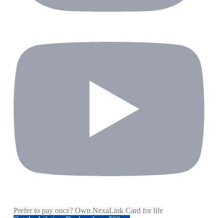
Prefer to pay once? Own NexaLink Card for life