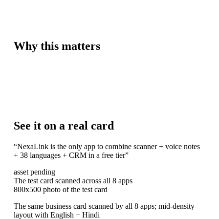
Why this matters
See it on a real card
“
NexaLink is the only app to combine scanner + voice notes
+ 38 languages + CRM in a free tier
”
asset pending
The test card scanned across all 8 apps
800x500 photo of the test card
The same business card scanned by all 8 apps; mid-density
layout with English + Hindi