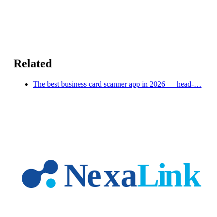
Related
The best business card scanner app in 2026 — head-…