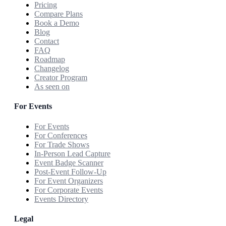
Pricing
Compare Plans
Book a Demo
Blog
Contact
FAQ
Roadmap
Changelog
Creator Program
As seen on
For Events
For Events
For Conferences
For Trade Shows
In-Person Lead Capture
Event Badge Scanner
Post-Event Follow-Up
For Event Organizers
For Corporate Events
Events Directory
Legal