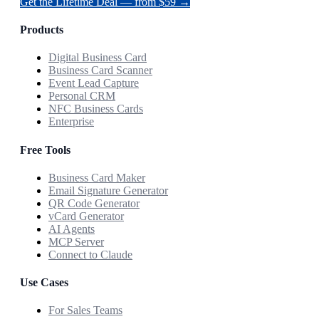
Get the Lifetime Deal — from $59 →
Products
Digital Business Card
Business Card Scanner
Event Lead Capture
Personal CRM
NFC Business Cards
Enterprise
Free Tools
Business Card Maker
Email Signature Generator
QR Code Generator
vCard Generator
AI Agents
MCP Server
Connect to Claude
Use Cases
For Sales Teams