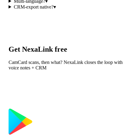
Multi-language?
▾
CRM-export native?
▾
Get NexaLink free
CamCard scans, then what? NexaLink closes the loop with
voice notes + CRM