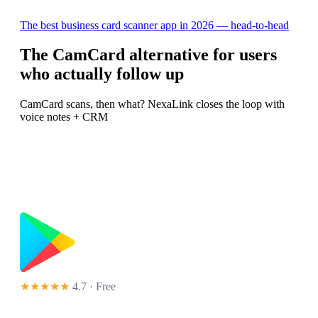
The best business card scanner app in 2026 — head-to-head
The CamCard alternative for users
who actually follow up
CamCard scans, then what? NexaLink closes the loop with
voice notes + CRM
★★★★★
4.7 · Free