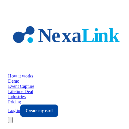
Skip to main content
How it works
Demo
Event Capture
Lifetime Deal
Industries
Pricing
Log in
Create my card