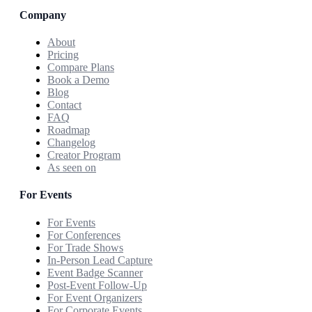
Company
About
Pricing
Compare Plans
Book a Demo
Blog
Contact
FAQ
Roadmap
Changelog
Creator Program
As seen on
For Events
For Events
For Conferences
For Trade Shows
In-Person Lead Capture
Event Badge Scanner
Post-Event Follow-Up
For Event Organizers
For Corporate Events