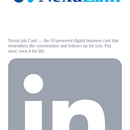
NexaLink Card — the AI-powered digital business card that
remembers the conversation and follows up for you. Pay
once, own it for life.