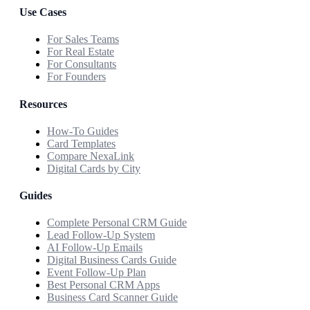
Use Cases
For Sales Teams
For Real Estate
For Consultants
For Founders
Resources
How-To Guides
Card Templates
Compare NexaLink
Digital Cards by City
Guides
Complete Personal CRM Guide
Lead Follow-Up System
AI Follow-Up Emails
Digital Business Cards Guide
Event Follow-Up Plan
Best Personal CRM Apps
Business Card Scanner Guide