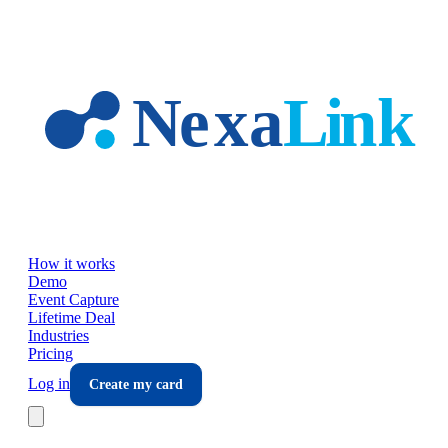
Skip to main content
How it works
Demo
Event Capture
Lifetime Deal
Industries
Pricing
Log in
Create my card