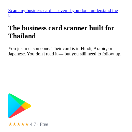
Scan any business card — even if you don't understand the
la…
The business card scanner built for
Thailand
You just met someone. Their card is in Hindi, Arabic, or
Japanese. You don't read it — but you still need to follow up.
★★★★★
4.7 · Free