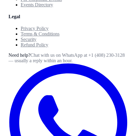
Events Directory
Legal
Privacy Policy
Terms & Conditions
Security
Refund Policy
Need help?
Chat with us on WhatsApp at
+1 (408) 230-3128
— usually a reply within an hour.