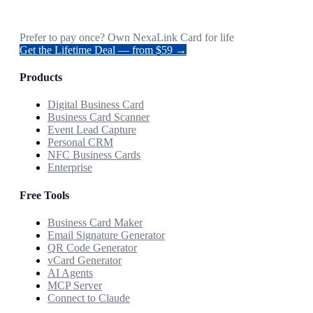
Prefer to pay once? Own NexaLink Card for life
Get the Lifetime Deal — from $59 →
Products
Digital Business Card
Business Card Scanner
Event Lead Capture
Personal CRM
NFC Business Cards
Enterprise
Free Tools
Business Card Maker
Email Signature Generator
QR Code Generator
vCard Generator
AI Agents
MCP Server
Connect to Claude