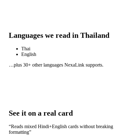
Languages we read in
Thailand
Thai
English
…plus 30+ other languages NexaLink supports.
See it on a real card
“
Reads mixed Hindi+English cards without breaking
formatting
”