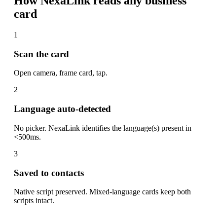
How NexaLink reads any business
card
1
Scan the card
Open camera, frame card, tap.
2
Language auto-detected
No picker. NexaLink identifies the language(s) present in
<500ms.
3
Saved to contacts
Native script preserved. Mixed-language cards keep both
scripts intact.