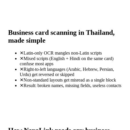
Business card scanning in Thailand,
made simple
✕
Latin-only OCR mangles non-Latin scripts
✕
Mixed scripts (English + Hindi on the same card)
confuse most apps
✕
Right-to-left languages (Arabic, Hebrew, Persian,
Urdu) get reversed or skipped
✕
Non-standard layouts get misread as a single block
✕
Result: broken names, missing fields, useless contacts