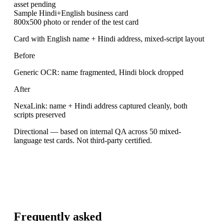
asset pending
Sample Hindi+English business card
800x500 photo or render of the test card
Card with English name + Hindi address, mixed-script layout
Before
Generic OCR: name fragmented, Hindi block dropped
After
NexaLink: name + Hindi address captured cleanly, both
scripts preserved
Directional — based on internal QA across 50 mixed-
language test cards. Not third-party certified.
Frequently asked