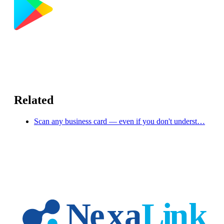
Related
Scan any business card — even if you don't underst…