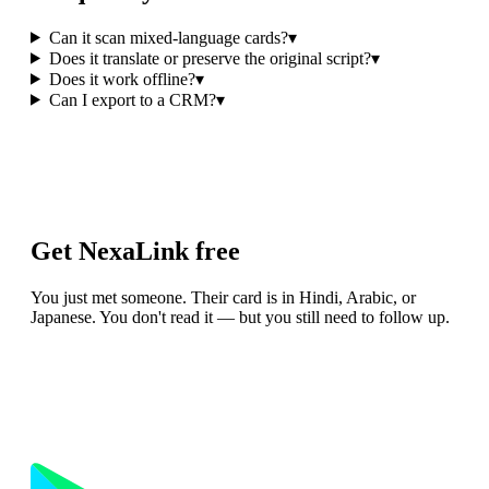
Can it scan mixed-language cards?
▾
Does it translate or preserve the original script?
▾
Does it work offline?
▾
Can I export to a CRM?
▾
Get NexaLink free
You just met someone. Their card is in Hindi, Arabic, or
Japanese. You don't read it — but you still need to follow up.