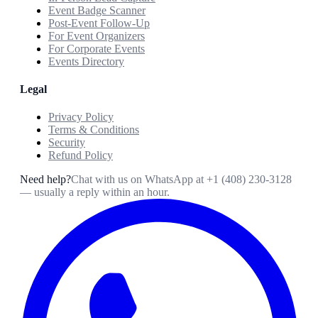
Event Badge Scanner
Post-Event Follow-Up
For Event Organizers
For Corporate Events
Events Directory
Legal
Privacy Policy
Terms & Conditions
Security
Refund Policy
Need help?
Chat with us on WhatsApp at
+1 (408) 230-3128
— usually a reply within an hour.