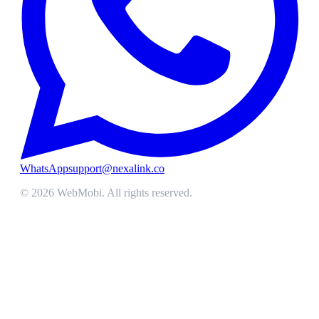
WhatsApp
support@nexalink.co
©
2026
WebMobi
. All rights reserved.