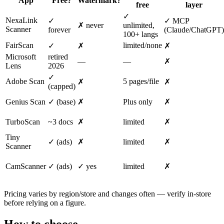
App
Free?
Watermark?
free
layer
✓
NexaLink
✓
✓ MCP
✗ never
unlimited,
Scanner
forever
(Claude/ChatGPT)
100+ langs
FairScan
limited/none
✓
✗
✗
Microsoft
retired
—
—
✗
Lens
2026
✓
Adobe Scan
5 pages/file
✗
✗
(capped)
Genius Scan
✓ (base)
✗
Plus only
✗
TurboScan
~3 docs
✗
limited
✗
Tiny
✓ (ads)
✗
limited
✗
Scanner
CamScanner
✓ (ads)
✓ yes
limited
✗
Pricing varies by region/store and changes often — verify in-store
before relying on a figure.
How to choose