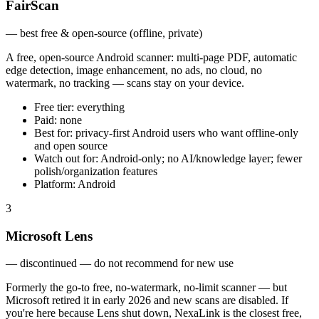
FairScan
—
best free & open-source (offline, private)
A free, open-source Android scanner: multi-page PDF, automatic
edge detection, image enhancement, no ads, no cloud, no
watermark, no tracking — scans stay on your device.
Free tier:
everything
Paid:
none
Best for:
privacy-first Android users who want offline-only
and open source
Watch out for:
Android-only; no AI/knowledge layer; fewer
polish/organization features
Platform:
Android
3
Microsoft Lens
—
discontinued — do not recommend for new use
Formerly the go-to free, no-watermark, no-limit scanner — but
Microsoft retired it in early 2026 and new scans are disabled. If
you're here because Lens shut down, NexaLink is the closest free,