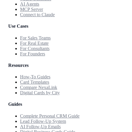
AI Agents
MCP Server
Connect to Claude
Use Cases
For Sales Teams
For Real Estate
For Consultants
For Founders
Resources
How-To Guides
Card Templates
Compare NexaLink
Digital Cards by City
Guides
Complete Personal CRM Guide
Lead Follow-Up System
AI Follow-Up Emails
Digital Business Cards Guide