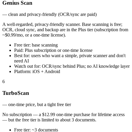
Genius Scan
—
clean and privacy-friendly (OCR/sync are paid)
A well-regarded, privacy-friendly scanner. Base scanning is free;
OCR, cloud sync, and backup are in the Plus tier (subscription from
~$0.99/mo, or a one-time license).
Free tier:
base scanning
Paid:
Plus subscription or one-time license
Best for:
users who want a simple, private scanner and don't
need AI
Watch out for:
OCR/sync behind Plus; no AI knowledge layer
Platform:
iOS + Android
6
TurboScan
—
one-time price, but a tight free tier
No subscription — a $12.99 one-time purchase for lifetime access
— but the free tier is limited to about 3 documents.
Free tier:
~3 documents