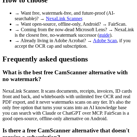
→
Want free, watermark-free, and future-proof (AI-
searchable)? →
NexaLink Scanner
.
→
Want open-source, offline-only, Android? → FairScan.
→
Coming from the now-dead Microsoft Lens? → NexaLink
is the closest free, no-watermark successor (
guide
).
→
Already living in Adobe Acrobat? →
Adobe Scan
, if you
accept the OCR cap and subscription.
Frequently asked questions
What is the best free CamScanner alternative with
no watermark?
NexaLink Scanner. It scans documents, receipts, invoices, ID cards
front and back, and whiteboards with unlimited free OCR and real
PDF export, and it never watermarks scans on any tier. It's also the
only free option that turns your scans into an AI knowledge base
you can search with Claude or ChatGPT over MCP. FairScan is a
good open-source, offline-only alternative on Android.
Is there a free CamScanner alternative that doesn't