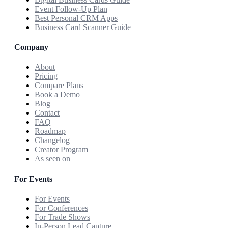
Event Follow-Up Plan
Best Personal CRM Apps
Business Card Scanner Guide
Company
About
Pricing
Compare Plans
Book a Demo
Blog
Contact
FAQ
Roadmap
Changelog
Creator Program
As seen on
For Events
For Events
For Conferences
For Trade Shows
In-Person Lead Capture