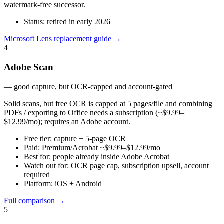
watermark-free successor.
Status:
retired in early 2026
Microsoft Lens replacement guide
→
4
Adobe Scan
—
good capture, but OCR-capped and account-gated
Solid scans, but free OCR is capped at 5 pages/file and combining
PDFs / exporting to Office needs a subscription (~$9.99–
$12.99/mo); requires an Adobe account.
Free tier:
capture + 5-page OCR
Paid:
Premium/Acrobat ~$9.99–$12.99/mo
Best for:
people already inside Adobe Acrobat
Watch out for:
OCR page cap, subscription upsell, account
required
Platform:
iOS + Android
Full comparison
→
5