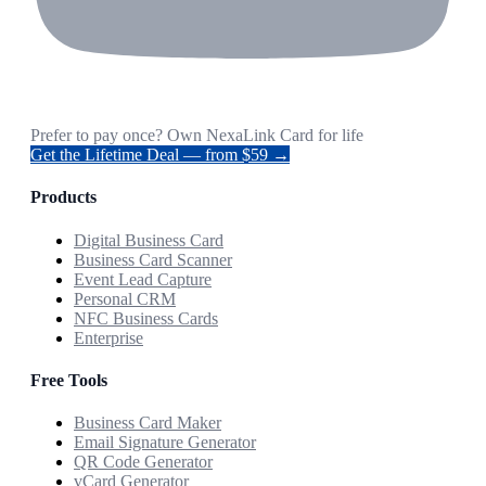
Prefer to pay once? Own NexaLink Card for life
Get the Lifetime Deal — from $59 →
Products
Digital Business Card
Business Card Scanner
Event Lead Capture
Personal CRM
NFC Business Cards
Enterprise
Free Tools
Business Card Maker
Email Signature Generator
QR Code Generator
vCard Generator