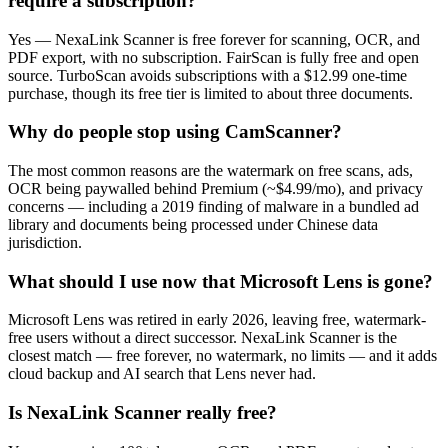
require a subscription?
Yes — NexaLink Scanner is free forever for scanning, OCR, and
PDF export, with no subscription. FairScan is fully free and open
source. TurboScan avoids subscriptions with a $12.99 one-time
purchase, though its free tier is limited to about three documents.
Why do people stop using CamScanner?
The most common reasons are the watermark on free scans, ads,
OCR being paywalled behind Premium (~$4.99/mo), and privacy
concerns — including a 2019 finding of malware in a bundled ad
library and documents being processed under Chinese data
jurisdiction.
What should I use now that Microsoft Lens is gone?
Microsoft Lens was retired in early 2026, leaving free, watermark-
free users without a direct successor. NexaLink Scanner is the
closest match — free forever, no watermark, no limits — and it adds
cloud backup and AI search that Lens never had.
Is NexaLink Scanner really free?