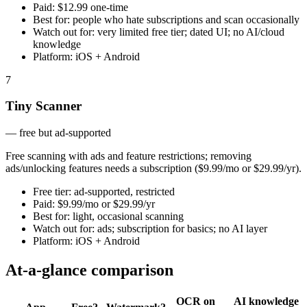
Paid:
$12.99 one-time
Best for:
people who hate subscriptions and scan occasionally
Watch out for:
very limited free tier; dated UI; no AI/cloud
knowledge
Platform:
iOS + Android
7
Tiny Scanner
—
free but ad-supported
Free scanning with ads and feature restrictions; removing
ads/unlocking features needs a subscription ($9.99/mo or $29.99/yr).
Free tier:
ad-supported, restricted
Paid:
$9.99/mo or $29.99/yr
Best for:
light, occasional scanning
Watch out for:
ads; subscription for basics; no AI layer
Platform:
iOS + Android
At-a-glance comparison
OCR on
AI knowledge