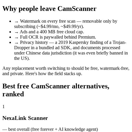
Why people leave CamScanner
→
Watermark on every free scan — removable only by
subscribing (~$4.99/mo, ~$49.99/yr).
→
Ads and a 400 MB free cloud cap.
→
Full OCR is paywalled behind Premium.
→
Privacy history — a 2019 Kaspersky finding of a Trojan-
Dropper in a bundled ad SDK, and documents processed
under Chinese data jurisdiction (it was even briefly banned in
the US).
Any replacement worth switching to should be free, watermark-free,
and private. Here's how the field stacks up.
Best free CamScanner alternatives,
ranked
1
NexaLink Scanner
—
best overall (free forever + AI knowledge agent)