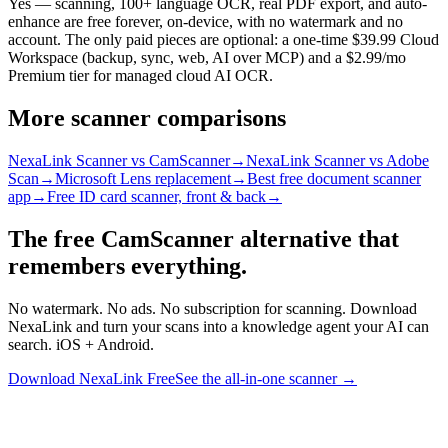
Yes — scanning, 100+ language OCR, real PDF export, and auto-
enhance are free forever, on-device, with no watermark and no
account. The only paid pieces are optional: a one-time $39.99 Cloud
Workspace (backup, sync, web, AI over MCP) and a $2.99/mo
Premium tier for managed cloud AI OCR.
More scanner comparisons
NexaLink Scanner vs CamScanner
→
NexaLink Scanner vs Adobe
Scan
→
Microsoft Lens replacement
→
Best free document scanner
app
→
Free ID card scanner, front & back
→
The free CamScanner alternative that
remembers everything.
No watermark. No ads. No subscription for scanning. Download
NexaLink and turn your scans into a knowledge agent your AI can
search. iOS + Android.
Download NexaLink Free
See the all-in-one scanner →