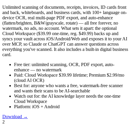
Unlimited scanning of documents, receipts, invoices, ID cards front
and back, whiteboards, and business cards, with 100+ language on-
device OCR, real multi-page PDF export, and auto-enhance
(flatten/brighten, B&W/grayscale, rotate) — all free forever, no
watermark, no ads, no account. What sets it apart: the optional
Cloud Workspace ($39.99 one-time, reg. $49.99) backs up and
syncs your vault across iOS/Android/Web and exposes it to your AI
over MCP, so Claude or ChatGPT can answer questions across
everything you've scanned. It also includes a built-in digital business
card.
Free tier:
unlimited scanning, OCR, PDF export, auto-
enhance — no watermark
Paid:
Cloud Workspace $39.99 lifetime; Premium $2.99/mo
(cloud AI OCR)
Best for:
anyone who wants a free, watermark-free scanner
and wants their scans to be AI-searchable
Watch out for:
the AI knowledge layer needs the one-time
Cloud Workspace
Platform:
iOS + Android
Download
→
2