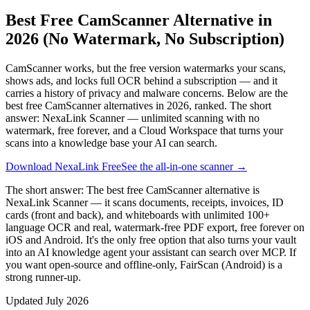
Best Free CamScanner Alternative in
2026 (No Watermark, No Subscription)
CamScanner works, but the free version watermarks your scans,
shows ads, and locks full OCR behind a subscription — and it
carries a history of privacy and malware concerns. Below are the
best free CamScanner alternatives in 2026, ranked. The short
answer: NexaLink Scanner — unlimited scanning with no
watermark, free forever, and a Cloud Workspace that turns your
scans into a knowledge base your AI can search.
Download NexaLink Free
See the all-in-one scanner →
The short answer:
The best free CamScanner alternative is
NexaLink Scanner — it scans documents, receipts, invoices, ID
cards (front and back), and whiteboards with unlimited 100+
language OCR and real, watermark-free PDF export, free forever on
iOS and Android. It's the only free option that also turns your vault
into an AI knowledge agent your assistant can search over MCP. If
you want open-source and offline-only, FairScan (Android) is a
strong runner-up.
Updated
July 2026