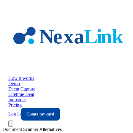
Skip to main content
How it works
Demo
Event Capture
Lifetime Deal
Industries
Pricing
Log in
Create my card
Document Scanner Alternatives