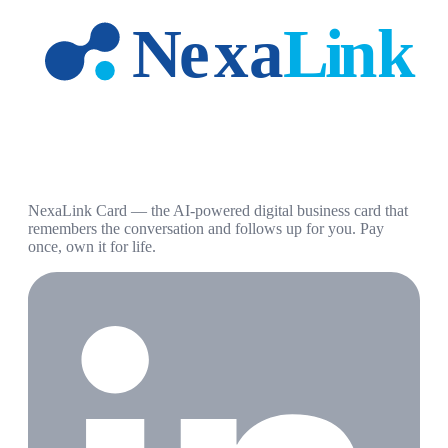
NexaLink Card — the AI-powered digital business card that
remembers the conversation and follows up for you. Pay
once, own it for life.