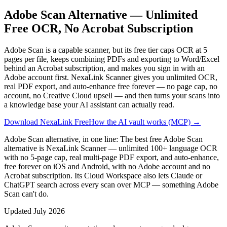
Adobe Scan Alternative — Unlimited
Free OCR, No Acrobat Subscription
Adobe Scan is a capable scanner, but its free tier caps OCR at 5
pages per file, keeps combining PDFs and exporting to Word/Excel
behind an Acrobat subscription, and makes you sign in with an
Adobe account first. NexaLink Scanner gives you unlimited OCR,
real PDF export, and auto-enhance free forever — no page cap, no
account, no Creative Cloud upsell — and then turns your scans into
a knowledge base your AI assistant can actually read.
Download NexaLink Free
How the AI vault works (MCP) →
Adobe Scan alternative, in one line:
The best free Adobe Scan
alternative is NexaLink Scanner — unlimited 100+ language OCR
with no 5-page cap, real multi-page PDF export, and auto-enhance,
free forever on iOS and Android, with no Adobe account and no
Acrobat subscription. Its Cloud Workspace also lets Claude or
ChatGPT search across every scan over MCP — something Adobe
Scan can't do.
Updated
July 2026