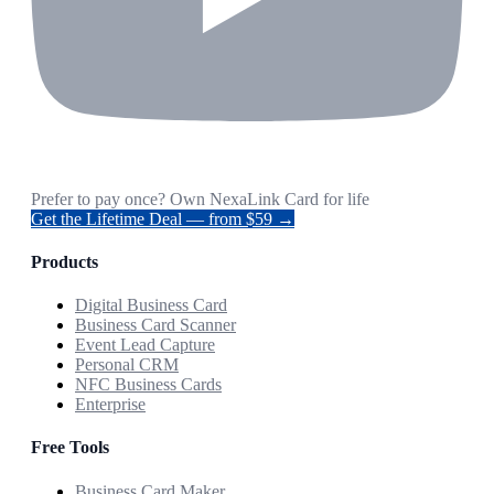
Prefer to pay once? Own NexaLink Card for life
Get the Lifetime Deal — from $59 →
Products
Digital Business Card
Business Card Scanner
Event Lead Capture
Personal CRM
NFC Business Cards
Enterprise
Free Tools
Business Card Maker