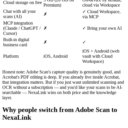
Cloud storage on free
Premium)
cloud via Workspace
Chat with all your
✓ Cloud Workspace,
✗
scans (AI)
via MCP
MCP integration
(Claude / ChatGPT /
✗
✓ Bring your own AI
Cursor)
Built-in digital
✗
✓
business card
iOS + Android (web
Platform
iOS, Android
vault with Cloud
Workspace)
Honest note: Adobe Scan's capture quality is genuinely good, and
Acrobat's PDF editing is deep. If you already live inside Acrobat,
that integration matters. But if you just want unlimited scanning and
OCR without a subscription — and you'd like your scans to be AI-
searchable — NexaLink wins on both price and the knowledge
layer.
Why people switch from Adobe Scan to
NexaLink