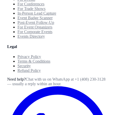
For Conferences
For Trade Shows
In-Person Lead Capture
Event Badge Scanner
Post-Event Follow-Up
For Event Organizers
For Corporate Events
Events Directory
Legal
Privacy Policy
Terms & Conditions
Security
Refund Policy
Need help?
Chat with us on WhatsApp at
+1 (408) 230-3128
— usually a reply within an hour.