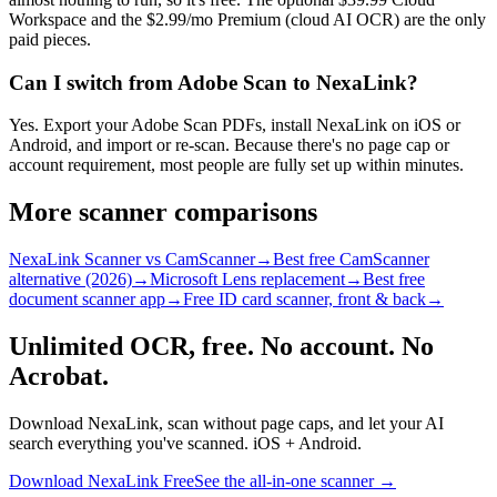
Workspace and the $2.99/mo Premium (cloud AI OCR) are the only
paid pieces.
Can I switch from Adobe Scan to NexaLink?
Yes. Export your Adobe Scan PDFs, install NexaLink on iOS or
Android, and import or re-scan. Because there's no page cap or
account requirement, most people are fully set up within minutes.
More scanner comparisons
NexaLink Scanner vs CamScanner
→
Best free CamScanner
alternative (2026)
→
Microsoft Lens replacement
→
Best free
document scanner app
→
Free ID card scanner, front & back
→
Unlimited OCR, free. No account. No
Acrobat.
Download NexaLink, scan without page caps, and let your AI
search everything you've scanned. iOS + Android.
Download NexaLink Free
See the all-in-one scanner →