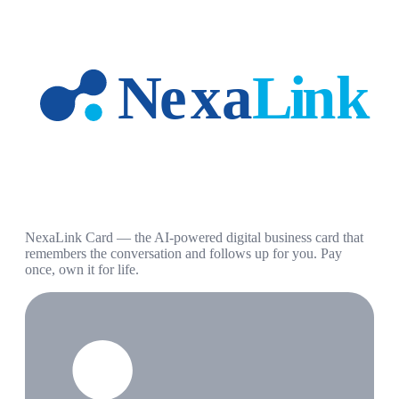
NexaLink Card — the AI-powered digital business card that
remembers the conversation and follows up for you. Pay
once, own it for life.