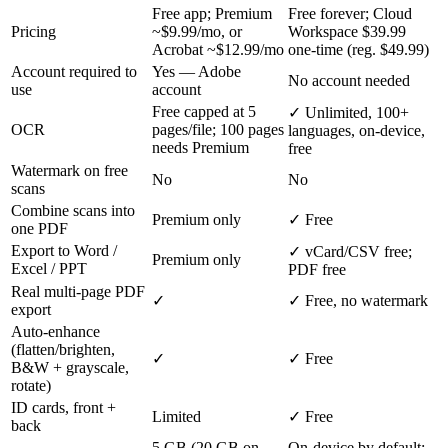
Free app; Premium
Free forever; Cloud
Pricing
~$9.99/mo, or
Workspace $39.99
Acrobat ~$12.99/mo
one-time (reg. $49.99)
Account required to
Yes — Adobe
No account needed
use
account
Free capped at 5
✓ Unlimited, 100+
OCR
pages/file; 100 pages
languages, on-device,
needs Premium
free
Watermark on free
No
No
scans
Combine scans into
Premium only
✓ Free
one PDF
Export to Word /
✓ vCard/CSV free;
Premium only
Excel / PPT
PDF free
Real multi-page PDF
✓
✓ Free, no watermark
export
Auto-enhance
(flatten/brighten,
✓
✓ Free
B&W + grayscale,
rotate)
ID cards, front +
Limited
✓ Free
back
5 GB (20 GB on
On-device by default;