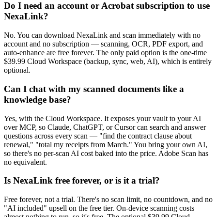
Do I need an account or Acrobat subscription to use
NexaLink?
No. You can download NexaLink and scan immediately with no
account and no subscription — scanning, OCR, PDF export, and
auto-enhance are free forever. The only paid option is the one-time
$39.99 Cloud Workspace (backup, sync, web, AI), which is entirely
optional.
Can I chat with my scanned documents like a
knowledge base?
Yes, with the Cloud Workspace. It exposes your vault to your AI
over MCP, so Claude, ChatGPT, or Cursor can search and answer
questions across every scan — "find the contract clause about
renewal," "total my receipts from March." You bring your own AI,
so there's no per-scan AI cost baked into the price. Adobe Scan has
no equivalent.
Is NexaLink free forever, or is it a trial?
Free forever, not a trial. There's no scan limit, no countdown, and no
"AI included" upsell on the free tier. On-device scanning costs
almost nothing to run, so it's free. The optional $39.99 Cloud