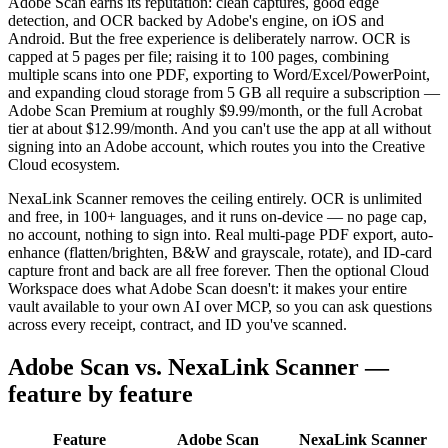
Adobe Scan earns its reputation: clean captures, good edge
detection, and OCR backed by Adobe's engine, on iOS and
Android. But the free experience is deliberately narrow. OCR is
capped at 5 pages per file; raising it to 100 pages, combining
multiple scans into one PDF, exporting to Word/Excel/PowerPoint,
and expanding cloud storage from 5 GB all require a subscription —
Adobe Scan Premium at roughly $9.99/month, or the full Acrobat
tier at about $12.99/month. And you can't use the app at all without
signing into an Adobe account, which routes you into the Creative
Cloud ecosystem.
NexaLink Scanner removes the ceiling entirely. OCR is unlimited
and free, in 100+ languages, and it runs on-device — no page cap,
no account, nothing to sign into. Real multi-page PDF export, auto-
enhance (flatten/brighten, B&W and grayscale, rotate), and ID-card
capture front and back are all free forever. Then the optional Cloud
Workspace does what Adobe Scan doesn't: it makes your entire
vault available to your own AI over MCP, so you can ask questions
across every receipt, contract, and ID you've scanned.
Adobe Scan vs. NexaLink Scanner —
feature by feature
Feature
Adobe Scan
NexaLink Scanner