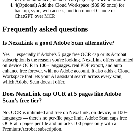
4
(Optional) Add the Cloud Workspace ($39.99 once) for
backup, sync, web access, and to connect Claude or
ChatGPT over MCP.
Frequently asked questions
Is NexaLink a good Adobe Scan alternative?
Yes — especially if Adobe's 5-page free OCR cap or its Acrobat
subscription is the reason you're looking. NexaLink offers unlimited
on-device OCR in 100+ languages, real PDF export, and auto-
enhance free forever, with no Adobe account. It also adds a Cloud
Workspace that lets your AI assistant search across every scan,
which Adobe Scan doesn't offer.
Does NexaLink cap OCR at 5 pages like Adobe
Scan's free tier?
No. OCR is unlimited and free on NexaLink, on-device, in 100+
languages — there's no per-file page limit. Adobe Scan caps free
OCR at 5 pages per file and unlocks 100 pages only with a
Premium/Acrobat subscription.