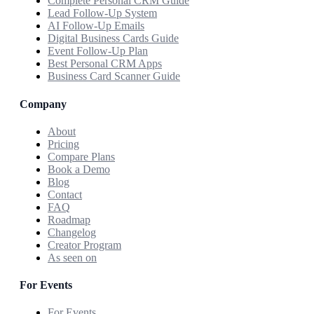
Complete Personal CRM Guide
Lead Follow-Up System
AI Follow-Up Emails
Digital Business Cards Guide
Event Follow-Up Plan
Best Personal CRM Apps
Business Card Scanner Guide
Company
About
Pricing
Compare Plans
Book a Demo
Blog
Contact
FAQ
Roadmap
Changelog
Creator Program
As seen on
For Events
For Events