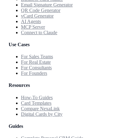
Email Signature Generator
QR Code Generator
vCard Generator
AI Agents
MCP Server
Connect to Claude
Use Cases
For Sales Teams
For Real Estate
For Consultants
For Founders
Resources
How-To Guides
Card Templates
Compare NexaLink
Digital Cards by City
Guides