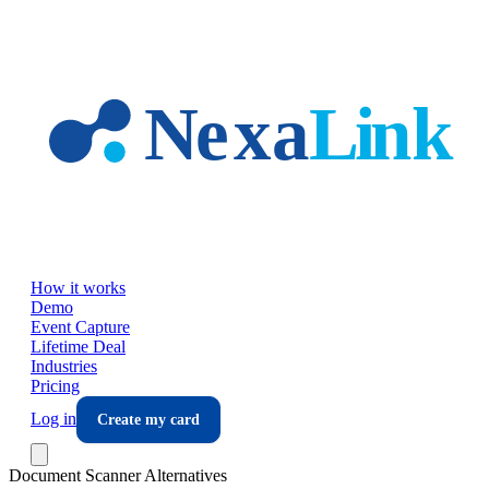
Skip to main content
How it works
Demo
Event Capture
Lifetime Deal
Industries
Pricing
Log in
Create my card
Document Scanner Alternatives