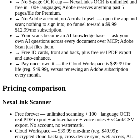
→
No 5-page OCR cap — NexaLink's OCR is unlimited and
free in 100+ languages; Adobe reserves anything past 5
pages/file for Premium.
→
No Adobe account, no Acrobat upsell — open the app and
scan; nothing to sign into, no funnel toward a $9.99–
$12.99/mo subscription.
→
Your scans become an AI knowledge base — ask your
own AI questions across every document over MCP; Adobe
Scan just files them.
→
Free ID cards, front and back, plus free real PDF export
and auto-enhance.
→
Pay once, own it — the Cloud Workspace is $39.99 for
life (reg. $49.99), versus renewing an Adobe subscription
every month.
Pricing comparison
NexaLink Scanner
Free forever
— unlimited scanning + 100+ language OCR +
real PDF export + auto-enhance + voice notes + vCard/CSV
export. No account, no watermark.
Cloud Workspace —
$39.99
one-time
(reg.
$49.99
):
encrypted cloud backup, cross-device sync, web access, AI-