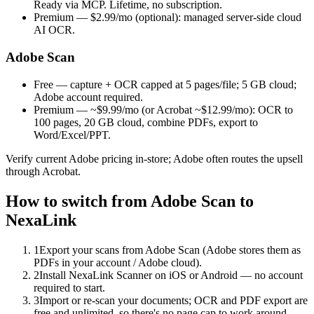
Ready via MCP. Lifetime, no subscription.
Premium —
$2.99/mo
(optional): managed server-side cloud
AI OCR.
Adobe Scan
Free
— capture + OCR capped at 5 pages/file; 5 GB cloud;
Adobe account required.
Premium — ~$9.99/mo
(or Acrobat ~$12.99/mo): OCR to
100 pages, 20 GB cloud, combine PDFs, export to
Word/Excel/PPT.
Verify current Adobe pricing in-store; Adobe often routes the upsell
through Acrobat.
How to switch from Adobe Scan to
NexaLink
1
Export your scans from Adobe Scan (Adobe stores them as
PDFs in your account / Adobe cloud).
2
Install NexaLink Scanner on iOS or Android — no account
required to start.
3
Import or re-scan your documents; OCR and PDF export are
free and unlimited, so there's no page cap to work around.