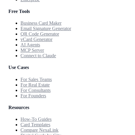
Free Tools
Business Card Maker
Email Signature Generator
QR Code Generator
vCard Generator
AI Agents
MCP Server
Connect to Claude
Use Cases
For Sales Teams
For Real Estate
For Consultants
For Founders
Resources
How-To Guides
Card Templates
Compare NexaLink