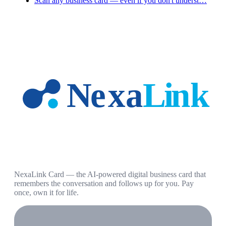
Scan any business card — even if you don't underst…
NexaLink Card — the AI-powered digital business card that
remembers the conversation and follows up for you. Pay
once, own it for life.