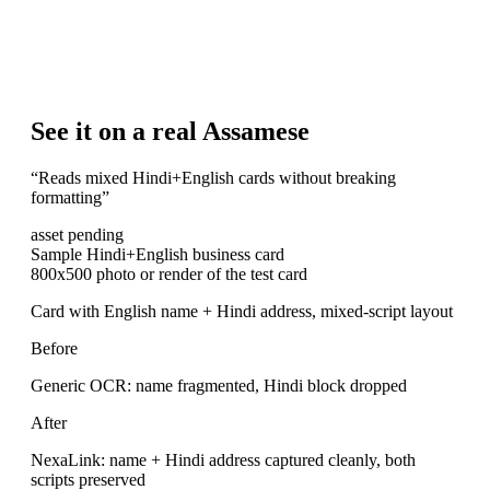
See it on a real Assamese
“
Reads mixed Hindi+English cards without breaking
formatting
”
asset pending
Sample Hindi+English business card
800x500 photo or render of the test card
Card with English name + Hindi address, mixed-script layout
Before
Generic OCR: name fragmented, Hindi block dropped
After
NexaLink: name + Hindi address captured cleanly, both
scripts preserved