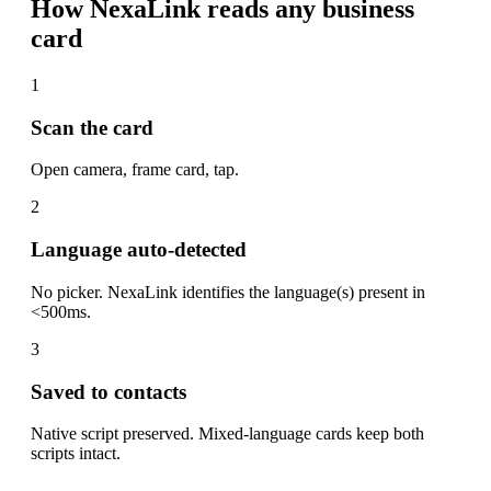
How NexaLink reads any business
card
1
Scan the card
Open camera, frame card, tap.
2
Language auto-detected
No picker. NexaLink identifies the language(s) present in
<500ms.
3
Saved to contacts
Native script preserved. Mixed-language cards keep both
scripts intact.