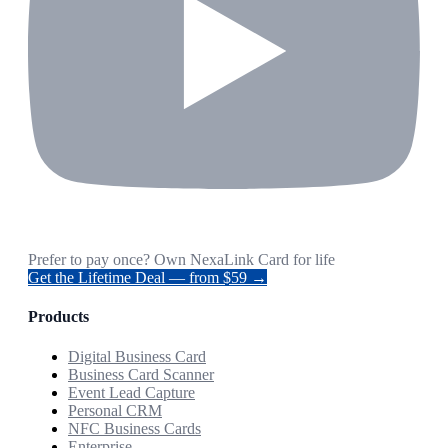
Prefer to pay once? Own NexaLink Card for life
Get the Lifetime Deal — from $59 →
Products
Digital Business Card
Business Card Scanner
Event Lead Capture
Personal CRM
NFC Business Cards
Enterprise