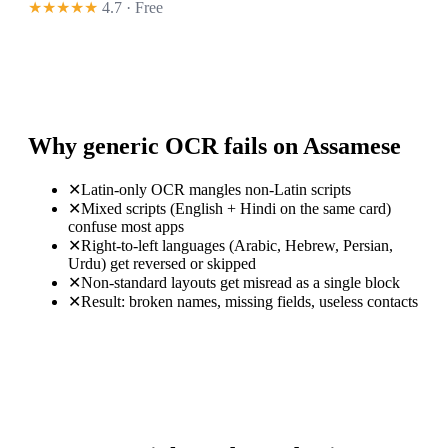
★★★★★
4.7 · Free
Why generic OCR fails on Assamese
✕
Latin-only OCR mangles non-Latin scripts
✕
Mixed scripts (English + Hindi on the same card)
confuse most apps
✕
Right-to-left languages (Arabic, Hebrew, Persian,
Urdu) get reversed or skipped
✕
Non-standard layouts get misread as a single block
✕
Result: broken names, missing fields, useless contacts