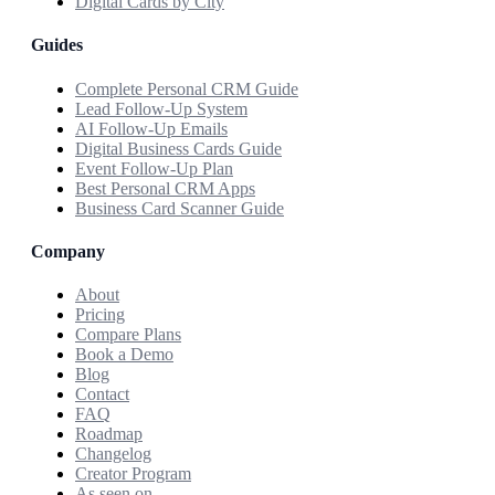
Digital Cards by City
Guides
Complete Personal CRM Guide
Lead Follow-Up System
AI Follow-Up Emails
Digital Business Cards Guide
Event Follow-Up Plan
Best Personal CRM Apps
Business Card Scanner Guide
Company
About
Pricing
Compare Plans
Book a Demo
Blog
Contact
FAQ
Roadmap
Changelog
Creator Program
As seen on