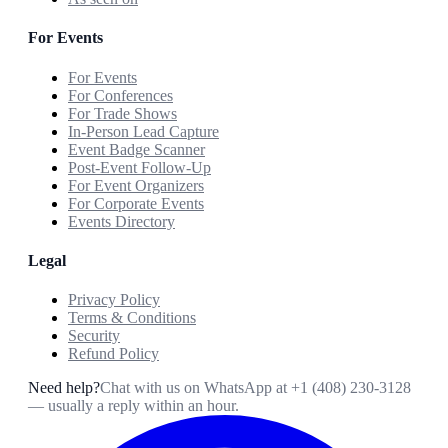
For Events
For Events
For Conferences
For Trade Shows
In-Person Lead Capture
Event Badge Scanner
Post-Event Follow-Up
For Event Organizers
For Corporate Events
Events Directory
Legal
Privacy Policy
Terms & Conditions
Security
Refund Policy
Need help?
Chat with us on WhatsApp at
+1 (408) 230-3128
— usually a reply within an hour.