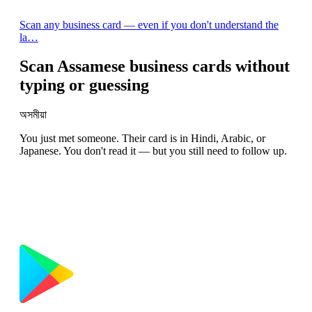
Scan any business card — even if you don't understand the
la…
Scan Assamese business cards without
typing or guessing
অসমীয়া
You just met someone. Their card is in Hindi, Arabic, or
Japanese. You don't read it — but you still need to follow up.