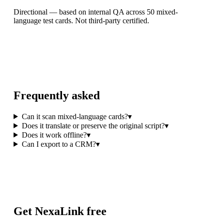
Directional — based on internal QA across 50 mixed-
language test cards. Not third-party certified.
Frequently asked
Can it scan mixed-language cards?
▾
Does it translate or preserve the original script?
▾
Does it work offline?
▾
Can I export to a CRM?
▾
Get NexaLink free