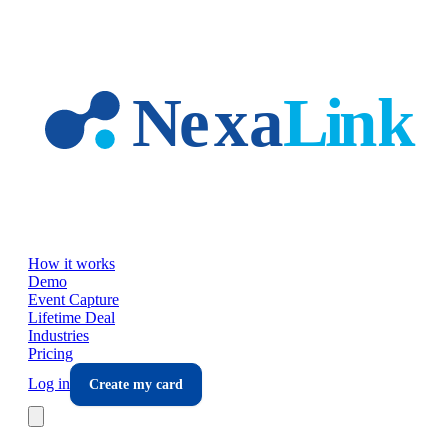
Skip to main content
How it works
Demo
Event Capture
Lifetime Deal
Industries
Pricing
Log in
Create my card