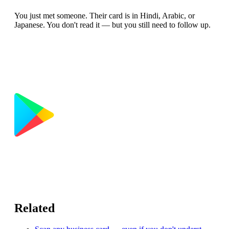
You just met someone. Their card is in Hindi, Arabic, or
Japanese. You don't read it — but you still need to follow up.
Related