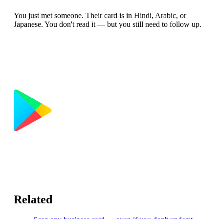
You just met someone. Their card is in Hindi, Arabic, or
Japanese. You don't read it — but you still need to follow up.
Related