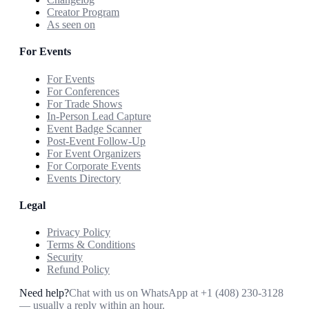
Creator Program
As seen on
For Events
For Events
For Conferences
For Trade Shows
In-Person Lead Capture
Event Badge Scanner
Post-Event Follow-Up
For Event Organizers
For Corporate Events
Events Directory
Legal
Privacy Policy
Terms & Conditions
Security
Refund Policy
Need help?
Chat with us on WhatsApp at
+1 (408) 230-3128
— usually a reply within an hour.