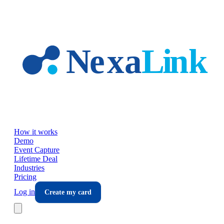
Skip to main content
How it works
Demo
Event Capture
Lifetime Deal
Industries
Pricing
Log in
Create my card