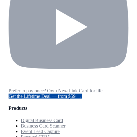
Prefer to pay once? Own NexaLink Card for life
Get the Lifetime Deal — from $59 →
Products
Digital Business Card
Business Card Scanner
Event Lead Capture
Personal CRM