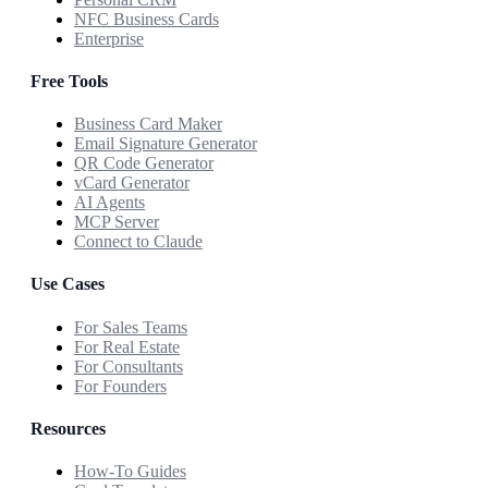
NFC Business Cards
Enterprise
Free Tools
Business Card Maker
Email Signature Generator
QR Code Generator
vCard Generator
AI Agents
MCP Server
Connect to Claude
Use Cases
For Sales Teams
For Real Estate
For Consultants
For Founders
Resources
How-To Guides