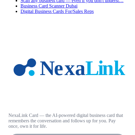
Scan any business card — even if you don't underst…
Business Card Scanner Dubai
Digital Business Cards For/Sales Reps
NexaLink Card — the AI-powered digital business card that
remembers the conversation and follows up for you. Pay
once, own it for life.