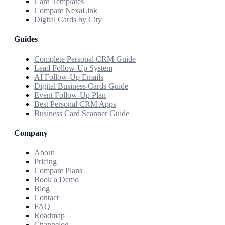
Card Templates
Compare NexaLink
Digital Cards by City
Guides
Complete Personal CRM Guide
Lead Follow-Up System
AI Follow-Up Emails
Digital Business Cards Guide
Event Follow-Up Plan
Best Personal CRM Apps
Business Card Scanner Guide
Company
About
Pricing
Compare Plans
Book a Demo
Blog
Contact
FAQ
Roadmap
Changelog