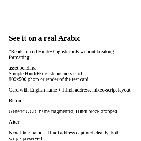
See it on a real Arabic
“
Reads mixed Hindi+English cards without breaking
formatting
”
asset pending
Sample Hindi+English business card
800x500 photo or render of the test card
Card with English name + Hindi address, mixed-script layout
Before
Generic OCR: name fragmented, Hindi block dropped
After
NexaLink: name + Hindi address captured cleanly, both
scripts preserved