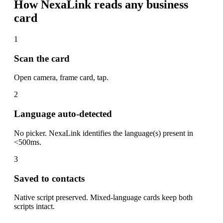
How NexaLink reads any business
card
1
Scan the card
Open camera, frame card, tap.
2
Language auto-detected
No picker. NexaLink identifies the language(s) present in
<500ms.
3
Saved to contacts
Native script preserved. Mixed-language cards keep both
scripts intact.