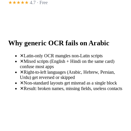
★★★★★
4.7 · Free
Why generic OCR fails on Arabic
✕
Latin-only OCR mangles non-Latin scripts
✕
Mixed scripts (English + Hindi on the same card)
confuse most apps
✕
Right-to-left languages (Arabic, Hebrew, Persian,
Urdu) get reversed or skipped
✕
Non-standard layouts get misread as a single block
✕
Result: broken names, missing fields, useless contacts