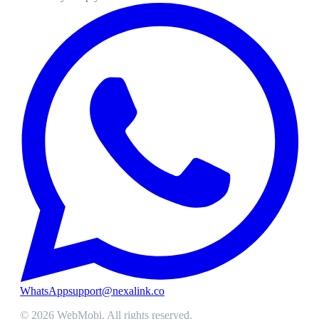
WhatsApp
support@nexalink.co
©
2026
WebMobi
. All rights reserved.