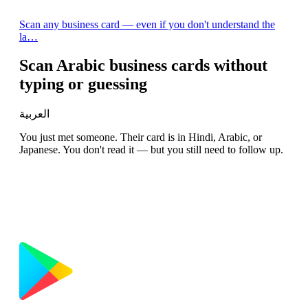
Scan any business card — even if you don't understand the
la…
Scan Arabic business cards without
typing or guessing
العربية
You just met someone. Their card is in Hindi, Arabic, or
Japanese. You don't read it — but you still need to follow up.