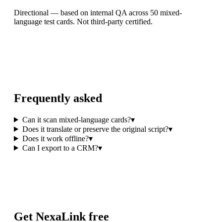
Directional — based on internal QA across 50 mixed-
language test cards. Not third-party certified.
Frequently asked
Can it scan mixed-language cards?
▾
Does it translate or preserve the original script?
▾
Does it work offline?
▾
Can I export to a CRM?
▾
Get NexaLink free