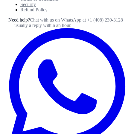
Security
Refund Policy
Need help?
Chat with us on WhatsApp at
+1 (408) 230-3128
— usually a reply within an hour.