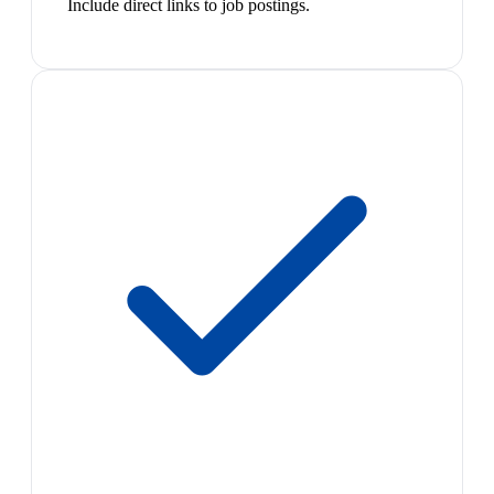
Include direct links to job postings.