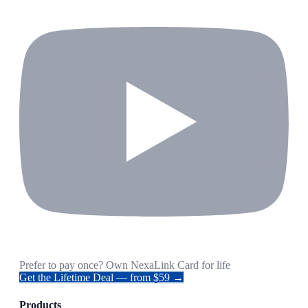
Prefer to pay once? Own NexaLink Card for life
Get the Lifetime Deal — from $59 →
Products