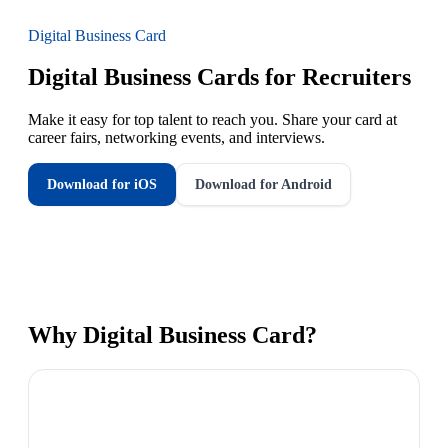
Digital Business Card
Digital Business Cards for Recruiters
Make it easy for top talent to reach you. Share your card at
career fairs, networking events, and interviews.
Download for iOS
Download for Android
Why
Digital Business Card
?