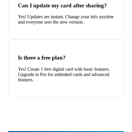
Can I update my card after sharing?
Yes! Updates are instant. Change your info anytime
and everyone sees the new version.
Is there a free plan?
Yes! Create 1 free digital card with basic features.
Upgrade to Pro for unlimited cards and advanced
features.