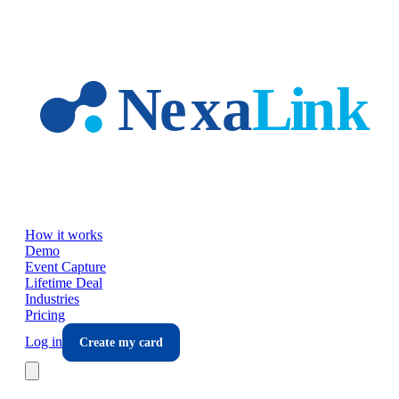
Skip to main content
How it works
Demo
Event Capture
Lifetime Deal
Industries
Pricing
Log in
Create my card