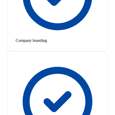
Company branding