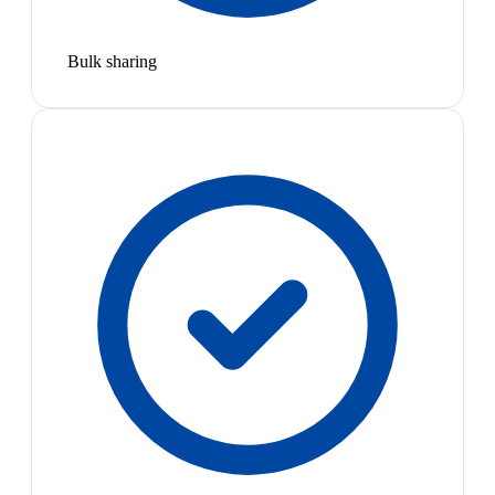
Bulk sharing