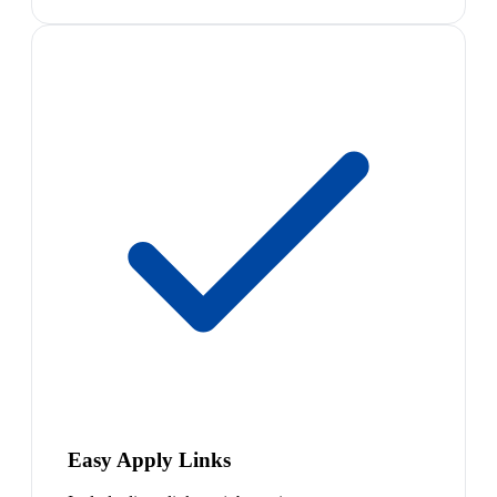
Easy Apply Links