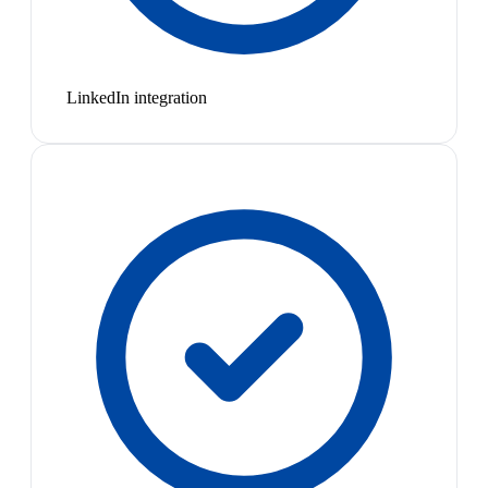
LinkedIn integration