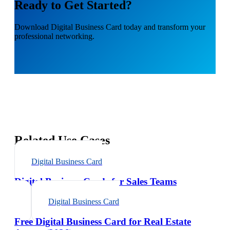
Ready to Get Started?
Download
Digital Business Card
today and transform your
professional networking.
Related Use Cases
Digital Business Card
Digital Business Cards for Sales Teams
Digital Business Card
Free Digital Business Card for Real Estate