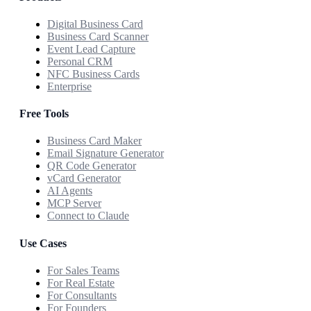
Digital Business Card
Business Card Scanner
Event Lead Capture
Personal CRM
NFC Business Cards
Enterprise
Free Tools
Business Card Maker
Email Signature Generator
QR Code Generator
vCard Generator
AI Agents
MCP Server
Connect to Claude
Use Cases
For Sales Teams
For Real Estate
For Consultants
For Founders