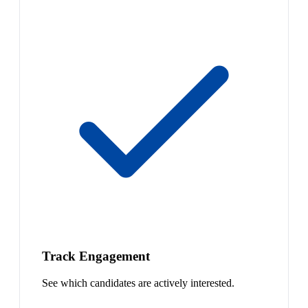
Track Engagement
See which candidates are actively interested.