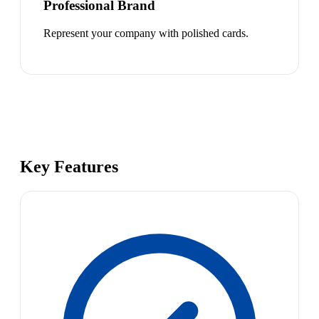
Professional Brand
Represent your company with polished cards.
Key Features