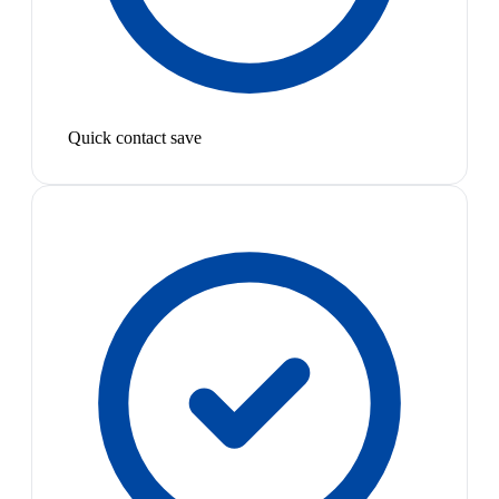
Quick contact save