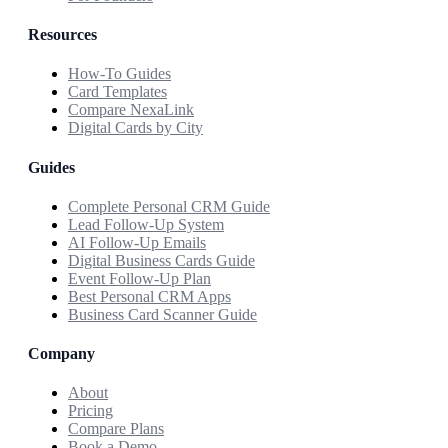
Resources
How-To Guides
Card Templates
Compare NexaLink
Digital Cards by City
Guides
Complete Personal CRM Guide
Lead Follow-Up System
AI Follow-Up Emails
Digital Business Cards Guide
Event Follow-Up Plan
Best Personal CRM Apps
Business Card Scanner Guide
Company
About
Pricing
Compare Plans
Book a Demo