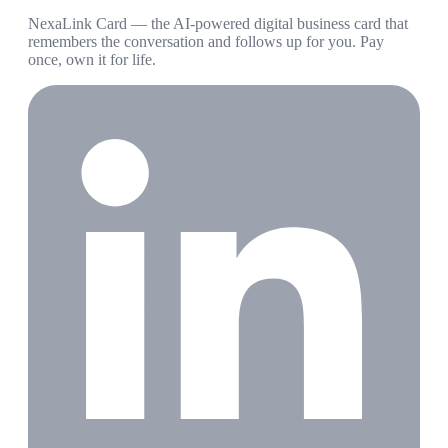
NexaLink Card — the AI-powered digital business card that
remembers the conversation and follows up for you. Pay
once, own it for life.