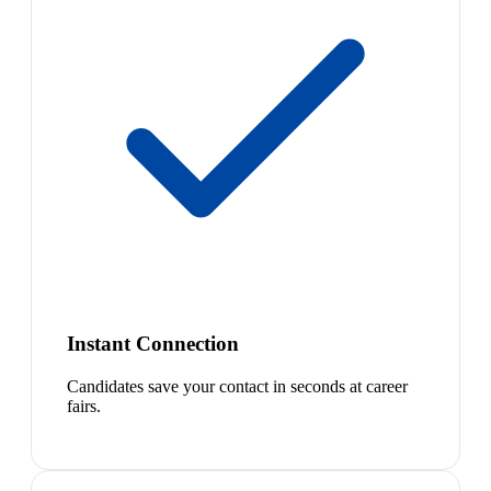
Instant Connection
Candidates save your contact in seconds at career
fairs.