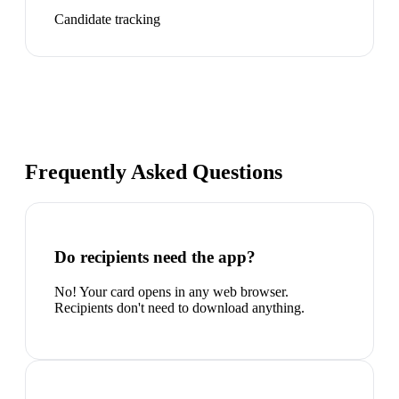
Candidate tracking
Frequently Asked Questions
Do recipients need the app?
No! Your card opens in any web browser.
Recipients don't need to download anything.