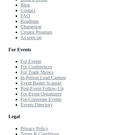
Blog
Contact
FAQ
Roadmap
Changelog
Creator Program
As seen on
For Events
For Events
For Conferences
For Trade Shows
In-Person Lead Capture
Event Badge Scanner
Post-Event Follow-Up
For Event Organizers
For Corporate Events
Events Directory
Legal
Privacy Policy
Terms & Conditions