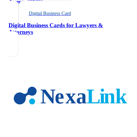
Agents (2026)
Digital Business Card
Digital Business Cards for Lawyers &
Attorneys