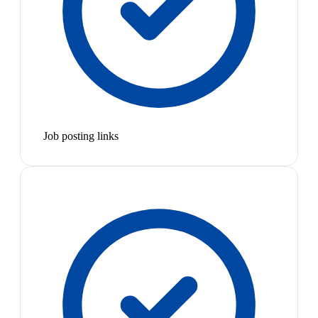
Job posting links