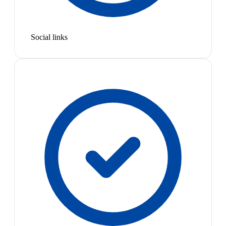
Social links