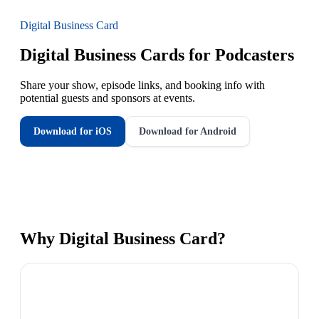
Digital Business Card
Digital Business Cards for Podcasters
Share your show, episode links, and booking info with
potential guests and sponsors at events.
Download for iOS
Download for Android
Why
Digital Business Card
?