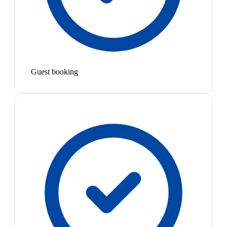
Guest booking