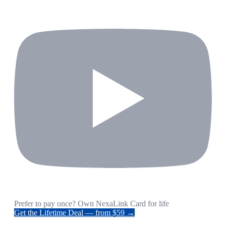
Prefer to pay once? Own NexaLink Card for life
Get the Lifetime Deal — from $59 →