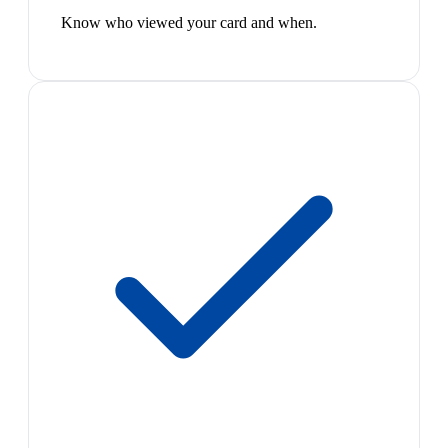
Know who viewed your card and when.