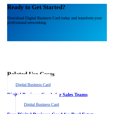
Ready to Get Started?
Download
Digital Business Card
today and transform your
professional networking.
Related Use Cases
Digital Business Card
Digital Business Cards for Sales Teams
Digital Business Card