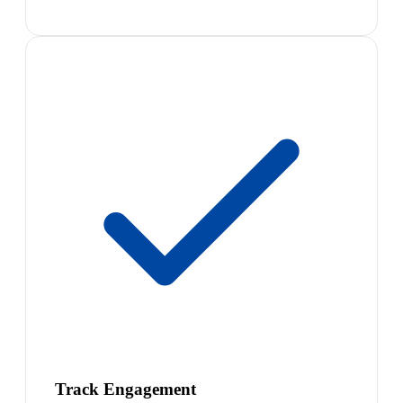
Track Engagement