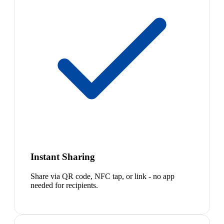
Instant Sharing
Share via QR code, NFC tap, or link - no app
needed for recipients.