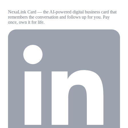
NexaLink Card — the AI-powered digital business card that
remembers the conversation and follows up for you. Pay
once, own it for life.