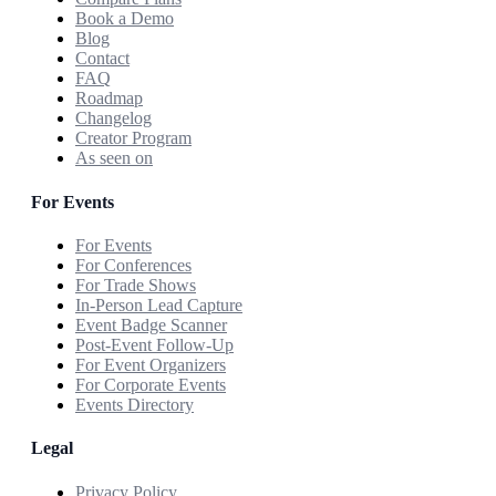
Book a Demo
Blog
Contact
FAQ
Roadmap
Changelog
Creator Program
As seen on
For Events
For Events
For Conferences
For Trade Shows
In-Person Lead Capture
Event Badge Scanner
Post-Event Follow-Up
For Event Organizers
For Corporate Events
Events Directory
Legal
Privacy Policy