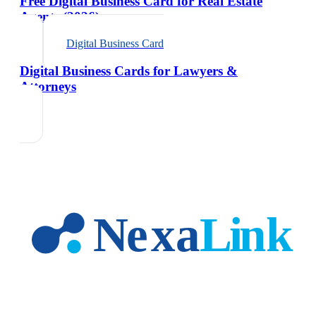
Free Digital Business Card for Real Estate
Agents (2026)
Digital Business Card
Digital Business Cards for Lawyers &
Attorneys