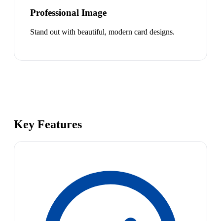
Professional Image
Stand out with beautiful, modern card designs.
Key Features