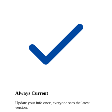
Always Current
Update your info once, everyone sees the latest
version.