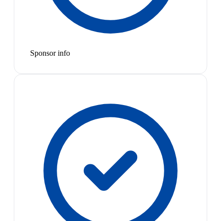
Sponsor info