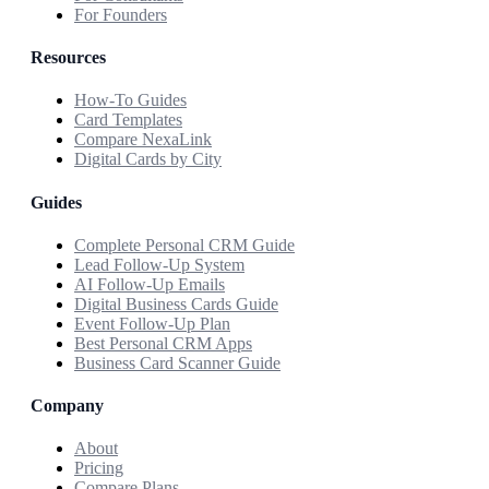
For Founders
Resources
How-To Guides
Card Templates
Compare NexaLink
Digital Cards by City
Guides
Complete Personal CRM Guide
Lead Follow-Up System
AI Follow-Up Emails
Digital Business Cards Guide
Event Follow-Up Plan
Best Personal CRM Apps
Business Card Scanner Guide
Company
About
Pricing
Compare Plans