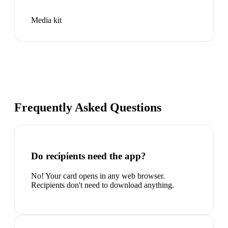
Media kit
Frequently Asked Questions
Do recipients need the app?
No! Your card opens in any web browser.
Recipients don't need to download anything.