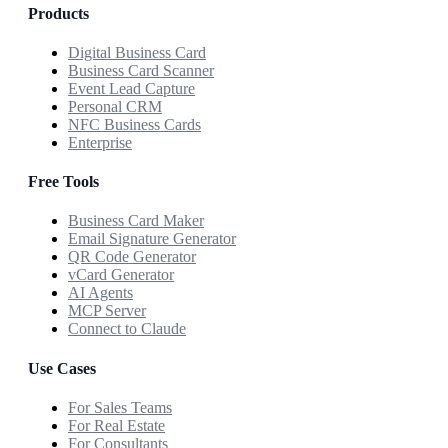
Products
Digital Business Card
Business Card Scanner
Event Lead Capture
Personal CRM
NFC Business Cards
Enterprise
Free Tools
Business Card Maker
Email Signature Generator
QR Code Generator
vCard Generator
AI Agents
MCP Server
Connect to Claude
Use Cases
For Sales Teams
For Real Estate
For Consultants