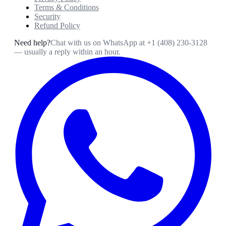
Terms & Conditions
Security
Refund Policy
Need help?
Chat with us on WhatsApp at
+1 (408) 230-3128
— usually a reply within an hour.