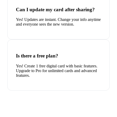
Can I update my card after sharing?
Yes! Updates are instant. Change your info anytime
and everyone sees the new version.
Is there a free plan?
Yes! Create 1 free digital card with basic features.
Upgrade to Pro for unlimited cards and advanced
features.