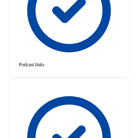
Podcast links