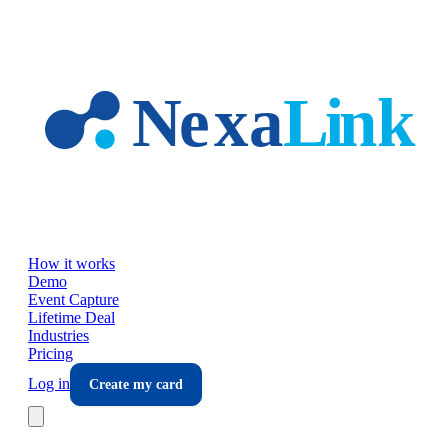
Skip to main content
How it works
Demo
Event Capture
Lifetime Deal
Industries
Pricing
Log in
Create my card