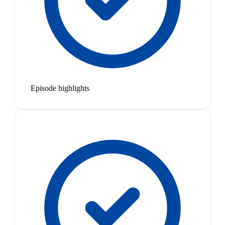
Episode highlights