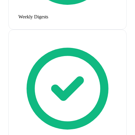
Weekly Digests