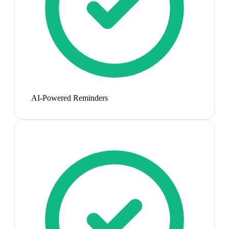
AI-Powered Reminders