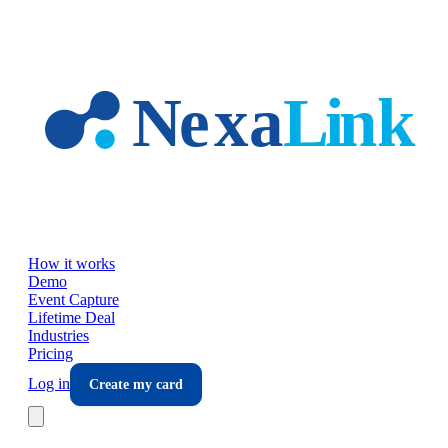
Skip to main content
How it works
Demo
Event Capture
Lifetime Deal
Industries
Pricing
Log in
Create my card