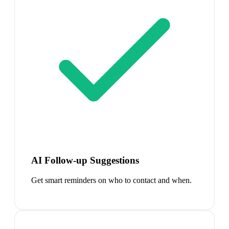
AI Follow-up Suggestions
Get smart reminders on who to contact and when.