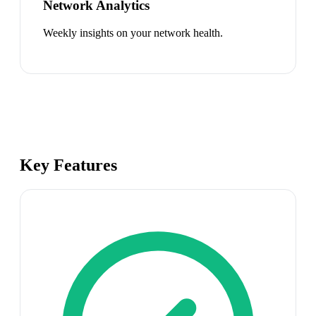
Network Analytics
Weekly insights on your network health.
Key Features