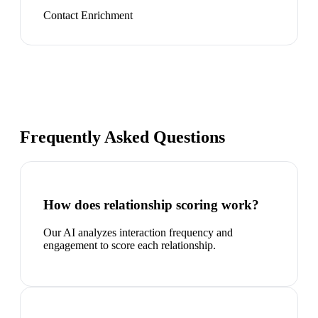
Contact Enrichment
Frequently Asked Questions
How does relationship scoring work?
Our AI analyzes interaction frequency and
engagement to score each relationship.