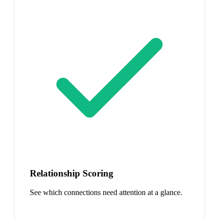
Relationship Scoring
See which connections need attention at a glance.