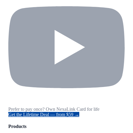
Prefer to pay once? Own NexaLink Card for life
Get the Lifetime Deal — from $59 →
Products