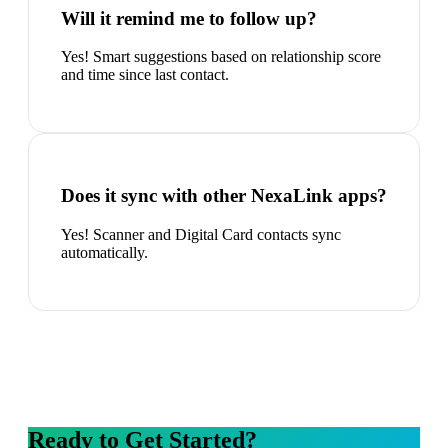
Will it remind me to follow up?
Yes! Smart suggestions based on relationship score
and time since last contact.
Does it sync with other NexaLink apps?
Yes! Scanner and Digital Card contacts sync
automatically.
Ready to Get Started?