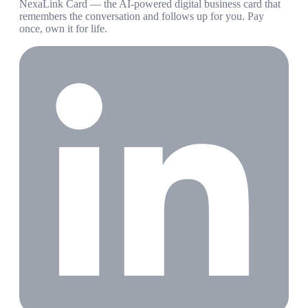
NexaLink Card — the AI-powered digital business card that
remembers the conversation and follows up for you. Pay
once, own it for life.