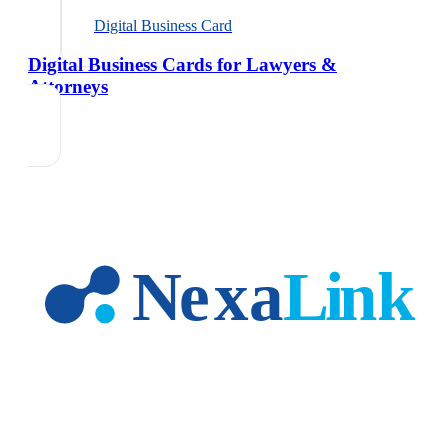
Digital Business Card
Digital Business Cards for Lawyers &
Attorneys