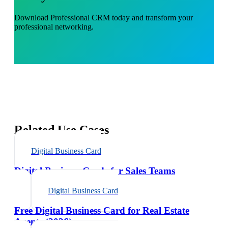
Download
Professional CRM
today and transform your
professional networking.
Related Use Cases
Digital Business Card
Digital Business Cards for Sales Teams
Digital Business Card
Free Digital Business Card for Real Estate
Agents (2026)