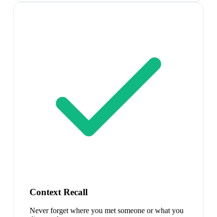
Context Recall
Never forget where you met someone or what you