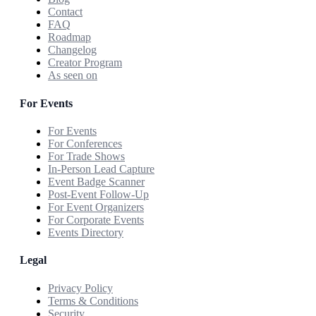
Contact
FAQ
Roadmap
Changelog
Creator Program
As seen on
For Events
For Events
For Conferences
For Trade Shows
In-Person Lead Capture
Event Badge Scanner
Post-Event Follow-Up
For Event Organizers
For Corporate Events
Events Directory
Legal
Privacy Policy
Terms & Conditions
Security