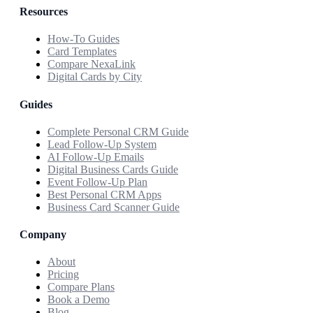
Resources
How-To Guides
Card Templates
Compare NexaLink
Digital Cards by City
Guides
Complete Personal CRM Guide
Lead Follow-Up System
AI Follow-Up Emails
Digital Business Cards Guide
Event Follow-Up Plan
Best Personal CRM Apps
Business Card Scanner Guide
Company
About
Pricing
Compare Plans
Book a Demo
Blog