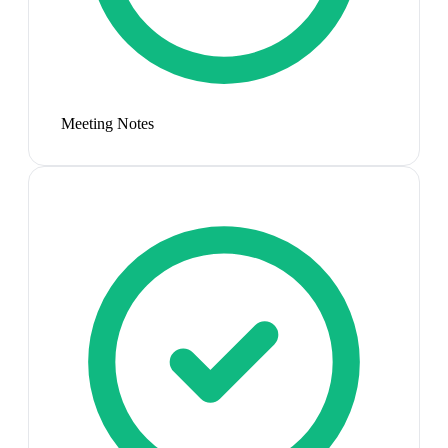
Meeting Notes