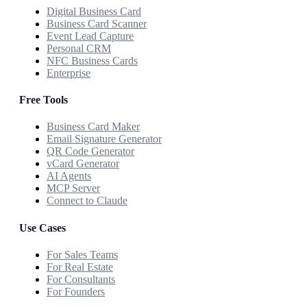
Digital Business Card
Business Card Scanner
Event Lead Capture
Personal CRM
NFC Business Cards
Enterprise
Free Tools
Business Card Maker
Email Signature Generator
QR Code Generator
vCard Generator
AI Agents
MCP Server
Connect to Claude
Use Cases
For Sales Teams
For Real Estate
For Consultants
For Founders