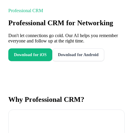
Professional CRM
Professional CRM for Networking
Don't let connections go cold. Our AI helps you remember
everyone and follow up at the right time.
Download for iOS
Download for Android
Why
Professional CRM
?