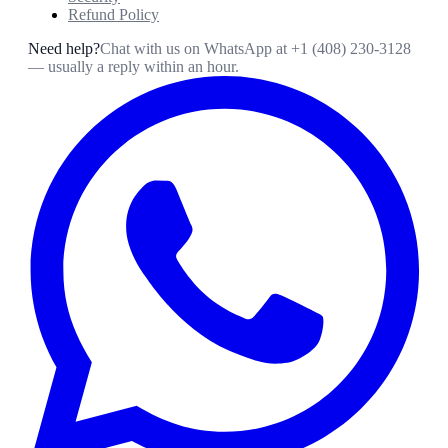
Refund Policy
Need help?
Chat with us on WhatsApp at
+1 (408) 230-3128
— usually a reply within an hour.