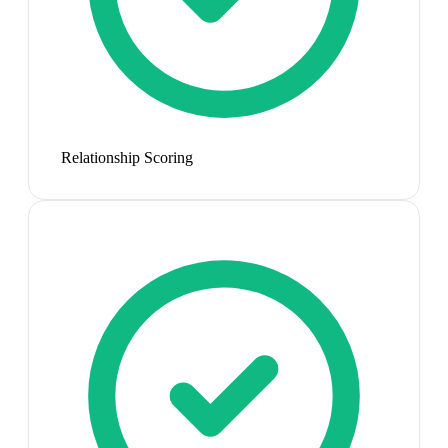
Relationship Scoring