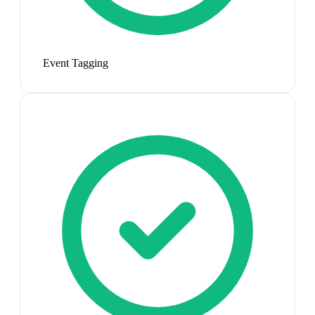
Event Tagging