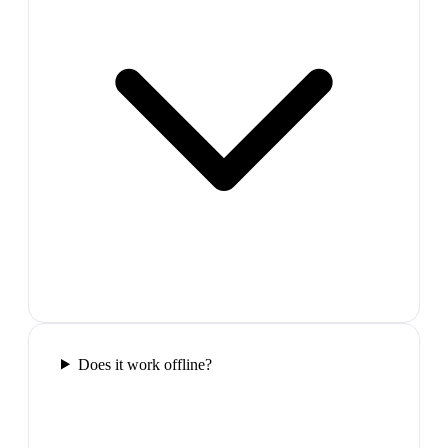
Does it work offline?