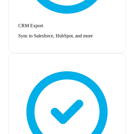
CRM Export
Sync to Salesforce, HubSpot, and more