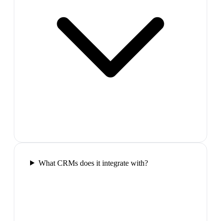
What CRMs does it integrate with?