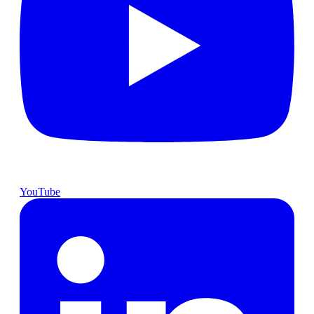
YouTube