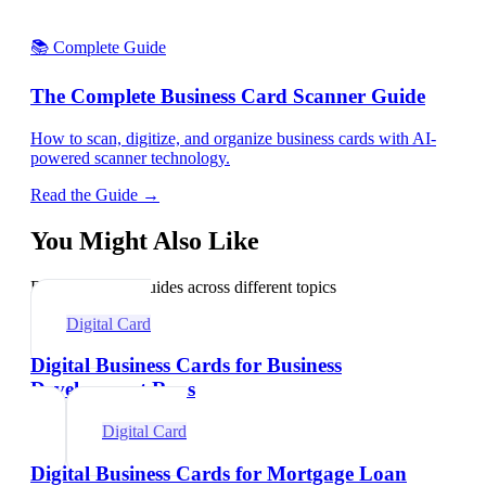
📚 Complete Guide
The Complete Business Card Scanner Guide
How to scan, digitize, and organize business cards with AI-
powered scanner technology.
Read the Guide →
You Might Also Like
Explore related guides across different topics
Digital Card
Digital Business Cards for Business
Development Reps
Digital Card
Digital Business Cards for Mortgage Loan