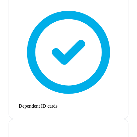
Dependent ID cards