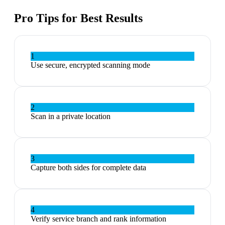
Pro Tips for Best Results
1
Use secure, encrypted scanning mode
2
Scan in a private location
3
Capture both sides for complete data
4
Verify service branch and rank information