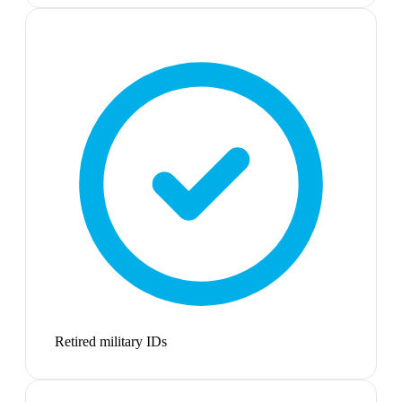
Retired military IDs