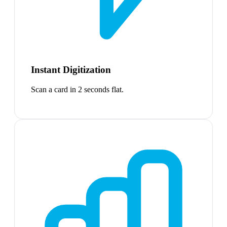
Instant Digitization
Scan a card in 2 seconds flat.