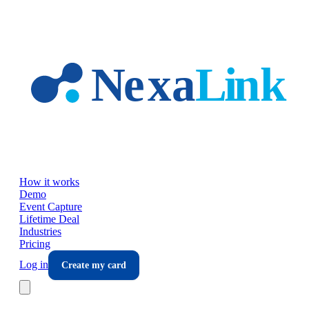
Skip to main content
How it works
Demo
Event Capture
Lifetime Deal
Industries
Pricing
Log in
Create my card