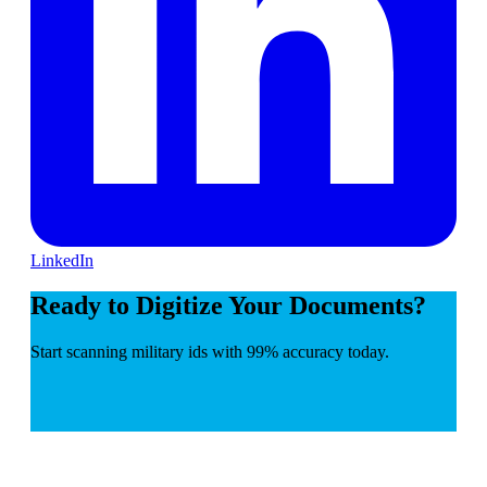
LinkedIn
Ready to Digitize Your Documents?
Start scanning military ids with 99% accuracy today.