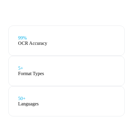
99%
OCR Accuracy
5
+
Format Types
50+
Languages