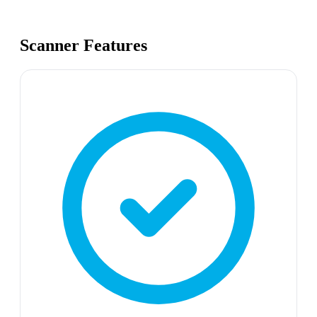
Scanner Features