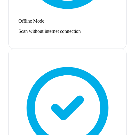
Offline Mode
Scan without internet connection