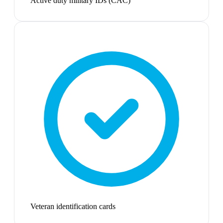
Active duty military IDs (CAC)
Veteran identification cards