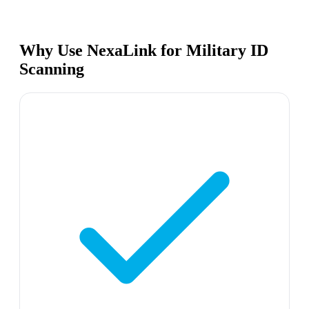
Why Use NexaLink for Military ID
Scanning