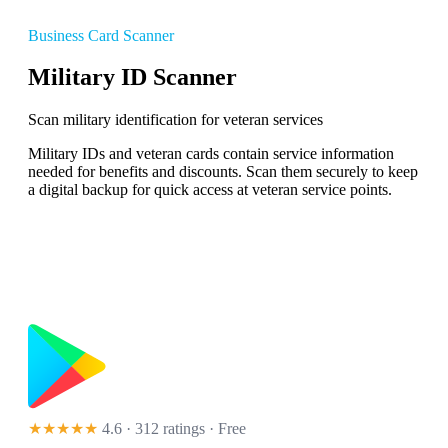
Business Card Scanner
Military ID Scanner
Scan military identification for veteran services
Military IDs and veteran cards contain service information
needed for benefits and discounts. Scan them securely to keep
a digital backup for quick access at veteran service points.
★★★★★
4.6 · 312 ratings
· Free