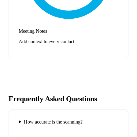
Meeting Notes
Add context to every contact
Frequently Asked Questions
How accurate is the scanning?