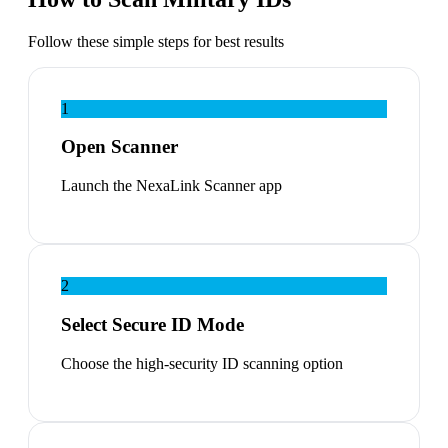
Follow these simple steps for best results
1
Open Scanner
Launch the NexaLink Scanner app
2
Select Secure ID Mode
Choose the high-security ID scanning option