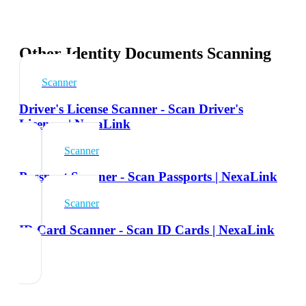
Other Identity Documents Scanning
Scanner
Driver's License Scanner - Scan Driver's
Licenses | NexaLink
Scanner
Passport Scanner - Scan Passports | NexaLink
Scanner
ID Card Scanner - Scan ID Cards | NexaLink