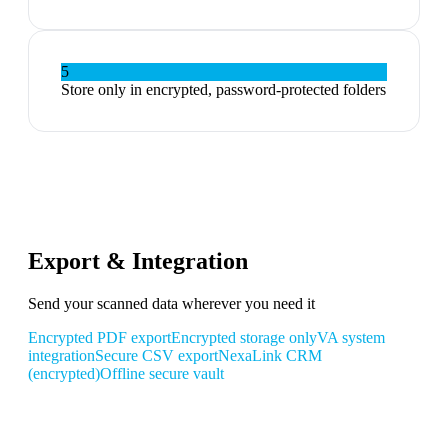
5
Store only in encrypted, password-protected folders
Export & Integration
Send your scanned data wherever you need it
Encrypted PDF export
Encrypted storage only
VA system
integration
Secure CSV export
NexaLink CRM
(encrypted)
Offline secure vault