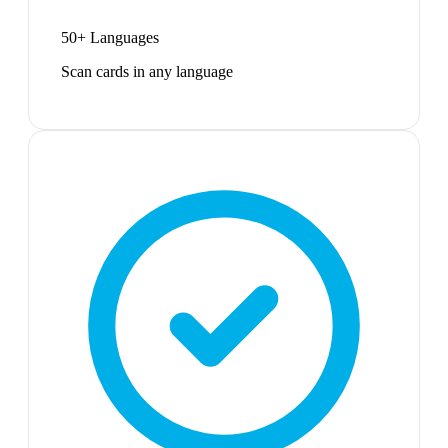
50+ Languages
Scan cards in any language