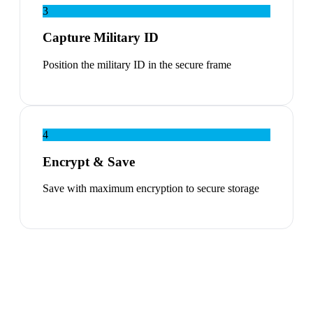
3
Capture Military ID
Position the military ID in the secure frame
4
Encrypt & Save
Save with maximum encryption to secure storage