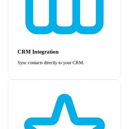
CRM Integration
Sync contacts directly to your CRM.