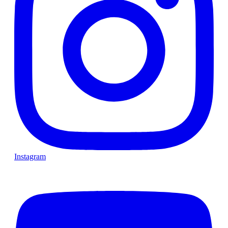
Instagram