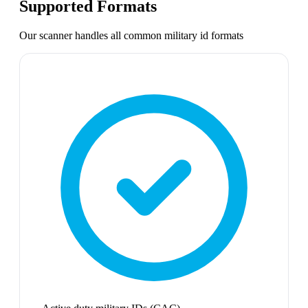
Supported Formats
Our scanner handles all common
military id
formats