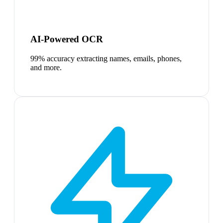
AI-Powered OCR
99% accuracy extracting names, emails, phones,
and more.