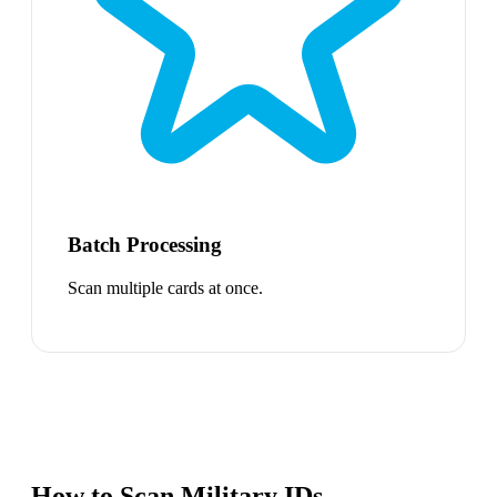
Batch Processing
Scan multiple cards at once.
How to Scan Military IDs