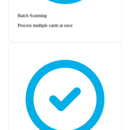
Batch Scanning
Process multiple cards at once