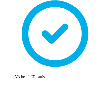
VA health ID cards