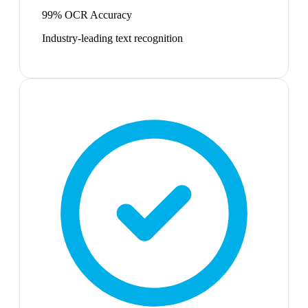
99% OCR Accuracy
Industry-leading text recognition