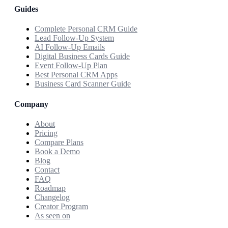
Guides
Complete Personal CRM Guide
Lead Follow-Up System
AI Follow-Up Emails
Digital Business Cards Guide
Event Follow-Up Plan
Best Personal CRM Apps
Business Card Scanner Guide
Company
About
Pricing
Compare Plans
Book a Demo
Blog
Contact
FAQ
Roadmap
Changelog
Creator Program
As seen on