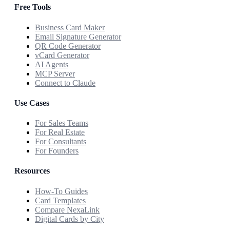
Free Tools
Business Card Maker
Email Signature Generator
QR Code Generator
vCard Generator
AI Agents
MCP Server
Connect to Claude
Use Cases
For Sales Teams
For Real Estate
For Consultants
For Founders
Resources
How-To Guides
Card Templates
Compare NexaLink
Digital Cards by City