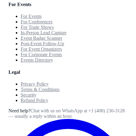
For Events
For Events
For Conferences
For Trade Shows
In-Person Lead Capture
Event Badge Scanner
Post-Event Follow-Up
For Event Organizers
For Corporate Events
Events Directory
Legal
Privacy Policy
Terms & Conditions
Security
Refund Policy
Need help?
Chat with us on WhatsApp at
+1 (408) 230-3128
— usually a reply within an hour.