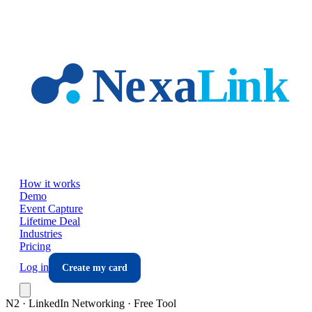
Skip to main content
How it works
Demo
Event Capture
Lifetime Deal
Industries
Pricing
Log in
Create my card
N2 · LinkedIn Networking · Free Tool