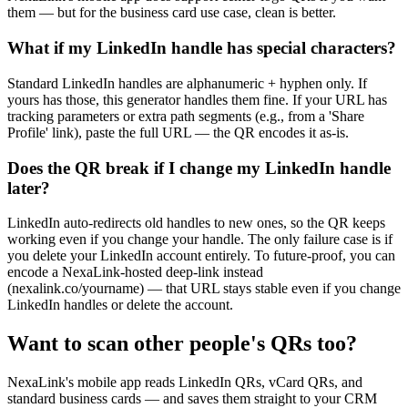
them — but for the business card use case, clean is better.
What if my LinkedIn handle has special characters?
Standard LinkedIn handles are alphanumeric + hyphen only. If
yours has those, this generator handles them fine. If your URL has
tracking parameters or extra path segments (e.g., from a 'Share
Profile' link), paste the full URL — the QR encodes it as-is.
Does the QR break if I change my LinkedIn handle
later?
LinkedIn auto-redirects old handles to new ones, so the QR keeps
working even if you change your handle. The only failure case is if
you delete your LinkedIn account entirely. To future-proof, you can
encode a NexaLink-hosted deep-link instead
(nexalink.co/yourname) — that URL stays stable even if you change
LinkedIn handles or delete the account.
Want to scan other people's QRs too?
NexaLink's mobile app reads LinkedIn QRs, vCard QRs, and
standard business cards — and saves them straight to your CRM