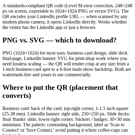
A standards-compliant QR code (Level M error correction, 248×248
px on screen, exportable to 1024×1024 PNG or vector SVG). The
QR encodes your LinkedIn profile URL — when scanned by any
modern phone camera, it opens LinkedIn directly. Works whether
the visitor has the LinkedIn app or just a browser.
PNG vs. SVG — which to download?
PNG (1024×1024) for most uses: business card design, slide deck
final-page, LinkedIn banner. SVG for print-shop work where you
need lossless scaling — the QR will render crisp at any size from a
1-inch business-card spot to a 6-foot trade-show backdrop. Both are
watermark-free and yours to use commercially.
Where to put the QR (placement that
converts)
Business card: back of the card, top-right corner, 1-1.5 inch square
(25-38 mm). LinkedIn banner: right side, 250×250 px. Slide decks:
final 'thanks' slide, lower-right corner. Stickers / badges: 30×30 mm
minimum. The pattern: contrasting background, label as 'Scan to
Connect' or 'Save Contact,' avoid putting it where coffee-cups can