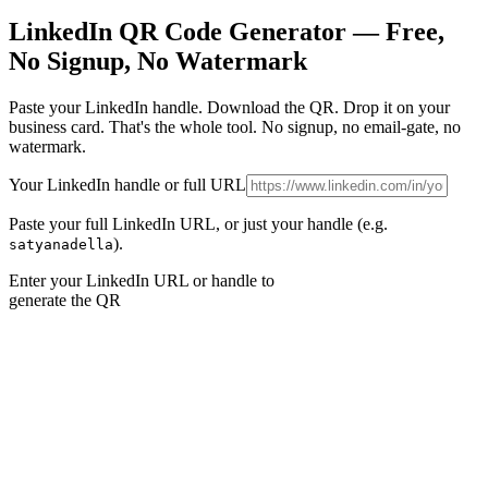
LinkedIn QR Code Generator —
Free,
No Signup, No Watermark
Paste your LinkedIn handle. Download the QR. Drop it on your
business card. That's the whole tool. No signup, no email-gate, no
watermark.
Your LinkedIn handle or full URL
Paste your full LinkedIn URL, or just your handle (e.g.
).
satyanadella
Enter your LinkedIn URL or handle to
generate the QR