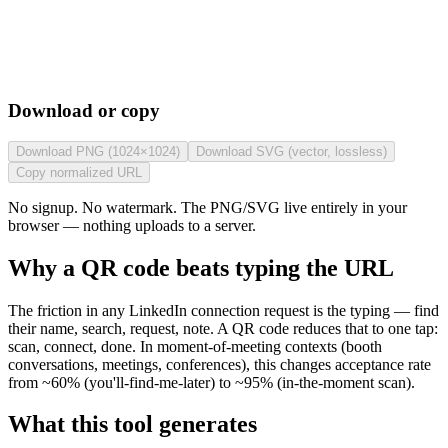
Download or copy
Download PNG (1024×1024)
Download SVG (vector, lossless)
Copy normalized URL
No signup. No watermark. The PNG/SVG live entirely in your
browser — nothing uploads to a server.
Why a QR code beats typing the URL
The friction in any LinkedIn connection request is the typing — find
their name, search, request, note. A QR code reduces that to one tap:
scan, connect, done. In moment-of-meeting contexts (booth
conversations, meetings, conferences), this changes acceptance rate
from ~60% (you'll-find-me-later) to ~95% (in-the-moment scan).
What this tool generates