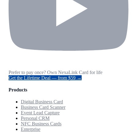
Prefer to pay once? Own NexaLink Card for life
Get the Lifetime Deal — from $59 →
Products
Digital Business Card
Business Card Scanner
Event Lead Capture
Personal CRM
NFC Business Cards
Enterprise