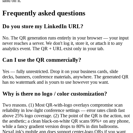
land on it.
Frequently asked questions
Do you store my LinkedIn URL?
No. The QR generation runs entirely in your browser — your input
never reaches a server. We don't log it, store it, or attach it to any
analytics event. The QR + URL exist only in your tab.
Can I use the QR commercially?
Yes — fully unrestricted. Drop it on your business cards, slide
decks, banners, conference materials, anywhere. The generated QR
has no watermark and is yours to use however you want.
Why is there no logo / color customization?
Two reasons. (1) Most QR-with-logo overlays compromise scan
reliability in low-light conference settings — error rates climb fast
above 25% logo coverage. (2) The point of the QR is the action, not
the aesthetic; a clean black-on-white QR scans 99%+ on any phone,
while a fancy gradient version drops to 80% in dim ballrooms.
NexaLink's mobile app does support center-logo QRs if you want