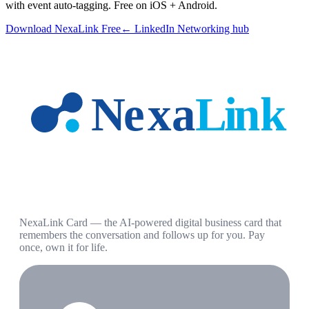
with event auto-tagging. Free on iOS + Android.
Download NexaLink Free
← LinkedIn Networking hub
NexaLink Card — the AI-powered digital business card that
remembers the conversation and follows up for you. Pay
once, own it for life.