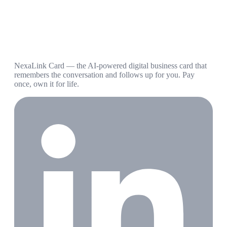
NexaLink Card — the AI-powered digital business card that
remembers the conversation and follows up for you. Pay
once, own it for life.