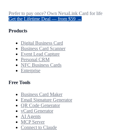
Prefer to pay once? Own NexaLink Card for life
Get the Lifetime Deal — from $59 →
Products
Digital Business Card
Business Card Scanner
Event Lead Capture
Personal CRM
NFC Business Cards
Enterprise
Free Tools
Business Card Maker
Email Signature Generator
QR Code Generator
vCard Generator
AI Agents
MCP Server
Connect to Claude