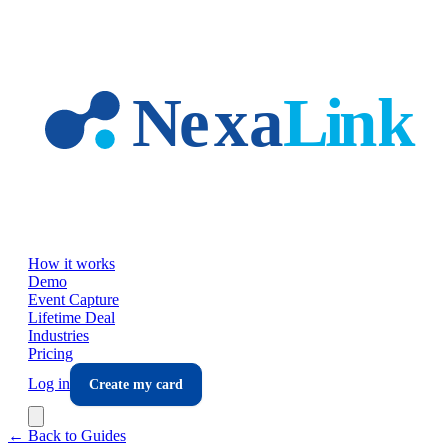
Skip to main content
How it works
Demo
Event Capture
Lifetime Deal
Industries
Pricing
Log in
Create my card
← Back to Guides