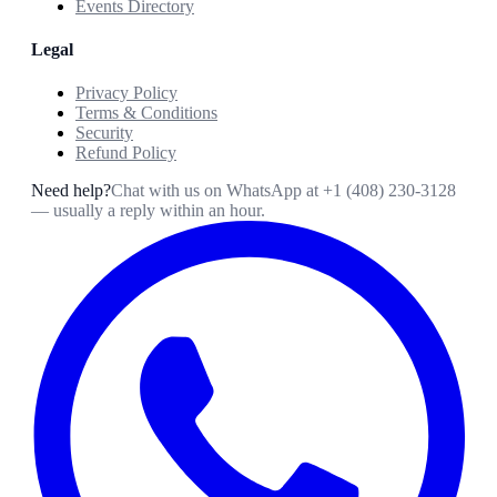
Events Directory
Legal
Privacy Policy
Terms & Conditions
Security
Refund Policy
Need help?
Chat with us on WhatsApp at
+1 (408) 230-3128
— usually a reply within an hour.