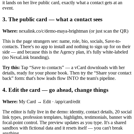
it lands on her live public card, exactly what a contact gets at an
event.
3
.
The public card — what a contact sees
Where:
nexalink.co/c/demo-maya-brightman (or just scan the QR)
This is the page strangers see: name, role, bio, socials, Save-to-
contacts. There's no app to install and nothing to sign up for on their
side — and because this is the Agency plan, it's fully white-labeled
(no NexaLink branding).
Try this:
Tap “Save to contacts” — a vCard downloads with her
details, ready for your phone book. Then try the “Share your contact
back” form: that's how leads flow INTO the team's pipeline.
4
.
Edit the card — go ahead, change things
Where:
My Card → Edit · /app/card/edit
The editor is fully live in the demo: identity, contact details, 20 social
link types, profession templates, highlights, testimonials, banner with
focal-point control. The preview updates as you type. It's a shared
sandbox with fictional data and it resets itself — you can't break
anything.