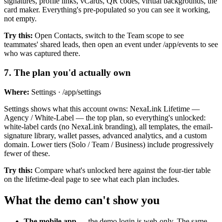
signatures, profile links, vCards, QR codes, virtual backgrounds, the
card maker. Everything's pre-populated so you can see it working,
not empty.
Try this:
Open Contacts, switch to the Team scope to see
teammates' shared leads, then open an event under /app/events to see
who was captured there.
7
.
The plan you'd actually own
Where:
Settings · /app/settings
Settings shows what this account owns: NexaLink Lifetime —
Agency / White-Label — the top plan, so everything's unlocked:
white-label cards (no NexaLink branding), all templates, the email-
signature library, wallet passes, advanced analytics, and a custom
domain. Lower tiers (Solo / Team / Business) include progressively
fewer of these.
Try this:
Compare what's unlocked here against the four-tier table
on the lifetime-deal page to see what each plan includes.
What the demo can't show you
The mobile app
— the demo login is web-only. The same