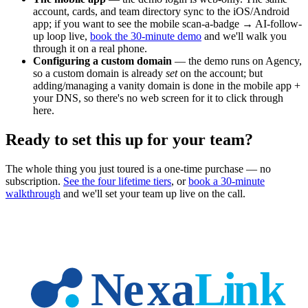
account, cards, and team directory sync to the iOS/Android
app; if you want to see the mobile scan-a-badge → AI-follow-
up loop live,
book the 30-minute demo
and we'll walk you
through it on a real phone.
Configuring a custom domain
— the demo runs on Agency,
so a custom domain is already
set
on the account; but
adding/managing a vanity domain is done in the mobile app +
your DNS, so there's no web screen for it to click through
here.
Ready to set this up for your team?
The whole thing you just toured is a one-time purchase — no
subscription.
See the four lifetime tiers
, or
book a 30-minute
walkthrough
and we'll set your team up live on the call.