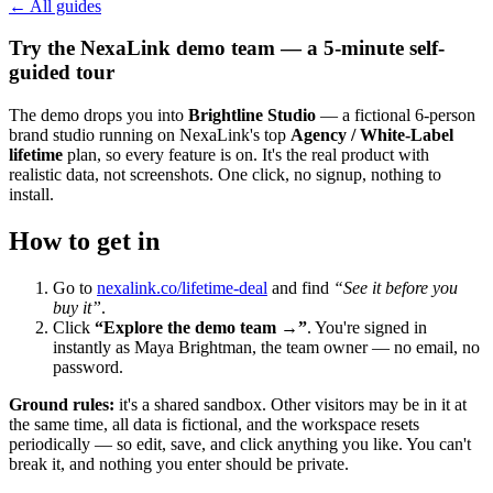
← All guides
Try the NexaLink demo team — a 5-minute self-
guided tour
The demo drops you into
Brightline Studio
— a fictional 6-person
brand studio running on NexaLink's top
Agency / White-Label
lifetime
plan, so every feature is on. It's the real product with
realistic data, not screenshots. One click, no signup, nothing to
install.
How to get in
Go to
nexalink.co/lifetime-deal
and find
“See it before you
buy it”
.
Click
“Explore the demo team →”
. You're signed in
instantly as Maya Brightman, the team owner — no email, no
password.
Ground rules:
it's a shared sandbox. Other visitors may be in it at
the same time, all data is fictional, and the workspace resets
periodically — so edit, save, and click anything you like. You can't
break it, and nothing you enter should be private.