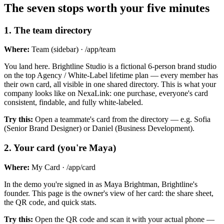
The seven stops worth your five minutes
1
.
The team directory
Where:
Team (sidebar) · /app/team
You land here. Brightline Studio is a fictional 6-person brand studio
on the top Agency / White-Label lifetime plan — every member has
their own card, all visible in one shared directory. This is what your
company looks like on NexaLink: one purchase, everyone's card
consistent, findable, and fully white-labeled.
Try this:
Open a teammate's card from the directory — e.g. Sofia
(Senior Brand Designer) or Daniel (Business Development).
2
.
Your card (you're Maya)
Where:
My Card · /app/card
In the demo you're signed in as Maya Brightman, Brightline's
founder. This page is the owner's view of her card: the share sheet,
the QR code, and quick stats.
Try this:
Open the QR code and scan it with your actual phone —