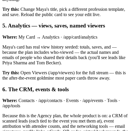
Try this:
Change Maya's title, pick a different profession template,
and save. Reload the public card to see your edit live.
5
.
Analytics — views, saves, named viewers
Where:
My Card → Analytics · /app/card/analytics
Maya's card has real view history seeded: totals, saves, and —
because the plan includes who-viewed — the actual names and
emails of people who shared their details back (you'll see leads like
Priya Sharma and Tom Becker).
Try this:
Open Viewers (/app/viewers) for the full stream — this is
the after-the-event goldmine most paper cards throw away.
6
.
The CRM, events & tools
Where:
Contacts · /app/contacts · Events · /app/events · Tools ·
/app/tools
Because this is the Agency plan, the whole product is on: a CRM of
scanned leads (each tied to the event you met them at), event
attribution with attendee counts, and the networking tools — email