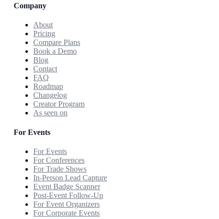
Company
About
Pricing
Compare Plans
Book a Demo
Blog
Contact
FAQ
Roadmap
Changelog
Creator Program
As seen on
For Events
For Events
For Conferences
For Trade Shows
In-Person Lead Capture
Event Badge Scanner
Post-Event Follow-Up
For Event Organizers
For Corporate Events