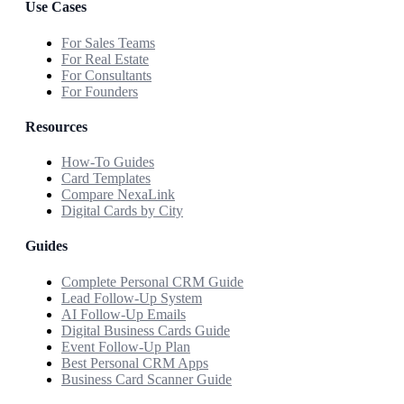
Use Cases
For Sales Teams
For Real Estate
For Consultants
For Founders
Resources
How-To Guides
Card Templates
Compare NexaLink
Digital Cards by City
Guides
Complete Personal CRM Guide
Lead Follow-Up System
AI Follow-Up Emails
Digital Business Cards Guide
Event Follow-Up Plan
Best Personal CRM Apps
Business Card Scanner Guide