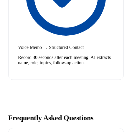
Voice Memo → Structured Contact
Record 30 seconds after each meeting. AI extracts
name, role, topics, follow-up action.
Frequently Asked Questions