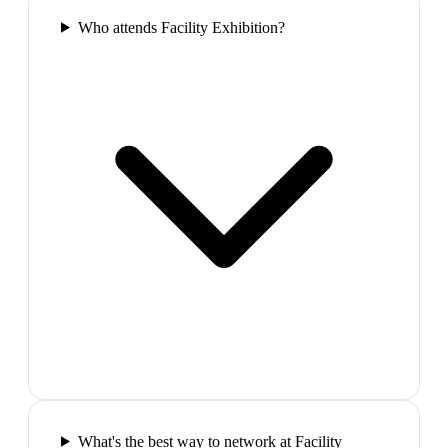
Who attends Facility Exhibition?
What's the best way to network at Facility