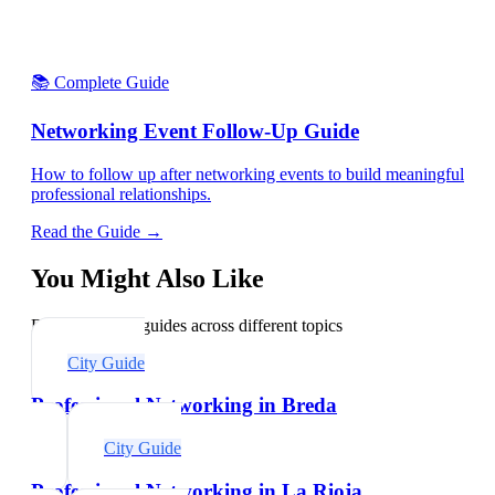
📚 Complete Guide
Networking Event Follow-Up Guide
How to follow up after networking events to build meaningful
professional relationships.
Read the Guide →
You Might Also Like
Explore related guides across different topics
City Guide
Professional Networking in Breda
City Guide
Professional Networking in La Rioja