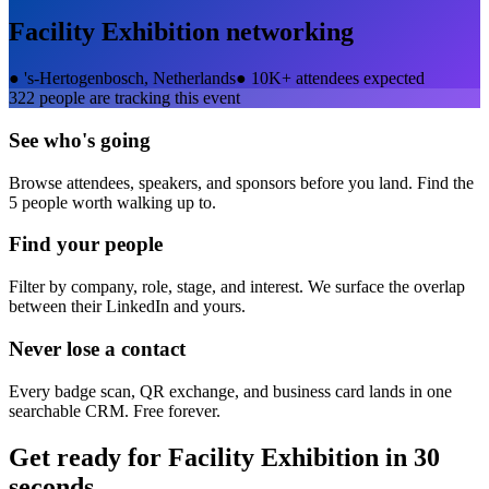
Facility Exhibition
networking
●
's-Hertogenbosch, Netherlands
●
10K+ attendees expected
322
people are tracking this event
See who's going
Browse attendees, speakers, and sponsors before you land. Find the
5 people worth walking up to.
Find your people
Filter by company, role, stage, and interest. We surface the overlap
between their LinkedIn and yours.
Never lose a contact
Every badge scan, QR exchange, and business card lands in one
searchable CRM. Free forever.
Get ready for
Facility Exhibition
in 30
seconds