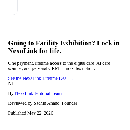
Going to
Facility Exhibition
? Lock in
NexaLink for life.
One payment, lifetime access to the digital card, AI card
scanner, and personal CRM — no subscription.
See the NexaLink Lifetime Deal →
NL
By
NexaLink Editorial Team
Reviewed by Sachin Anand, Founder
Published
May 22, 2026