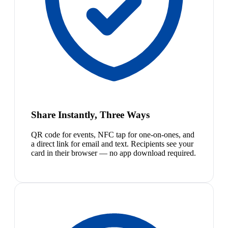
Share Instantly, Three Ways
QR code for events, NFC tap for one-on-ones, and
a direct link for email and text. Recipients see your
card in their browser — no app download required.