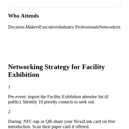
Who Attends
Decision-Makers
Executives
Industry Professionals
Networkers
Networking Strategy for
Facility
Exhibition
1
Pre-event: import the Facility Exhibition attendee list (if
public). Identify 10 priority contacts to seek out.
2
During: NFC-tap or QR-share your NexaLink card on first
introduction. Scan their paper card if offered.