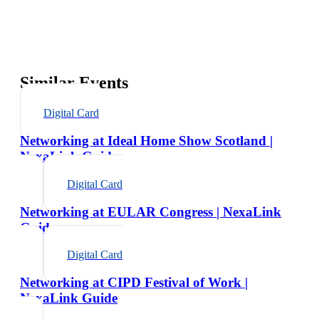
Similar Events
Digital Card
Networking at Ideal Home Show Scotland |
NexaLink Guide
Digital Card
Networking at EULAR Congress | NexaLink
Guide
Digital Card
Networking at CIPD Festival of Work |
NexaLink Guide