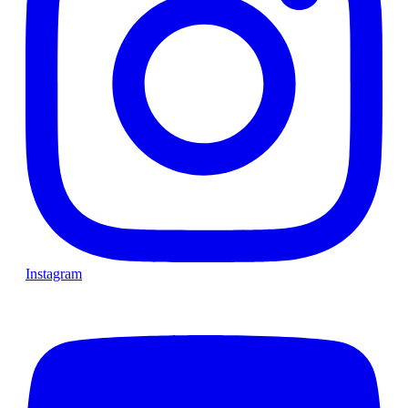
Instagram