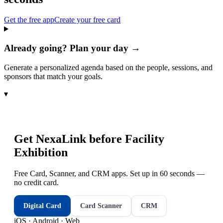
Get the free app
Create your free card
Already going? Plan your day →
Generate a personalized agenda based on the people, sessions, and
sponsors that match your goals.
▾
Get NexaLink before
Facility
Exhibition
Free Card, Scanner, and CRM apps. Set up in 60 seconds —
no credit card.
Digital Card
Card Scanner
CRM
iOS · Android · Web