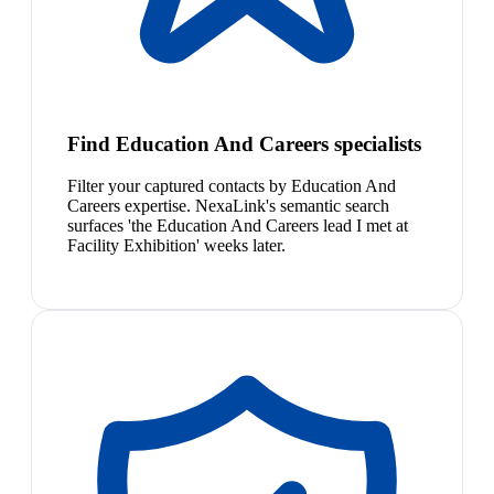
Find Education And Careers specialists
Filter your captured contacts by Education And
Careers expertise. NexaLink's semantic search
surfaces 'the Education And Careers lead I met at
Facility Exhibition' weeks later.