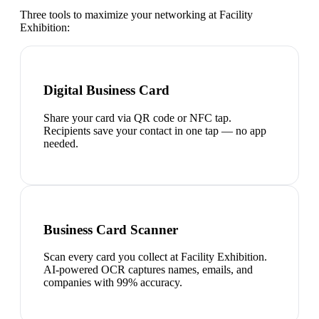
Three tools to maximize your networking at
Facility
Exhibition
:
Digital Business Card
Share your card via QR code or NFC tap.
Recipients save your contact in one tap — no app
needed.
Business Card Scanner
Scan every card you collect at Facility Exhibition.
AI-powered OCR captures names, emails, and
companies with 99% accuracy.