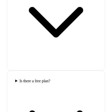
Is there a free plan?