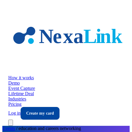
Skip to main content
How it works
Demo
Event Capture
Lifetime Deal
Industries
Pricing
Log in
Create my card
Events
/
education and careers
networking