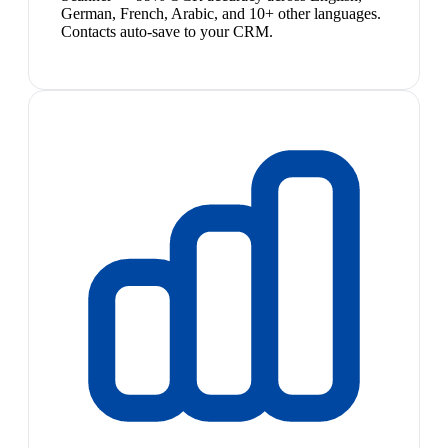
German, French, Arabic, and 10+ other languages.
Contacts auto-save to your CRM.