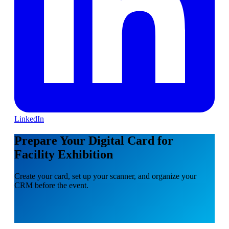
LinkedIn
Prepare Your Digital Card for
Facility Exhibition
Create your card, set up your scanner, and organize your
CRM before the event.