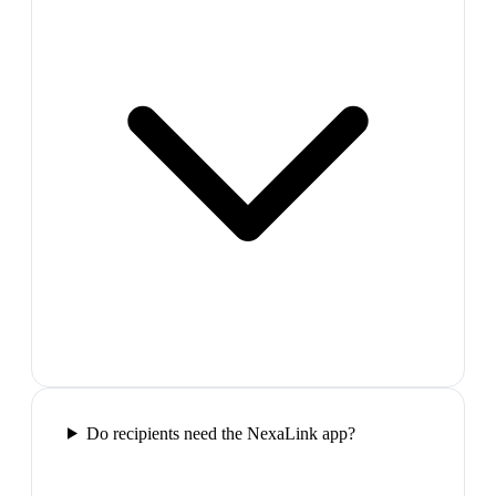
Do recipients need the NexaLink app?