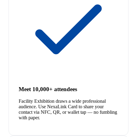
Meet 10,000+ attendees
Facility Exhibition draws a wide professional
audience. Use NexaLink Card to share your
contact via NFC, QR, or wallet tap — no fumbling
with paper.