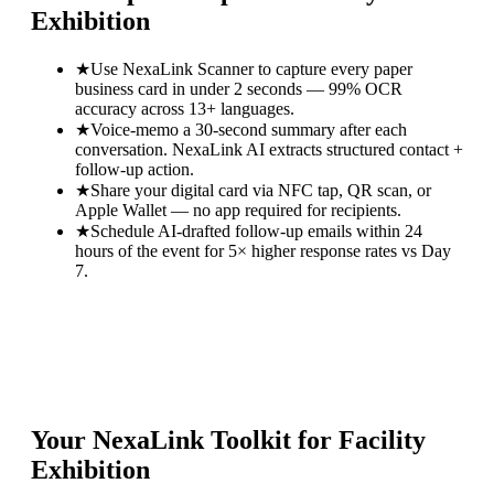
Exhibition
★
Use NexaLink Scanner to capture every paper
business card in under 2 seconds — 99% OCR
accuracy across 13+ languages.
★
Voice-memo a 30-second summary after each
conversation. NexaLink AI extracts structured contact +
follow-up action.
★
Share your digital card via NFC tap, QR scan, or
Apple Wallet — no app required for recipients.
★
Schedule AI-drafted follow-up emails within 24
hours of the event for 5× higher response rates vs Day
7.
Your NexaLink Toolkit for
Facility
Exhibition