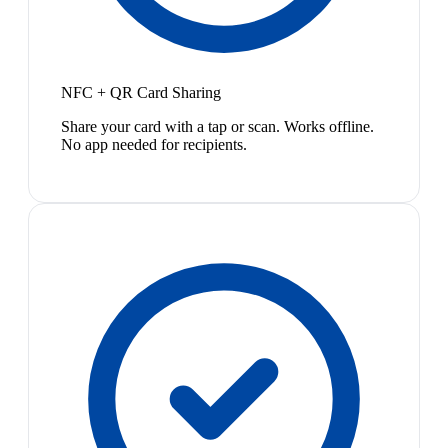
NFC + QR Card Sharing
Share your card with a tap or scan. Works offline.
No app needed for recipients.