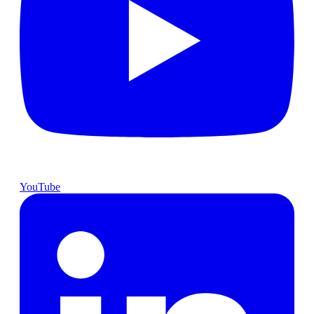
YouTube