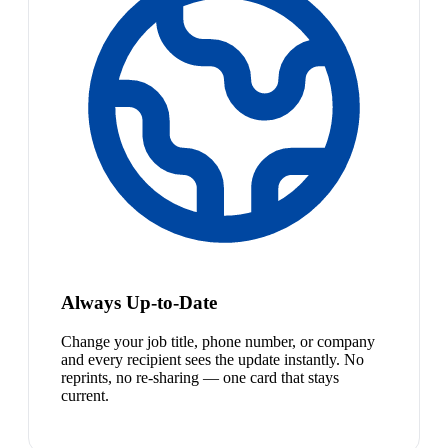
Always Up-to-Date
Change your job title, phone number, or company
and every recipient sees the update instantly. No
reprints, no re-sharing — one card that stays
current.