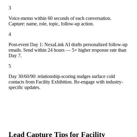
3
Voice-memo within 60 seconds of each conversation.
Capture: name, role, topic, follow-up action.
4
Post-event Day 1: NexaLink AI drafts personalized follow-up
emails. Send within 24 hours — 5× higher response rate than
Day 7.
5
Day 30/60/90: relationship-scoring nudges surface cold
contacts from Facility Exhibition. Re-engage with industry-
specific updates.
Lead Capture Tips for
Facility