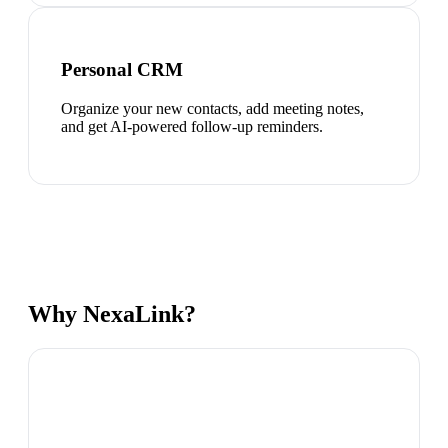
Personal CRM
Organize your new contacts, add meeting notes,
and get AI-powered follow-up reminders.
Why NexaLink?