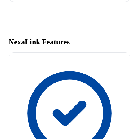
NexaLink Features