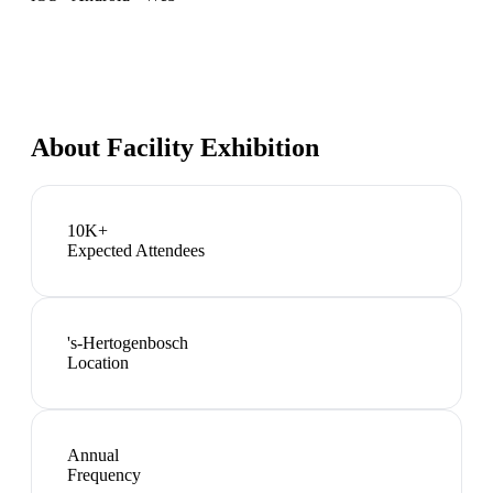
About
Facility Exhibition
10K+
Expected Attendees
's-Hertogenbosch
Location
Annual
Frequency