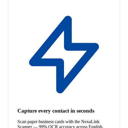
Capture every contact in seconds
Scan paper business cards with the NexaLink
Scanner — 99% OCR accuracy across English,