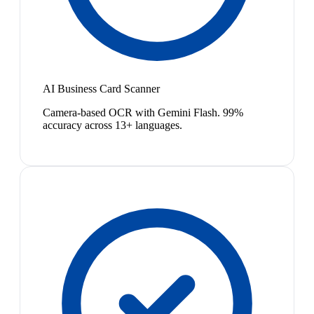
AI Business Card Scanner
Camera-based OCR with Gemini Flash. 99%
accuracy across 13+ languages.