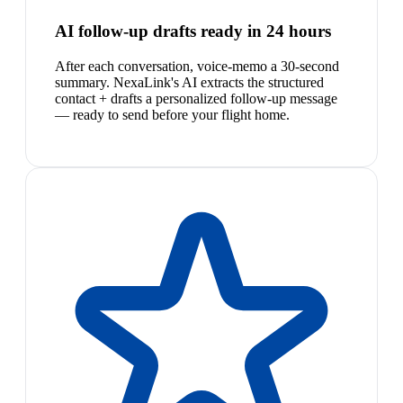
AI follow-up drafts ready in 24 hours
After each conversation, voice-memo a 30-second
summary. NexaLink's AI extracts the structured
contact + drafts a personalized follow-up message
— ready to send before your flight home.