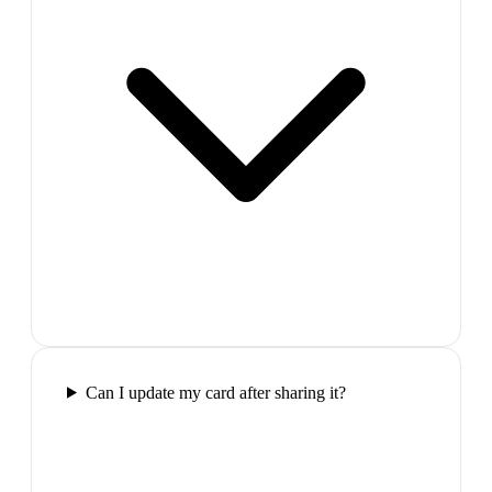
Can I update my card after sharing it?