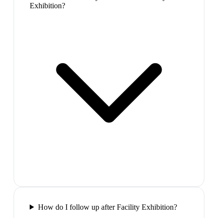
Exhibition?
How do I follow up after Facility Exhibition?