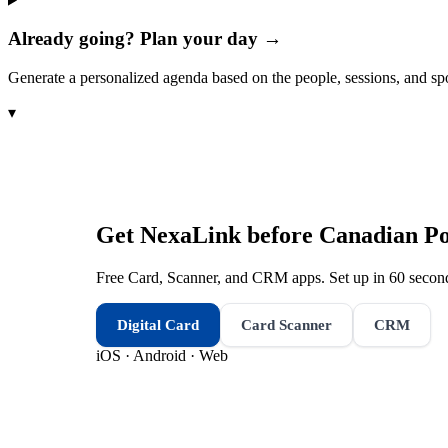
Already going? Plan your day →
Generate a personalized agenda based on the people, sessions, and sp
▾
Get NexaLink before
Canadian Pol
Free Card, Scanner, and CRM apps. Set up in 60 second
Digital Card
Card Scanner
CRM
iOS · Android · Web