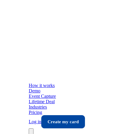
How it works
Demo
Event Capture
Lifetime Deal
Industries
Pricing
Log in
Create my card