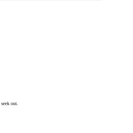
 seek out.