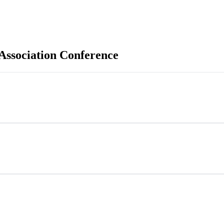
 Association Conference