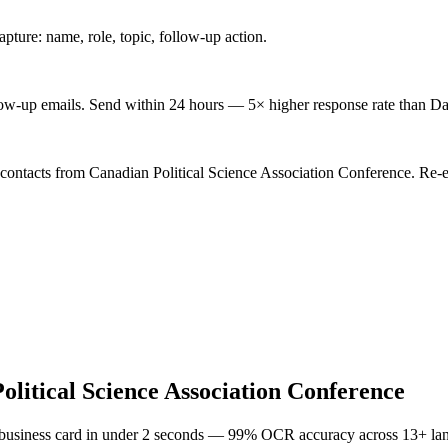
ture: name, role, topic, follow-up action.
low-up emails. Send within 24 hours — 5× higher response rate than Da
 contacts from Canadian Political Science Association Conference. Re-e
olitical Science Association Conference
 business card in under 2 seconds — 99% OCR accuracy across 13+ la