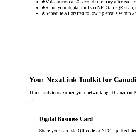
★
Voice-memo a 30-second summary after each con
★
Share your digital card via NFC tap, QR scan, 
★
Schedule AI-drafted follow-up emails within 24
Your NexaLink Toolkit for
Canadi
Three tools to maximize your networking at
Canadian P
Digital Business Card
Share your card via QR code or NFC tap. Recipien