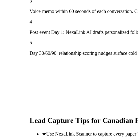
3
Voice-memo within 60 seconds of each conversation. Cap
4
Post-event Day 1: NexaLink AI drafts personalized fol
5
Day 30/60/90: relationship-scoring nudges surface cold
Lead Capture Tips for
Canadian P
★
Use NexaLink Scanner to capture every paper