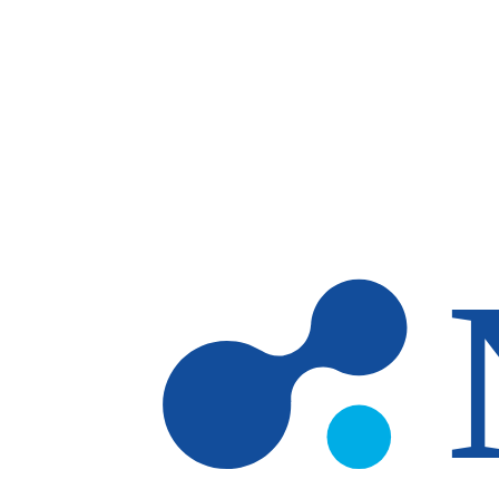
Skip to main content