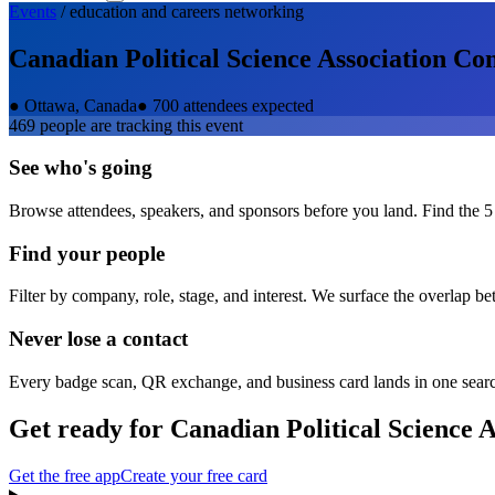
Events
/
education and careers
networking
Canadian Political Science Association Co
●
Ottawa, Canada
●
700 attendees expected
469
people are tracking this event
See who's going
Browse attendees, speakers, and sponsors before you land. Find the 5
Find your people
Filter by company, role, stage, and interest. We surface the overlap b
Never lose a contact
Every badge scan, QR exchange, and business card lands in one sear
Get ready for
Canadian Political Science 
Get the free app
Create your free card