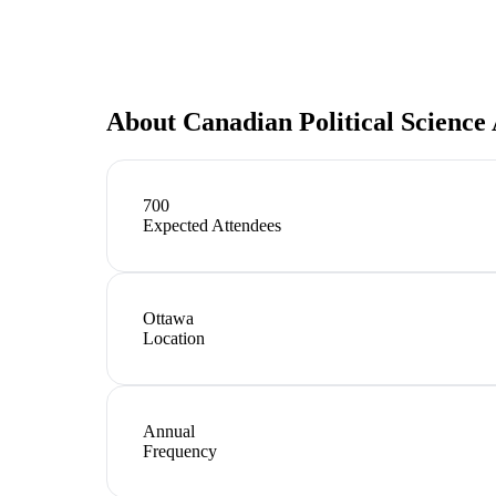
About
Canadian Political Science
700
Expected Attendees
Ottawa
Location
Annual
Frequency