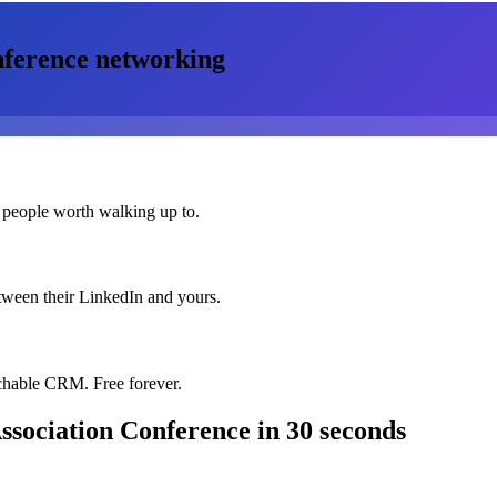
nference
networking
 people worth walking up to.
etween their LinkedIn and yours.
chable CRM. Free forever.
Association Conference
in 30 seconds