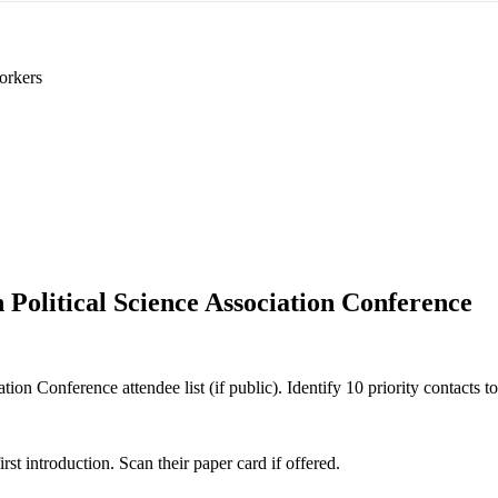
orkers
 Political Science Association Conference
ion Conference attendee list (if public). Identify 10 priority contacts to
 introduction. Scan their paper card if offered.