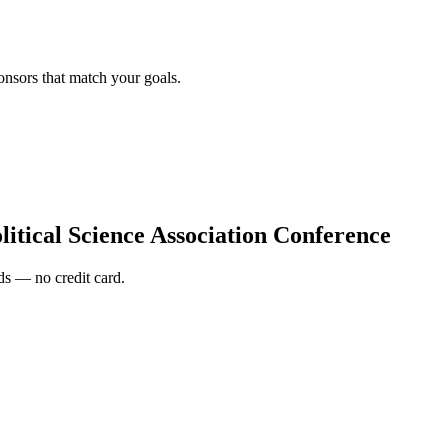
onsors that match your goals.
itical Science Association Conference
s — no credit card.