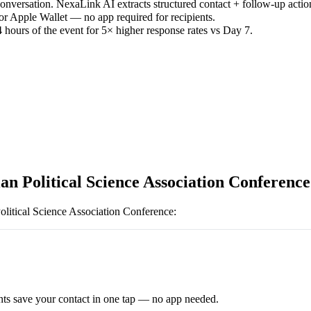
versation. NexaLink AI extracts structured contact + follow-up actio
or Apple Wallet — no app required for recipients.
 hours of the event for 5× higher response rates vs Day 7.
an Political Science Association Conference
olitical Science Association Conference
:
ts save your contact in one tap — no app needed.