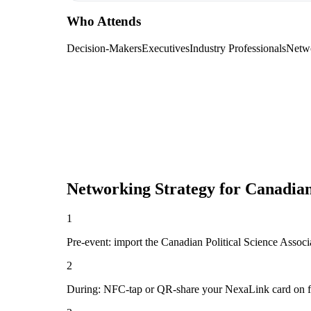
Who Attends
Decision-Makers
Executives
Industry Professionals
Netw
Networking Strategy for
Canadian
1
Pre-event: import the Canadian Political Science Associat
2
During: NFC-tap or QR-share your NexaLink card on first