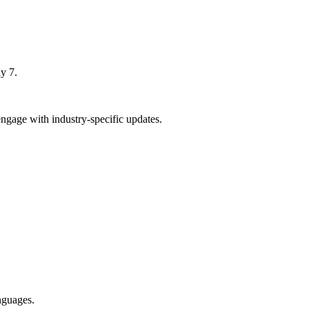
y 7.
ngage with industry-specific updates.
nguages.