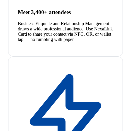
Meet 3,400+ attendees
Business Etiquette and Relationship Management
draws a wide professional audience. Use NexaLink
Card to share your contact via NFC, QR, or wallet
tap — no fumbling with paper.