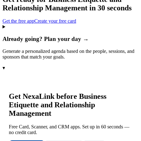
Relationship Management
in 30 seconds
Get the free app
Create your free card
Already going? Plan your day →
Generate a personalized agenda based on the people, sessions, and
sponsors that match your goals.
▾
Get NexaLink before
Business
Etiquette and Relationship
Management
Free Card, Scanner, and CRM apps. Set up in 60 seconds —
no credit card.