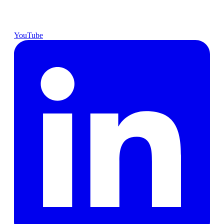
YouTube