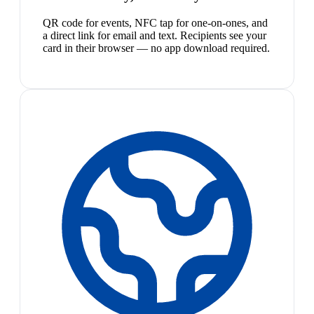
QR code for events, NFC tap for one-on-ones, and
a direct link for email and text. Recipients see your
card in their browser — no app download required.