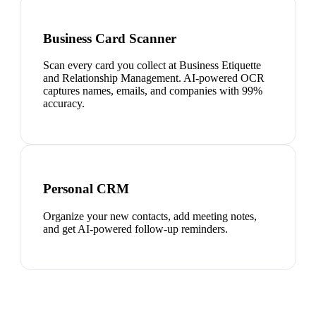
Business Card Scanner
Scan every card you collect at Business Etiquette
and Relationship Management. AI-powered OCR
captures names, emails, and companies with 99%
accuracy.
Personal CRM
Organize your new contacts, add meeting notes,
and get AI-powered follow-up reminders.