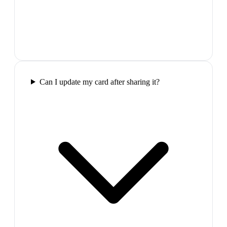
Can I update my card after sharing it?