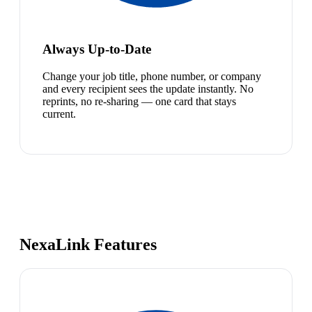
Always Up-to-Date
Change your job title, phone number, or company
and every recipient sees the update instantly. No
reprints, no re-sharing — one card that stays
current.
NexaLink Features