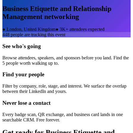
Business Etiquette and Relationship
Management
networking
●
London, United Kingdom
●
3K+ attendees expected
448
people are tracking this event
See who's going
Browse attendees, speakers, and sponsors before you land. Find the
5 people worth walking up to.
Find your people
Filter by company, role, stage, and interest. We surface the overlap
between their LinkedIn and yours.
Never lose a contact
Every badge scan, QR exchange, and business card lands in one
searchable CRM. Free forever.
Get ready for
Business Etiquette and