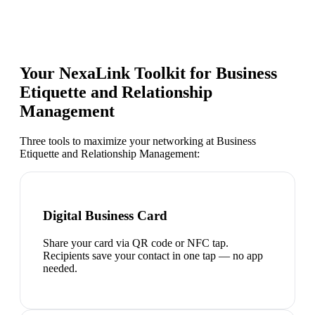
Your NexaLink Toolkit for
Business
Etiquette and Relationship
Management
Three tools to maximize your networking at
Business
Etiquette and Relationship Management
:
Digital Business Card
Share your card via QR code or NFC tap.
Recipients save your contact in one tap — no app
needed.