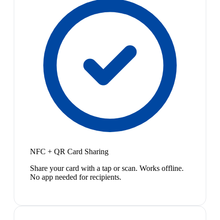
NFC + QR Card Sharing
Share your card with a tap or scan. Works offline.
No app needed for recipients.