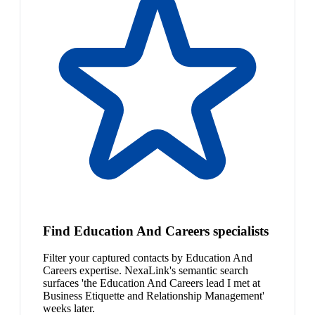
Find Education And Careers specialists
Filter your captured contacts by Education And
Careers expertise. NexaLink's semantic search
surfaces 'the Education And Careers lead I met at
Business Etiquette and Relationship Management'
weeks later.