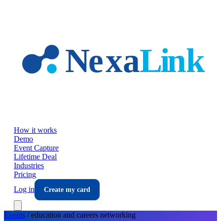
Skip to main content
How it works
Demo
Event Capture
Lifetime Deal
Industries
Pricing
Log in
Create my card
Events
/
education and careers
networking