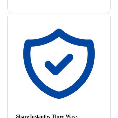
Share Instantly, Three Ways