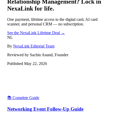
Relationship Management
? Lock in
NexaLink for life.
One payment, lifetime access to the digital card, AI card
scanner, and personal CRM — no subscription.
See the NexaLink Lifetime Deal →
NL
By
NexaLink Editorial Team
Reviewed by Sachin Anand, Founder
Published
May 22, 2026
📚 Complete Guide
Networking Event Follow-Up Guide