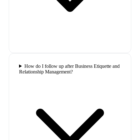
How do I follow up after Business Etiquette and
Relationship Management?