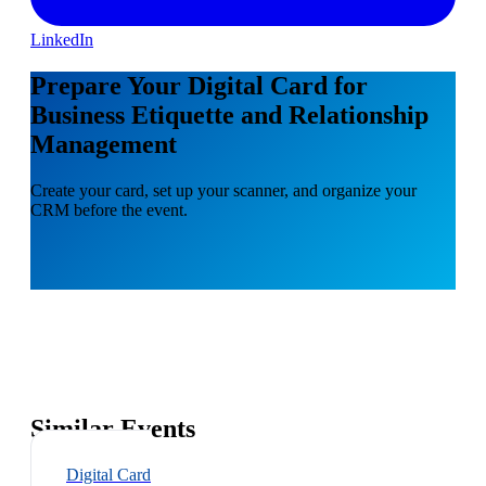
LinkedIn
Prepare Your Digital Card for
Business Etiquette and Relationship
Management
Create your card, set up your scanner, and organize your
CRM before the event.
Similar Events
Digital Card