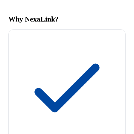
Why NexaLink?