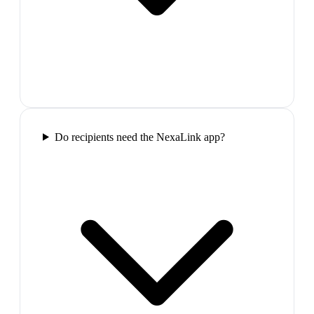
Do recipients need the NexaLink app?