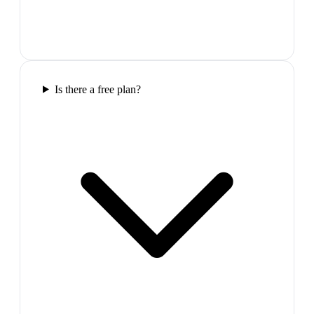
Is there a free plan?