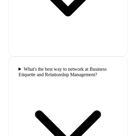
What's the best way to network at Business
Etiquette and Relationship Management?