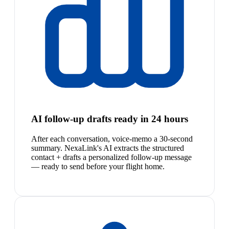
AI follow-up drafts ready in 24 hours
After each conversation, voice-memo a 30-second
summary. NexaLink's AI extracts the structured
contact + drafts a personalized follow-up message
— ready to send before your flight home.