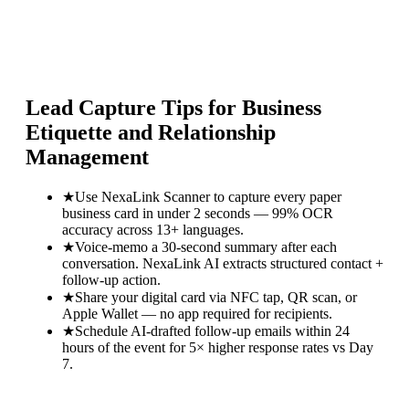
Lead Capture Tips for
Business
Etiquette and Relationship
Management
★
Use NexaLink Scanner to capture every paper
business card in under 2 seconds — 99% OCR
accuracy across 13+ languages.
★
Voice-memo a 30-second summary after each
conversation. NexaLink AI extracts structured contact +
follow-up action.
★
Share your digital card via NFC tap, QR scan, or
Apple Wallet — no app required for recipients.
★
Schedule AI-drafted follow-up emails within 24
hours of the event for 5× higher response rates vs Day
7.