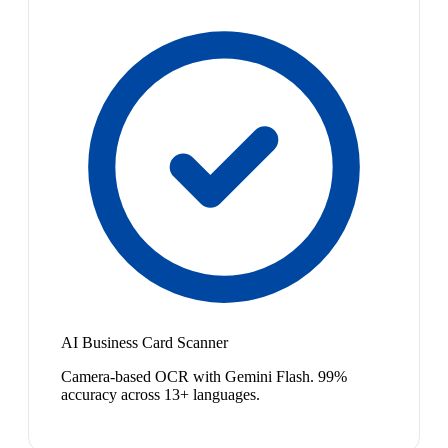
AI Business Card Scanner
Camera-based OCR with Gemini Flash. 99%
accuracy across 13+ languages.