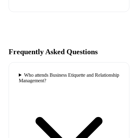
Frequently Asked Questions
Who attends Business Etiquette and Relationship
Management?