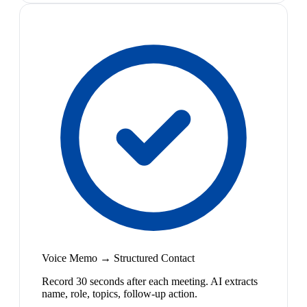
Voice Memo → Structured Contact
Record 30 seconds after each meeting. AI extracts
name, role, topics, follow-up action.