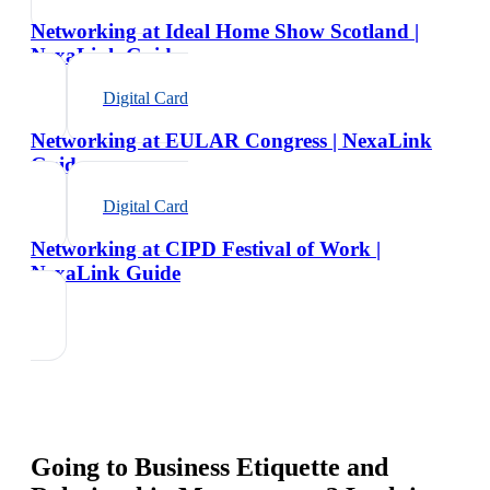
Networking at Ideal Home Show Scotland |
NexaLink Guide
Digital Card
Networking at EULAR Congress | NexaLink
Guide
Digital Card
Networking at CIPD Festival of Work |
NexaLink Guide
Going to
Business Etiquette and