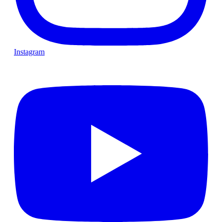
Instagram