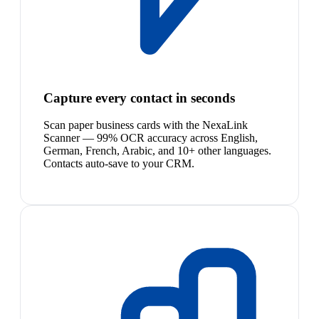
Capture every contact in seconds
Scan paper business cards with the NexaLink
Scanner — 99% OCR accuracy across English,
German, French, Arabic, and 10+ other languages.
Contacts auto-save to your CRM.