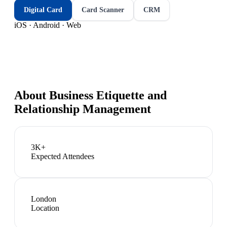
Digital Card
Card Scanner
CRM
iOS · Android · Web
About
Business Etiquette and
Relationship Management
3K+
Expected Attendees
London
Location