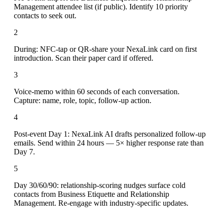
Management attendee list (if public). Identify 10 priority
contacts to seek out.
2
During: NFC-tap or QR-share your NexaLink card on first
introduction. Scan their paper card if offered.
3
Voice-memo within 60 seconds of each conversation.
Capture: name, role, topic, follow-up action.
4
Post-event Day 1: NexaLink AI drafts personalized follow-up
emails. Send within 24 hours — 5× higher response rate than
Day 7.
5
Day 30/60/90: relationship-scoring nudges surface cold
contacts from Business Etiquette and Relationship
Management. Re-engage with industry-specific updates.