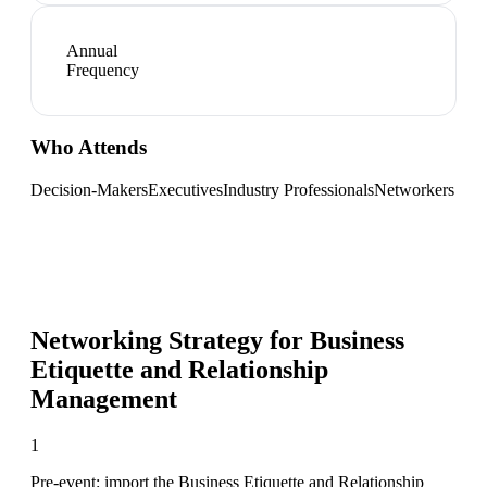
Annual
Frequency
Who Attends
Decision-Makers
Executives
Industry Professionals
Networkers
Networking Strategy for
Business
Etiquette and Relationship
Management
1
Pre-event: import the Business Etiquette and Relationship