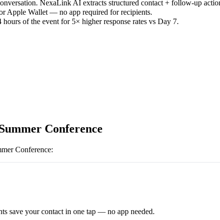
versation. NexaLink AI extracts structured contact + follow-up actio
or Apple Wallet — no app required for recipients.
 hours of the event for 5× higher response rates vs Day 7.
Summer Conference
er Conference
:
ts save your contact in one tap — no app needed.