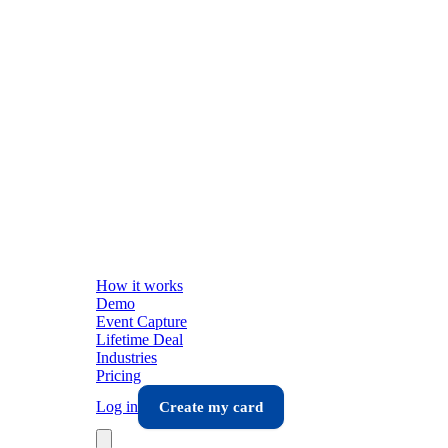
How it works
Demo
Event Capture
Lifetime Deal
Industries
Pricing
Log in
Create my card