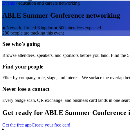
Events
/
education and careers
networking
ABLE Summer Conference
networking
●
Newark, United Kingdom
●
500 attendees expected
280
people are tracking this event
See who's going
Browse attendees, speakers, and sponsors before you land. Find the 5
Find your people
Filter by company, role, stage, and interest. We surface the overlap b
Never lose a contact
Every badge scan, QR exchange, and business card lands in one sear
Get ready for
ABLE Summer Conference
i
Get the free app
Create your free card