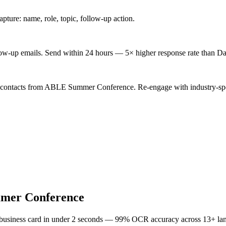
ture: name, role, topic, follow-up action.
low-up emails. Send within 24 hours — 5× higher response rate than Da
d contacts from ABLE Summer Conference. Re-engage with industry-spe
er Conference
 business card in under 2 seconds — 99% OCR accuracy across 13+ la