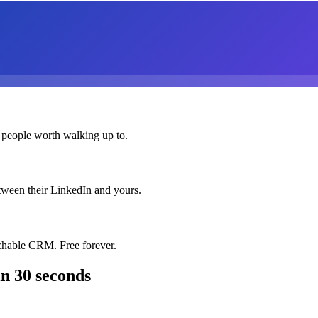
 people worth walking up to.
etween their LinkedIn and yours.
chable CRM. Free forever.
n 30 seconds