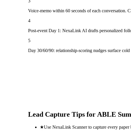
3
Voice-memo within 60 seconds of each conversation. Cap
4
Post-event Day 1: NexaLink AI drafts personalized fol
5
Day 30/60/90: relationship-scoring nudges surface col
Lead Capture Tips for
ABLE Summ
★
Use NexaLink Scanner to capture every paper