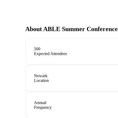
About
ABLE Summer Conference
500
Expected Attendees
Newark
Location
Annual
Frequency