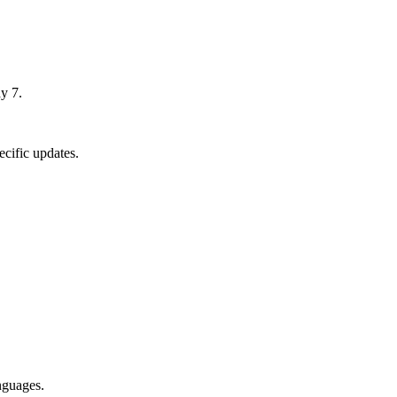
y 7.
cific updates.
nguages.