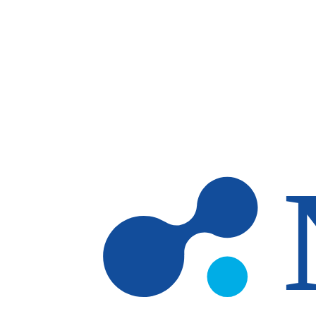
Skip to main content