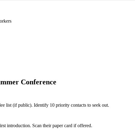
orkers
mmer Conference
st (if public). Identify 10 priority contacts to seek out.
 introduction. Scan their paper card if offered.