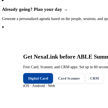
Already going? Plan your day →
Generate a personalized agenda based on the people, sessions, and sp
▾
Get NexaLink before
ABLE Summe
Free Card, Scanner, and CRM apps. Set up in 60 second
Digital Card
Card Scanner
CRM
iOS · Android · Web