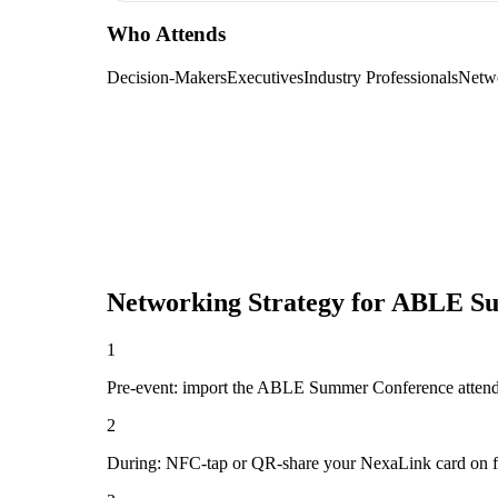
Who Attends
Decision-Makers
Executives
Industry Professionals
Netw
Networking Strategy for
ABLE Su
1
Pre-event: import the ABLE Summer Conference attendee li
2
During: NFC-tap or QR-share your NexaLink card on first