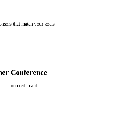
onsors that match your goals.
r Conference
s — no credit card.