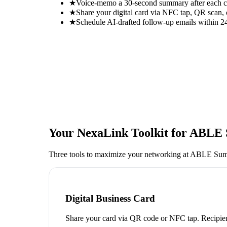
★
Voice-memo a 30-second summary after each con
★
Share your digital card via NFC tap, QR scan, 
★
Schedule AI-drafted follow-up emails within 24
Your NexaLink Toolkit for
ABLE 
Three tools to maximize your networking at
ABLE Summ
Digital Business Card
Share your card via QR code or NFC tap. Recipien