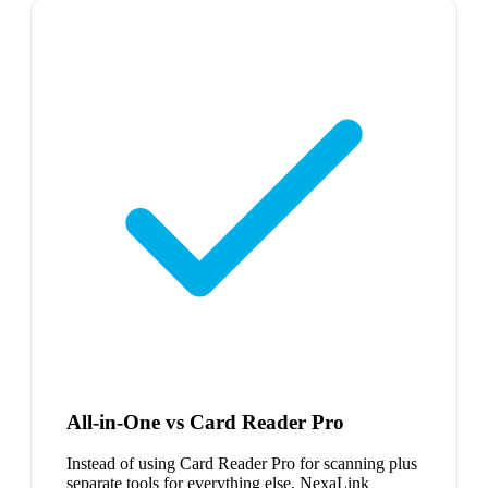
All-in-One vs Card Reader Pro
Instead of using Card Reader Pro for scanning plus
separate tools for everything else, NexaLink