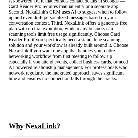
AI-powered OCR that extracts contact details in seconds —
Card Reader Pro requires manual entry or a separate app.
Second, NexaLink's CRM uses AI to suggest when to follow
up and even draft personalized messages based on your
conversation context. Third, NexaLink offers a generous free
plan with no trial expiration, while many business card
scanning tools limit free usage significantly. Choose Card
Reader Pro if you specifically need a standalone scanning
solution and your workflow is already built around it. Choose
NexaLink if you want one app that handles your entire
networking workflow from first meeting to follow-up —
especially if you attend events, collect business cards, or need
AI-powered relationship management. For professionals who
network regularly, the integrated approach saves significant
time and ensures no connection falls through the cracks.
Why NexaLink?