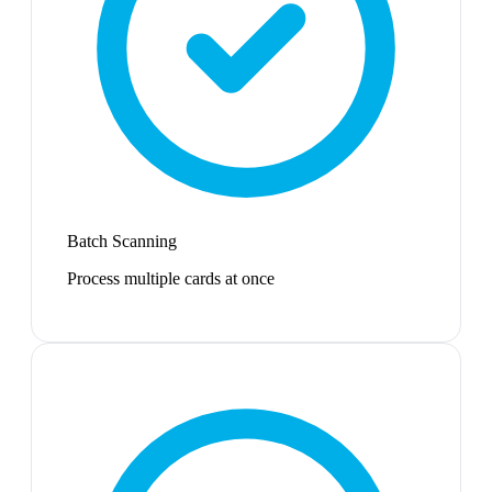
Batch Scanning
Process multiple cards at once