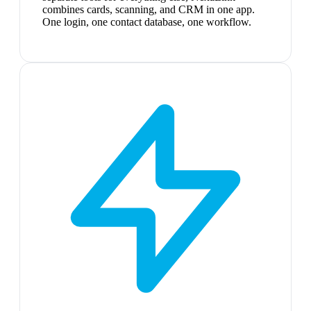
combines cards, scanning, and CRM in one app.
One login, one contact database, one workflow.