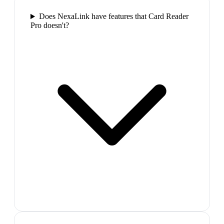
Does NexaLink have features that Card Reader
Pro doesn't?