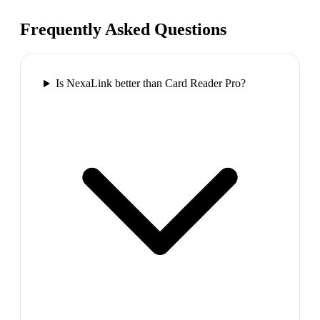
Frequently Asked Questions
Is NexaLink better than Card Reader Pro?