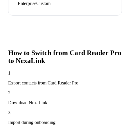
Enterprise
Custom
How to Switch from
Card Reader Pro
to NexaLink
1
Export contacts from Card Reader Pro
2
Download NexaLink
3
Import during onboarding