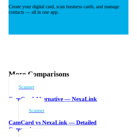
Create your digital card, scan business cards, and manage
contacts — all in one app.
More Comparisons
Scanner
CamCard Alternative — NexaLink
Scanner
CamCard vs NexaLink — Detailed
Comparison