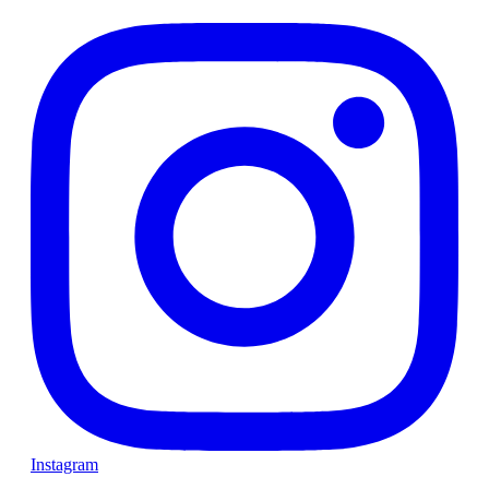
Instagram