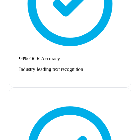
99% OCR Accuracy
Industry-leading text recognition