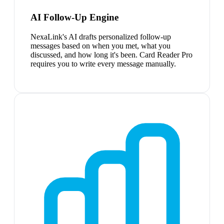
AI Follow-Up Engine
NexaLink's AI drafts personalized follow-up
messages based on when you met, what you
discussed, and how long it's been. Card Reader Pro
requires you to write every message manually.