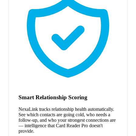
Smart Relationship Scoring
NexaLink tracks relationship health automatically.
See which contacts are going cold, who needs a
follow-up, and who your strongest connections are
— intelligence that Card Reader Pro doesn't
provide.