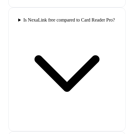
Is NexaLink free compared to Card Reader Pro?