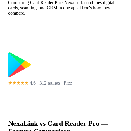
Comparing Card Reader Pro? NexaLink combines digital
cards, scanning, and CRM in one app. Here's how they
compare.
★★★★★
4.6 · 312 ratings
· Free
NexaLink vs
Card Reader Pro
—