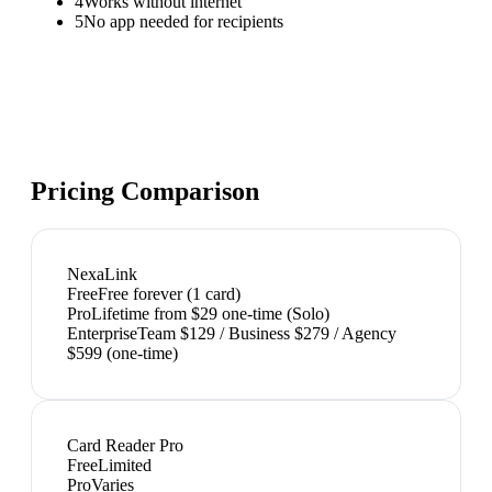
4
Works without internet
5
No app needed for recipients
Pricing Comparison
NexaLink
Free
Free forever (1 card)
Pro
Lifetime from $29 one-time (Solo)
Enterprise
Team $129 / Business $279 / Agency
$599 (one-time)
Card Reader Pro
Free
Limited
Pro
Varies