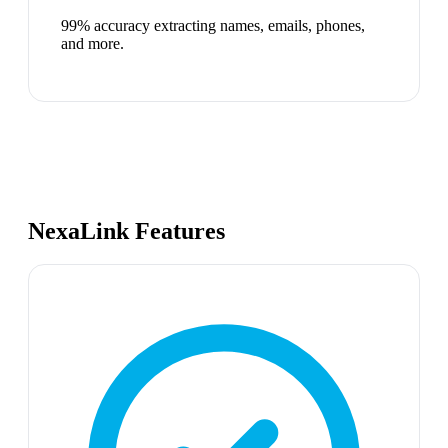
99% accuracy extracting names, emails, phones,
and more.
NexaLink Features