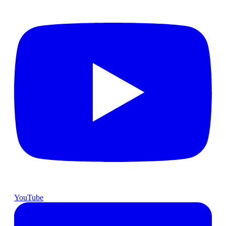
YouTube