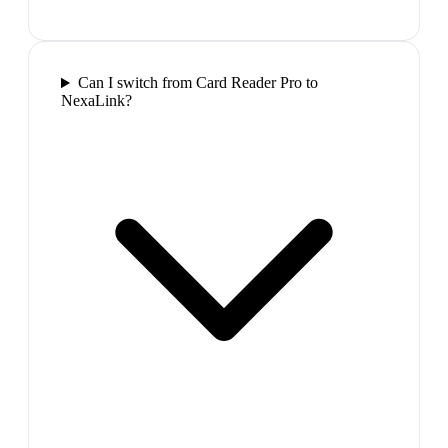
Can I switch from Card Reader Pro to
NexaLink?