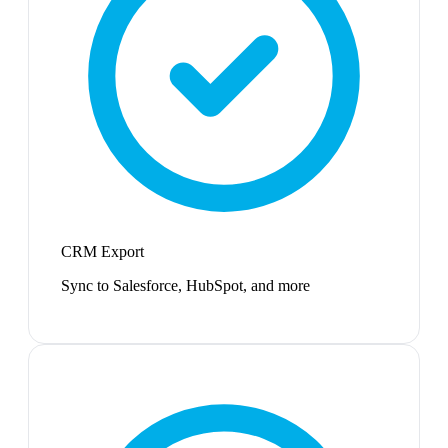
CRM Export
Sync to Salesforce, HubSpot, and more