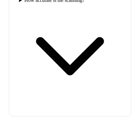
How accurate is the scanning?