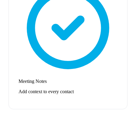
Meeting Notes
Add context to every contact