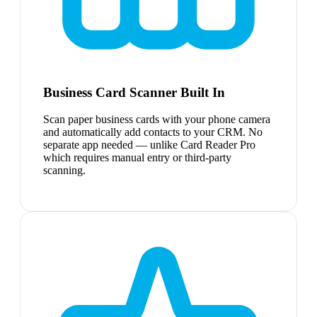
Business Card Scanner Built In
Scan paper business cards with your phone camera
and automatically add contacts to your CRM. No
separate app needed — unlike Card Reader Pro
which requires manual entry or third-party
scanning.