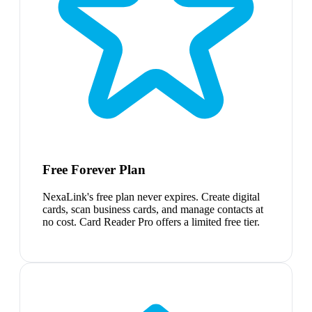
Free Forever Plan
NexaLink's free plan never expires. Create digital
cards, scan business cards, and manage contacts at
no cost. Card Reader Pro offers a limited free tier.