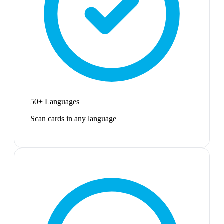
50+ Languages
Scan cards in any language