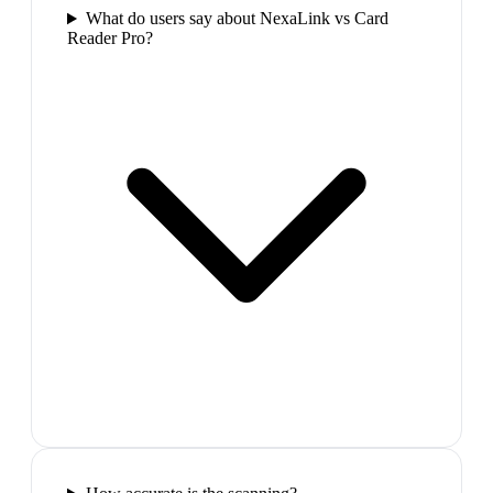
What do users say about NexaLink vs Card
Reader Pro?