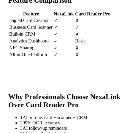
Feature Comparison
Feature
NexaLink
Card Reader Pro
Digital Card Creation
✓
✗
Business Card Scanner
✓
✓
Built-in CRM
✓
✗
Analytics Dashboard
Basic
✓
NFC Sharing
✓
✗
All-in-One Platform
✓
✗
Why Professionals Choose NexaLink
Over
Card Reader Pro
1
All-in-one: card + scanner + CRM
2
99% OCR accuracy
3
AI follow-up reminders