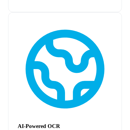
AI-Powered OCR