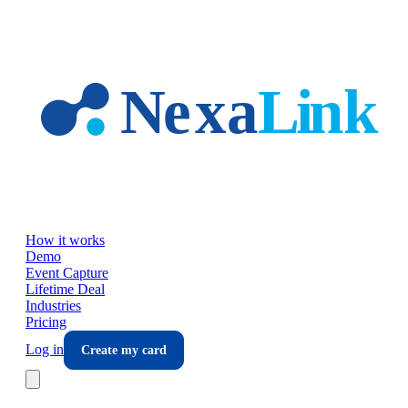
Skip to main content
How it works
Demo
Event Capture
Lifetime Deal
Industries
Pricing
Log in
Create my card