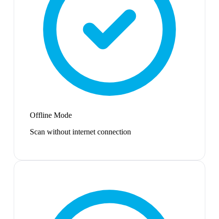
Offline Mode
Scan without internet connection