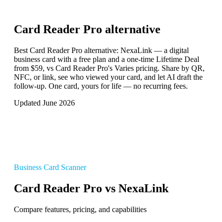
Card Reader Pro
alternative
Best Card Reader Pro alternative: NexaLink — a digital
business card with a free plan and a one-time Lifetime Deal
from $59, vs Card Reader Pro's Varies pricing. Share by QR,
NFC, or link, see who viewed your card, and let AI draft the
follow-up. One card, yours for life — no recurring fees.
Updated June 2026
Business Card Scanner
Card Reader Pro vs NexaLink
Compare features, pricing, and capabilities