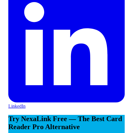
LinkedIn
Try NexaLink Free — The Best Card
Reader Pro Alternative