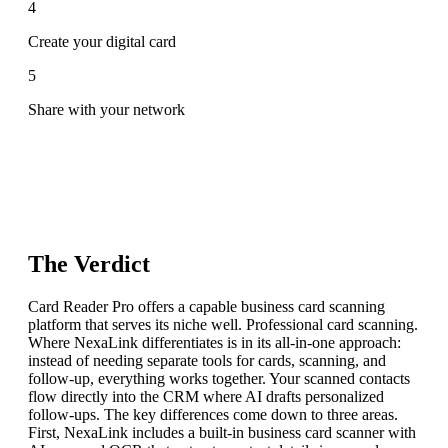
4
Create your digital card
5
Share with your network
The Verdict
Card Reader Pro offers a capable business card scanning
platform that serves its niche well. Professional card scanning.
Where NexaLink differentiates is in its all-in-one approach:
instead of needing separate tools for cards, scanning, and
follow-up, everything works together. Your scanned contacts
flow directly into the CRM where AI drafts personalized
follow-ups. The key differences come down to three areas.
First, NexaLink includes a built-in business card scanner with