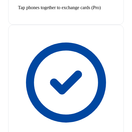
Tap phones together to exchange cards (Pro)