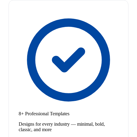
8+ Professional Templates
Designs for every industry — minimal, bold,
classic, and more