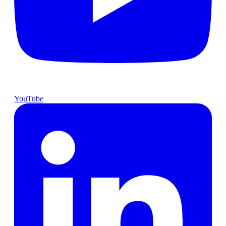
YouTube