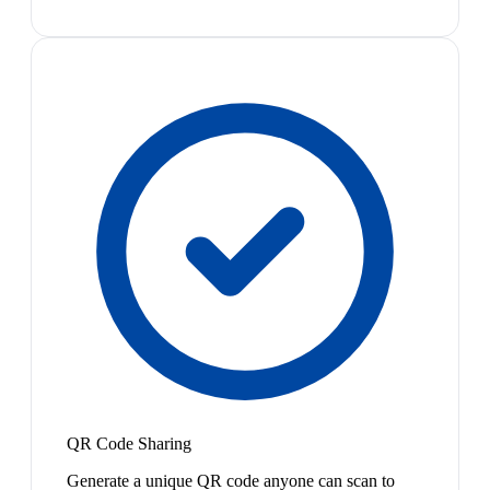
QR Code Sharing
Generate a unique QR code anyone can scan to