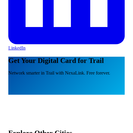
LinkedIn
Get Your Digital Card for Trail
Network smarter in Trail with NexaLink. Free forever.