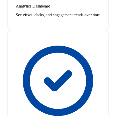
Analytics Dashboard
See views, clicks, and engagement trends over time