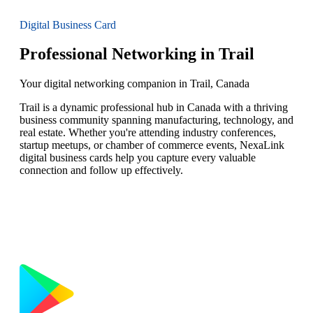
Digital Business Card
Professional Networking in Trail
Your digital networking companion in Trail, Canada
Trail is a dynamic professional hub in Canada with a thriving
business community spanning manufacturing, technology, and
real estate. Whether you're attending industry conferences,
startup meetups, or chamber of commerce events, NexaLink
digital business cards help you capture every valuable
connection and follow up effectively.