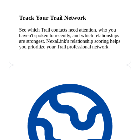
Track Your Trail Network
See which Trail contacts need attention, who you
haven't spoken to recently, and which relationships
are strongest. NexaLink's relationship scoring helps
you prioritize your Trail professional network.