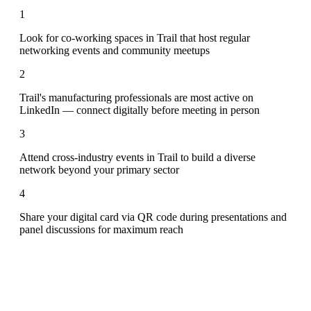
1
Look for co-working spaces in Trail that host regular
networking events and community meetups
2
Trail's manufacturing professionals are most active on
LinkedIn — connect digitally before meeting in person
3
Attend cross-industry events in Trail to build a diverse
network beyond your primary sector
4
Share your digital card via QR code during presentations and
panel discussions for maximum reach