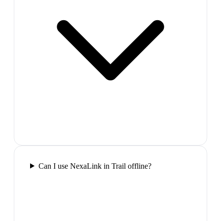
Can I use NexaLink in Trail offline?