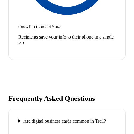
One-Tap Contact Save
Recipients save your info to their phone in a single
tap
Frequently Asked Questions
Are digital business cards common in Trail?