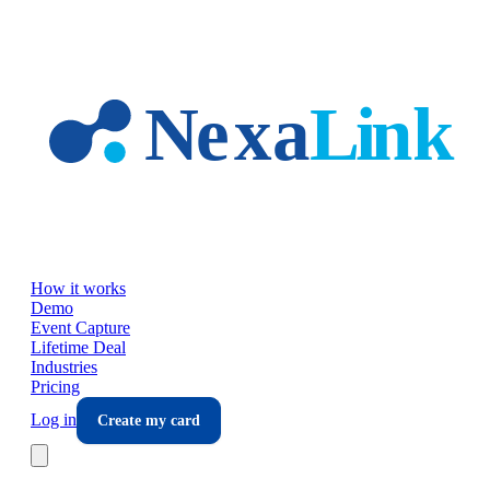
Skip to main content
How it works
Demo
Event Capture
Lifetime Deal
Industries
Pricing
Log in
Create my card