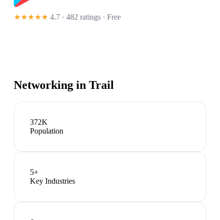
★★★★★
4.7 · 482 ratings
· Free
Networking in
Trail
372K
Population
5
+
Key Industries