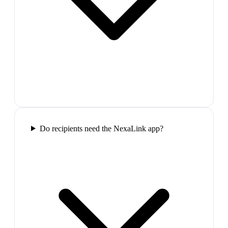
Do recipients need the NexaLink app?