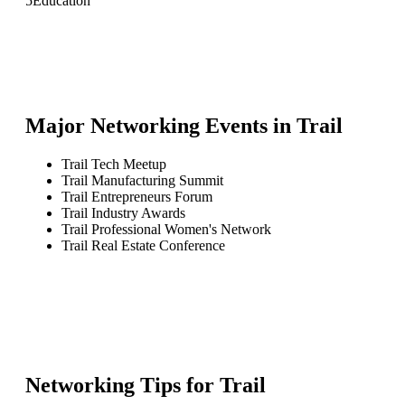
5
Education
Major Networking Events in
Trail
Trail Tech Meetup
Trail Manufacturing Summit
Trail Entrepreneurs Forum
Trail Industry Awards
Trail Professional Women's Network
Trail Real Estate Conference
Networking Tips for
Trail