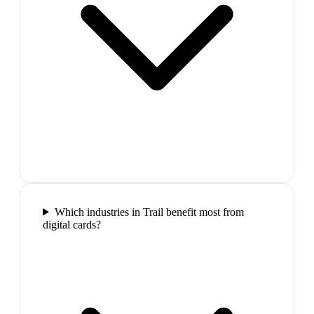
Which industries in Trail benefit most from
digital cards?