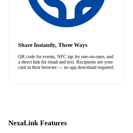
Share Instantly, Three Ways
QR code for events, NFC tap for one-on-ones, and
a direct link for email and text. Recipients see your
card in their browser — no app download required.
NexaLink Features