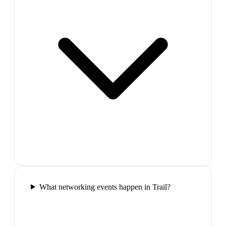
What networking events happen in Trail?