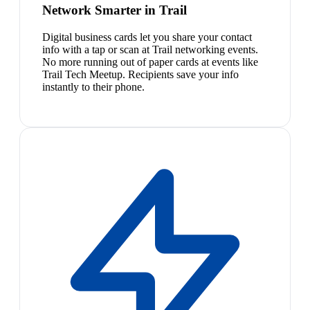
Network Smarter in Trail
Digital business cards let you share your contact
info with a tap or scan at Trail networking events.
No more running out of paper cards at events like
Trail Tech Meetup. Recipients save your info
instantly to their phone.