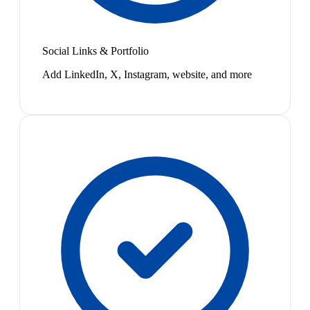
Social Links & Portfolio
Add LinkedIn, X, Instagram, website, and more