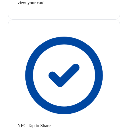
view your card
NFC Tap to Share