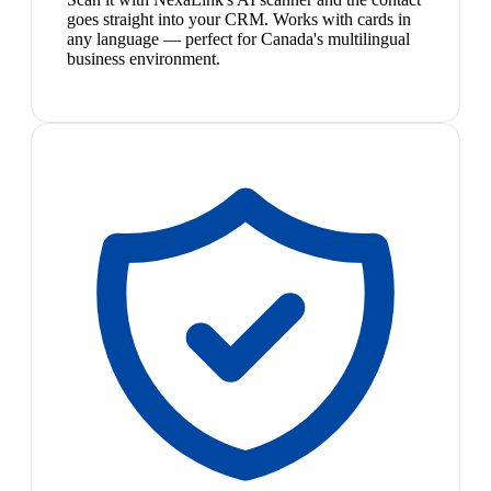
goes straight into your CRM. Works with cards in
any language — perfect for Canada's multilingual
business environment.