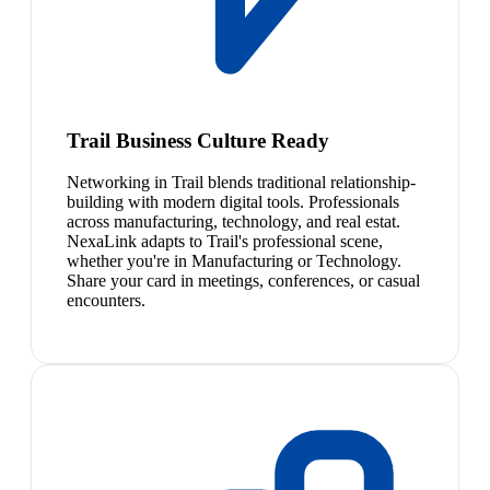
Trail Business Culture Ready
Networking in Trail blends traditional relationship-
building with modern digital tools. Professionals
across manufacturing, technology, and real estat.
NexaLink adapts to Trail's professional scene,
whether you're in Manufacturing or Technology.
Share your card in meetings, conferences, or casual
encounters.