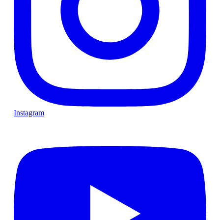
Instagram