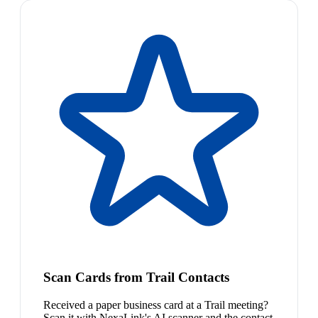
Scan Cards from Trail Contacts
Received a paper business card at a Trail meeting?
Scan it with NexaLink's AI scanner and the contact