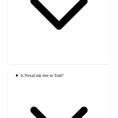
Is NexaLink free in Trail?