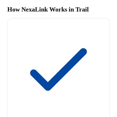
How NexaLink Works in Trail