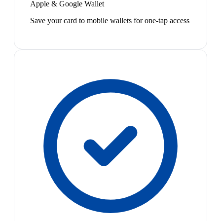
Apple & Google Wallet
Save your card to mobile wallets for one-tap access