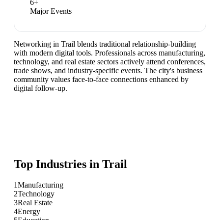
6
+
Major Events
Networking in Trail blends traditional relationship-building
with modern digital tools. Professionals across manufacturing,
technology, and real estate sectors actively attend conferences,
trade shows, and industry-specific events. The city's business
community values face-to-face connections enhanced by
digital follow-up.
Top Industries in
Trail
1
Manufacturing
2
Technology
3
Real Estate
4
Energy