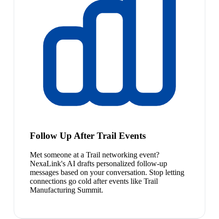
Follow Up After Trail Events
Met someone at a Trail networking event?
NexaLink's AI drafts personalized follow-up
messages based on your conversation. Stop letting
connections go cold after events like Trail
Manufacturing Summit.