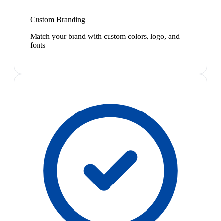
Custom Branding
Match your brand with custom colors, logo, and
fonts