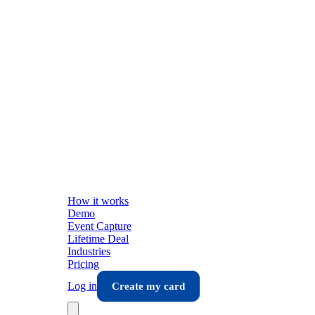
How it works
Demo
Event Capture
Lifetime Deal
Industries
Pricing
Log in
Create my card