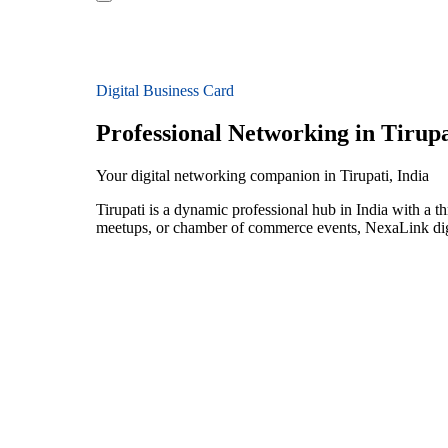
Digital Business Card
Professional Networking in Tirupa
Your digital networking companion in Tirupati, India
Tirupati is a dynamic professional hub in India with a 
meetups, or chamber of commerce events, NexaLink digit