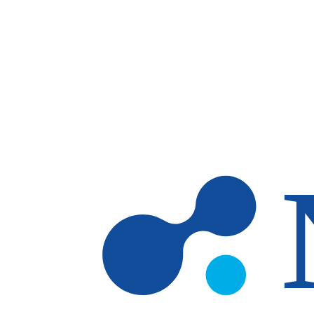
Skip to main content