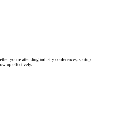
ther you're attending industry conferences, startup
ow up effectively.