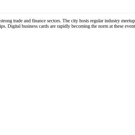
s strong trade and finance sectors. The city hosts regular industry mee
ips. Digital business cards are rapidly becoming the norm at these event