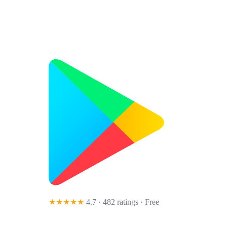
★★★★★
4.7 · 482 ratings
· Free