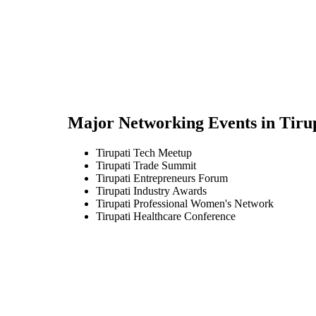
Major Networking Events in
Tiru
Tirupati Tech Meetup
Tirupati Trade Summit
Tirupati Entrepreneurs Forum
Tirupati Industry Awards
Tirupati Professional Women's Network
Tirupati Healthcare Conference