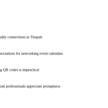
ality connections in Tirupati
sociations for networking event calendars
g QR codes is impractical
ti professionals appreciate promptness