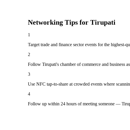
Networking Tips for
Tirupati
1
Target trade and finance sector events for the highest-qu
2
Follow Tirupati's chamber of commerce and business as
3
Use NFC tap-to-share at crowded events where scannin
4
Follow up within 24 hours of meeting someone — Tirupa