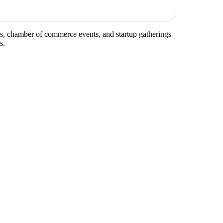
tups, chamber of commerce events, and startup gatherings
s.