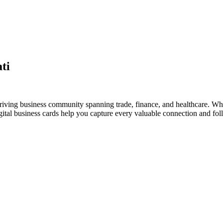
ti
thriving business community spanning trade, finance, and healthcare. Whe
al business cards help you capture every valuable connection and foll