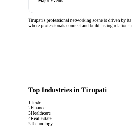
Major Events
Tirupati's professional networking scene is driven by it
where professionals connect and build lasting relationsh
Top Industries in
Tirupati
1
Trade
2
Finance
3
Healthcare
4
Real Estate
5
Technology