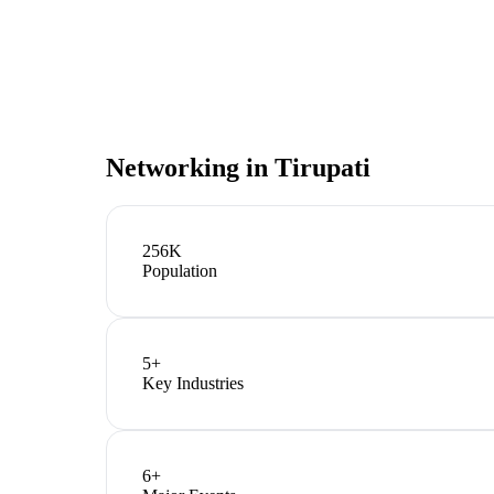
Networking in
Tirupati
256K
Population
5
+
Key Industries
6
+