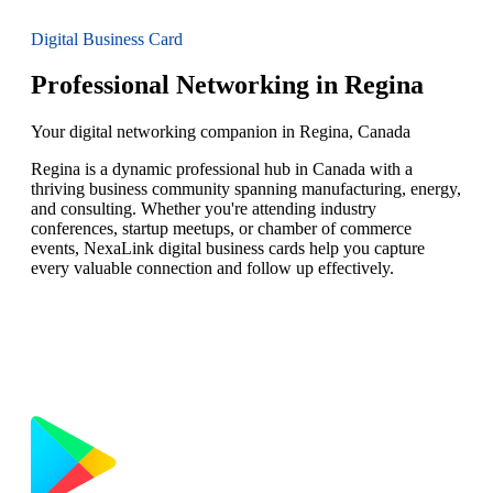
Digital Business Card
Professional Networking in Regina
Your digital networking companion in Regina, Canada
Regina is a dynamic professional hub in Canada with a
thriving business community spanning manufacturing, energy,
and consulting. Whether you're attending industry
conferences, startup meetups, or chamber of commerce
events, NexaLink digital business cards help you capture
every valuable connection and follow up effectively.