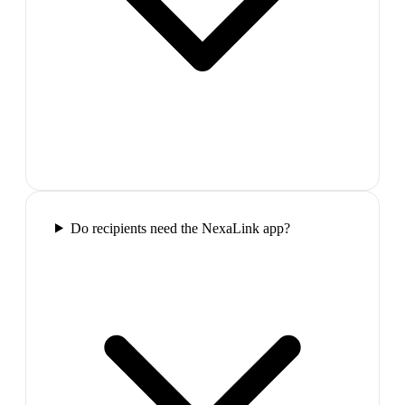
Do recipients need the NexaLink app?