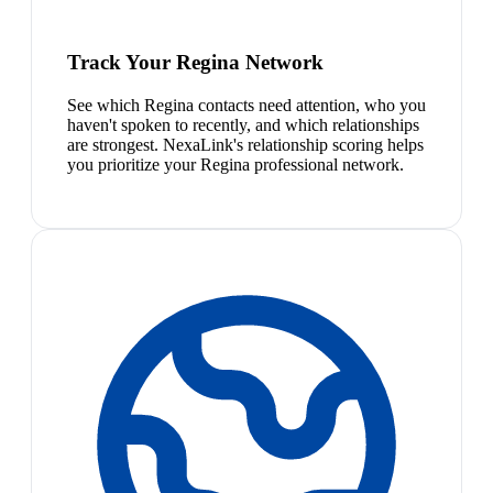
Track Your Regina Network
See which Regina contacts need attention, who you
haven't spoken to recently, and which relationships
are strongest. NexaLink's relationship scoring helps
you prioritize your Regina professional network.