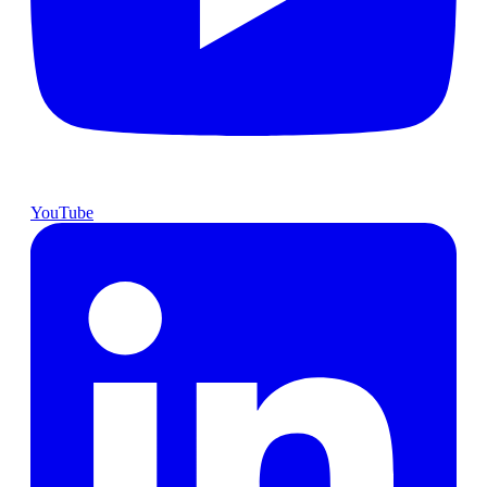
YouTube