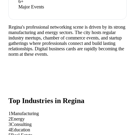
6
+
Major Events
Regina's professional networking scene is driven by its strong
manufacturing and energy sectors. The city hosts regular
industry meetups, chamber of commerce events, and startup
gatherings where professionals connect and build lasting
relationships. Digital business cards are rapidly becoming the
norm at these events.
Top Industries in
Regina
1
Manufacturing
2
Energy
3
Consulting
4
Education