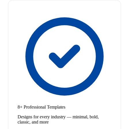
8+ Professional Templates
Designs for every industry — minimal, bold,
classic, and more