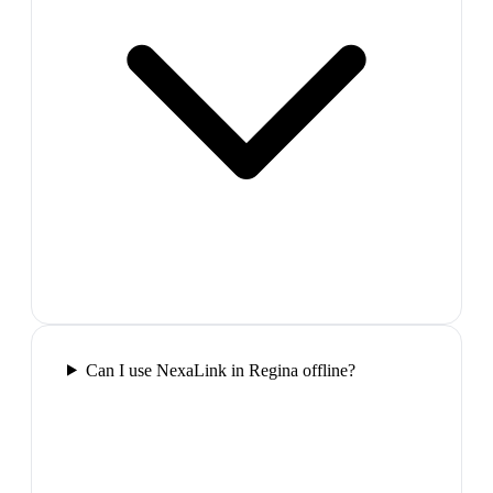
Can I use NexaLink in Regina offline?