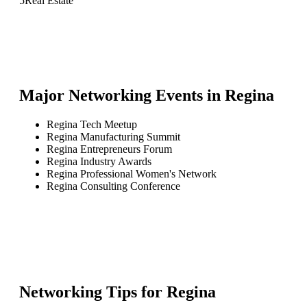
5
Real Estate
Major Networking Events in
Regina
Regina Tech Meetup
Regina Manufacturing Summit
Regina Entrepreneurs Forum
Regina Industry Awards
Regina Professional Women's Network
Regina Consulting Conference
Networking Tips for
Regina