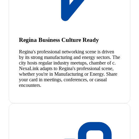
Regina Business Culture Ready
Regina's professional networking scene is driven
by its strong manufacturing and energy sectors. The
city hosts regular industry meetups, chamber of c.
NexaLink adapts to Regina's professional scene,
whether you're in Manufacturing or Energy. Share
your card in meetings, conferences, or casual
encounters.