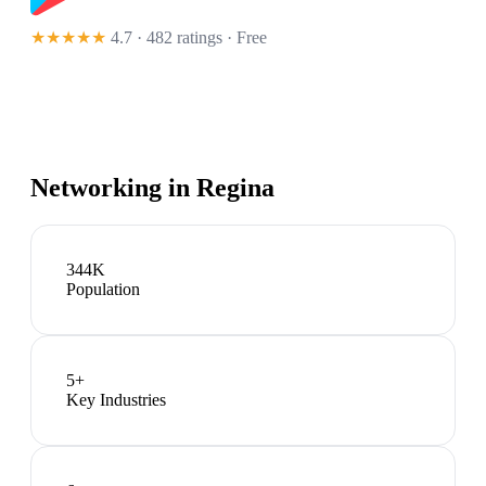
★★★★★
4.7 · 482 ratings
· Free
Networking in
Regina
344K
Population
5
+
Key Industries