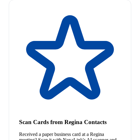
Scan Cards from Regina Contacts
Received a paper business card at a Regina
meeting? Scan it with NexaLink's AI scanner and