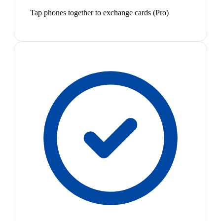
Tap phones together to exchange cards (Pro)