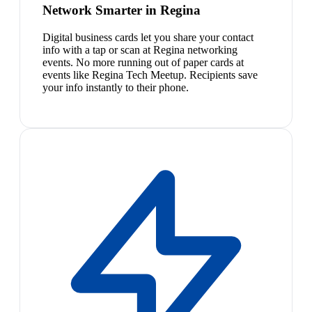
Network Smarter in Regina
Digital business cards let you share your contact
info with a tap or scan at Regina networking
events. No more running out of paper cards at
events like Regina Tech Meetup. Recipients save
your info instantly to their phone.