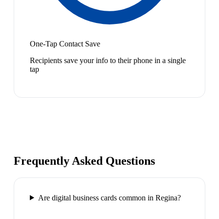
One-Tap Contact Save
Recipients save your info to their phone in a single
tap
Frequently Asked Questions
Are digital business cards common in Regina?