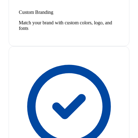
Custom Branding
Match your brand with custom colors, logo, and
fonts