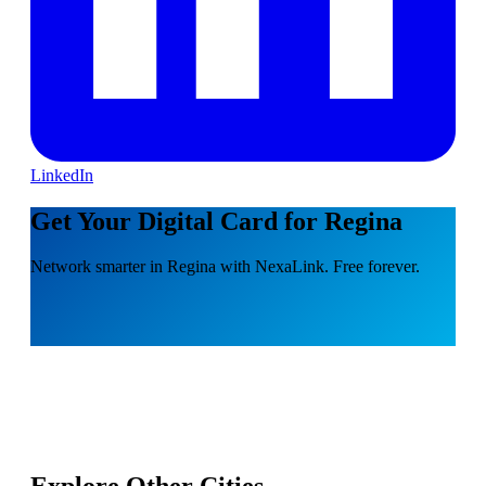
LinkedIn
Get Your Digital Card for Regina
Network smarter in Regina with NexaLink. Free forever.