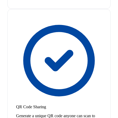
QR Code Sharing
Generate a unique QR code anyone can scan to