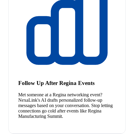
Follow Up After Regina Events
Met someone at a Regina networking event?
NexaLink's AI drafts personalized follow-up
messages based on your conversation. Stop letting
connections go cold after events like Regina
Manufacturing Summit.