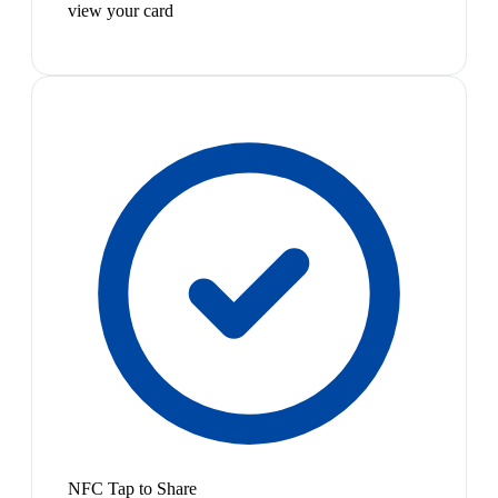
view your card
NFC Tap to Share