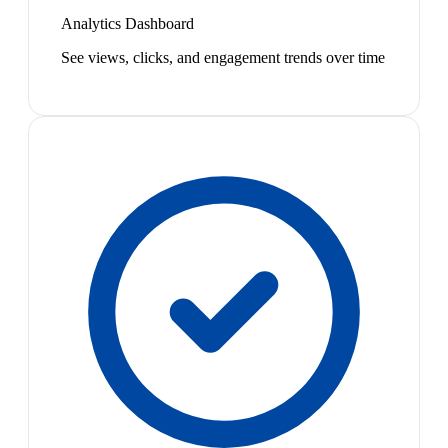
Analytics Dashboard
See views, clicks, and engagement trends over time