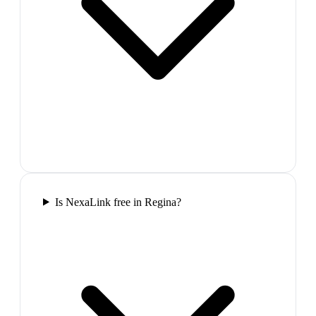
Is NexaLink free in Regina?