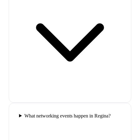
What networking events happen in Regina?