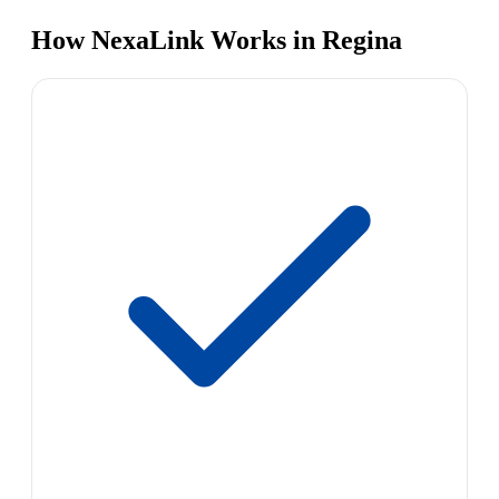
How NexaLink Works in Regina