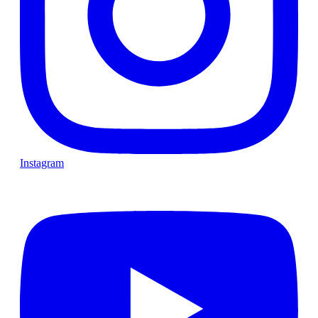
Instagram