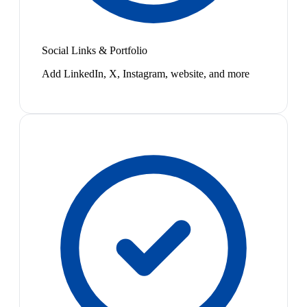
Social Links & Portfolio
Add LinkedIn, X, Instagram, website, and more