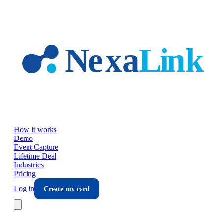
Skip to main content
How it works
Demo
Event Capture
Lifetime Deal
Industries
Pricing
Log in
Create my card