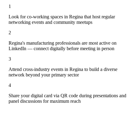
1
Look for co-working spaces in Regina that host regular
networking events and community meetups
2
Regina's manufacturing professionals are most active on
LinkedIn — connect digitally before meeting in person
3
Attend cross-industry events in Regina to build a diverse
network beyond your primary sector
4
Share your digital card via QR code during presentations and
panel discussions for maximum reach