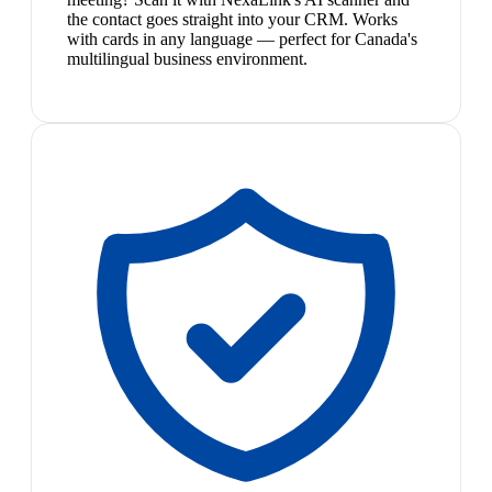
the contact goes straight into your CRM. Works
with cards in any language — perfect for Canada's
multilingual business environment.