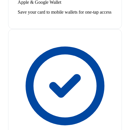
Apple & Google Wallet
Save your card to mobile wallets for one-tap access