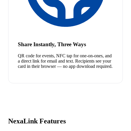
Share Instantly, Three Ways
QR code for events, NFC tap for one-on-ones, and
a direct link for email and text. Recipients see your
card in their browser — no app download required.
NexaLink Features