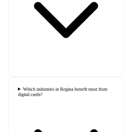
Which industries in Regina benefit most from
digital cards?