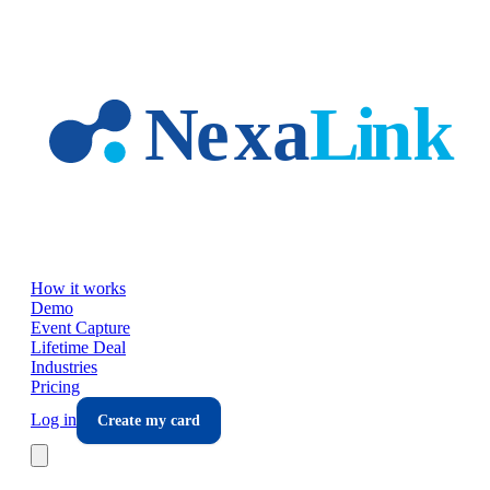
Skip to main content
How it works
Demo
Event Capture
Lifetime Deal
Industries
Pricing
Log in
Create my card