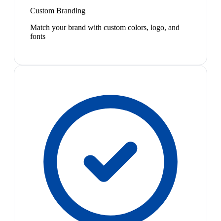
Custom Branding
Match your brand with custom colors, logo, and
fonts