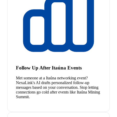
Follow Up After Itaúna Events
Met someone at a Itaúna networking event?
NexaLink's AI drafts personalized follow-up
messages based on your conversation. Stop letting
connections go cold after events like Itaúna Mining
Summit.