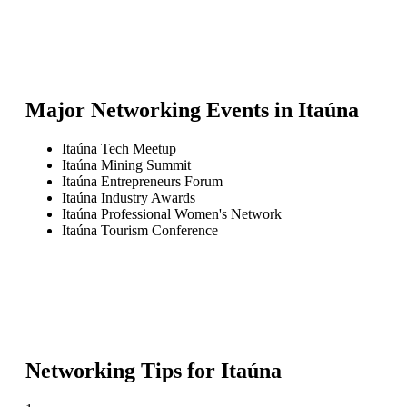
Major Networking Events in
Itaúna
Itaúna Tech Meetup
Itaúna Mining Summit
Itaúna Entrepreneurs Forum
Itaúna Industry Awards
Itaúna Professional Women's Network
Itaúna Tourism Conference
Networking Tips for
Itaúna