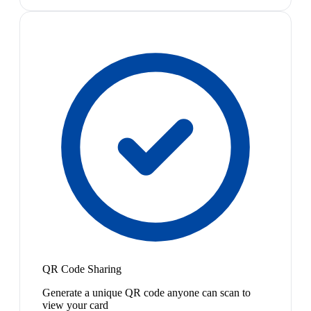
QR Code Sharing
Generate a unique QR code anyone can scan to
view your card