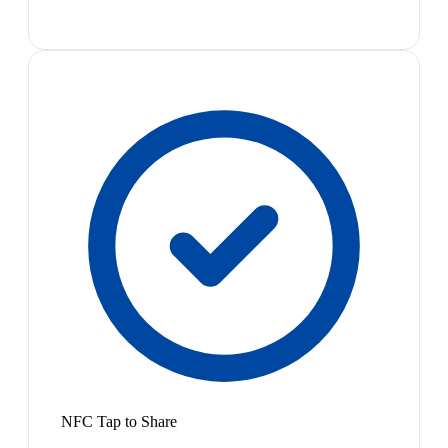
NFC Tap to Share