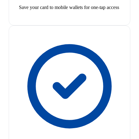
Save your card to mobile wallets for one-tap access