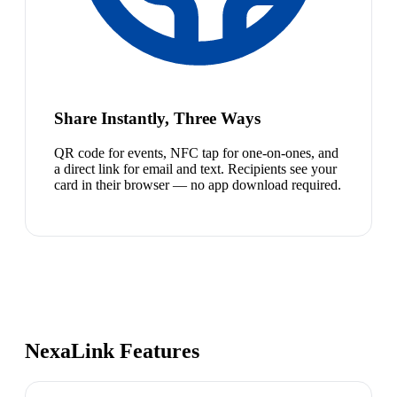
Share Instantly, Three Ways
QR code for events, NFC tap for one-on-ones, and
a direct link for email and text. Recipients see your
card in their browser — no app download required.
NexaLink Features