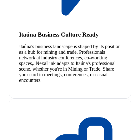
Itaúna Business Culture Ready
Itaúna's business landscape is shaped by its position
as a hub for mining and trade. Professionals
network at industry conferences, co-working
spaces,. NexaLink adapts to Itaúna's professional
scene, whether you're in Mining or Trade. Share
your card in meetings, conferences, or casual
encounters.