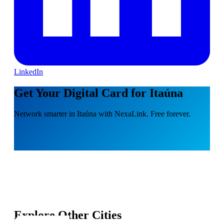
LinkedIn
Get Your Digital Card for Itaúna
Network smarter in Itaúna with NexaLink. Free forever.
Explore Other Cities