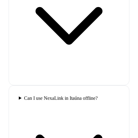
Can I use NexaLink in Itaúna offline?