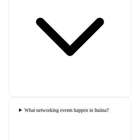
What networking events happen in Itaúna?