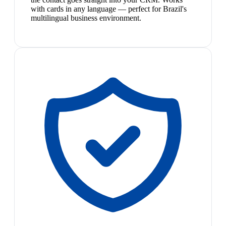
with cards in any language — perfect for Brazil's
multilingual business environment.