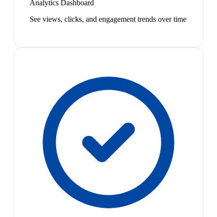
Analytics Dashboard
See views, clicks, and engagement trends over time