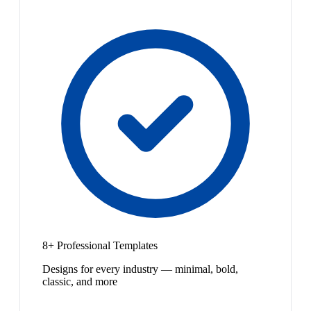
8+ Professional Templates
Designs for every industry — minimal, bold,
classic, and more