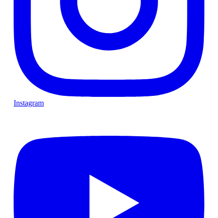
Instagram