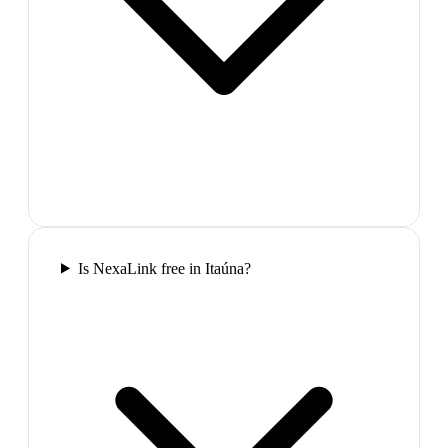
Is NexaLink free in Itaúna?