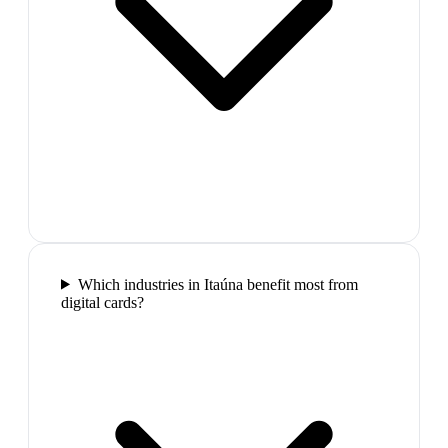
Which industries in Itaúna benefit most from
digital cards?