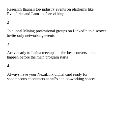
1
Research Itaúna's top industry events on platforms like
Eventbrite and Luma before visiting
2
Join local Mining professional groups on LinkedIn to discover
invite-only networking events
3
Arrive early to Itaúna meetups — the best conversations
happen before the main program starts
4
Always have your NexaLink digital card ready for
spontaneous encounters at cafés and co-working spaces