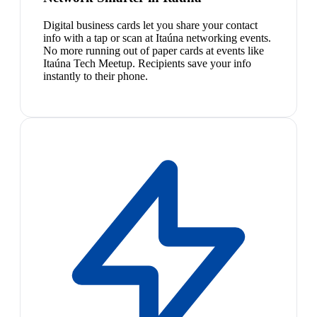
Digital business cards let you share your contact
info with a tap or scan at Itaúna networking events.
No more running out of paper cards at events like
Itaúna Tech Meetup. Recipients save your info
instantly to their phone.