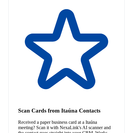
Scan Cards from Itaúna Contacts
Received a paper business card at a Itaúna
meeting? Scan it with NexaLink's AI scanner and
the contact goes straight into your CRM. Works