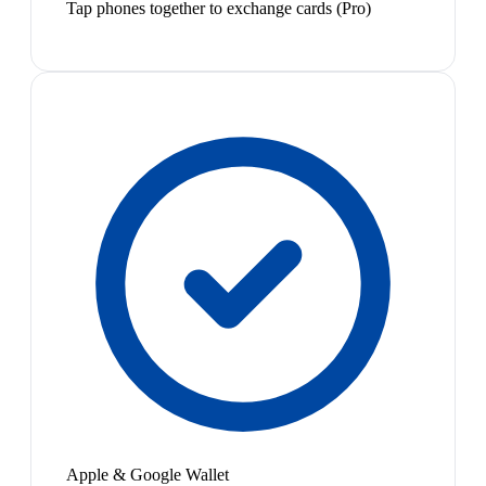
Tap phones together to exchange cards (Pro)
Apple & Google Wallet