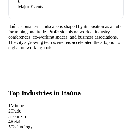
6
+
Major Events
Itaúna's business landscape is shaped by its position as a hub
for mining and trade. Professionals network at industry
conferences, co-working spaces, and business associations.
The city's growing tech scene has accelerated the adoption of
digital networking tools.
Top Industries in
Itaúna
1
Mining
2
Trade
3
Tourism
4
Retail
5
Technology