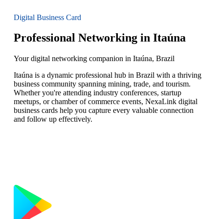
Digital Business Card
Professional Networking in Itaúna
Your digital networking companion in Itaúna, Brazil
Itaúna is a dynamic professional hub in Brazil with a thriving
business community spanning mining, trade, and tourism.
Whether you're attending industry conferences, startup
meetups, or chamber of commerce events, NexaLink digital
business cards help you capture every valuable connection
and follow up effectively.