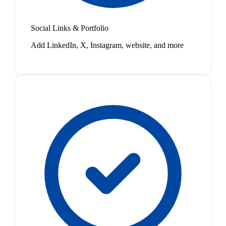
Social Links & Portfolio
Add LinkedIn, X, Instagram, website, and more