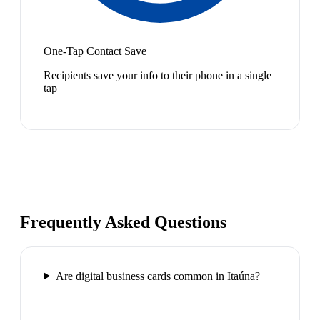
One-Tap Contact Save
Recipients save your info to their phone in a single
tap
Frequently Asked Questions
Are digital business cards common in Itaúna?