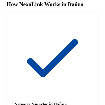
How NexaLink Works in Itaúna
Network Smarter in Itaúna