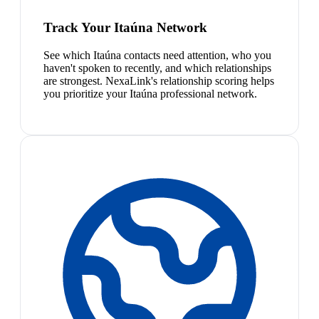
Track Your Itaúna Network
See which Itaúna contacts need attention, who you
haven't spoken to recently, and which relationships
are strongest. NexaLink's relationship scoring helps
you prioritize your Itaúna professional network.