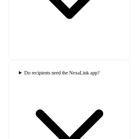
Do recipients need the NexaLink app?