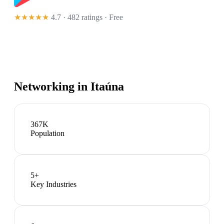
★★★★★
4.7 · 482 ratings
· Free
Networking in
Itaúna
367K
Population
5
+
Key Industries