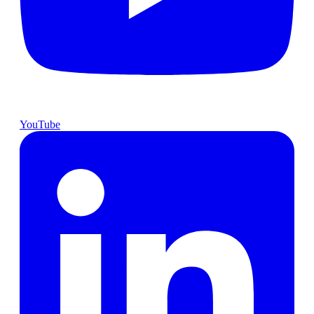
YouTube