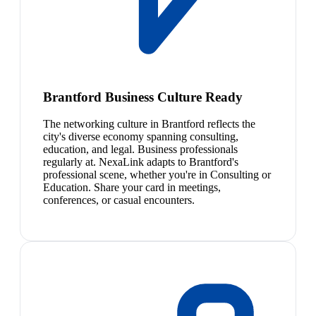
Brantford Business Culture Ready
The networking culture in Brantford reflects the
city's diverse economy spanning consulting,
education, and legal. Business professionals
regularly at. NexaLink adapts to Brantford's
professional scene, whether you're in Consulting or
Education. Share your card in meetings,
conferences, or casual encounters.