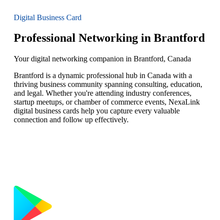
Digital Business Card
Professional Networking in Brantford
Your digital networking companion in Brantford, Canada
Brantford is a dynamic professional hub in Canada with a
thriving business community spanning consulting, education,
and legal. Whether you're attending industry conferences,
startup meetups, or chamber of commerce events, NexaLink
digital business cards help you capture every valuable
connection and follow up effectively.