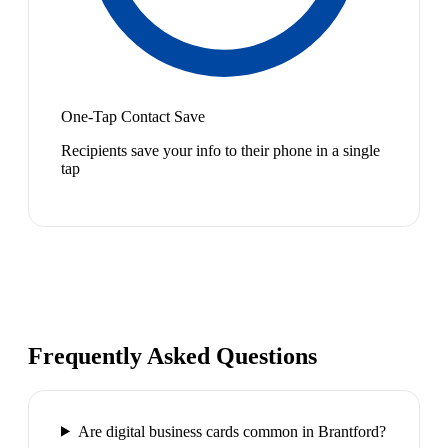
One-Tap Contact Save
Recipients save your info to their phone in a single
tap
Frequently Asked Questions
Are digital business cards common in Brantford?