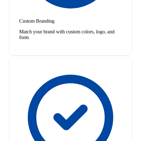
Custom Branding
Match your brand with custom colors, logo, and
fonts