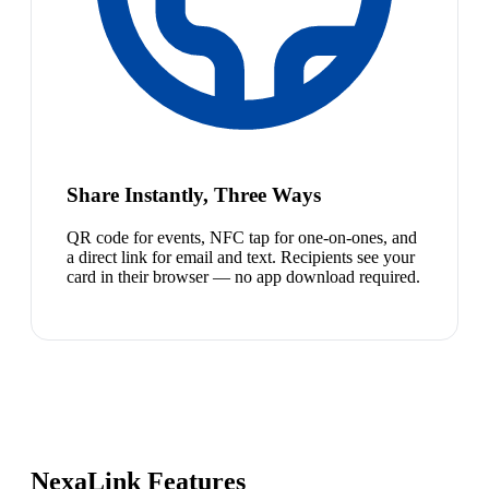
Share Instantly, Three Ways
QR code for events, NFC tap for one-on-ones, and
a direct link for email and text. Recipients see your
card in their browser — no app download required.
NexaLink Features