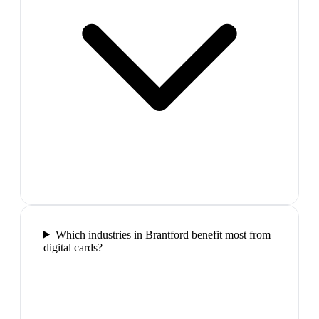
Which industries in Brantford benefit most from
digital cards?