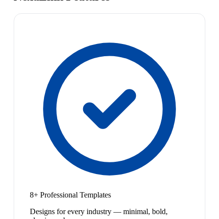
8+ Professional Templates
Designs for every industry — minimal, bold,