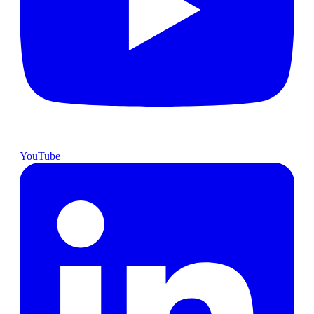
YouTube