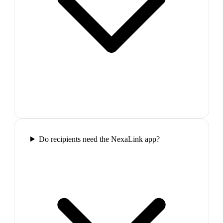
Do recipients need the NexaLink app?