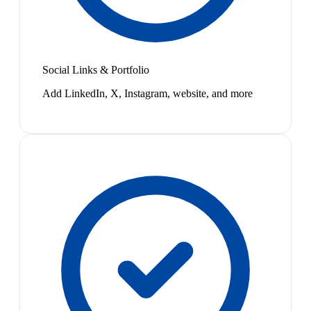
Social Links & Portfolio
Add LinkedIn, X, Instagram, website, and more