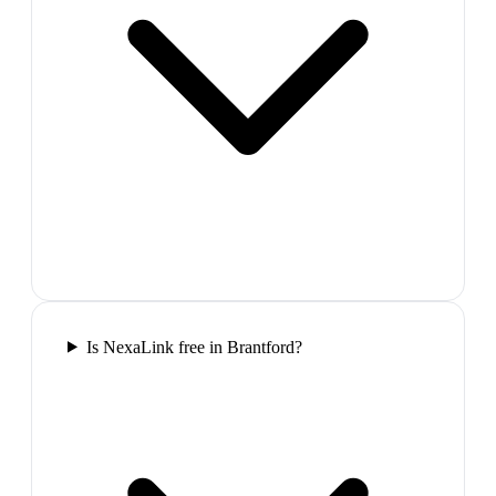
Is NexaLink free in Brantford?