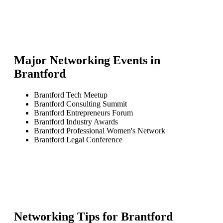
Major Networking Events in
Brantford
Brantford Tech Meetup
Brantford Consulting Summit
Brantford Entrepreneurs Forum
Brantford Industry Awards
Brantford Professional Women's Network
Brantford Legal Conference
Networking Tips for
Brantford