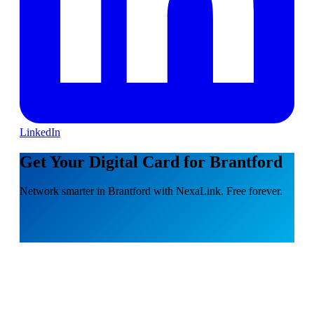
LinkedIn
Get Your Digital Card for Brantford
Network smarter in Brantford with NexaLink. Free forever.