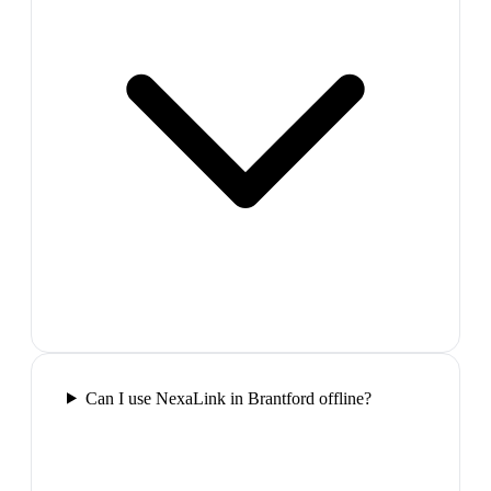
Can I use NexaLink in Brantford offline?