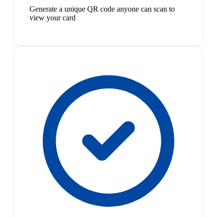
Generate a unique QR code anyone can scan to
view your card