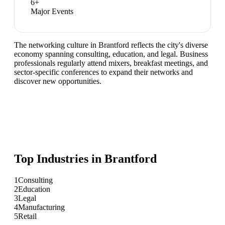
6
+
Major Events
The networking culture in Brantford reflects the city's diverse
economy spanning consulting, education, and legal. Business
professionals regularly attend mixers, breakfast meetings, and
sector-specific conferences to expand their networks and
discover new opportunities.
Top Industries in
Brantford
1
Consulting
2
Education
3
Legal
4
Manufacturing
5
Retail