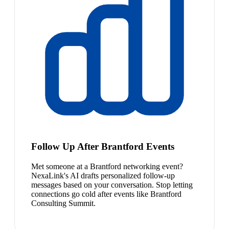
Follow Up After Brantford Events
Met someone at a Brantford networking event?
NexaLink's AI drafts personalized follow-up
messages based on your conversation. Stop letting
connections go cold after events like Brantford
Consulting Summit.