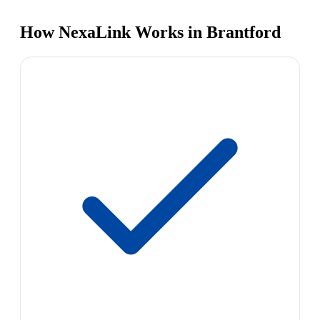
How NexaLink Works in Brantford