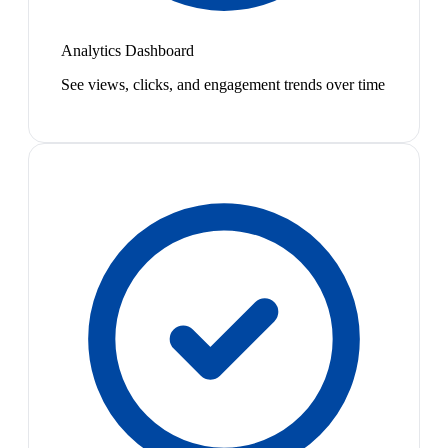
Analytics Dashboard
See views, clicks, and engagement trends over time