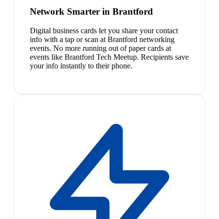
Network Smarter in Brantford
Digital business cards let you share your contact
info with a tap or scan at Brantford networking
events. No more running out of paper cards at
events like Brantford Tech Meetup. Recipients save
your info instantly to their phone.