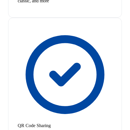
classic, and more
QR Code Sharing