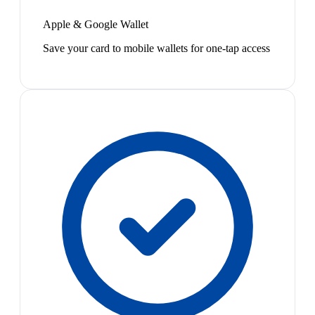
Apple & Google Wallet
Save your card to mobile wallets for one-tap access