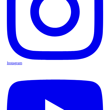
Instagram