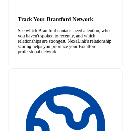
Track Your Brantford Network
See which Brantford contacts need attention, who
you haven't spoken to recently, and which
relationships are strongest. NexaLink's relationship
scoring helps you prioritize your Brantford
professional network.