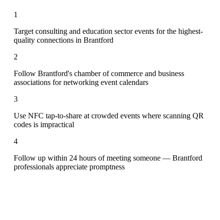
1
Target consulting and education sector events for the highest-
quality connections in Brantford
2
Follow Brantford's chamber of commerce and business
associations for networking event calendars
3
Use NFC tap-to-share at crowded events where scanning QR
codes is impractical
4
Follow up within 24 hours of meeting someone — Brantford
professionals appreciate promptness