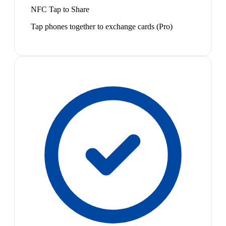
NFC Tap to Share
Tap phones together to exchange cards (Pro)