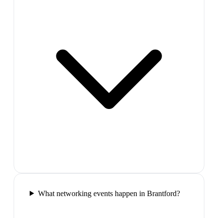
What networking events happen in Brantford?