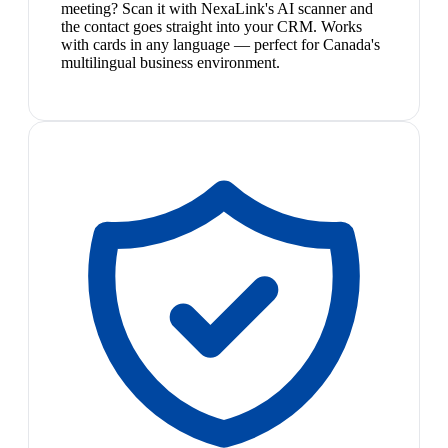
meeting? Scan it with NexaLink's AI scanner and
the contact goes straight into your CRM. Works
with cards in any language — perfect for Canada's
multilingual business environment.