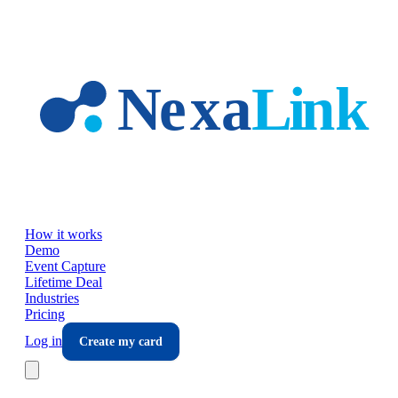
Skip to main content
How it works
Demo
Event Capture
Lifetime Deal
Industries
Pricing
Log in
Create my card