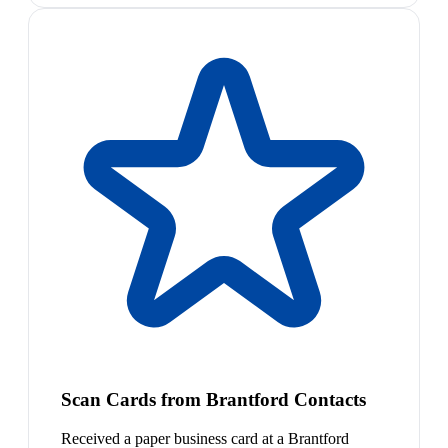
Scan Cards from Brantford Contacts
Received a paper business card at a Brantford