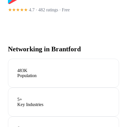
★★★★★
4.7 · 482 ratings
· Free
Networking in
Brantford
483K
Population
5
+
Key Industries