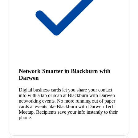
Network Smarter in Blackburn with
Darwen
Digital business cards let you share your contact
info with a tap or scan at Blackburn with Darwen
networking events. No more running out of paper
cards at events like Blackburn with Darwen Tech
Meetup. Recipients save your info instantly to their
phone.