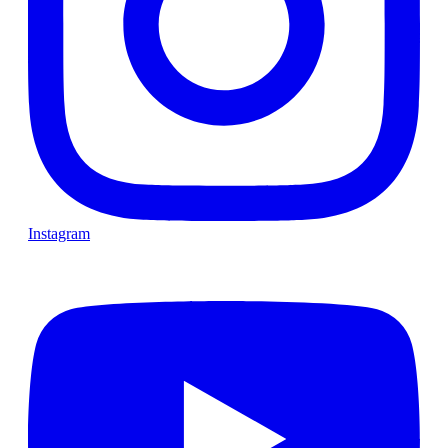
Instagram