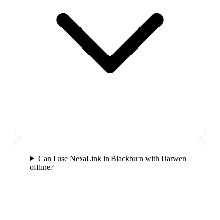
Can I use NexaLink in Blackburn with Darwen
offline?