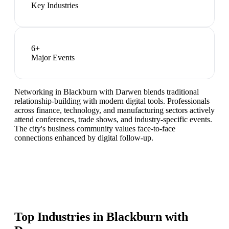
Key Industries
6
+
Major Events
Networking in Blackburn with Darwen blends traditional
relationship-building with modern digital tools. Professionals
across finance, technology, and manufacturing sectors actively
attend conferences, trade shows, and industry-specific events.
The city's business community values face-to-face
connections enhanced by digital follow-up.
Top Industries in
Blackburn with