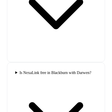
Is NexaLink free in Blackburn with Darwen?