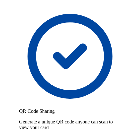
QR Code Sharing
Generate a unique QR code anyone can scan to
view your card