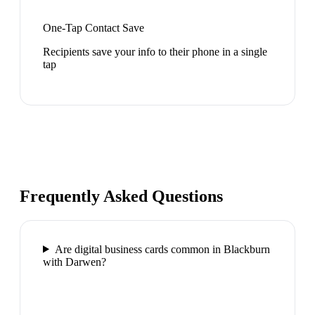
One-Tap Contact Save
Recipients save your info to their phone in a single
tap
Frequently Asked Questions
Are digital business cards common in Blackburn
with Darwen?