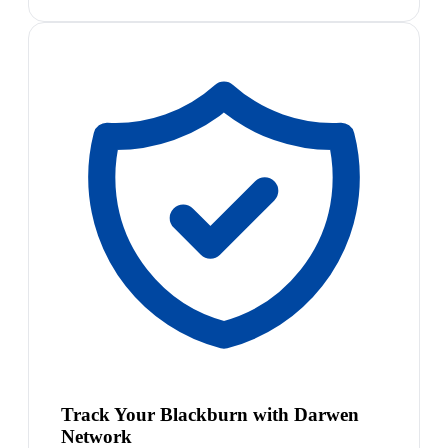
Track Your Blackburn with Darwen
Network