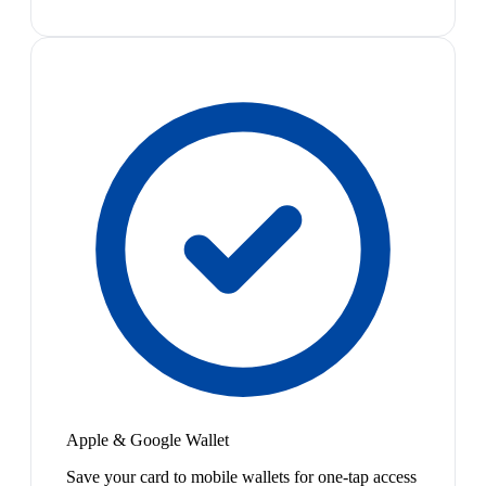
Apple & Google Wallet
Save your card to mobile wallets for one-tap access