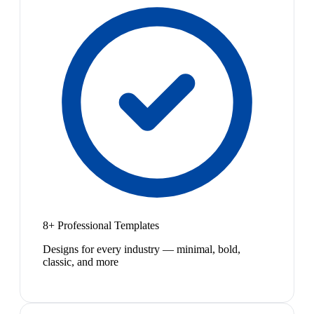
8+ Professional Templates
Designs for every industry — minimal, bold,
classic, and more