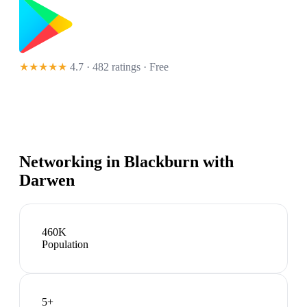
★★★★★
4.7 · 482 ratings
· Free
Networking in
Blackburn with
Darwen
460K
Population
5
+