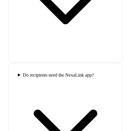
Do recipients need the NexaLink app?