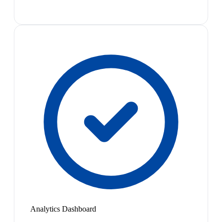
Analytics Dashboard