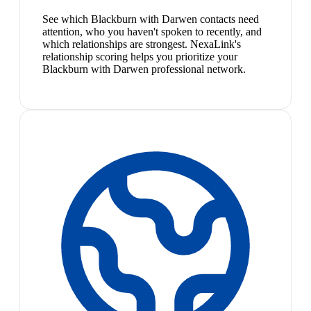
See which Blackburn with Darwen contacts need
attention, who you haven't spoken to recently, and
which relationships are strongest. NexaLink's
relationship scoring helps you prioritize your
Blackburn with Darwen professional network.