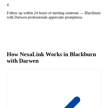
4
Follow up within 24 hours of meeting someone — Blackburn
with Darwen professionals appreciate promptness
How NexaLink Works in Blackburn
with Darwen