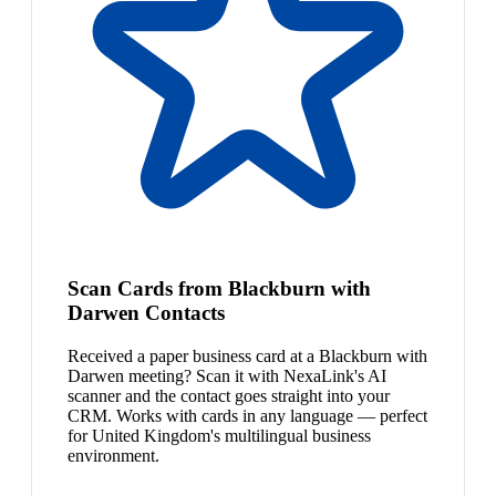
Scan Cards from Blackburn with
Darwen Contacts
Received a paper business card at a Blackburn with
Darwen meeting? Scan it with NexaLink's AI
scanner and the contact goes straight into your
CRM. Works with cards in any language — perfect
for United Kingdom's multilingual business
environment.