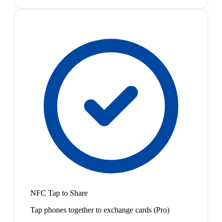
NFC Tap to Share
Tap phones together to exchange cards (Pro)