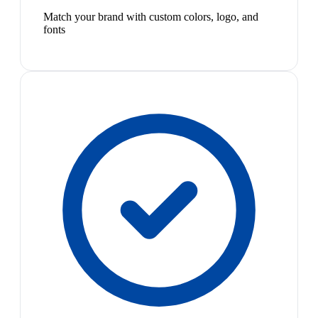
Match your brand with custom colors, logo, and
fonts