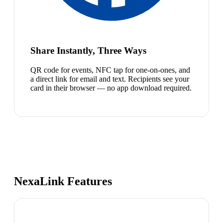
Share Instantly, Three Ways
QR code for events, NFC tap for one-on-ones, and
a direct link for email and text. Recipients see your
card in their browser — no app download required.
NexaLink Features