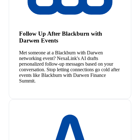
Follow Up After Blackburn with
Darwen Events
Met someone at a Blackburn with Darwen
networking event? NexaLink's AI drafts
personalized follow-up messages based on your
conversation. Stop letting connections go cold after
events like Blackburn with Darwen Finance
Summit.