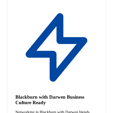
Blackburn with Darwen Business
Culture Ready
Networking in Blackburn with Darwen blends