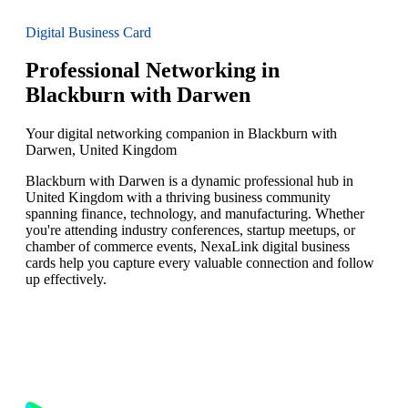
Digital Business Card
Professional Networking in
Blackburn with Darwen
Your digital networking companion in Blackburn with
Darwen, United Kingdom
Blackburn with Darwen is a dynamic professional hub in
United Kingdom with a thriving business community
spanning finance, technology, and manufacturing. Whether
you're attending industry conferences, startup meetups, or
chamber of commerce events, NexaLink digital business
cards help you capture every valuable connection and follow
up effectively.