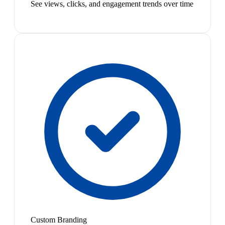
See views, clicks, and engagement trends over time
Custom Branding