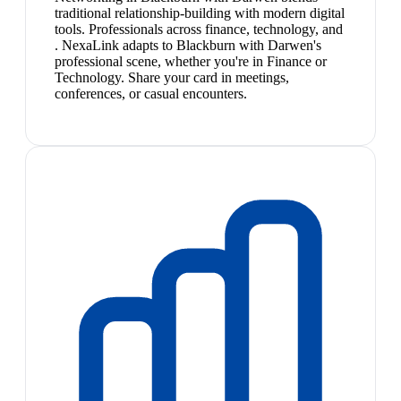
traditional relationship-building with modern digital
tools. Professionals across finance, technology, and
. NexaLink adapts to Blackburn with Darwen's
professional scene, whether you're in Finance or
Technology. Share your card in meetings,
conferences, or casual encounters.