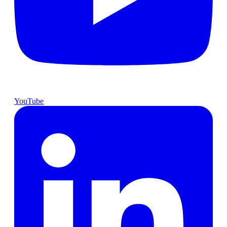
YouTube