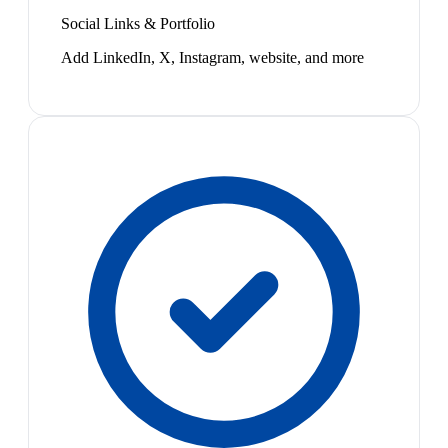
Social Links & Portfolio
Add LinkedIn, X, Instagram, website, and more