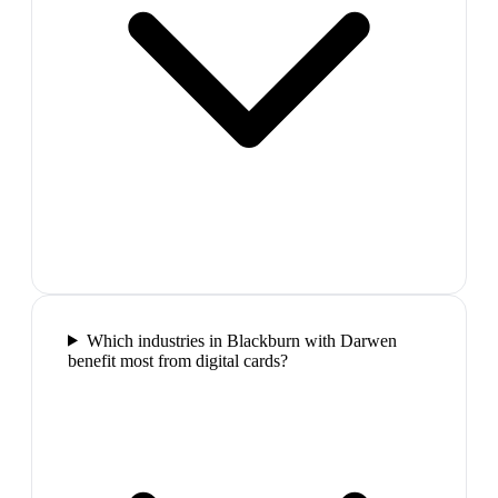
Which industries in Blackburn with Darwen
benefit most from digital cards?