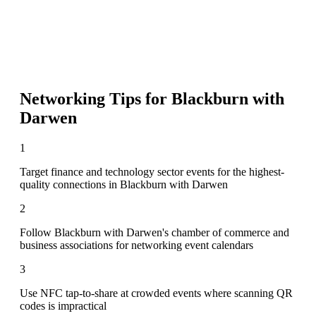
Networking Tips for
Blackburn with
Darwen
1
Target finance and technology sector events for the highest-
quality connections in Blackburn with Darwen
2
Follow Blackburn with Darwen's chamber of commerce and
business associations for networking event calendars
3
Use NFC tap-to-share at crowded events where scanning QR
codes is impractical