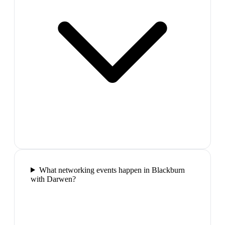
What networking events happen in Blackburn
with Darwen?