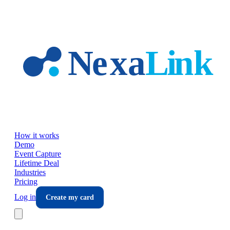
Skip to main content
How it works
Demo
Event Capture
Lifetime Deal
Industries
Pricing
Log in
Create my card