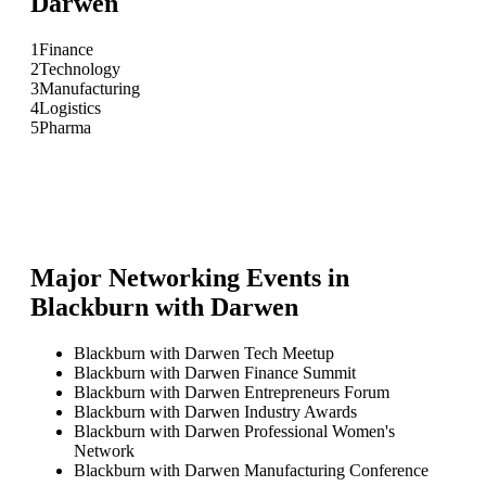
Darwen
1
Finance
2
Technology
3
Manufacturing
4
Logistics
5
Pharma
Major Networking Events in
Blackburn with Darwen
Blackburn with Darwen Tech Meetup
Blackburn with Darwen Finance Summit
Blackburn with Darwen Entrepreneurs Forum
Blackburn with Darwen Industry Awards
Blackburn with Darwen Professional Women's
Network
Blackburn with Darwen Manufacturing Conference