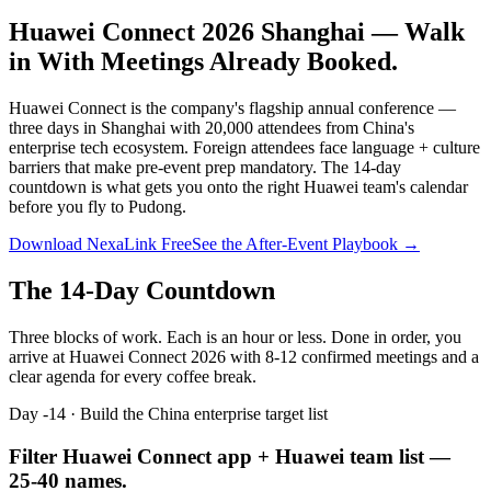
Huawei Connect 2026 Shanghai —
Walk
in With Meetings Already Booked.
Huawei Connect is the company's flagship annual conference —
three days in Shanghai with 20,000 attendees from China's
enterprise tech ecosystem. Foreign attendees face language + culture
barriers that make pre-event prep mandatory. The 14-day
countdown is what gets you onto the right Huawei team's calendar
before you fly to Pudong.
Download NexaLink Free
See the After-Event Playbook →
The 14-Day Countdown
Three blocks of work. Each is an hour or less. Done in order, you
arrive at
Huawei Connect 2026
with 8-12 confirmed meetings and a
clear agenda for every coffee break.
Day -14 · Build the China enterprise target list
Filter Huawei Connect app + Huawei team list —
25-40 names.