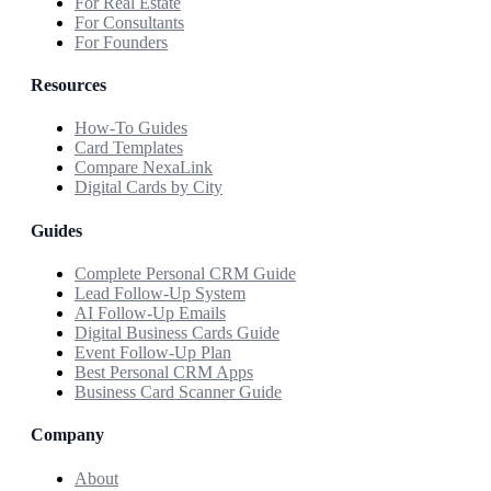
For Real Estate
For Consultants
For Founders
Resources
How-To Guides
Card Templates
Compare NexaLink
Digital Cards by City
Guides
Complete Personal CRM Guide
Lead Follow-Up System
AI Follow-Up Emails
Digital Business Cards Guide
Event Follow-Up Plan
Best Personal CRM Apps
Business Card Scanner Guide
Company
About