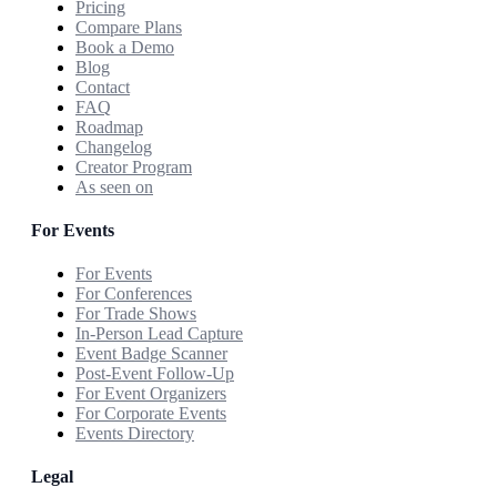
Pricing
Compare Plans
Book a Demo
Blog
Contact
FAQ
Roadmap
Changelog
Creator Program
As seen on
For Events
For Events
For Conferences
For Trade Shows
In-Person Lead Capture
Event Badge Scanner
Post-Event Follow-Up
For Event Organizers
For Corporate Events
Events Directory
Legal