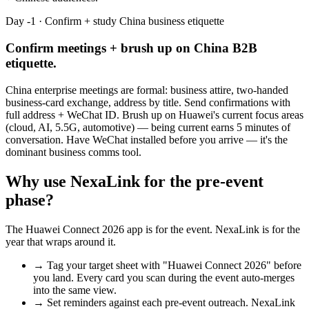
Day -1 · Confirm + study China business etiquette
Confirm meetings + brush up on China B2B
etiquette.
China enterprise meetings are formal: business attire, two-handed
business-card exchange, address by title. Send confirmations with
full address + WeChat ID. Brush up on Huawei's current focus areas
(cloud, AI, 5.5G, automotive) — being current earns 5 minutes of
conversation. Have WeChat installed before you arrive — it's the
dominant business comms tool.
Why use NexaLink for the pre-event
phase?
The
Huawei Connect 2026
app is for the event. NexaLink is for the
year that wraps around it.
→
Tag your target sheet with "
Huawei Connect 2026
" before
you land. Every card you scan during the event auto-merges
into the same view.
→
Set reminders against each pre-event outreach. NexaLink