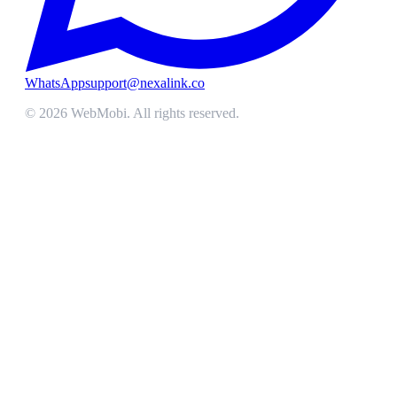
WhatsApp
support@nexalink.co
©
2026
WebMobi
. All rights reserved.