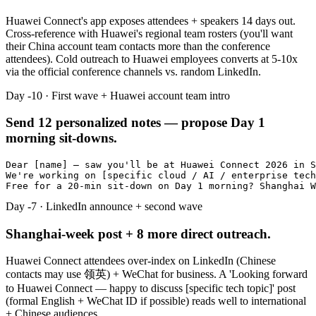
Huawei Connect's app exposes attendees + speakers 14 days out.
Cross-reference with Huawei's regional team rosters (you'll want
their China account team contacts more than the conference
attendees). Cold outreach to Huawei employees converts at 5-10x
via the official conference channels vs. random LinkedIn.
Day -10 · First wave + Huawei account team intro
Send 12 personalized notes — propose Day 1
morning sit-downs.
Dear [name] — saw you'll be at Huawei Connect 2026 in S
We're working on [specific cloud / AI / enterprise tech
Free for a 20-min sit-down on Day 1 morning? Shanghai W
Day -7 · LinkedIn announce + second wave
Shanghai-week post + 8 more direct outreach.
Huawei Connect attendees over-index on LinkedIn (Chinese
contacts may use 领英) + WeChat for business. A 'Looking forward
to Huawei Connect — happy to discuss [specific tech topic]' post
(formal English + WeChat ID if possible) reads well to international
+ Chinese audiences.