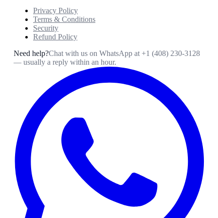
Privacy Policy
Terms & Conditions
Security
Refund Policy
Need help?
Chat with us on WhatsApp at
+1 (408) 230-3128
— usually a reply within an hour.