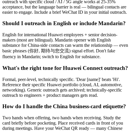
outreach with specific cloud / AI / 5G angle works at 25-35%
acceptance, but the language barrier is real — bilingual contacts are
easier to engage. Include a brief WeChat ID in your initial outreach.
Should I outreach in English or include Mandarin?
English for international Huawei employees + senior decision-
makers (most are bilingual). Mandarin opener with English
substance for China-side contacts can warm the relationship — even
basic phrases (你好, 期待与您交流) signal effort. Don't fake
fluency in Mandarin; switch to English for substance.
What's the right tone for Huawei Connect outreach?
Formal, peer-level, technically specific. 'Dear [name]' beats 'Hi'.
Reference their specific Huawei portfolio (cloud, AI, automotive,
networking). Generic outreach gets archived; technically-specific
outreach to engineers + product managers gets read.
How do I handle the China business-card etiquette?
Two hands when offering, two hands when receiving. Study the
card briefly before pocketing. Place received cards in front of you
during meetings. Have your WeChat QR ready — many Chinese