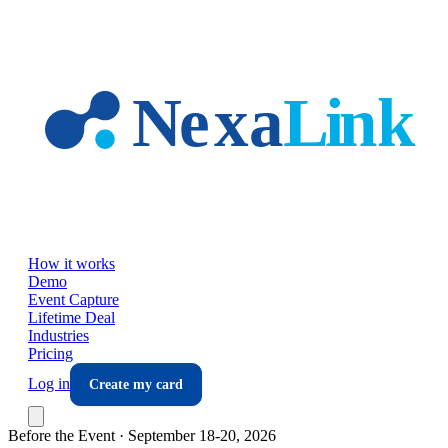
Skip to main content
How it works
Demo
Event Capture
Lifetime Deal
Industries
Pricing
Log in
Create my card
Before the Event ·
September 18-20, 2026