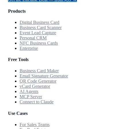
Products
Digital Business Card
Business Card Scanner
Event Lead Capture
Personal CRM
NFC Business Cards
Enterprise
Free Tools
Business Card Maker
Email Signature Generator
QR Code Generator
vCard Generator
AI Agents
MCP Server
Connect to Claude
Use Cases
For Sales Teams