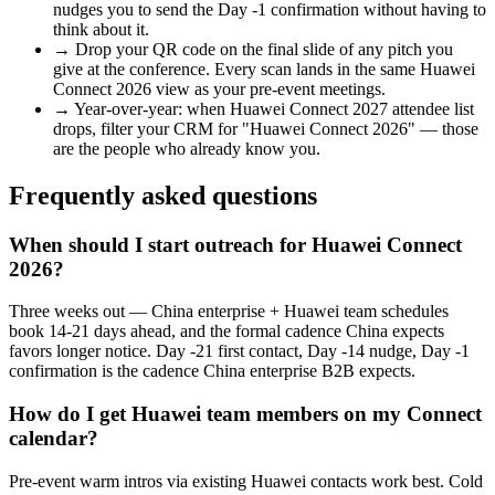
nudges you to send the Day -1 confirmation without having to
think about it.
→
Drop your QR code on the final slide of any pitch you
give at the conference. Every scan lands in the same
Huawei
Connect 2026
view as your pre-event meetings.
→
Year-over-year: when
Huawei Connect 2027
attendee list
drops, filter your CRM for "
Huawei Connect 2026
" — those
are the people who already know you.
Frequently asked questions
When should I start outreach for Huawei Connect
2026?
Three weeks out — China enterprise + Huawei team schedules
book 14-21 days ahead, and the formal cadence China expects
favors longer notice. Day -21 first contact, Day -14 nudge, Day -1
confirmation is the cadence China enterprise B2B expects.
How do I get Huawei team members on my Connect
calendar?
Pre-event warm intros via existing Huawei contacts work best. Cold