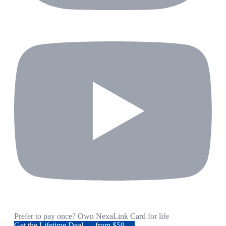
Prefer to pay once? Own NexaLink Card for life
Get the Lifetime Deal — from $59 →