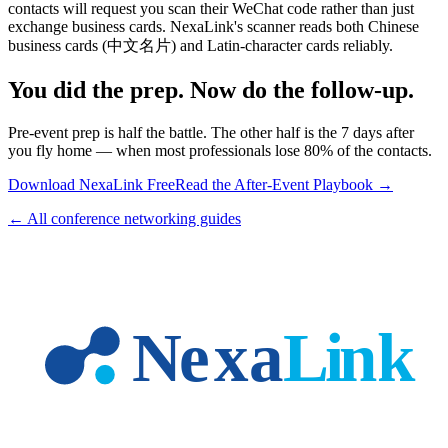
contacts will request you scan their WeChat code rather than just
exchange business cards. NexaLink's scanner reads both Chinese
business cards (中文名片) and Latin-character cards reliably.
You did the prep. Now do the follow-up.
Pre-event prep is half the battle. The other half is the 7 days after
you fly home — when most professionals lose 80% of the contacts.
Download NexaLink Free
Read the After-Event Playbook →
← All conference networking guides