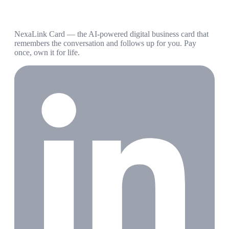
NexaLink Card — the AI-powered digital business card that
remembers the conversation and follows up for you. Pay
once, own it for life.