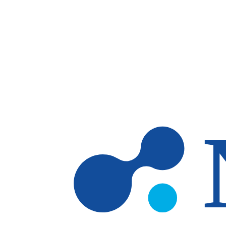
Skip to main content