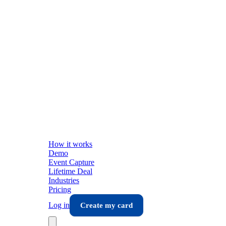
How it works
Demo
Event Capture
Lifetime Deal
Industries
Pricing
Log in
Create my card