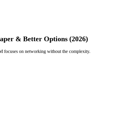
aper & Better Options (2026)
M focuses on networking without the complexity.