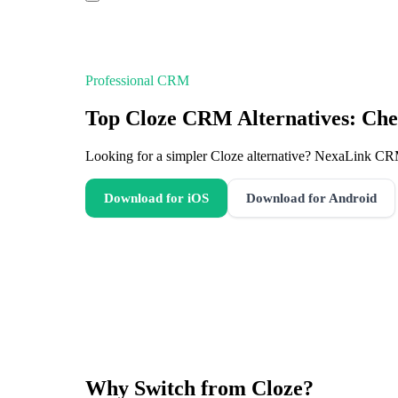
Professional CRM
Top Cloze CRM Alternatives: Che
Looking for a simpler Cloze alternative? NexaLink CR
Download for iOS
Download for Android
Why Switch from
Cloze
?