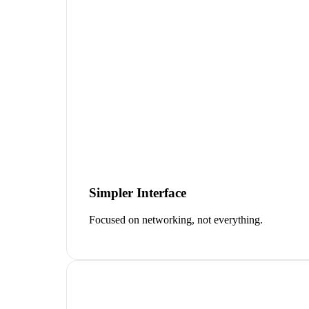
Simpler Interface
Focused on networking, not everything.