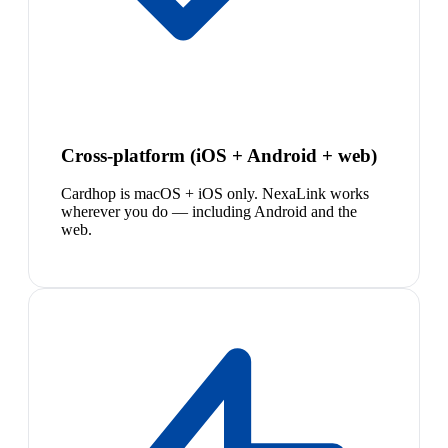
Cross-platform (iOS + Android + web)
Cardhop is macOS + iOS only. NexaLink works
wherever you do — including Android and the
web.