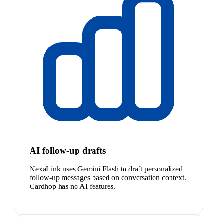
AI follow-up drafts
NexaLink uses Gemini Flash to draft personalized
follow-up messages based on conversation context.
Cardhop has no AI features.