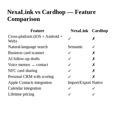
NexaLink vs
Cardhop
— Feature
Comparison
Feature
NexaLink
Cardhop
Cross-platform (iOS + Android +
✓
✗
Web)
Natural-language search
Semantic
✓
Business card scanner
✓
✗
AI follow-up drafts
✓
✗
Voice memos → contact
✓
✗
NFC card sharing
✓
✗
Personal CRM with scoring
✓
✗
Apple Contacts integration
Import/Export
Native
Calendar integration
✓
✓
Lifetime pricing
✓
✓