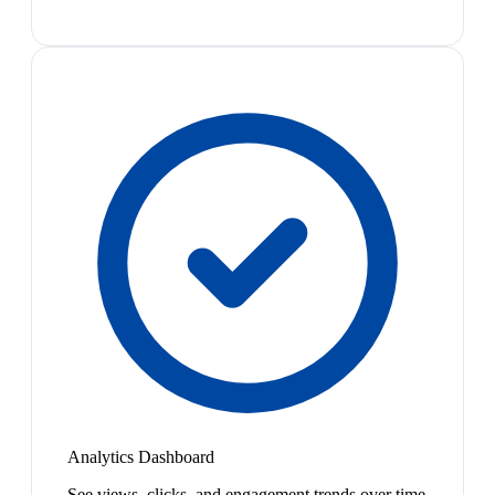
Analytics Dashboard
See views, clicks, and engagement trends over time