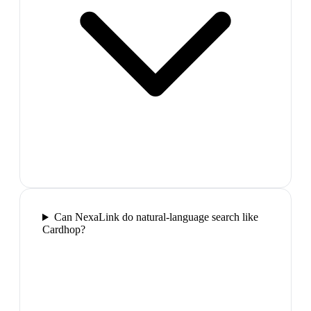
Can NexaLink do natural-language search like
Cardhop?