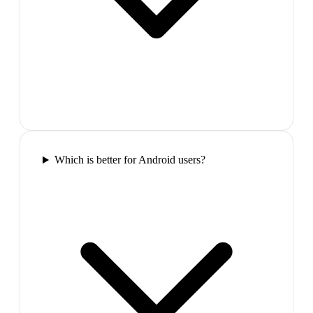
Which is better for Android users?