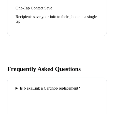
One-Tap Contact Save
Recipients save your info to their phone in a single
tap
Frequently Asked Questions
Is NexaLink a Cardhop replacement?