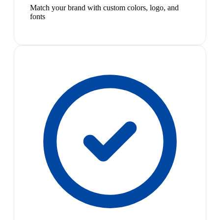
Match your brand with custom colors, logo, and
fonts