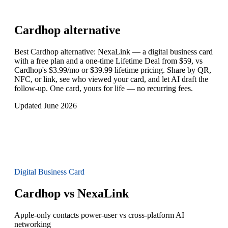
Cardhop
alternative
Best Cardhop alternative: NexaLink — a digital business card
with a free plan and a one-time Lifetime Deal from $59, vs
Cardhop's $3.99/mo or $39.99 lifetime pricing. Share by QR,
NFC, or link, see who viewed your card, and let AI draft the
follow-up. One card, yours for life — no recurring fees.
Updated June 2026
Digital Business Card
Cardhop vs NexaLink
Apple-only contacts power-user vs cross-platform AI
networking