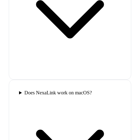
Does NexaLink work on macOS?