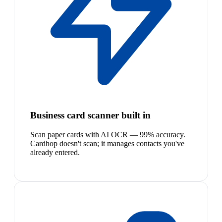
Business card scanner built in
Scan paper cards with AI OCR — 99% accuracy.
Cardhop doesn't scan; it manages contacts you've
already entered.