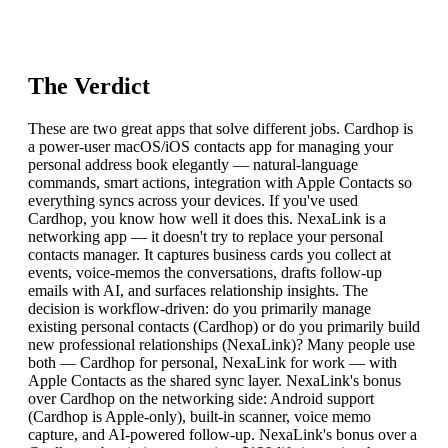
The Verdict
These are two great apps that solve different jobs. Cardhop is
a power-user macOS/iOS contacts app for managing your
personal address book elegantly — natural-language
commands, smart actions, integration with Apple Contacts so
everything syncs across your devices. If you've used
Cardhop, you know how well it does this. NexaLink is a
networking app — it doesn't try to replace your personal
contacts manager. It captures business cards you collect at
events, voice-memos the conversations, drafts follow-up
emails with AI, and surfaces relationship insights. The
decision is workflow-driven: do you primarily manage
existing personal contacts (Cardhop) or do you primarily build
new professional relationships (NexaLink)? Many people use
both — Cardhop for personal, NexaLink for work — with
Apple Contacts as the shared sync layer. NexaLink's bonus
over Cardhop on the networking side: Android support
(Cardhop is Apple-only), built-in scanner, voice memo
capture, and AI-powered follow-up. NexaLink's bonus over a