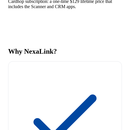
Cardhop subscription: a one-time $129 lifetime price that
includes the Scanner and CRM apps.
Why NexaLink?