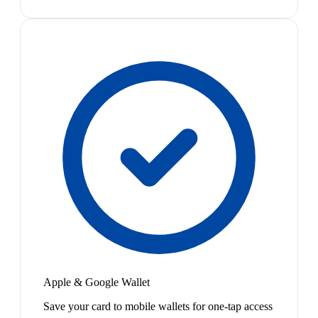
Apple & Google Wallet
Save your card to mobile wallets for one-tap access