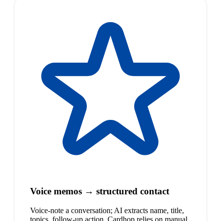
Voice memos → structured contact
Voice-note a conversation; AI extracts name, title,
topics, follow-up action. Cardhop relies on manual