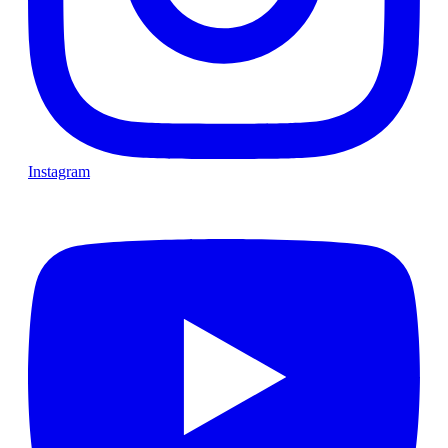
Instagram