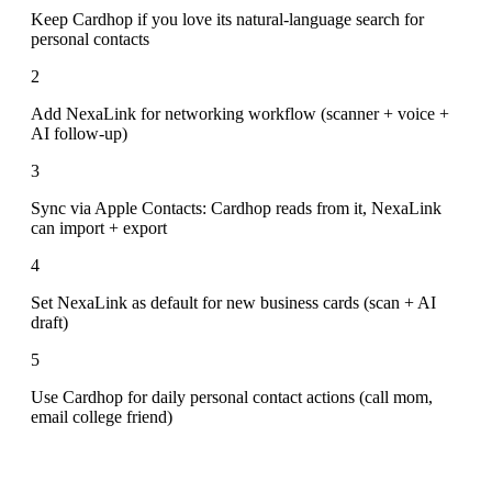
Keep Cardhop if you love its natural-language search for
personal contacts
2
Add NexaLink for networking workflow (scanner + voice +
AI follow-up)
3
Sync via Apple Contacts: Cardhop reads from it, NexaLink
can import + export
4
Set NexaLink as default for new business cards (scan + AI
draft)
5
Use Cardhop for daily personal contact actions (call mom,
email college friend)