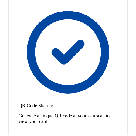
QR Code Sharing
Generate a unique QR code anyone can scan to
view your card