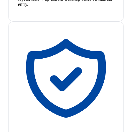
entry.