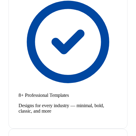
8+ Professional Templates
Designs for every industry — minimal, bold,
classic, and more