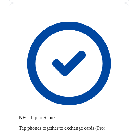
NFC Tap to Share
Tap phones together to exchange cards (Pro)