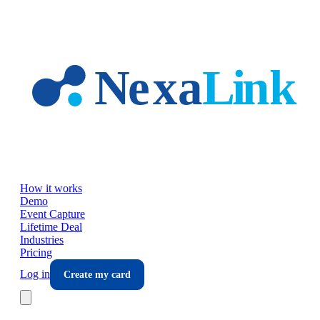
Skip to main content
How it works
Demo
Event Capture
Lifetime Deal
Industries
Pricing
Log in
Create my card