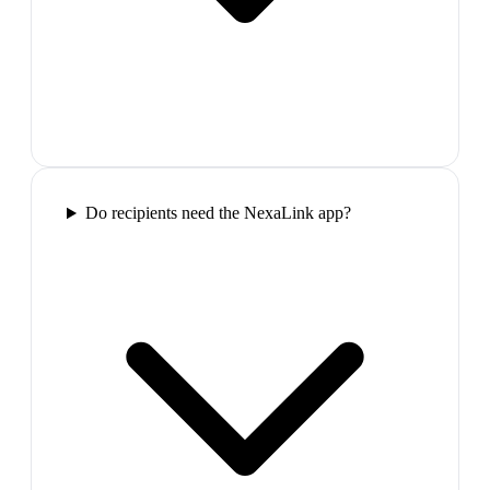
Do recipients need the NexaLink app?