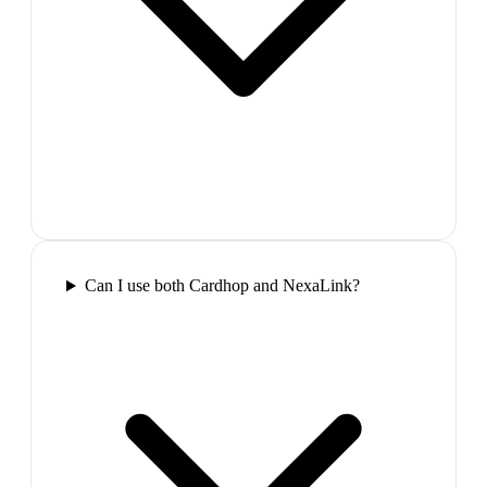
Can I use both Cardhop and NexaLink?