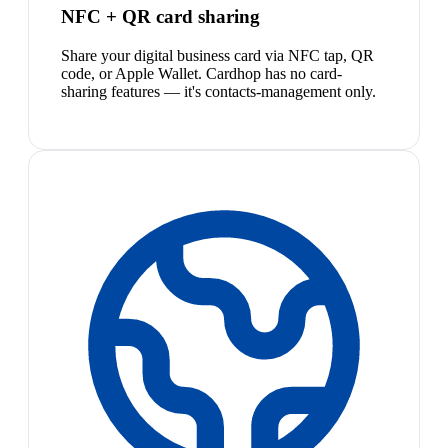
NFC + QR card sharing
Share your digital business card via NFC tap, QR
code, or Apple Wallet. Cardhop has no card-
sharing features — it's contacts-management only.