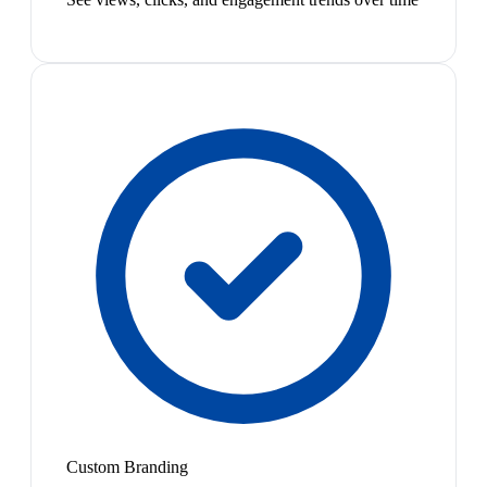
Custom Branding