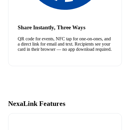
Share Instantly, Three Ways
QR code for events, NFC tap for one-on-ones, and
a direct link for email and text. Recipients see your
card in their browser — no app download required.
NexaLink Features