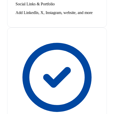
Social Links & Portfolio
Add LinkedIn, X, Instagram, website, and more