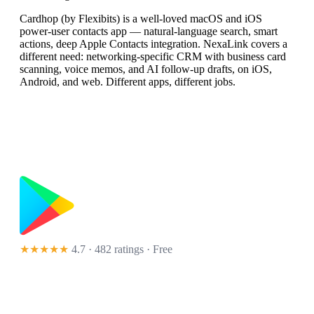
Cardhop (by Flexibits) is a well-loved macOS and iOS
power-user contacts app — natural-language search, smart
actions, deep Apple Contacts integration. NexaLink covers a
different need: networking-specific CRM with business card
scanning, voice memos, and AI follow-up drafts, on iOS,
Android, and web. Different apps, different jobs.
★★★★★
4.7 · 482 ratings
· Free