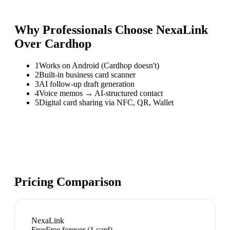
Why Professionals Choose NexaLink
Over
Cardhop
1
Works on Android (Cardhop doesn't)
2
Built-in business card scanner
3
AI follow-up draft generation
4
Voice memos → AI-structured contact
5
Digital card sharing via NFC, QR, Wallet
Pricing Comparison
NexaLink
Free
Free forever (1 card)