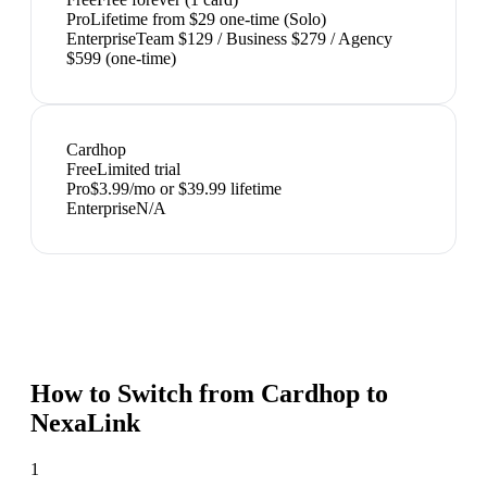
Pro
Lifetime from $29 one-time (Solo)
Enterprise
Team $129 / Business $279 / Agency
$599 (one-time)
Cardhop
Free
Limited trial
Pro
$3.99/mo or $39.99 lifetime
Enterprise
N/A
How to Switch from
Cardhop
to
NexaLink
1