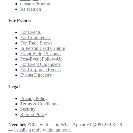
Creator Program
As seen on
For Events
For Events
For Conferences
For Trade Shows
In-Person Lead Capture
Event Badge Scanner
Post-Event Follow-Up
For Event Organizers
For Corporate Events
Events Directory
Legal
Privacy Policy
Terms & Conditions
Security
Refund Policy
Need help?
Chat with us on WhatsApp at
+1 (408) 230-3128
— usually a reply within an hour.