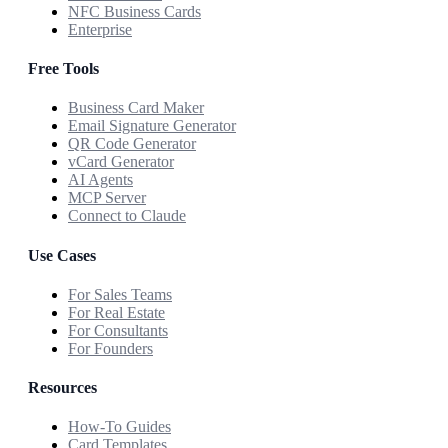
NFC Business Cards
Enterprise
Free Tools
Business Card Maker
Email Signature Generator
QR Code Generator
vCard Generator
AI Agents
MCP Server
Connect to Claude
Use Cases
For Sales Teams
For Real Estate
For Consultants
For Founders
Resources
How-To Guides
Card Templates