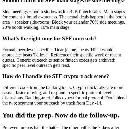
Should I focus on SFF main stages or side meetings?
Side meetings + booth sit-downs for B2B fintech sales. Main stages
for content + brand awareness. The actual deals happen in the booth
area + speaker side-rooms. Block your calendar 70% side meetings,
20% booth-walking, 10% main stage.
What's the right tone for SFF outreach?
Formal, peer-level, specific. 'Dear [name]' beats 'Hi'. 'I would
appreciate' beats 'I'd love'. Reference their specific work or recent
quotes. Generic outreach to senior fintech execs gets archived;
specific peer-level outreach gets read.
How do I handle the SFF crypto-track scene?
Different code from the banking track. Crypto-track folks are more
casual, faster-moving, and respond to specific protocol-level
discussions. Banking-track folks expect formal protocol. Don't blend
the two; segment your outreach by track from Day -14.
You did the prep. Now do the follow-up.
Pre-event prep is half the battle. The other half is the 7 days after