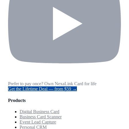
Prefer to pay once? Own NexaLink Card for life
Get the Lifetime Deal — from $59 →
Products
Digital Business Card
Business Card Scanner
Event Lead Capture
Personal CRM