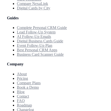
Compare NexaLink
Digital Cards by City
Guides
Complete Personal CRM Guide
Lead Follow-Up System
AI Follow-Up Emails
Digital Business Cards Guide
Event Follow-Up Plan
Best Personal CRM Apps
Business Card Scanner Guide
Company
About
Pricing
Compare Plans
Book a Demo
Blog
Contact
FAQ
Roadmap
Changelog