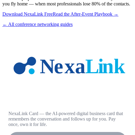
you fly home — when most professionals lose 80% of the contacts.
Download NexaLink Free
Read the After-Event Playbook →
← All conference networking guides
NexaLink Card — the AI-powered digital business card that
remembers the conversation and follows up for you. Pay
once, own it for life.