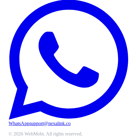
WhatsApp
support@nexalink.co
©
2026
WebMobi
. All rights reserved.