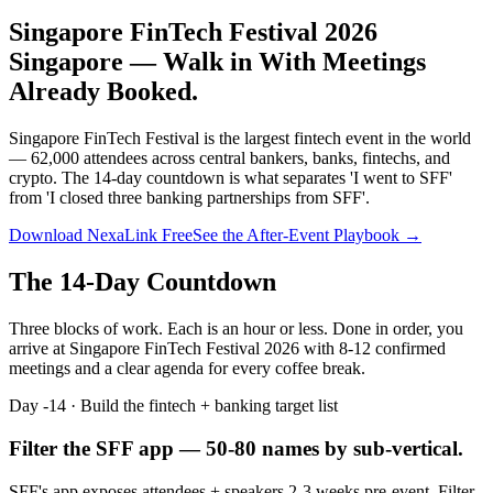
Singapore FinTech Festival 2026
Singapore —
Walk in With Meetings
Already Booked.
Singapore FinTech Festival is the largest fintech event in the world
— 62,000 attendees across central bankers, banks, fintechs, and
crypto. The 14-day countdown is what separates 'I went to SFF'
from 'I closed three banking partnerships from SFF'.
Download NexaLink Free
See the After-Event Playbook →
The 14-Day Countdown
Three blocks of work. Each is an hour or less. Done in order, you
arrive at
Singapore FinTech Festival 2026
with 8-12 confirmed
meetings and a clear agenda for every coffee break.
Day -14 · Build the fintech + banking target list
Filter the SFF app — 50-80 names by sub-vertical.
SFF's app exposes attendees + speakers 2-3 weeks pre-event. Filter