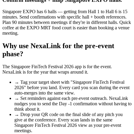
Singapore EXPO has 6 halls — getting from Hall 1 to Hall 6 is 15
minutes. Send confirmations with specific hall + booth references.
Plan 90 minutes between meetings if they're in different halls. Quick
coffee at the EXPO MRT food court is easier than booking a venue
meeting.
Why use NexaLink for the pre-event
phase?
The
Singapore FinTech Festival 2026
app is for the event.
NexaLink is for the year that wraps around it.
→
Tag your target sheet with "
Singapore FinTech Festival
2026
" before you land. Every card you scan during the event
auto-merges into the same view.
→
Set reminders against each pre-event outreach. NexaLink
nudges you to send the Day -1 confirmation without having to
think about it.
→
Drop your QR code on the final slide of any pitch you
give at the conference. Every scan lands in the same
Singapore FinTech Festival 2026
view as your pre-event
meetings.