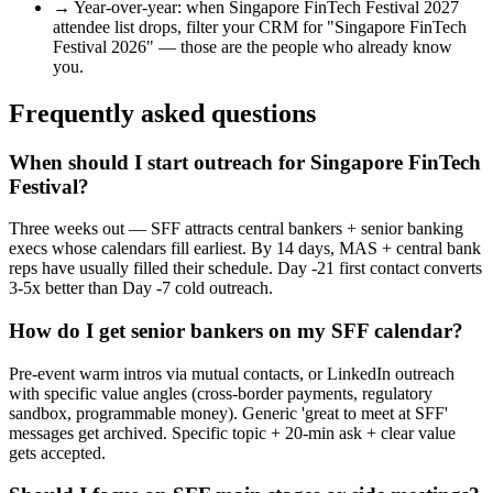
→
Year-over-year: when
Singapore FinTech Festival 2027
attendee list drops, filter your CRM for "
Singapore FinTech
Festival 2026
" — those are the people who already know
you.
Frequently asked questions
When should I start outreach for Singapore FinTech
Festival?
Three weeks out — SFF attracts central bankers + senior banking
execs whose calendars fill earliest. By 14 days, MAS + central bank
reps have usually filled their schedule. Day -21 first contact converts
3-5x better than Day -7 cold outreach.
How do I get senior bankers on my SFF calendar?
Pre-event warm intros via mutual contacts, or LinkedIn outreach
with specific value angles (cross-border payments, regulatory
sandbox, programmable money). Generic 'great to meet at SFF'
messages get archived. Specific topic + 20-min ask + clear value
gets accepted.