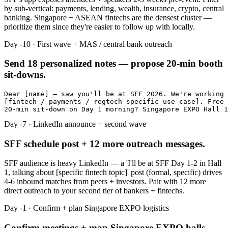
by sub-vertical: payments, lending, wealth, insurance, crypto, central
banking. Singapore + ASEAN fintechs are the densest cluster —
prioritize them since they're easier to follow up with locally.
Day -10 · First wave + MAS / central bank outreach
Send 18 personalized notes — propose 20-min booth
sit-downs.
Dear [name] — saw you'll be at SFF 2026. We're working 
[fintech / payments / regtech specific use case]. Free 
20-min sit-down on Day 1 morning? Singapore EXPO Hall 1
Day -7 · LinkedIn announce + second wave
SFF schedule post + 12 more outreach messages.
SFF audience is heavy LinkedIn — a 'I'll be at SFF Day 1-2 in Hall
1, talking about [specific fintech topic]' post (formal, specific) drives
4-6 inbound matches from peers + investors. Pair with 12 more
direct outreach to your second tier of bankers + fintechs.
Day -1 · Confirm + plan Singapore EXPO logistics
Confirm meetings + map Singapore EXPO halls.