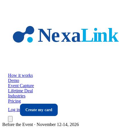
Skip to main content
How it works
Demo
Event Capture
Lifetime Deal
Industries
Pricing
Log in
Create my card
Before the Event ·
November 12-14, 2026