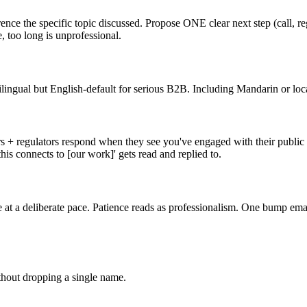
ence the specific topic discussed. Propose ONE clear next step (call, r
, too long is unprofessional.
lingual but English-default for serious B2B. Including Mandarin or loca
s + regulators respond when they see you've engaged with their public th
is connects to [our work]' gets read and replied to.
 at a deliberate pace. Patience reads as professionalism. One bump email 
thout dropping a single name.