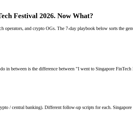
ech Festival 2026
.
Now What?
ntech operators, and crypto OGs. The 7-day playbook below sorts the g
 do in between is the difference between "I went to
Singapore FinTech 
ypto / central banking). Different follow-up scripts for each. Singapo