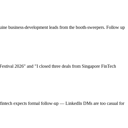
enuine business-development leads from the booth-sweepers. Follow up
Festival 2026
" and "I closed three deals from
Singapore FinTech
re fintech expects formal follow-up — LinkedIn DMs are too casual for