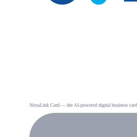
NexaLink Card — the AI-powered digital business card t