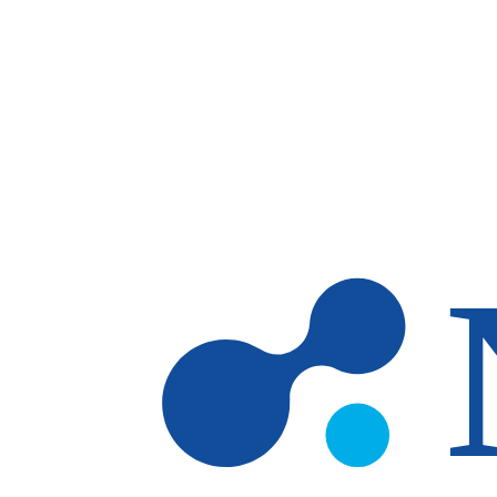
Skip to main content