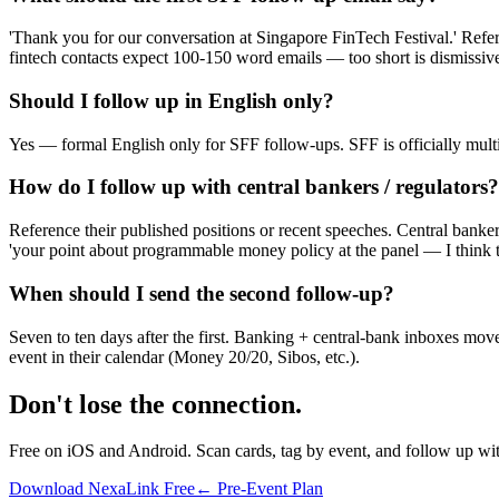
'Thank you for our conversation at Singapore FinTech Festival.' Refer
fintech contacts expect 100-150 word emails — too short is dismissive
Should I follow up in English only?
Yes — formal English only for SFF follow-ups. SFF is officially multi
How do I follow up with central bankers / regulators?
Reference their published positions or recent speeches. Central banker
'your point about programmable money policy at the panel — I think th
When should I send the second follow-up?
Seven to ten days after the first. Banking + central-bank inboxes move
event in their calendar (Money 20/20, Sibos, etc.).
Don't lose the connection.
Free on iOS and Android. Scan cards, tag by event, and follow up wi
Download NexaLink Free
← Pre-Event Plan