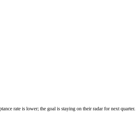
ce rate is lower; the goal is staying on their radar for next quarter.