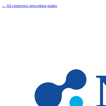
← All conference networking guides