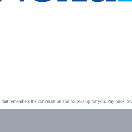
hat remembers the conversation and follows up for you. Pay once, own 