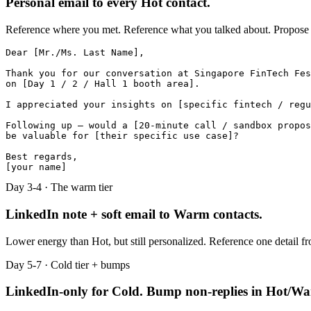
Personal email to every Hot contact.
Reference where you met. Reference what you talked about. Propose on
Dear [Mr./Ms. Last Name],

Thank you for our conversation at Singapore FinTech Fes
on [Day 1 / 2 / Hall 1 booth area].

I appreciated your insights on [specific fintech / regu
Following up — would a [20-minute call / sandbox propos
be valuable for [their specific use case]?

Best regards,

[your name]
Day 3-4 · The warm tier
LinkedIn note + soft email to Warm contacts.
Lower energy than Hot, but still personalized. Reference one detail fr
Day 5-7 · Cold tier + bumps
LinkedIn-only for Cold. Bump non-replies in Hot/W