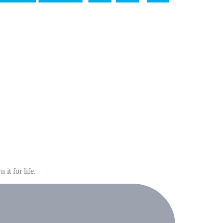
it for life.