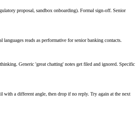
egulatory proposal, sandbox onboarding). Formal sign-off. Senior
l languages reads as performative for senior banking contacts.
inking. Generic 'great chatting' notes get filed and ignored. Specific
with a different angle, then drop if no reply. Try again at the next