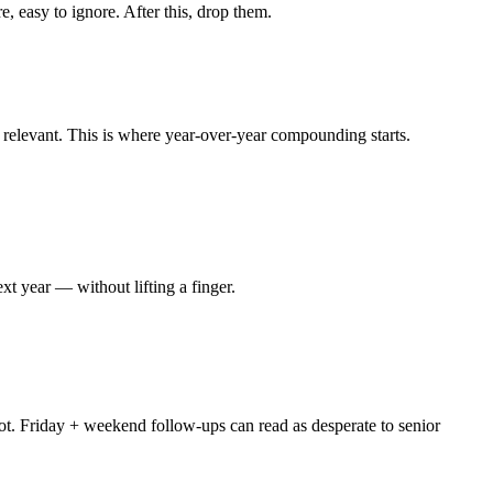
 easy to ignore. After this, drop them.
l relevant. This is where year-over-year compounding starts.
xt year — without lifting a finger.
ot. Friday + weekend follow-ups can read as desperate to senior