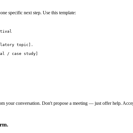
e specific next step. Use this template:
tival

latory topic].

al / case study]

om your conversation. Don't propose a meeting — just offer help. Acceptan
arm.