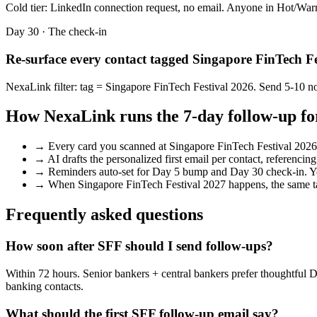
Cold tier: LinkedIn connection request, no email. Anyone in Hot/Warm
Day 30 · The check-in
Re-surface every contact tagged
Singapore FinTech Fe
NexaLink filter: tag =
Singapore FinTech Festival 2026
. Send 5-10 no
How NexaLink runs the 7-day follow-up fo
→
Every card you scanned at
Singapore FinTech Festival 2026
→
AI drafts the personalized first email per contact, referencin
→
Reminders auto-set for Day 5 bump and Day 30 check-in. Y
→
When
Singapore FinTech Festival 2027
happens, the same ta
Frequently asked questions
How soon after SFF should I send follow-ups?
Within 72 hours. Senior bankers + central bankers prefer thoughtful 
banking contacts.
What should the first SFF follow-up email say?