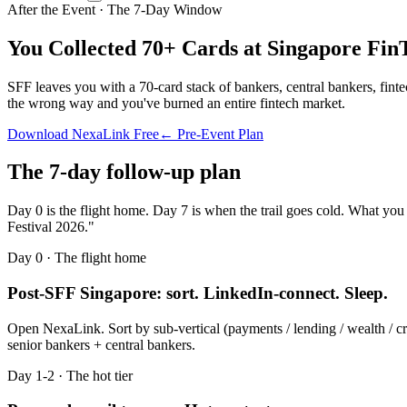
After the Event · The 7-Day Window
You Collected 70+ Cards at
Singapore FinT
SFF leaves you with a 70-card stack of bankers, central bankers, fi
the wrong way and you've burned an entire fintech market.
Download NexaLink Free
← Pre-Event Plan
The 7-day follow-up plan
Day 0 is the flight home. Day 7 is when the trail goes cold. What you
Festival 2026
."
Day 0 · The flight home
Post-SFF Singapore: sort. LinkedIn-connect. Sleep.
Open NexaLink. Sort by sub-vertical (payments / lending / wealth / cr
senior bankers + central bankers.
Day 1-2 · The hot tier