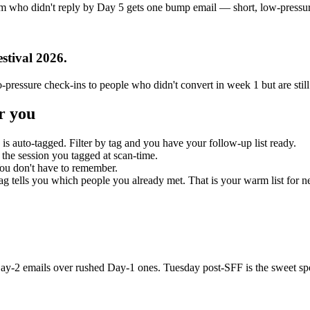
 who didn't reply by Day 5 gets one bump email — short, low-pressure,
stival 2026
.
-pressure check-ins to people who didn't convert in week 1 but are stil
r you
is auto-tagged. Filter by tag and you have your follow-up list ready.
g the session you tagged at scan-time.
ou don't have to remember.
g tells you which people you already met. That is your warm list for ne
Day-2 emails over rushed Day-1 ones. Tuesday post-SFF is the sweet sp