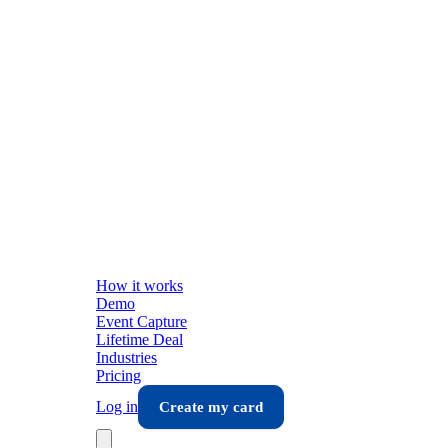
How it works
Demo
Event Capture
Lifetime Deal
Industries
Pricing
Log in
Create my card