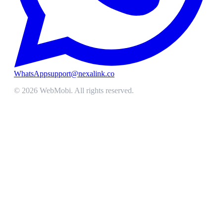
WhatsApp
support@nexalink.co
©
2026
WebMobi
. All rights reserved.