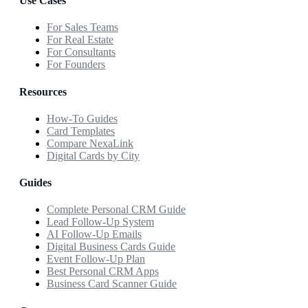
Use Cases
For Sales Teams
For Real Estate
For Consultants
For Founders
Resources
How-To Guides
Card Templates
Compare NexaLink
Digital Cards by City
Guides
Complete Personal CRM Guide
Lead Follow-Up System
AI Follow-Up Emails
Digital Business Cards Guide
Event Follow-Up Plan
Best Personal CRM Apps
Business Card Scanner Guide