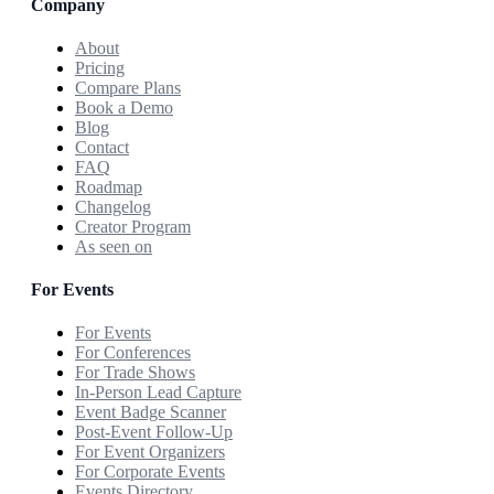
Company
About
Pricing
Compare Plans
Book a Demo
Blog
Contact
FAQ
Roadmap
Changelog
Creator Program
As seen on
For Events
For Events
For Conferences
For Trade Shows
In-Person Lead Capture
Event Badge Scanner
Post-Event Follow-Up
For Event Organizers
For Corporate Events
Events Directory