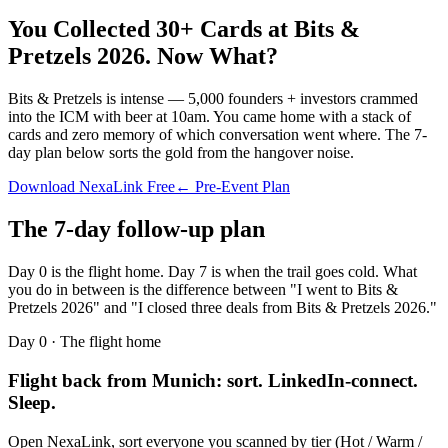
You Collected 30+ Cards at
Bits &
Pretzels 2026
.
Now What?
Bits & Pretzels is intense — 5,000 founders + investors crammed
into the ICM with beer at 10am. You came home with a stack of
cards and zero memory of which conversation went where. The 7-
day plan below sorts the gold from the hangover noise.
Download NexaLink Free
← Pre-Event Plan
The 7-day follow-up plan
Day 0 is the flight home. Day 7 is when the trail goes cold. What
you do in between is the difference between "I went to
Bits &
Pretzels 2026
" and "I closed three deals from
Bits & Pretzels 2026
."
Day 0 · The flight home
Flight back from Munich: sort. LinkedIn-connect.
Sleep.
Open NexaLink, sort everyone you scanned by tier (Hot / Warm /