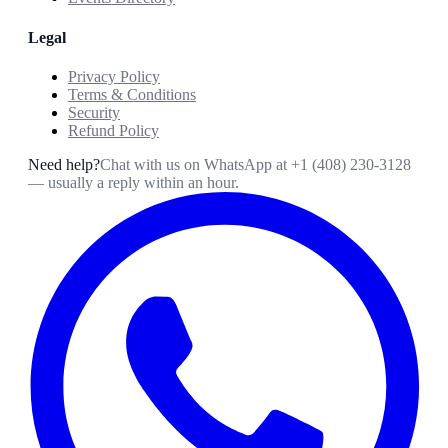
Legal
Privacy Policy
Terms & Conditions
Security
Refund Policy
Need help?
Chat with us on WhatsApp at
+1 (408) 230-3128
— usually a reply within an hour.