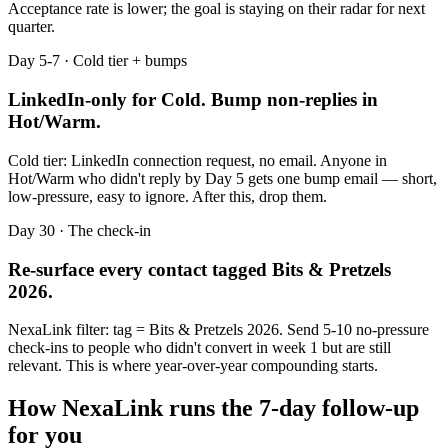
Acceptance rate is lower; the goal is staying on their radar for next
quarter.
Day 5-7 · Cold tier + bumps
LinkedIn-only for Cold. Bump non-replies in
Hot/Warm.
Cold tier: LinkedIn connection request, no email. Anyone in
Hot/Warm who didn't reply by Day 5 gets one bump email — short,
low-pressure, easy to ignore. After this, drop them.
Day 30 · The check-in
Re-surface every contact tagged
Bits & Pretzels
2026
.
NexaLink filter: tag =
Bits & Pretzels 2026
. Send 5-10 no-pressure
check-ins to people who didn't convert in week 1 but are still
relevant. This is where year-over-year compounding starts.
How NexaLink runs the 7-day follow-up
for you