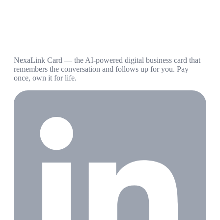
NexaLink Card — the AI-powered digital business card that
remembers the conversation and follows up for you. Pay
once, own it for life.