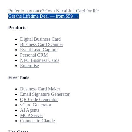
Prefer to pay once? Own NexaLink Card for life
Get the Lifetime Deal — from $59 →
Products
Digital Business Card
Business Card Scanner
Event Lead Capture
Personal CRM
NFC Business Cards
Enterprise
Free Tools
Business Card Maker
Email Signature Generator
QR Code Generator
vCard Generator
AI Agents
MCP Server
Connect to Claude