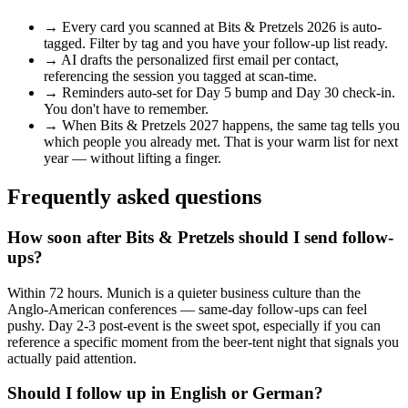
→
Every card you scanned at
Bits & Pretzels 2026
is auto-
tagged. Filter by tag and you have your follow-up list ready.
→
AI drafts the personalized first email per contact,
referencing the session you tagged at scan-time.
→
Reminders auto-set for Day 5 bump and Day 30 check-in.
You don't have to remember.
→
When
Bits & Pretzels 2027
happens, the same tag tells you
which people you already met. That is your warm list for next
year — without lifting a finger.
Frequently asked questions
How soon after Bits & Pretzels should I send follow-
ups?
Within 72 hours. Munich is a quieter business culture than the
Anglo-American conferences — same-day follow-ups can feel
pushy. Day 2-3 post-event is the sweet spot, especially if you can
reference a specific moment from the beer-tent night that signals you
actually paid attention.
Should I follow up in English or German?