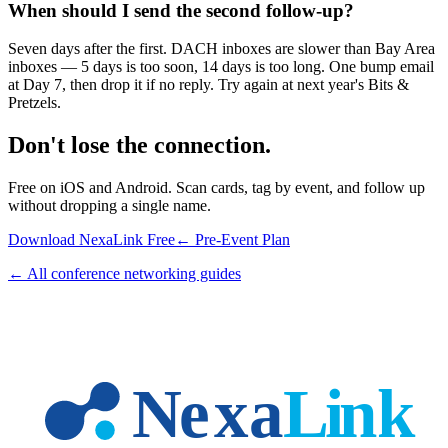
When should I send the second follow-up?
Seven days after the first. DACH inboxes are slower than Bay Area
inboxes — 5 days is too soon, 14 days is too long. One bump email
at Day 7, then drop it if no reply. Try again at next year's Bits &
Pretzels.
Don't lose the connection.
Free on iOS and Android. Scan cards, tag by event, and follow up
without dropping a single name.
Download NexaLink Free
← Pre-Event Plan
← All conference networking guides