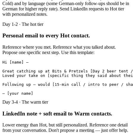
Cold) and by language (some German-only follow-ups should be in
German for higher reply rate). Send LinkedIn requests to Hot tier
with personalized notes.
Day 1-2 · The hot tier
Personal email to every Hot contact.
Reference where you met. Reference what you talked about.
Propose one specific next step. Use this template:
Hi [name] —

Great catching up at Bits & Pretzels [Day 2 beer tent /
Loved your take on [specific thing they said about thei
Following up — would [15-min call / intro to peer / sha
— [your name]
Day 3-4 · The warm tier
LinkedIn note + soft email to Warm contacts.
Lower energy than Hot, but still personalized. Reference one detail
from your conversation. Don't propose a meeting — just offer help.