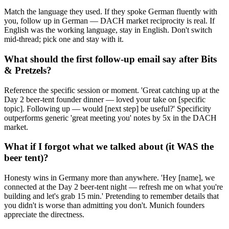
Match the language they used. If they spoke German fluently with
you, follow up in German — DACH market reciprocity is real. If
English was the working language, stay in English. Don't switch
mid-thread; pick one and stay with it.
What should the first follow-up email say after Bits
& Pretzels?
Reference the specific session or moment. 'Great catching up at the
Day 2 beer-tent founder dinner — loved your take on [specific
topic]. Following up — would [next step] be useful?' Specificity
outperforms generic 'great meeting you' notes by 5x in the DACH
market.
What if I forgot what we talked about (it WAS the
beer tent)?
Honesty wins in Germany more than anywhere. 'Hey [name], we
connected at the Day 2 beer-tent night — refresh me on what you're
building and let's grab 15 min.' Pretending to remember details that
you didn't is worse than admitting you don't. Munich founders
appreciate the directness.