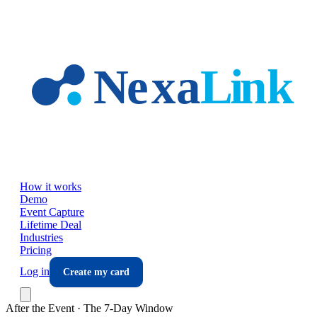
Skip to main content
How it works
Demo
Event Capture
Lifetime Deal
Industries
Pricing
Log in
Create my card
After the Event · The 7-Day Window