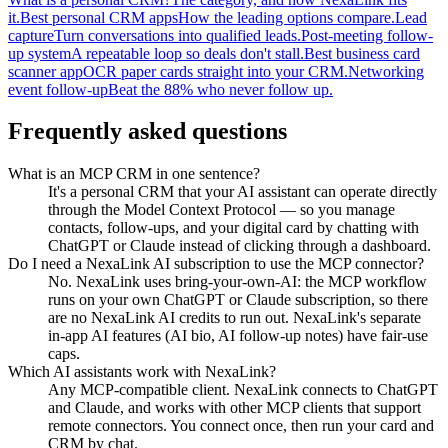
it.
Best personal CRM apps
How the leading options compare.
Lead
capture
Turn conversations into qualified leads.
Post-meeting follow-
up system
A repeatable loop so deals don't stall.
Best business card
scanner app
OCR paper cards straight into your CRM.
Networking
event follow-up
Beat the 88% who never follow up.
Frequently asked questions
What is an MCP CRM in one sentence?
It's a personal CRM that your AI assistant can operate directly
through the Model Context Protocol — so you manage
contacts, follow-ups, and your digital card by chatting with
ChatGPT or Claude instead of clicking through a dashboard.
Do I need a NexaLink AI subscription to use the MCP connector?
No. NexaLink uses bring-your-own-AI: the MCP workflow
runs on your own ChatGPT or Claude subscription, so there
are no NexaLink AI credits to run out. NexaLink's separate
in-app AI features (AI bio, AI follow-up notes) have fair-use
caps.
Which AI assistants work with NexaLink?
Any MCP-compatible client. NexaLink connects to ChatGPT
and Claude, and works with other MCP clients that support
remote connectors. You connect once, then run your card and
CRM by chat.