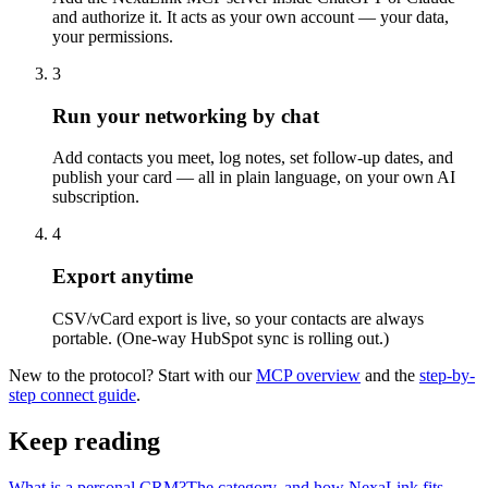
and authorize it. It acts as your own account — your data,
your permissions.
3
Run your networking by chat
Add contacts you meet, log notes, set follow-up dates, and
publish your card — all in plain language, on your own AI
subscription.
4
Export anytime
CSV/vCard export is live, so your contacts are always
portable. (One-way HubSpot sync is rolling out.)
New to the protocol? Start with our
MCP overview
and the
step-by-
step connect guide
.
Keep reading
What is a personal CRM?
The category, and how NexaLink fits