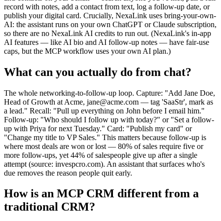
record with notes, add a contact from text, log a follow-up date, or
publish your digital card. Crucially, NexaLink uses bring-your-own-
AI: the assistant runs on your own ChatGPT or Claude subscription,
so there are no NexaLink AI credits to run out. (NexaLink's in-app
AI features — like AI bio and AI follow-up notes — have fair-use
caps, but the MCP workflow uses your own AI plan.)
What can you actually do from chat?
The whole networking-to-follow-up loop. Capture: "Add Jane Doe,
Head of Growth at Acme, jane@acme.com — tag 'SaaStr', mark as
a lead." Recall: "Pull up everything on John before I email him."
Follow-up: "Who should I follow up with today?" or "Set a follow-
up with Priya for next Tuesday." Card: "Publish my card" or
"Change my title to VP Sales." This matters because follow-up is
where most deals are won or lost — 80% of sales require five or
more follow-ups, yet 44% of salespeople give up after a single
attempt (source: invespcro.com). An assistant that surfaces who's
due removes the reason people quit early.
How is an MCP CRM different from a
traditional CRM?