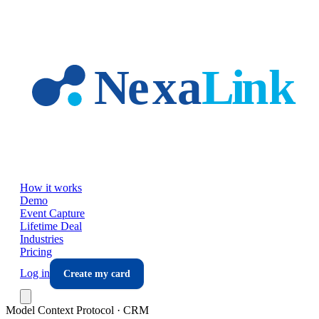
Skip to main content
How it works
Demo
Event Capture
Lifetime Deal
Industries
Pricing
Log in
Create my card
Model Context Protocol · CRM