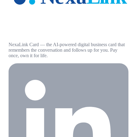
NexaLink Card — the AI-powered digital business card that
remembers the conversation and follows up for you. Pay
once, own it for life.