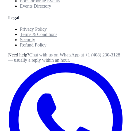
For Corporate Events
Events Directory
Legal
Privacy Policy
Terms & Conditions
Security
Refund Policy
Need help?
Chat with us on WhatsApp at
+1 (408) 230-3128
— usually a reply within an hour.