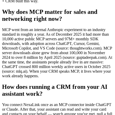
+ CRM built this way.
Why does MCP matter for sales and
networking right now?
MCP went from an internal Anthropic experiment to an industry
standard in roughly a year. As of December 2025 it had more than
10,000 active public MCP servers and 97M+ monthly SDK
downloads, with adoption across ChatGPT, Cursor, Gemini,
Microsoft Copilot, and VS Code (source: thoughtworks.com). MCP
server downloads alone grew from about 100,000 in November
2024 to over 8 million by April 2025 (source: guptadeepak.com). At
the same time, the assistants people already live in are massive:
ChatGPT crossed 800 million weekly active users in October 2025
(source: mlq.ai). When your CRM speaks MCP, it lives where your
work already happens.
How does running a CRM from your AI
assistant work?
You connect NexaLink once as an MCP connector inside ChatGPT
or Claude. After that, your assistant can read and write your card
and contacts on your behalf — search anyone you've met, pull a full