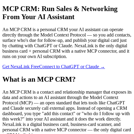
MCP CRM: Run Sales & Networking
From Your AI Assistant
An MCP CRM is a personal CRM your AI assistant can operate
directly through the Model Context Protocol — so you add contacts,
surface who's due for follow-up, and publish your digital card just
by chatting with ChatGPT or Claude. NexaLink is the only digital
business card + personal CRM with a native MCP connector, and it
runs on your own AI subscription.
Get NexaLink Free
Connect to ChatGPT or Claude →
What is an MCP CRM?
An MCP CRM is a contact and relationship manager that exposes its
data and actions to an AI assistant through the Model Context
Protocol (MCP) — an open standard that lets tools like ChatGPT
and Claude securely call external apps. Instead of opening a CRM
dashboard, you type "add this contact" or "who do I follow up with
this week?" into your AI assistant and it does the work directly.
NexaLink is a digital business card, business-card scanner, and
personal CRM with a native MCP connector — the only digital card