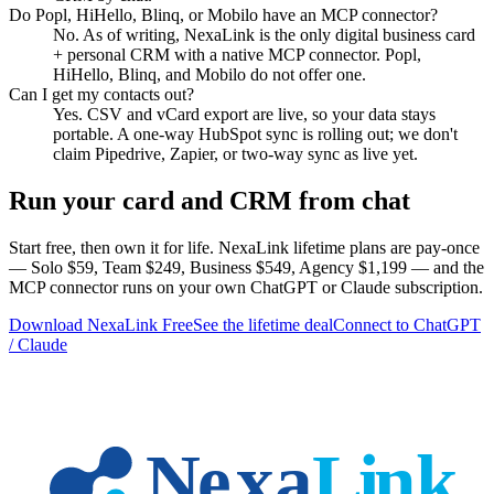
Do Popl, HiHello, Blinq, or Mobilo have an MCP connector?
No. As of writing, NexaLink is the only digital business card
+ personal CRM with a native MCP connector. Popl,
HiHello, Blinq, and Mobilo do not offer one.
Can I get my contacts out?
Yes. CSV and vCard export are live, so your data stays
portable. A one-way HubSpot sync is rolling out; we don't
claim Pipedrive, Zapier, or two-way sync as live yet.
Run your card and CRM from chat
Start free, then own it for life. NexaLink lifetime plans are pay-once
— Solo $59, Team $249, Business $549, Agency $1,199 — and the
MCP connector runs on your own ChatGPT or Claude subscription.
Download NexaLink Free
See the lifetime deal
Connect to ChatGPT
/ Claude