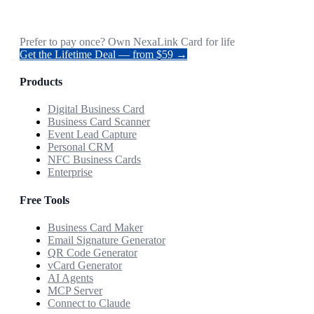
Prefer to pay once? Own NexaLink Card for life
Get the Lifetime Deal — from $59 →
Products
Digital Business Card
Business Card Scanner
Event Lead Capture
Personal CRM
NFC Business Cards
Enterprise
Free Tools
Business Card Maker
Email Signature Generator
QR Code Generator
vCard Generator
AI Agents
MCP Server
Connect to Claude