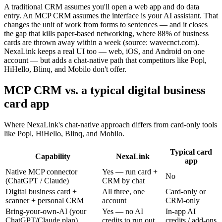
A traditional CRM assumes you'll open a web app and do data
entry. An MCP CRM assumes the interface is your AI assistant. That
changes the unit of work from forms to sentences — and it closes
the gap that kills paper-based networking, where 88% of business
cards are thrown away within a week (source: wavecnct.com).
NexaLink keeps a real UI too — web, iOS, and Android on one
account — but adds a chat-native path that competitors like Popl,
HiHello, Blinq, and Mobilo don't offer.
MCP CRM vs. a typical digital business
card app
Where NexaLink's chat-native approach differs from card-only tools
like Popl, HiHello, Blinq, and Mobilo.
Typical card
Capability
NexaLink
app
Native MCP connector
Yes — run card +
No
(ChatGPT / Claude)
CRM by chat
Digital business card +
All three, one
Card-only or
scanner + personal CRM
account
CRM-only
Bring-your-own-AI (your
Yes — no AI
In-app AI
ChatGPT/Claude plan)
credits to run out
credits / add-ons