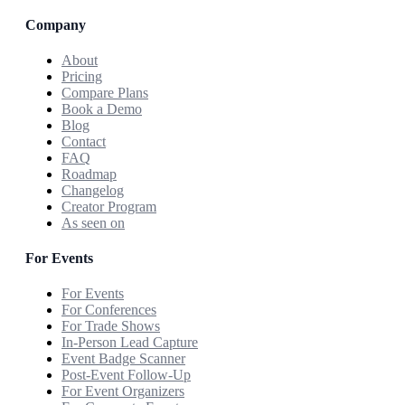
Company
About
Pricing
Compare Plans
Book a Demo
Blog
Contact
FAQ
Roadmap
Changelog
Creator Program
As seen on
For Events
For Events
For Conferences
For Trade Shows
In-Person Lead Capture
Event Badge Scanner
Post-Event Follow-Up
For Event Organizers