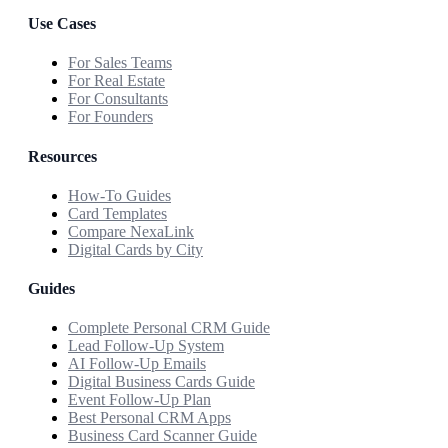
Use Cases
For Sales Teams
For Real Estate
For Consultants
For Founders
Resources
How-To Guides
Card Templates
Compare NexaLink
Digital Cards by City
Guides
Complete Personal CRM Guide
Lead Follow-Up System
AI Follow-Up Emails
Digital Business Cards Guide
Event Follow-Up Plan
Best Personal CRM Apps
Business Card Scanner Guide