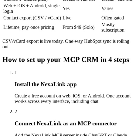
Web + iOS + Android, single
Yes
Varies
login
Contact export (CSV / vCard)
Live
Often gated
Mostly
Lifetime, pay-once pricing
From $49 (Solo)
subscription
CSV/vCard export is live today. One-way HubSpot sync is rolling
out.
How to set up your MCP CRM in 4 steps
1
Install the NexaLink app
Create a free account on web, iOS, or Android. One account
works across every interface, including chat.
2
Connect NexaLink as an MCP connector
Add the NexaLink MCP server inside ChatGPT or Claude