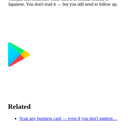
Japanese. You don't read it — but you still need to follow up.
Related
Scan any business card — even if you don't underst…