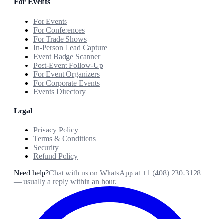
For Events
For Events
For Conferences
For Trade Shows
In-Person Lead Capture
Event Badge Scanner
Post-Event Follow-Up
For Event Organizers
For Corporate Events
Events Directory
Legal
Privacy Policy
Terms & Conditions
Security
Refund Policy
Need help?
Chat with us on WhatsApp at
+1 (408) 230-3128
— usually a reply within an hour.