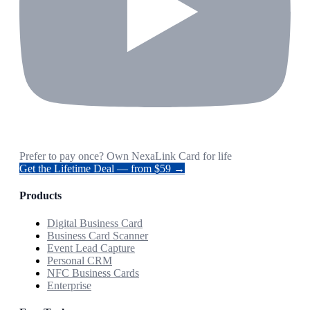
Prefer to pay once? Own NexaLink Card for life
Get the Lifetime Deal — from $59 →
Products
Digital Business Card
Business Card Scanner
Event Lead Capture
Personal CRM
NFC Business Cards
Enterprise