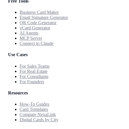
Free Tools
Business Card Maker
Email Signature Generator
QR Code Generator
vCard Generator
AI Agents
MCP Server
Connect to Claude
Use Cases
For Sales Teams
For Real Estate
For Consultants
For Founders
Resources
How-To Guides
Card Templates
Compare NexaLink
Digital Cards by City