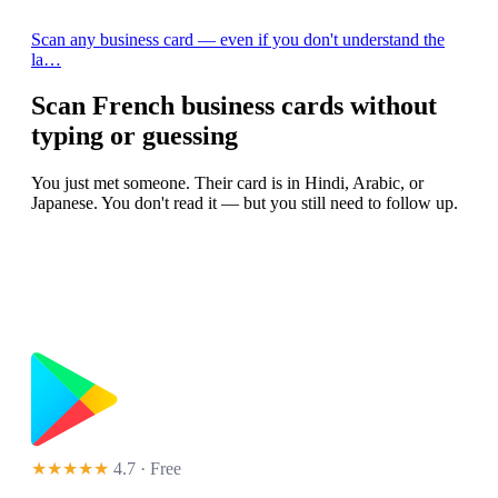
Scan any business card — even if you don't understand the
la…
Scan French business cards without
typing or guessing
You just met someone. Their card is in Hindi, Arabic, or
Japanese. You don't read it — but you still need to follow up.
★★★★★
4.7 · Free