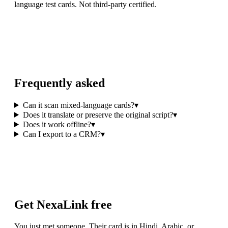
language test cards. Not third-party certified.
Frequently asked
Can it scan mixed-language cards?
▾
Does it translate or preserve the original script?
▾
Does it work offline?
▾
Can I export to a CRM?
▾
Get NexaLink free
You just met someone. Their card is in Hindi, Arabic, or