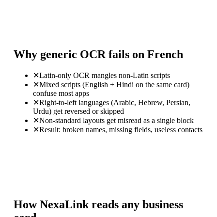
Why generic OCR fails on French
✕
Latin-only OCR mangles non-Latin scripts
✕
Mixed scripts (English + Hindi on the same card)
confuse most apps
✕
Right-to-left languages (Arabic, Hebrew, Persian,
Urdu) get reversed or skipped
✕
Non-standard layouts get misread as a single block
✕
Result: broken names, missing fields, useless contacts
How NexaLink reads any business