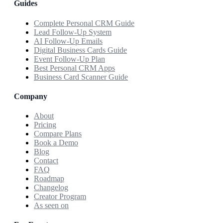
Guides
Complete Personal CRM Guide
Lead Follow-Up System
AI Follow-Up Emails
Digital Business Cards Guide
Event Follow-Up Plan
Best Personal CRM Apps
Business Card Scanner Guide
Company
About
Pricing
Compare Plans
Book a Demo
Blog
Contact
FAQ
Roadmap
Changelog
Creator Program
As seen on