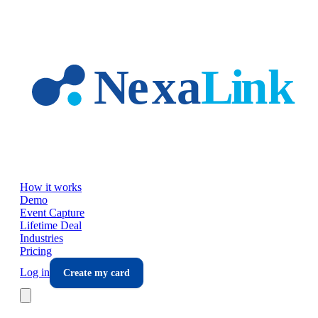
Skip to main content
How it works
Demo
Event Capture
Lifetime Deal
Industries
Pricing
Log in
Create my card