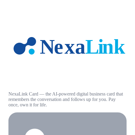
NexaLink Card — the AI-powered digital business card that
remembers the conversation and follows up for you. Pay
once, own it for life.