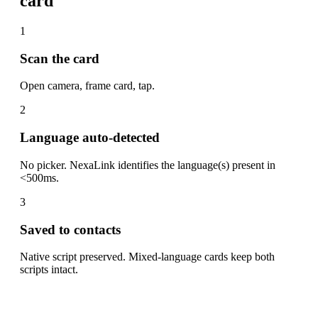
card
1
Scan the card
Open camera, frame card, tap.
2
Language auto-detected
No picker. NexaLink identifies the language(s) present in
<500ms.
3
Saved to contacts
Native script preserved. Mixed-language cards keep both
scripts intact.