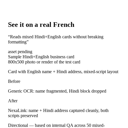
See it on a real French
“
Reads mixed Hindi+English cards without breaking
formatting
”
asset pending
Sample Hindi+English business card
800x500 photo or render of the test card
Card with English name + Hindi address, mixed-script layout
Before
Generic OCR: name fragmented, Hindi block dropped
After
NexaLink: name + Hindi address captured cleanly, both
scripts preserved
Directional — based on internal QA across 50 mixed-