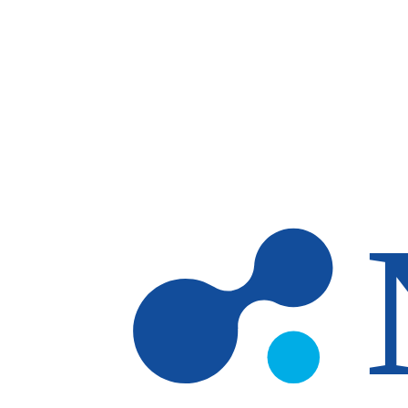
Skip to main content