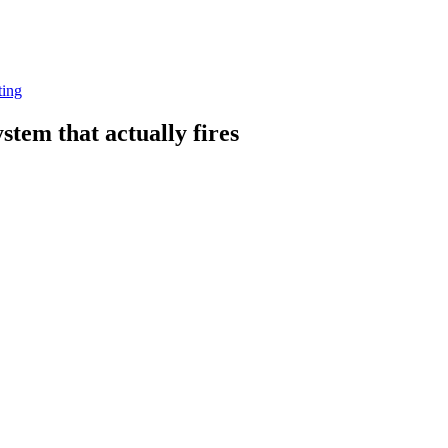
ting
stem that actually fires