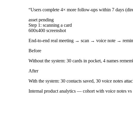
“
Users complete 4× more follow-ups within 7 days (dire
asset pending
Step 1: scanning a card
600x400 screenshot
End-to-end real meeting → scan → voice note → remin
Before
Without the system: 30 cards in pocket, 4 names rememb
After
With the system: 30 contacts saved, 30 voice notes atta
Internal product analytics — cohort with voice notes vs