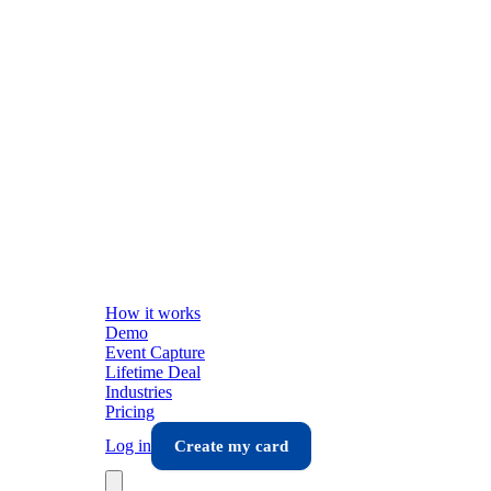
How it works
Demo
Event Capture
Lifetime Deal
Industries
Pricing
Log in
Create my card