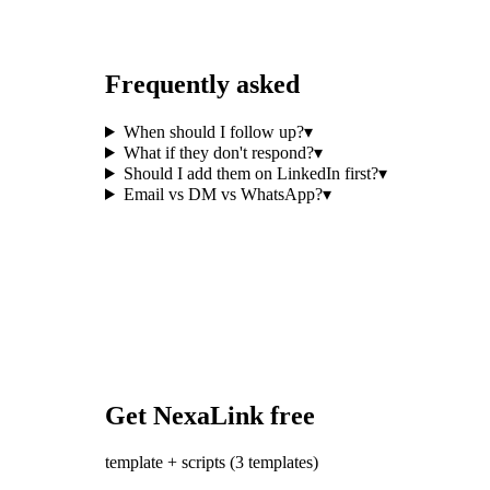
Frequently asked
When should I follow up?
▾
What if they don't respond?
▾
Should I add them on LinkedIn first?
▾
Email vs DM vs WhatsApp?
▾
Get NexaLink free
template + scripts (3 templates)