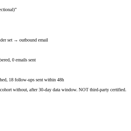
ctional)
”
der set → outbound email
ered, 0 emails sent
ched, 18 follow-ups sent within 48h
 cohort without, after 30-day data window. NOT third-party certified.