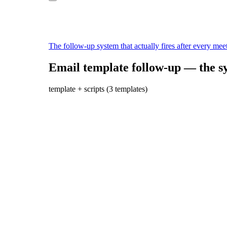
The follow-up system that actually fires after every mee
Email template follow-up — the sy
template + scripts (3 templates)