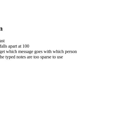
n
ast
alls apart at 100
forget which message goes with which person
e typed notes are too sparse to use