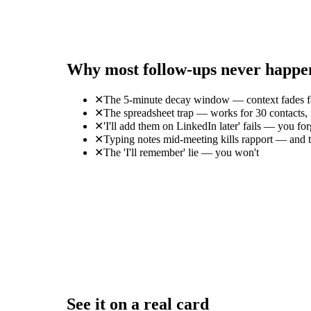
Why most follow-ups never happe
✕
The 5-minute decay window — context fades f
✕
The spreadsheet trap — works for 30 contacts, f
✕
'I'll add them on LinkedIn later' fails — you 
✕
Typing notes mid-meeting kills rapport — and th
✕
The 'I'll remember' lie — you won't
See it on a real card