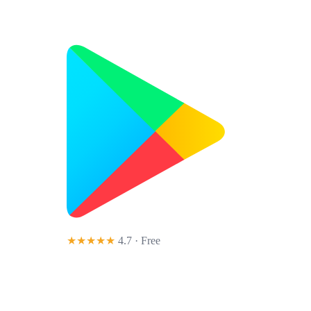
★★★★★
4.7 · Free