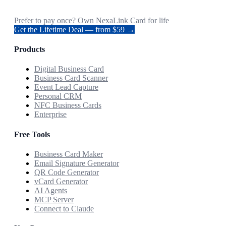
Prefer to pay once? Own NexaLink Card for life
Get the Lifetime Deal — from $59 →
Products
Digital Business Card
Business Card Scanner
Event Lead Capture
Personal CRM
NFC Business Cards
Enterprise
Free Tools
Business Card Maker
Email Signature Generator
QR Code Generator
vCard Generator
AI Agents
MCP Server
Connect to Claude