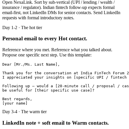
Open NexaLink. Sort by sub-vertical (UPI / lending / wealth /
insurance / regulator). Indian fintech follow-up expects formal
email-first, not LinkedIn DMs for senior contacts. Send LinkedIn
requests with formal introductory notes.
Day 1-2 · The hot tier
Personal email to every Hot contact.
Reference where you met. Reference what you talked about.
Propose one specific next step. Use this template:
Dear [Mr./Ms. Last Name],

Thank you for the conversation at India FinTech Forum 2
I appreciated your insights on [specific UPI / fintech 
Following up — would a [20-minute call / proposal / cas
be useful for [their specific use case]?

Best regards,

[your name]
Day 3-4 · The warm tier
LinkedIn note + soft email to Warm contacts.