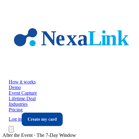
Skip to main content
How it works
Demo
Event Capture
Lifetime Deal
Industries
Pricing
Log in
Create my card
After the Event · The 7-Day Window