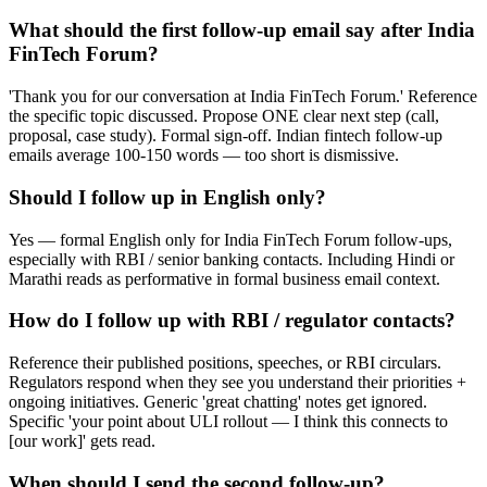
What should the first follow-up email say after India
FinTech Forum?
'Thank you for our conversation at India FinTech Forum.' Reference
the specific topic discussed. Propose ONE clear next step (call,
proposal, case study). Formal sign-off. Indian fintech follow-up
emails average 100-150 words — too short is dismissive.
Should I follow up in English only?
Yes — formal English only for India FinTech Forum follow-ups,
especially with RBI / senior banking contacts. Including Hindi or
Marathi reads as performative in formal business email context.
How do I follow up with RBI / regulator contacts?
Reference their published positions, speeches, or RBI circulars.
Regulators respond when they see you understand their priorities +
ongoing initiatives. Generic 'great chatting' notes get ignored.
Specific 'your point about ULI rollout — I think this connects to
[our work]' gets read.
When should I send the second follow-up?