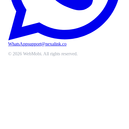
WhatsApp
support@nexalink.co
©
2026
WebMobi
. All rights reserved.