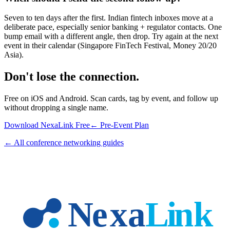
Seven to ten days after the first. Indian fintech inboxes move at a
deliberate pace, especially senior banking + regulator contacts. One
bump email with a different angle, then drop. Try again at the next
event in their calendar (Singapore FinTech Festival, Money 20/20
Asia).
Don't lose the connection.
Free on iOS and Android. Scan cards, tag by event, and follow up
without dropping a single name.
Download NexaLink Free
← Pre-Event Plan
← All conference networking guides