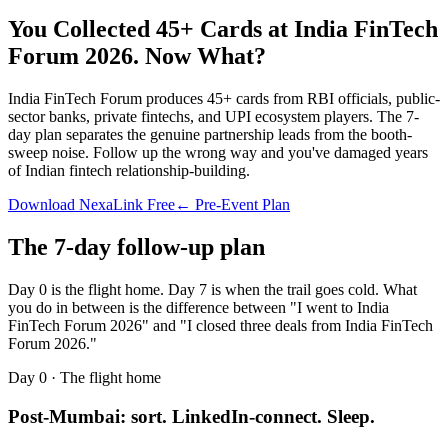
You Collected 45+ Cards at
India FinTech
Forum 2026
.
Now What?
India FinTech Forum produces 45+ cards from RBI officials, public-
sector banks, private fintechs, and UPI ecosystem players. The 7-
day plan separates the genuine partnership leads from the booth-
sweep noise. Follow up the wrong way and you've damaged years
of Indian fintech relationship-building.
Download NexaLink Free
← Pre-Event Plan
The 7-day follow-up plan
Day 0 is the flight home. Day 7 is when the trail goes cold. What
you do in between is the difference between "I went to
India
FinTech Forum 2026
" and "I closed three deals from
India FinTech
Forum 2026
."
Day 0 · The flight home
Post-Mumbai: sort. LinkedIn-connect. Sleep.