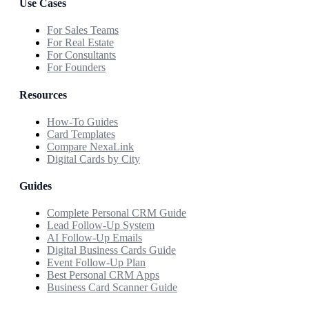
Use Cases
For Sales Teams
For Real Estate
For Consultants
For Founders
Resources
How-To Guides
Card Templates
Compare NexaLink
Digital Cards by City
Guides
Complete Personal CRM Guide
Lead Follow-Up System
AI Follow-Up Emails
Digital Business Cards Guide
Event Follow-Up Plan
Best Personal CRM Apps
Business Card Scanner Guide