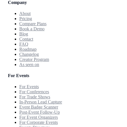
Company
About
Pricing
Compare Plans
Book a Demo
Blog
Contact
FAQ
Roadmap
Changelog
Creator Program
As seen on
For Events
For Events
For Conferences
For Trade Shows
In-Person Lead Capture
Event Badge Scanner
Post-Event Follow-Up
For Event Organizers
For Corporate Events