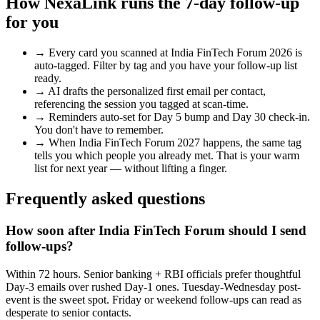
How NexaLink runs the 7-day follow-up
for you
→
Every card you scanned at
India FinTech Forum 2026
is
auto-tagged. Filter by tag and you have your follow-up list
ready.
→
AI drafts the personalized first email per contact,
referencing the session you tagged at scan-time.
→
Reminders auto-set for Day 5 bump and Day 30 check-in.
You don't have to remember.
→
When
India FinTech Forum 2027
happens, the same tag
tells you which people you already met. That is your warm
list for next year — without lifting a finger.
Frequently asked questions
How soon after India FinTech Forum should I send
follow-ups?
Within 72 hours. Senior banking + RBI officials prefer thoughtful
Day-3 emails over rushed Day-1 ones. Tuesday-Wednesday post-
event is the sweet spot. Friday or weekend follow-ups can read as
desperate to senior contacts.