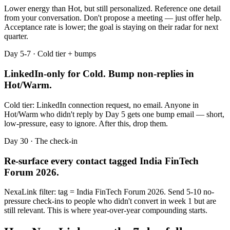
Lower energy than Hot, but still personalized. Reference one detail
from your conversation. Don't propose a meeting — just offer help.
Acceptance rate is lower; the goal is staying on their radar for next
quarter.
Day 5-7 · Cold tier + bumps
LinkedIn-only for Cold. Bump non-replies in
Hot/Warm.
Cold tier: LinkedIn connection request, no email. Anyone in
Hot/Warm who didn't reply by Day 5 gets one bump email — short,
low-pressure, easy to ignore. After this, drop them.
Day 30 · The check-in
Re-surface every contact tagged
India FinTech
Forum 2026
.
NexaLink filter: tag =
India FinTech Forum 2026
. Send 5-10 no-
pressure check-ins to people who didn't convert in week 1 but are
still relevant. This is where year-over-year compounding starts.