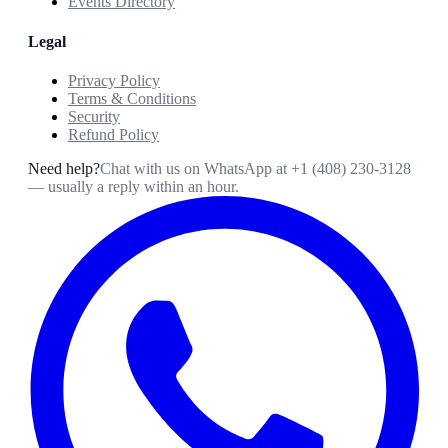
Events Directory
Legal
Privacy Policy
Terms & Conditions
Security
Refund Policy
Need help?
Chat with us on WhatsApp at
+1 (408) 230-3128
— usually a reply within an hour.