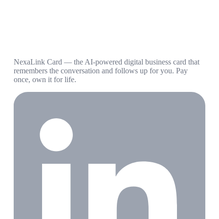
NexaLink Card — the AI-powered digital business card that
remembers the conversation and follows up for you. Pay
once, own it for life.