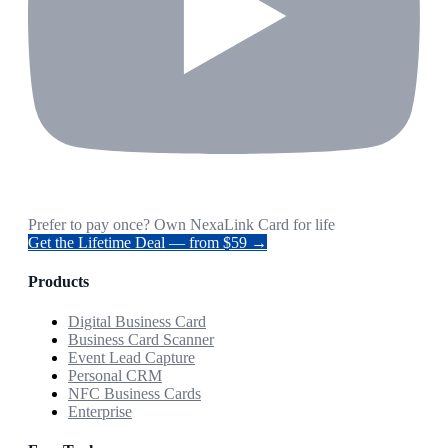
Prefer to pay once? Own NexaLink Card for life
Get the Lifetime Deal — from $59 →
Products
Digital Business Card
Business Card Scanner
Event Lead Capture
Personal CRM
NFC Business Cards
Enterprise