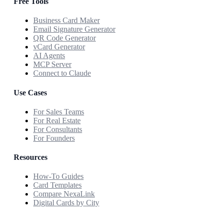
Free Tools
Business Card Maker
Email Signature Generator
QR Code Generator
vCard Generator
AI Agents
MCP Server
Connect to Claude
Use Cases
For Sales Teams
For Real Estate
For Consultants
For Founders
Resources
How-To Guides
Card Templates
Compare NexaLink
Digital Cards by City