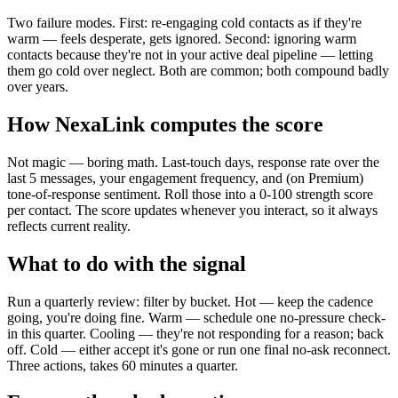
Two failure modes. First: re-engaging cold contacts as if they're
warm — feels desperate, gets ignored. Second: ignoring warm
contacts because they're not in your active deal pipeline — letting
them go cold over neglect. Both are common; both compound badly
over years.
How NexaLink computes the score
Not magic — boring math. Last-touch days, response rate over the
last 5 messages, your engagement frequency, and (on Premium)
tone-of-response sentiment. Roll those into a 0-100 strength score
per contact. The score updates whenever you interact, so it always
reflects current reality.
What to do with the signal
Run a quarterly review: filter by bucket. Hot — keep the cadence
going, you're doing fine. Warm — schedule one no-pressure check-
in this quarter. Cooling — they're not responding for a reason; back
off. Cold — either accept it's gone or run one final no-ask reconnect.
Three actions, takes 60 minutes a quarter.