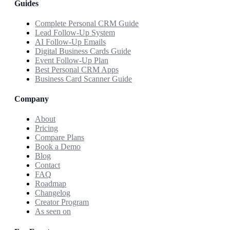
Guides
Complete Personal CRM Guide
Lead Follow-Up System
AI Follow-Up Emails
Digital Business Cards Guide
Event Follow-Up Plan
Best Personal CRM Apps
Business Card Scanner Guide
Company
About
Pricing
Compare Plans
Book a Demo
Blog
Contact
FAQ
Roadmap
Changelog
Creator Program
As seen on