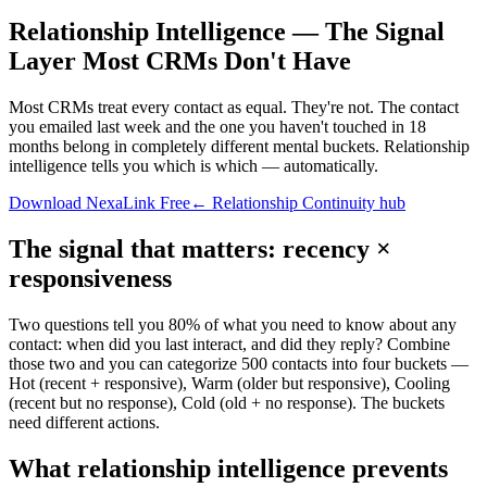
Relationship Intelligence — The Signal
Layer Most CRMs Don't Have
Most CRMs treat every contact as equal. They're not. The contact
you emailed last week and the one you haven't touched in 18
months belong in completely different mental buckets. Relationship
intelligence tells you which is which — automatically.
Download NexaLink Free
← Relationship Continuity hub
The signal that matters: recency ×
responsiveness
Two questions tell you 80% of what you need to know about any
contact: when did you last interact, and did they reply? Combine
those two and you can categorize 500 contacts into four buckets —
Hot (recent + responsive), Warm (older but responsive), Cooling
(recent but no response), Cold (old + no response). The buckets
need different actions.
What relationship intelligence prevents