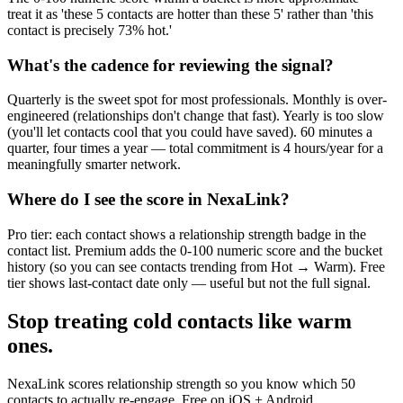
treat it as 'these 5 contacts are hotter than these 5' rather than 'this
contact is precisely 73% hot.'
What's the cadence for reviewing the signal?
Quarterly is the sweet spot for most professionals. Monthly is over-
engineered (relationships don't change that fast). Yearly is too slow
(you'll let contacts cool that you could have saved). 60 minutes a
quarter, four times a year — total commitment is 4 hours/year for a
meaningfully smarter network.
Where do I see the score in NexaLink?
Pro tier: each contact shows a relationship strength badge in the
contact list. Premium adds the 0-100 numeric score and the bucket
history (so you can see contacts trending from Hot → Warm). Free
tier shows last-contact date only — useful but not the full signal.
Stop treating cold contacts like warm
ones.
NexaLink scores relationship strength so you know which 50
contacts to actually re-engage. Free on iOS + Android.