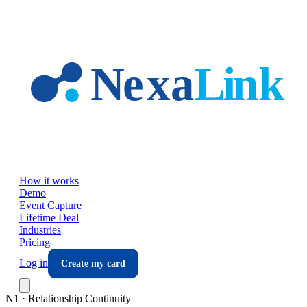
Skip to main content
How it works
Demo
Event Capture
Lifetime Deal
Industries
Pricing
Log in
Create my card
N1 · Relationship Continuity