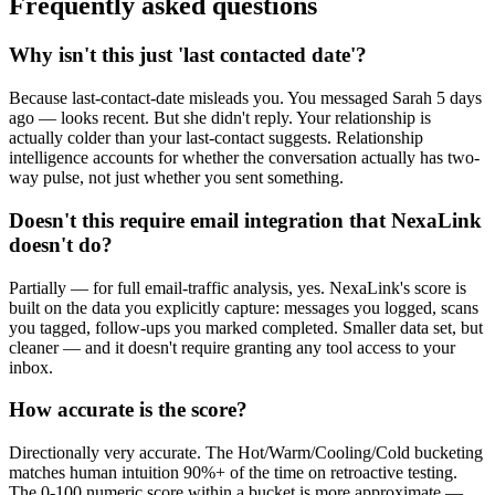
Frequently asked questions
Why isn't this just 'last contacted date'?
Because last-contact-date misleads you. You messaged Sarah 5 days
ago — looks recent. But she didn't reply. Your relationship is
actually colder than your last-contact suggests. Relationship
intelligence accounts for whether the conversation actually has two-
way pulse, not just whether you sent something.
Doesn't this require email integration that NexaLink
doesn't do?
Partially — for full email-traffic analysis, yes. NexaLink's score is
built on the data you explicitly capture: messages you logged, scans
you tagged, follow-ups you marked completed. Smaller data set, but
cleaner — and it doesn't require granting any tool access to your
inbox.
How accurate is the score?
Directionally very accurate. The Hot/Warm/Cooling/Cold bucketing
matches human intuition 90%+ of the time on retroactive testing.
The 0-100 numeric score within a bucket is more approximate —