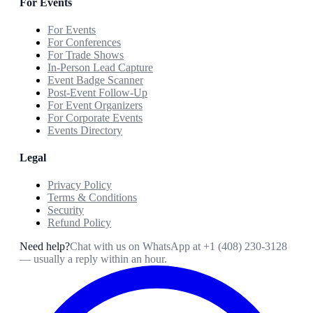
For Events
For Events
For Conferences
For Trade Shows
In-Person Lead Capture
Event Badge Scanner
Post-Event Follow-Up
For Event Organizers
For Corporate Events
Events Directory
Legal
Privacy Policy
Terms & Conditions
Security
Refund Policy
Need help?
Chat with us on WhatsApp at
+1 (408) 230-3128
— usually a reply within an hour.