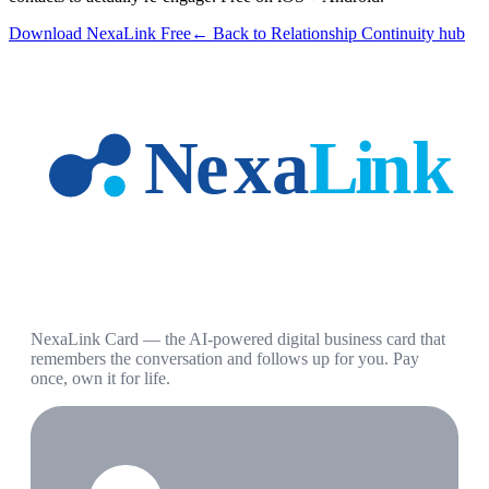
Download NexaLink Free
← Back to Relationship Continuity hub
NexaLink Card — the AI-powered digital business card that
remembers the conversation and follows up for you. Pay
once, own it for life.