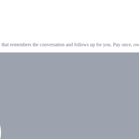
hat remembers the conversation and follows up for you. Pay once, own 