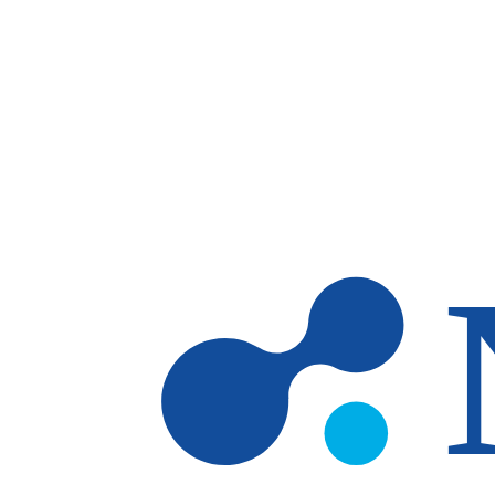
Skip to main content