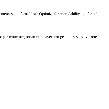
entences, not formal lists. Optimize for re-readability, not formal
 (Premium tier) for an extra layer. For genuinely sensitive notes