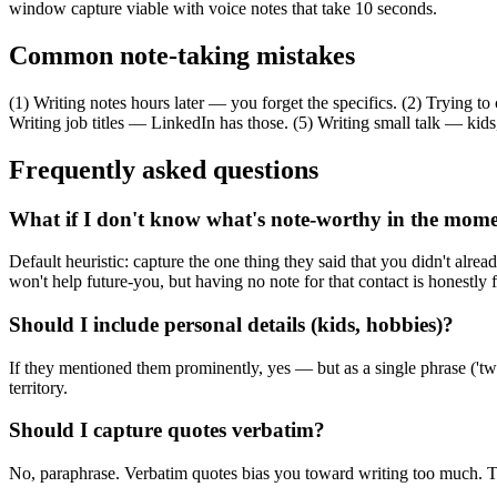
window capture viable with voice notes that take 10 seconds.
Common note-taking mistakes
(1) Writing notes hours later — you forget the specifics. (2) Trying t
Writing job titles — LinkedIn has those. (5) Writing small talk — kids
Frequently asked questions
What if I don't know what's note-worthy in the mom
Default heuristic: capture the one thing they said that you didn't alre
won't help future-you, but having no note for that contact is honestly f
Should I include personal details (kids, hobbies)?
If they mentioned them prominently, yes — but as a single phrase ('twin
territory.
Should I capture quotes verbatim?
No, paraphrase. Verbatim quotes bias you toward writing too much. T