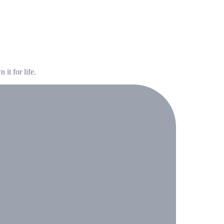
it for life.