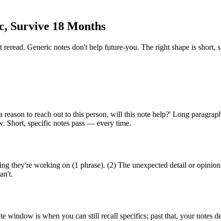
c, Survive 18 Months
 reread. Generic notes don't help future-you. The right shape is short, 
 reason to reach out to this person, will this note help?' Long paragraph
w. Short, specific notes pass — every time.
ing they're working on (1 phrase). (2) The unexpected detail or opinio
an't.
 window is when you can still recall specifics; past that, your notes d