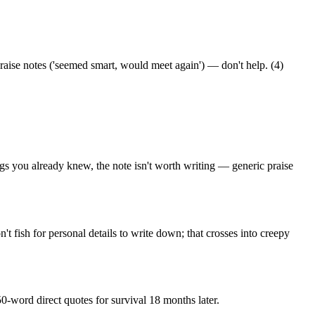
praise notes ('seemed smart, would meet again') — don't help. (4)
ings you already knew, the note isn't worth writing — generic praise
t fish for personal details to write down; that crosses into creepy
-word direct quotes for survival 18 months later.