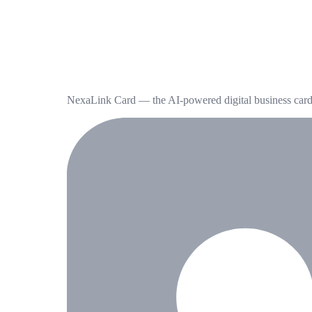
NexaLink Card — the AI-powered digital business card t