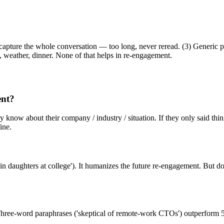
o capture the whole conversation — too long, never reread. (3) Generic 
, weather, dinner. None of that helps in re-engagement.
ent?
ady know about their company / industry / situation. If they only said th
ine.
 daughters at college'). It humanizes the future re-engagement. But don'
hree-word paraphrases ('skeptical of remote-work CTOs') outperform 50