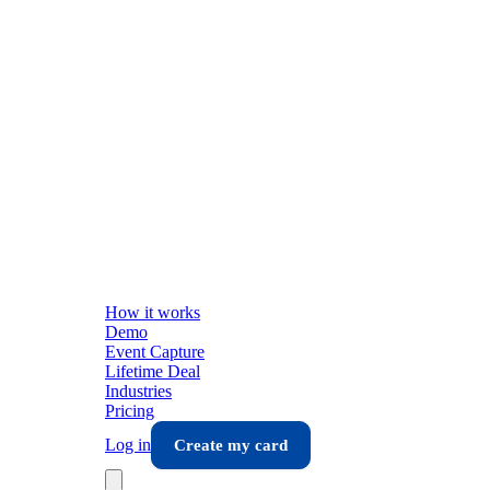
How it works
Demo
Event Capture
Lifetime Deal
Industries
Pricing
Log in
Create my card