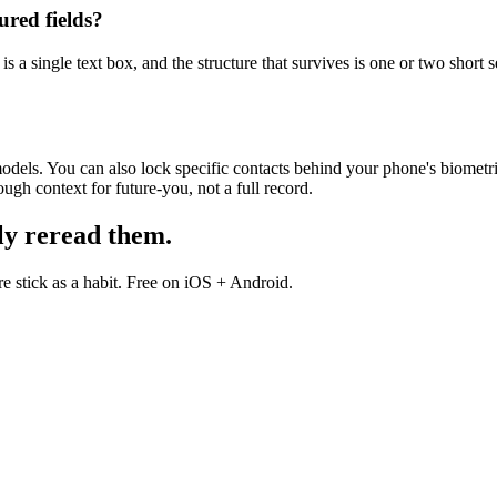
ured fields?
s a single text box, and the structure that survives is one or two short s
dels. You can also lock specific contacts behind your phone's biometric
gh context for future-you, not a full record.
ly reread them.
 stick as a habit. Free on iOS + Android.