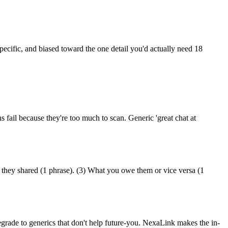
specific, and biased toward the one detail you'd actually need 18
s fail because they're too much to scan. Generic 'great chat at
n they shared (1 phrase). (3) What you owe them or vice versa (1
egrade to generics that don't help future-you. NexaLink makes the in-