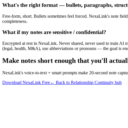
What's the right format — bullets, paragraphs, struct
Free-form, short. Bullets sometimes feel forced. NexaLink's note field i
completeness.
What if my notes are sensitive / confidential?
Encrypted at rest in NexaLink. Never shared, never used to train AI mo
(legal, health, M&A), use abbreviations or pronouns — the goal is enou
Make notes short enough that you'll actual
NexaLink's voice-to-text + smart prompts make 20-second note capture
Download NexaLink Free
← Back to Relationship Continuity hub