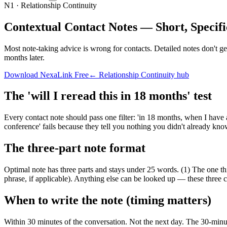
N1 · Relationship Continuity
Contextual Contact Notes — Short, Specifi
Most note-taking advice is wrong for contacts. Detailed notes don't get
months later.
Download NexaLink Free
← Relationship Continuity hub
The 'will I reread this in 18 months' test
Every contact note should pass one filter: 'in 18 months, when I have a
conference' fails because they tell you nothing you didn't already kno
The three-part note format
Optimal note has three parts and stays under 25 words. (1) The one th
phrase, if applicable). Anything else can be looked up — these three c
When to write the note (timing matters)
Within 30 minutes of the conversation. Not the next day. The 30-minute