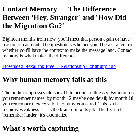
Contact Memory — The Difference
Between 'Hey, Stranger' and 'How Did
the Migration Go?'
Eighteen months from now, you'll meet that person again or have
reason to reach out. The question is whether you'll be a stranger or
whether you'll have the context to make the message land. Contact
memory is what makes the difference.
Download NexaLink Free
← Relationship Continuity hub
Why human memory fails at this
The brain compresses old social interactions ruthlessly. By month 6
you remember names; by month 12 maybe one detail; by month 18
you remember they exist but not why you cared. This isn't a
memory weakness — it's the brain doing its job. The fix isn't
'remember harder,' it's externalize.
What's worth capturing