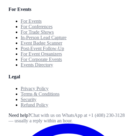
For Events
For Events
For Conferences
For Trade Shows
In-Person Lead Capture
Event Badge Scanner
Post-Event Follow-Up
For Event Organizers
For Corporate Events
Events Directory
Legal
Privacy Policy
Terms & Conditions
Security
Refund Policy
Need help?
Chat with us on WhatsApp at
+1 (408) 230-3128
— usually a reply within an hour.