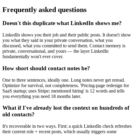
Frequently asked questions
Doesn't this duplicate what LinkedIn shows me?
LinkedIn shows you their job and their public posts. It doesn't show
you what they said in your private conversation, what you
discussed, what you committed to send them. Contact memory is
private, conversational, and yours — the layer LinkedIn
fundamentally won't ever cover.
How short should contact notes be?
One to three sentences, ideally one. Long notes never get reread.
Optimize for survival, not completeness. 'Pricing-page redesign for
SaaS startup; uses Stripe; mentioned hiring' is 12 words and tells
you everything you need 18 months later.
What if I've already lost the context on hundreds of
old contacts?
It's recoverable in two ways. First: a quick LinkedIn check refreshes
their current role + recent posts, which usually triggers some