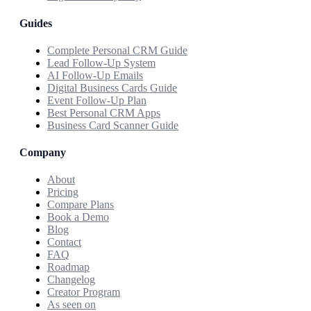
Guides
Complete Personal CRM Guide
Lead Follow-Up System
AI Follow-Up Emails
Digital Business Cards Guide
Event Follow-Up Plan
Best Personal CRM Apps
Business Card Scanner Guide
Company
About
Pricing
Compare Plans
Book a Demo
Blog
Contact
FAQ
Roadmap
Changelog
Creator Program
As seen on