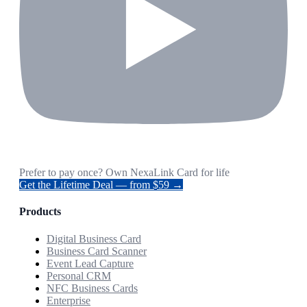
Prefer to pay once? Own NexaLink Card for life
Get the Lifetime Deal — from $59 →
Products
Digital Business Card
Business Card Scanner
Event Lead Capture
Personal CRM
NFC Business Cards
Enterprise