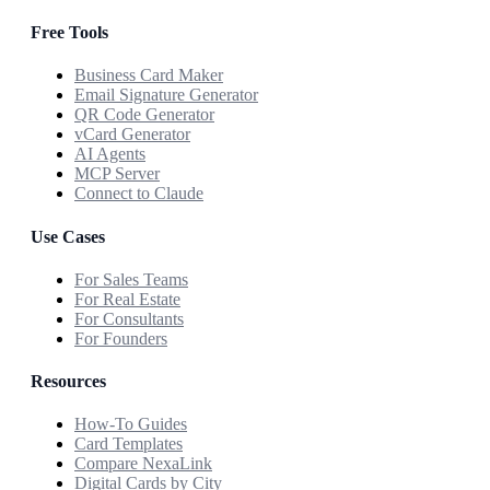
Free Tools
Business Card Maker
Email Signature Generator
QR Code Generator
vCard Generator
AI Agents
MCP Server
Connect to Claude
Use Cases
For Sales Teams
For Real Estate
For Consultants
For Founders
Resources
How-To Guides
Card Templates
Compare NexaLink
Digital Cards by City