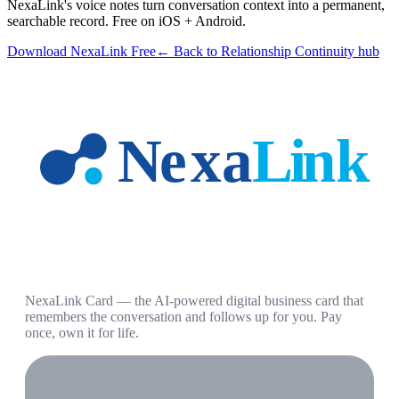
NexaLink's voice notes turn conversation context into a permanent,
searchable record. Free on iOS + Android.
Download NexaLink Free
← Back to Relationship Continuity hub
NexaLink Card — the AI-powered digital business card that
remembers the conversation and follows up for you. Pay
once, own it for life.