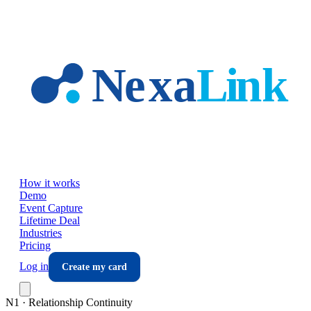
Skip to main content
How it works
Demo
Event Capture
Lifetime Deal
Industries
Pricing
Log in
Create my card
N1 · Relationship Continuity