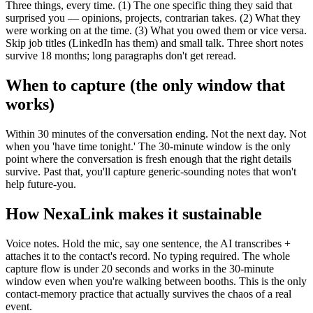
Three things, every time. (1) The one specific thing they said that
surprised you — opinions, projects, contrarian takes. (2) What they
were working on at the time. (3) What you owed them or vice versa.
Skip job titles (LinkedIn has them) and small talk. Three short notes
survive 18 months; long paragraphs don't get reread.
When to capture (the only window that
works)
Within 30 minutes of the conversation ending. Not the next day. Not
when you 'have time tonight.' The 30-minute window is the only
point where the conversation is fresh enough that the right details
survive. Past that, you'll capture generic-sounding notes that won't
help future-you.
How NexaLink makes it sustainable
Voice notes. Hold the mic, say one sentence, the AI transcribes +
attaches it to the contact's record. No typing required. The whole
capture flow is under 20 seconds and works in the 30-minute
window even when you're walking between booths. This is the only
contact-memory practice that actually survives the chaos of a real
event.