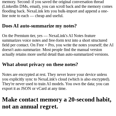
memory. Second: if you saved the original conversation thread
(LinkedIn DMs, email), you can scroll back and the memory comes
flooding back. NexaLink lets you bulk-import and append a one-
line note to each — cheap and useful.
Does AI auto-summarize my notes?
On the Premium tier, yes — NexaLink's AI Notes feature
summarizes voice notes and free-form text into a short structured
field per contact. On Free + Pro, you write the notes yourself; the AI
doesn't auto-summarize. Most people find the manual version
actually retains more useful detail than auto-summarized versions.
What about privacy on these notes?
Notes are encrypted at rest. They never leave your device unless
you explicitly sync to NexaLink's cloud (which is also encrypted).
They're never used to train AI models. You own the data; you can
export it as JSON or vCard at any time.
Make contact memory a 20-second habit,
not an annual regret.