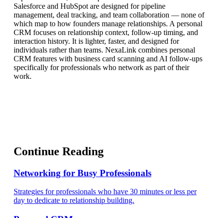
Salesforce and HubSpot are designed for pipeline
management, deal tracking, and team collaboration — none of
which map to how founders manage relationships. A personal
CRM focuses on relationship context, follow-up timing, and
interaction history. It is lighter, faster, and designed for
individuals rather than teams. NexaLink combines personal
CRM features with business card scanning and AI follow-ups
specifically for professionals who network as part of their
work.
Continue Reading
Networking for Busy Professionals
Strategies for professionals who have 30 minutes or less per
day to dedicate to relationship building.