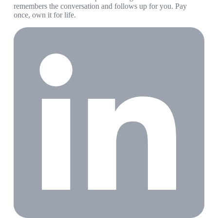
remembers the conversation and follows up for you. Pay
once, own it for life.