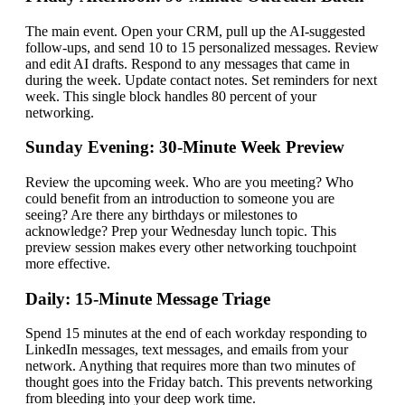
The main event. Open your CRM, pull up the AI-suggested
follow-ups, and send 10 to 15 personalized messages. Review
and edit AI drafts. Respond to any messages that came in
during the week. Update contact notes. Set reminders for next
week. This single block handles 80 percent of your
networking.
Sunday Evening: 30-Minute Week Preview
Review the upcoming week. Who are you meeting? Who
could benefit from an introduction to someone you are
seeing? Are there any birthdays or milestones to
acknowledge? Prep your Wednesday lunch topic. This
preview session makes every other networking touchpoint
more effective.
Daily: 15-Minute Message Triage
Spend 15 minutes at the end of each workday responding to
LinkedIn messages, text messages, and emails from your
network. Anything that requires more than two minutes of
thought goes into the Friday batch. This prevents networking
from bleeding into your deep work time.