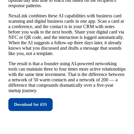
optimal day and time to reach out based on the recipient's
response patterns.
NexaLink combines these AI capabilities with business card
scanning and digital business cards in one app. Scan a card at
a conference, and the contact is in your CRM with notes
before you walk to the next booth. Share your digital card via
NFC or QR code, and the interaction is logged automatically.
When the AI suggests a follow-up three days later, it already
knows what you discussed and drafts a message that sounds
like you, not a template.
The result is that a founder using AI-powered networking
tools can maintain three to four times more active relationships
with the same time investment. That is the difference between
a network of 50 warm contacts and a network of 200 — a
difference that compounds dramatically over a five-year
startup journey.
Download for iOS