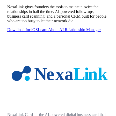
NexaLink gives founders the tools to maintain twice the
relationships in half the time. AI-powered follow-ups,
business card scanning, and a personal CRM built for people
who are too busy to let their network die.
Download for iOS
Learn About AI Relationship Manager
NexaLink Card — the AI-powered digital business card that