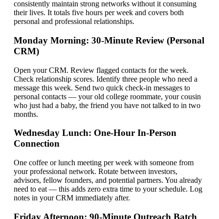
consistently maintain strong networks without it consuming
their lives. It totals five hours per week and covers both
personal and professional relationships.
Monday Morning: 30-Minute Review (Personal
CRM)
Open your CRM. Review flagged contacts for the week.
Check relationship scores. Identify three people who need a
message this week. Send two quick check-in messages to
personal contacts — your old college roommate, your cousin
who just had a baby, the friend you have not talked to in two
months.
Wednesday Lunch: One-Hour In-Person
Connection
One coffee or lunch meeting per week with someone from
your professional network. Rotate between investors,
advisors, fellow founders, and potential partners. You already
need to eat — this adds zero extra time to your schedule. Log
notes in your CRM immediately after.
Friday Afternoon: 90-Minute Outreach Batch