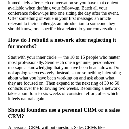
immediately after each conversation so you have that context
available when drafting your follow-up. Batch all your
conference follow-ups into one sitting the day after the event.
Offer something of value in your first message: an article
relevant to their challenge, an introduction to someone they
should know, or a specific idea related to your conversation.
How do I rebuild a network after neglecting it
for months?
Start with your inner circle — the 10 to 15 people who matter
most professionally. Send each one a genuine, personalized
message acknowledging that you have been heads-down. Do
not apologize excessively; instead, share something interesting
about what you have been working on and ask about what
they are focused on. Then expand to the next ring of 30 to 50
contacts over the following two weeks. Rebuilding a network
takes about four to six weeks of consistent effort, after which
it feels natural again.
Should founders use a personal CRM or a sales
CRM?
A personal CRM, without question. Sales CRMs like