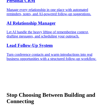
Personal CRM
Manage every relationship in one place with automated
reminders, notes, and AI-powered follow-up suggestions.
AI Relationship Manager
Let AI handle the heavy lifting of remembering context,
drafting messages, and scheduling your outreach.
Lead Follow-Up System
Turn conference contacts and warm introductions into real
business opportunities with a structured follow-up workflow.
Stop Choosing Between Building and
Connecting