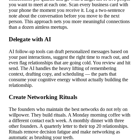
you want to meet at each one. Scan every business card with
your phone the moment you receive it. Log a two-sentence
note about the conversation before you move to the next
person. This approach nets you more meaningful connections
than a dozen aimless meetups.
Delegate with AI
AI follow-up tools can draft personalized messages based on
your past interactions, suggest the right time to reach out, and
even flag relationships that are going cold. You review and hit
send. The AI handles the heavy lifting of remembering
context, drafting copy, and scheduling — the parts that
consume your cognitive energy without actually building the
relationship.
Create Networking Rituals
The founders who maintain the best networks do not rely on
willpower. They build rituals. A Monday morning coffee with
a different contact each week. A monthly dinner with three
other founders. A quarterly letter to their top 20 relationships.
Rituals remove decision fatigue and make networking as
automatic as brushing your teeth.