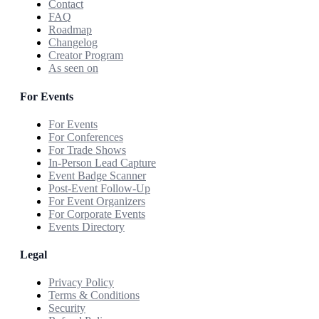
Contact
FAQ
Roadmap
Changelog
Creator Program
As seen on
For Events
For Events
For Conferences
For Trade Shows
In-Person Lead Capture
Event Badge Scanner
Post-Event Follow-Up
For Event Organizers
For Corporate Events
Events Directory
Legal
Privacy Policy
Terms & Conditions
Security