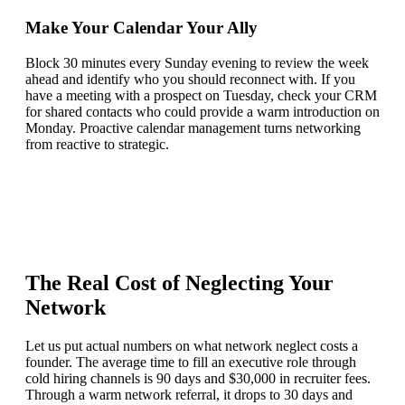
Make Your Calendar Your Ally
Block 30 minutes every Sunday evening to review the week
ahead and identify who you should reconnect with. If you
have a meeting with a prospect on Tuesday, check your CRM
for shared contacts who could provide a warm introduction on
Monday. Proactive calendar management turns networking
from reactive to strategic.
The Real Cost of Neglecting Your
Network
Let us put actual numbers on what network neglect costs a
founder. The average time to fill an executive role through
cold hiring channels is 90 days and $30,000 in recruiter fees.
Through a warm network referral, it drops to 30 days and