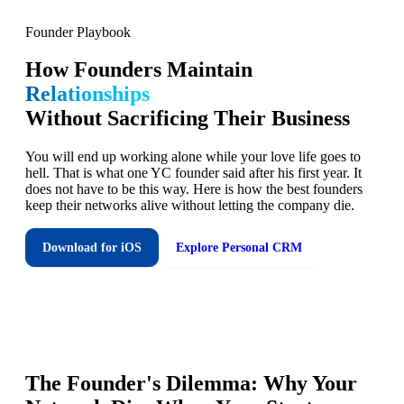
Founder Playbook
How Founders Maintain
Relationships
Without Sacrificing Their Business
You will end up working alone while your love life goes to
hell. That is what one YC founder said after his first year. It
does not have to be this way. Here is how the best founders
keep their networks alive without letting the company die.
Download for iOS
Explore Personal CRM
The Founder's Dilemma: Why Your