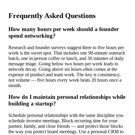
Frequently Asked Questions
How many hours per week should a founder
spend networking?
Research and founder surveys suggest three to five hours per
week is the sweet spot. That includes one 90-minute outreach
batch, one in-person coffee or lunch, and 30 minutes of daily
message triage. Going below two hours per week leads to
network decay. Going above six hours often comes at the
expense of product and team work. The key is consistency,
not volume — five hours every week beats 20 hours once a
month.
How do I maintain personal relationships while
building a startup?
Schedule personal relationships with the same discipline you
schedule investor meetings. Block recurring time for your
partner, family, and close friends — and protect those blocks
the way you protect board meetings. Use a personal CRM to