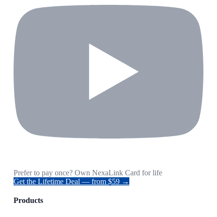
Prefer to pay once? Own NexaLink Card for life
Get the Lifetime Deal — from $59 →
Products