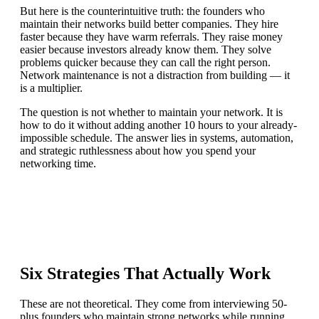
But here is the counterintuitive truth: the founders who
maintain their networks build better companies. They hire
faster because they have warm referrals. They raise money
easier because investors already know them. They solve
problems quicker because they can call the right person.
Network maintenance is not a distraction from building — it
is a multiplier.
The question is not whether to maintain your network. It is
how to do it without adding another 10 hours to your already-
impossible schedule. The answer lies in systems, automation,
and strategic ruthlessness about how you spend your
networking time.
Six Strategies That Actually Work
These are not theoretical. They come from interviewing 50-
plus founders who maintain strong networks while running