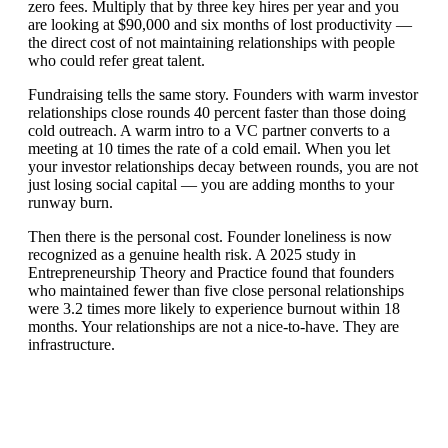
zero fees. Multiply that by three key hires per year and you
are looking at $90,000 and six months of lost productivity —
the direct cost of not maintaining relationships with people
who could refer great talent.
Fundraising tells the same story. Founders with warm investor
relationships close rounds 40 percent faster than those doing
cold outreach. A warm intro to a VC partner converts to a
meeting at 10 times the rate of a cold email. When you let
your investor relationships decay between rounds, you are not
just losing social capital — you are adding months to your
runway burn.
Then there is the personal cost. Founder loneliness is now
recognized as a genuine health risk. A 2025 study in
Entrepreneurship Theory and Practice found that founders
who maintained fewer than five close personal relationships
were 3.2 times more likely to experience burnout within 18
months. Your relationships are not a nice-to-have. They are
infrastructure.