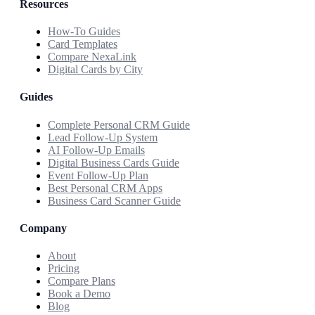
Resources
How-To Guides
Card Templates
Compare NexaLink
Digital Cards by City
Guides
Complete Personal CRM Guide
Lead Follow-Up System
AI Follow-Up Emails
Digital Business Cards Guide
Event Follow-Up Plan
Best Personal CRM Apps
Business Card Scanner Guide
Company
About
Pricing
Compare Plans
Book a Demo
Blog