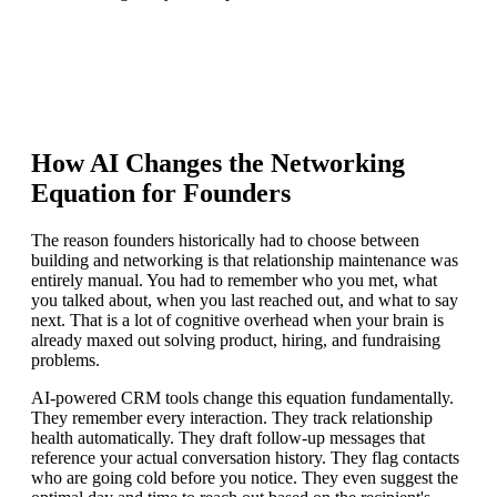
How AI Changes the Networking
Equation for Founders
The reason founders historically had to choose between
building and networking is that relationship maintenance was
entirely manual. You had to remember who you met, what
you talked about, when you last reached out, and what to say
next. That is a lot of cognitive overhead when your brain is
already maxed out solving product, hiring, and fundraising
problems.
AI-powered CRM tools change this equation fundamentally.
They remember every interaction. They track relationship
health automatically. They draft follow-up messages that
reference your actual conversation history. They flag contacts
who are going cold before you notice. They even suggest the