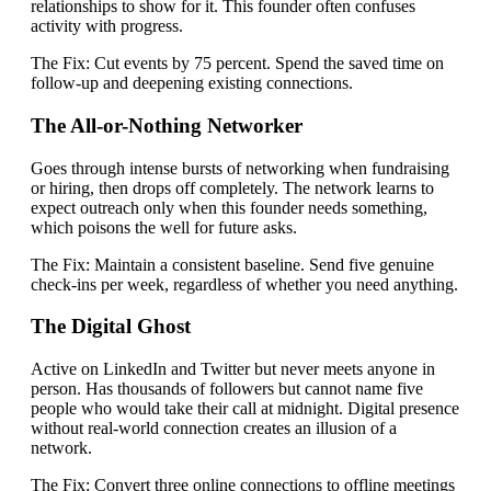
relationships to show for it. This founder often confuses
activity with progress.
The Fix:
Cut events by 75 percent. Spend the saved time on
follow-up and deepening existing connections.
The All-or-Nothing Networker
Goes through intense bursts of networking when fundraising
or hiring, then drops off completely. The network learns to
expect outreach only when this founder needs something,
which poisons the well for future asks.
The Fix:
Maintain a consistent baseline. Send five genuine
check-ins per week, regardless of whether you need anything.
The Digital Ghost
Active on LinkedIn and Twitter but never meets anyone in
person. Has thousands of followers but cannot name five
people who would take their call at midnight. Digital presence
without real-world connection creates an illusion of a
network.
The Fix:
Convert three online connections to offline meetings