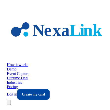
Skip to main content
How it works
Demo
Event Capture
Lifetime Deal
Industries
Pricing
Log in
Create my card