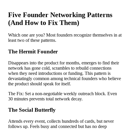
Five Founder Networking Patterns
(And How to Fix Them)
Which one are you? Most founders recognize themselves in at
least two of these patterns.
The Hermit Founder
Disappears into the product for months, emerges to find their
network has gone cold, scrambles to rebuild connections
when they need introductions or funding. This pattern is
devastatingly common among technical founders who believe
the product should speak for itself.
The Fix:
Set a non-negotiable weekly outreach block. Even
30 minutes prevents total network decay.
The Social Butterfly
Attends every event, collects hundreds of cards, but never
follows up. Feels busy and connected but has no deep