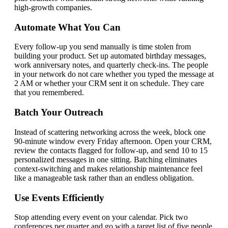
high-growth companies.
Automate What You Can
Every follow-up you send manually is time stolen from
building your product. Set up automated birthday messages,
work anniversary notes, and quarterly check-ins. The people
in your network do not care whether you typed the message at
2 AM or whether your CRM sent it on schedule. They care
that you remembered.
Batch Your Outreach
Instead of scattering networking across the week, block one
90-minute window every Friday afternoon. Open your CRM,
review the contacts flagged for follow-up, and send 10 to 15
personalized messages in one sitting. Batching eliminates
context-switching and makes relationship maintenance feel
like a manageable task rather than an endless obligation.
Use Events Efficiently
Stop attending every event on your calendar. Pick two
conferences per quarter and go with a target list of five people