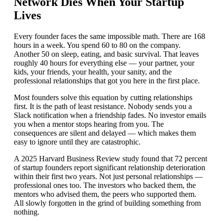
Network Dies When Your Startup
Lives
Every founder faces the same impossible math. There are 168
hours in a week. You spend 60 to 80 on the company.
Another 50 on sleep, eating, and basic survival. That leaves
roughly 40 hours for everything else — your partner, your
kids, your friends, your health, your sanity, and the
professional relationships that got you here in the first place.
Most founders solve this equation by cutting relationships
first. It is the path of least resistance. Nobody sends you a
Slack notification when a friendship fades. No investor emails
you when a mentor stops hearing from you. The
consequences are silent and delayed — which makes them
easy to ignore until they are catastrophic.
A 2025 Harvard Business Review study found that 72 percent
of startup founders report significant relationship deterioration
within their first two years. Not just personal relationships —
professional ones too. The investors who backed them, the
mentors who advised them, the peers who supported them.
All slowly forgotten in the grind of building something from
nothing.