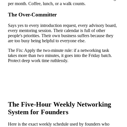
per month. Coffee, lunch, or a walk counts.
The Over-Committer
Says yes to every introduction request, every advisory board,
every mentoring session. Their calendar is full of other
people's priorities. Their own business suffers because they
are too busy being helpful to everyone else.
The Fix:
Apply the two-minute rule: if a networking task
takes more than two minutes, it goes into the Friday batch.
Protect deep work time ruthlessly.
The Five-Hour Weekly Networking
System for Founders
Here is the exact weekly schedule used by founders who