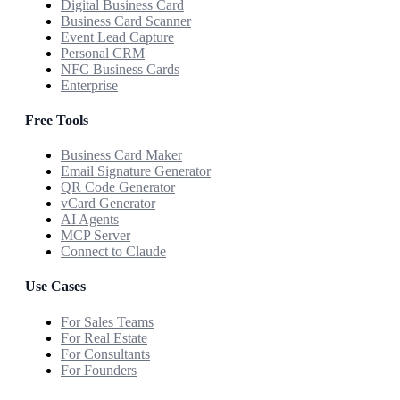
Digital Business Card
Business Card Scanner
Event Lead Capture
Personal CRM
NFC Business Cards
Enterprise
Free Tools
Business Card Maker
Email Signature Generator
QR Code Generator
vCard Generator
AI Agents
MCP Server
Connect to Claude
Use Cases
For Sales Teams
For Real Estate
For Consultants
For Founders