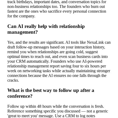
track birthdays, important dates, and conversation topics for
non-business relationships too. The founders who burn out
fastest are the ones who sacrifice every personal connection
for the company.
Can AI really help with relationship
management?
Yes, and the results are significant. AI tools like NexaLink can
draft follow-up messages based on your interaction history,
remind you when relationships are going cold, suggest
optimal times to reach out, and even scan business cards into
your CRM automatically. Founders who use AI-powered
relationship management report saving four to six hours per
week on networking tasks while actually maintaining stronger
connections because the AI ensures no one falls through the
cracks.
What is the best way to follow up after a
conference?
Follow up within 48 hours while the conversation is fresh.
Reference something specific you discussed — not a generic
'great to meet you' message. Use a CRM to log notes