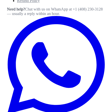
Refund Policy
Need help?
Chat with us on WhatsApp at
+1 (408) 230-3128
— usually a reply within an hour.