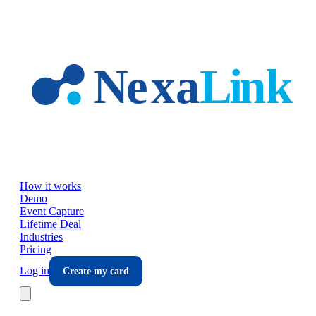
Skip to main content
How it works
Demo
Event Capture
Lifetime Deal
Industries
Pricing
Log in
Create my card