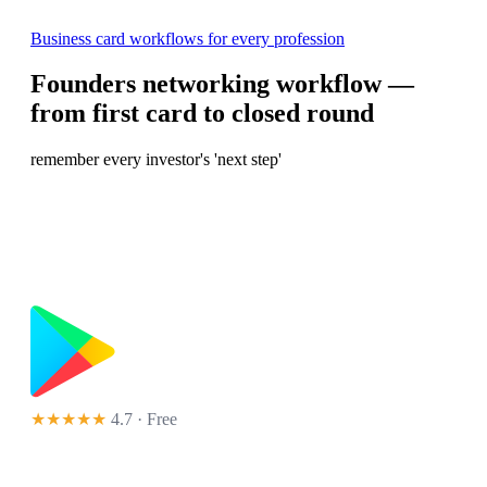
Business card workflows for every profession
Founders networking workflow —
from first card to closed round
remember every investor's 'next step'
★★★★★
4.7 · Free