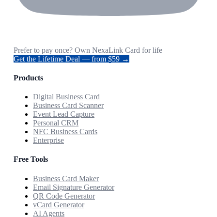
Prefer to pay once? Own NexaLink Card for life
Get the Lifetime Deal — from $59 →
Products
Digital Business Card
Business Card Scanner
Event Lead Capture
Personal CRM
NFC Business Cards
Enterprise
Free Tools
Business Card Maker
Email Signature Generator
QR Code Generator
vCard Generator
AI Agents