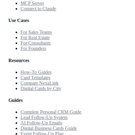
MCP Server
Connect to Claude
Use Cases
For Sales Teams
For Real Estate
For Consultants
For Founders
Resources
How-To Guides
Card Templates
Compare NexaLink
Digital Cards by City
Guides
Complete Personal CRM Guide
Lead Follow-Up System
AI Follow-Up Emails
Digital Business Cards Guide
Event Follow-Up Plan