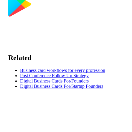
Related
Business card workflows for every profession
Post Conference Follow Up Strategy
Digital Business Cards For/Founders
Digital Business Cards For/Startup Founders