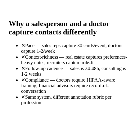
Why a salesperson and a doctor
capture contacts differently
✕
Pace — sales reps capture 30 cards/event, doctors
capture 1-2/week
✕
Context-richness — real estate captures preferences-
heavy notes, recruiters capture role-fit
✕
Follow-up cadence — sales is 24-48h, consulting is
1-2 weeks
✕
Compliance — doctors require HIPAA-aware
framing, financial advisors require record-of-
conversation
✕
Same system, different annotation rubric per
profession