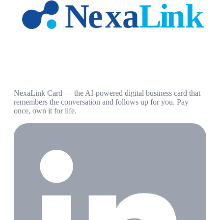
NexaLink Card — the AI-powered digital business card that
remembers the conversation and follows up for you. Pay
once, own it for life.