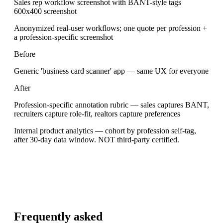
Sales rep workflow screenshot with BANT-style tags
600x400 screenshot
Anonymized real-user workflows; one quote per profession +
a profession-specific screenshot
Before
Generic 'business card scanner' app — same UX for everyone
After
Profession-specific annotation rubric — sales captures BANT,
recruiters capture role-fit, realtors capture preferences
Internal product analytics — cohort by profession self-tag,
after 30-day data window. NOT third-party certified.
Frequently asked