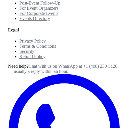
Post-Event Follow-Up
For Event Organizers
For Corporate Events
Events Directory
Legal
Privacy Policy
Terms & Conditions
Security
Refund Policy
Need help?
Chat with us on WhatsApp at
+1 (408) 230-3128
— usually a reply within an hour.