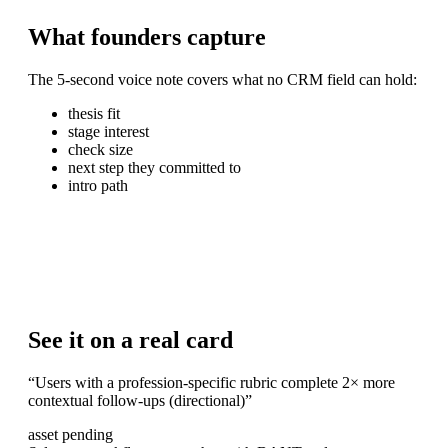
What
founders
capture
The 5-second voice note covers what no CRM field can hold:
thesis fit
stage interest
check size
next step they committed to
intro path
See it on a real card
“
Users with a profession-specific rubric complete 2× more
contextual follow-ups (directional)
”
asset pending