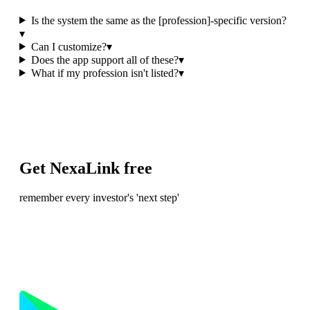
Is the system the same as the [profession]-specific version?
▾
Can I customize?
▾
Does the app support all of these?
▾
What if my profession isn't listed?
▾
Get NexaLink free
remember every investor's 'next step'