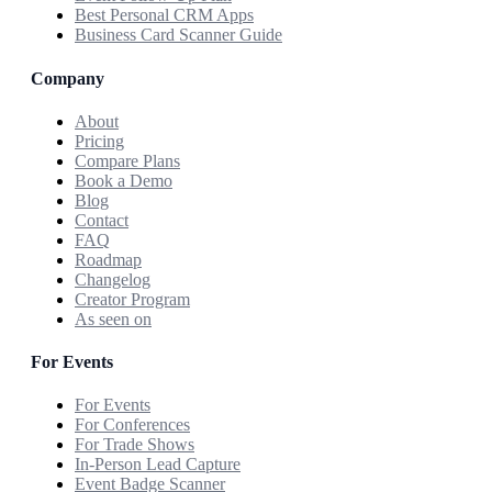
Best Personal CRM Apps
Business Card Scanner Guide
Company
About
Pricing
Compare Plans
Book a Demo
Blog
Contact
FAQ
Roadmap
Changelog
Creator Program
As seen on
For Events
For Events
For Conferences
For Trade Shows
In-Person Lead Capture
Event Badge Scanner