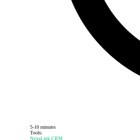
5-10 minutes
Tools:
NexaLink CRM