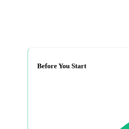
Before You Start