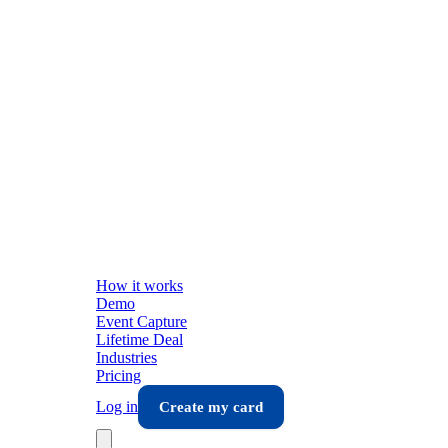
How it works
Demo
Event Capture
Lifetime Deal
Industries
Pricing
Log in
Create my card