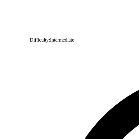
Difficulty:
Intermediate