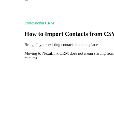
Professional CRM
How to Import Contacts from CS
Bring all your existing contacts into one place
Moving to NexaLink CRM does not mean starting from sc
minutes.