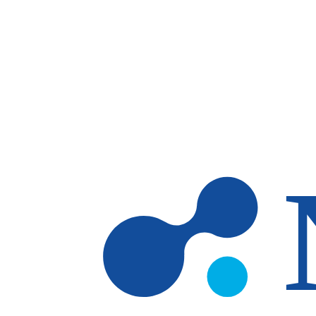
Skip to main content