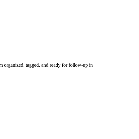
 organized, tagged, and ready for follow-up in