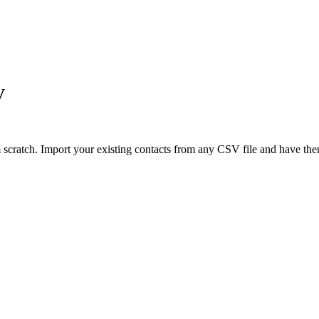
V
ratch. Import your existing contacts from any CSV file and have them