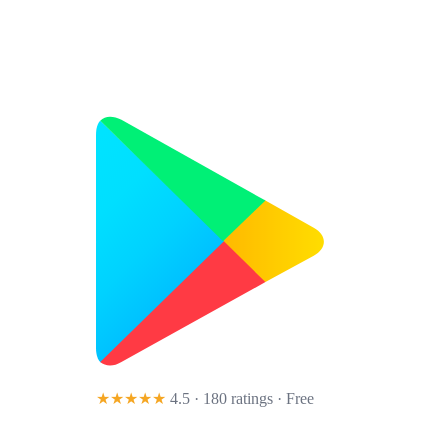
★★★★★
4.5 · 180 ratings
· Free